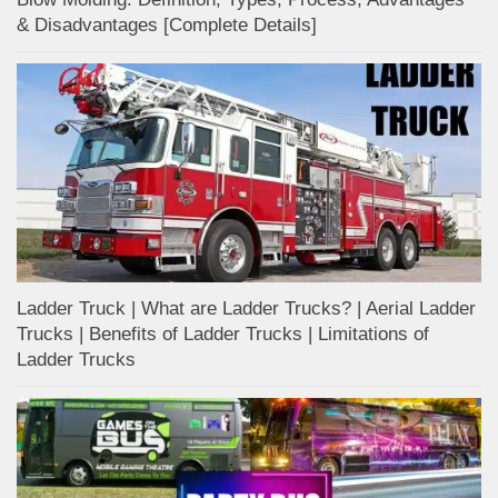
& Disadvantages [Complete Details]
Ladder Truck | What are Ladder Trucks? | Aerial Ladder
Trucks | Benefits of Ladder Trucks | Limitations of
Ladder Trucks