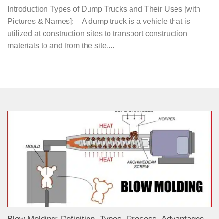
Introduction Types of Dump Trucks and Their Uses [with
Pictures & Names]: – A dump truck is a vehicle that is
utilized at construction sites to transport construction
materials to and from the site....
Blow Molding: Definition, Types, Process, Advantages