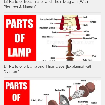
18 Parts of Boat Trailer and Their Diagram [With
Pictures & Names]
14 Parts of a Lamp and Their Uses [Explained with
Diagram]