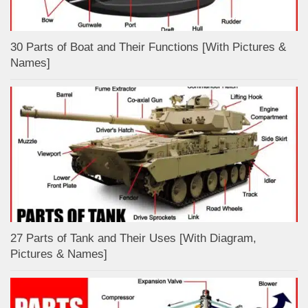
30 Parts of Boat and Their Functions [With Pictures &
Names]
27 Parts of Tank and Their Uses [With Diagram,
Pictures & Names]