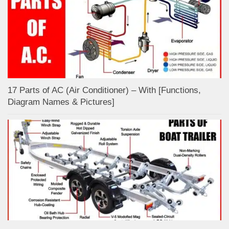
17 Parts of AC (Air Conditioner) – With [Functions,
Diagram Names & Pictures]