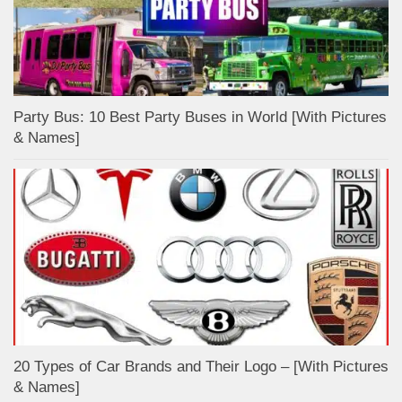
Party Bus: 10 Best Party Buses in World [With Pictures
& Names]
20 Types of Car Brands and Their Logo – [With Pictures
& Names]