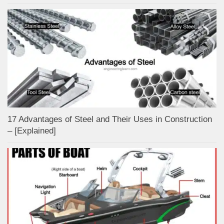
17 Advantages of Steel and Their Uses in Construction
– [Explained]