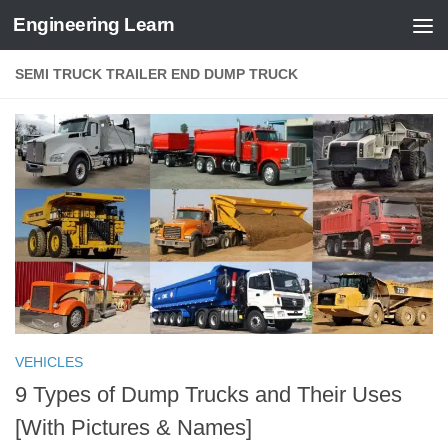
Engineering Learn
Skip to content
SEMI TRUCK TRAILER END DUMP TRUCK
VEHICLES
9 Types of Dump Trucks and Their Uses
[With Pictures & Names]