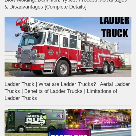
& Disadvantages [Complete Details]
Ladder Truck | What are Ladder Trucks? | Aerial Ladder
Trucks | Benefits of Ladder Trucks | Limitations of
Ladder Trucks