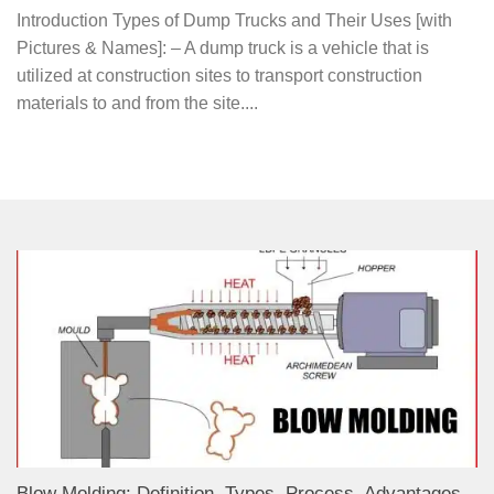
Introduction Types of Dump Trucks and Their Uses [with
Pictures & Names]: – A dump truck is a vehicle that is
utilized at construction sites to transport construction
materials to and from the site....
Blow Molding: Definition, Types, Process, Advantages