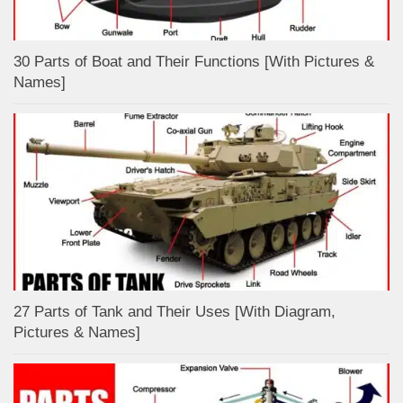
30 Parts of Boat and Their Functions [With Pictures &
Names]
27 Parts of Tank and Their Uses [With Diagram,
Pictures & Names]