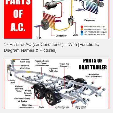
17 Parts of AC (Air Conditioner) – With [Functions,
Diagram Names & Pictures]