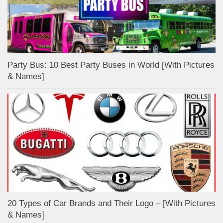
Party Bus: 10 Best Party Buses in World [With Pictures
& Names]
20 Types of Car Brands and Their Logo – [With Pictures
& Names]