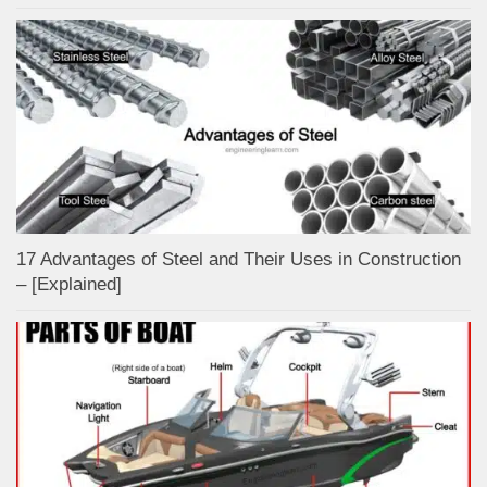
17 Advantages of Steel and Their Uses in Construction
– [Explained]