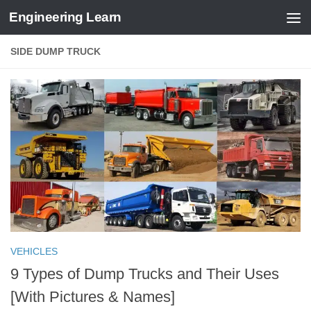
Engineering Learn
Skip to content
SIDE DUMP TRUCK
VEHICLES
9 Types of Dump Trucks and Their Uses
[With Pictures & Names]