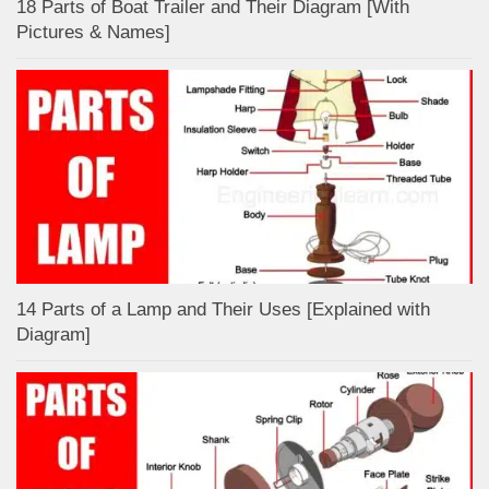
18 Parts of Boat Trailer and Their Diagram [With
Pictures & Names]
14 Parts of a Lamp and Their Uses [Explained with
Diagram]