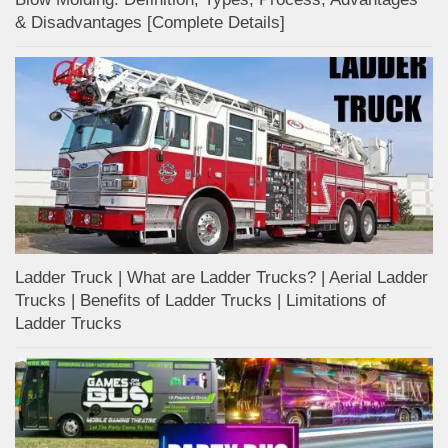
& Disadvantages [Complete Details]
Ladder Truck | What are Ladder Trucks? | Aerial Ladder
Trucks | Benefits of Ladder Trucks | Limitations of
Ladder Trucks