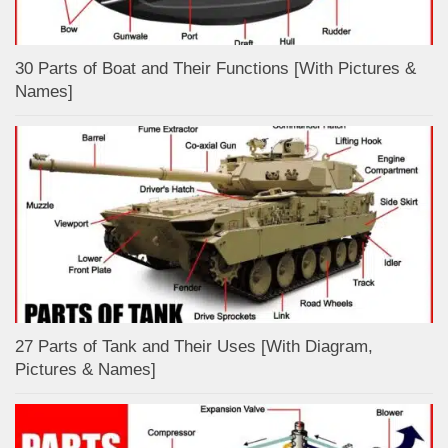
30 Parts of Boat and Their Functions [With Pictures &
Names]
27 Parts of Tank and Their Uses [With Diagram,
Pictures & Names]