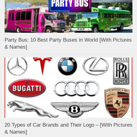
Party Bus: 10 Best Party Buses in World [With Pictures
& Names]
20 Types of Car Brands and Their Logo – [With Pictures
& Names]