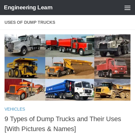
Engineering Learn
Skip to content
USES OF DUMP TRUCKS
VEHICLES
9 Types of Dump Trucks and Their Uses
[With Pictures & Names]