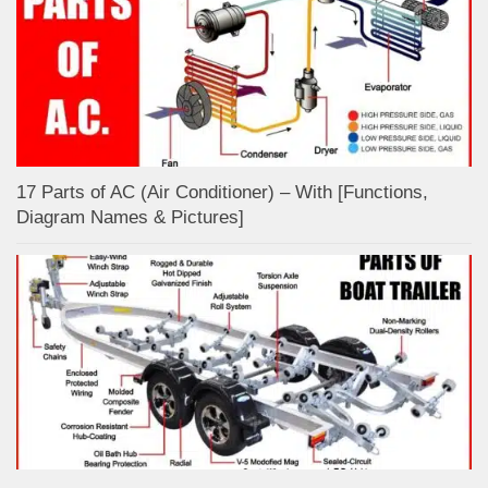
17 Parts of AC (Air Conditioner) – With [Functions,
Diagram Names & Pictures]