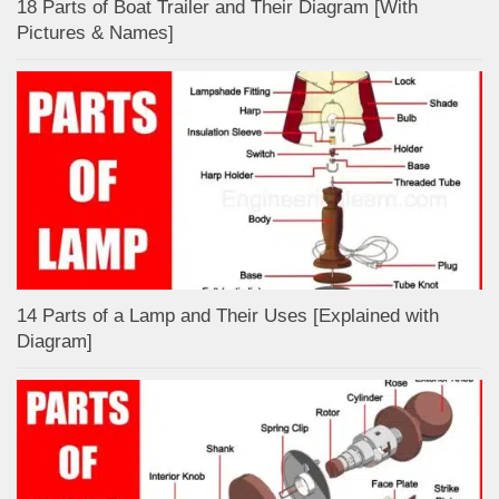
18 Parts of Boat Trailer and Their Diagram [With
Pictures & Names]
14 Parts of a Lamp and Their Uses [Explained with
Diagram]