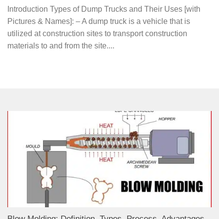
Introduction Types of Dump Trucks and Their Uses [with
Pictures & Names]: – A dump truck is a vehicle that is
utilized at construction sites to transport construction
materials to and from the site....
Blow Molding: Definition, Types, Process, Advantages