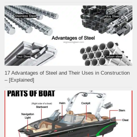
17 Advantages of Steel and Their Uses in Construction
– [Explained]