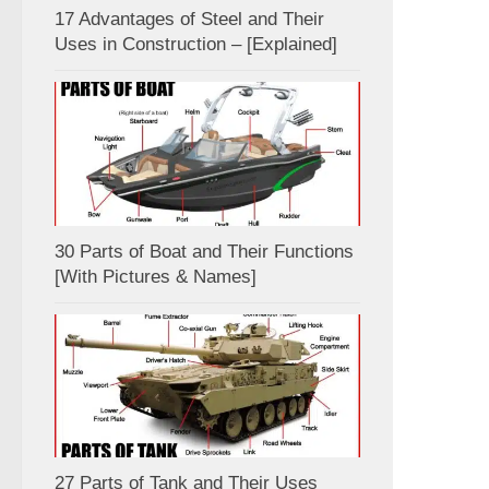
17 Advantages of Steel and Their
Uses in Construction – [Explained]
30 Parts of Boat and Their Functions
[With Pictures & Names]
27 Parts of Tank and Their Uses