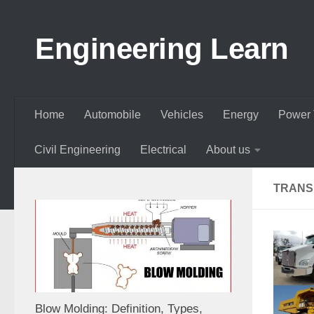
Skip to content
Engineering Learn
Home
Automobile
Vehicles
Energy
Power 
Civil Engineering
Electrical
About us
TRANS
Blow Molding: Definition, Types,