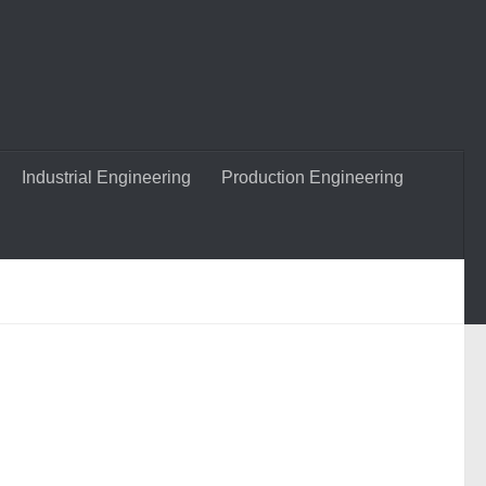
Industrial Engineering
Production Engineering