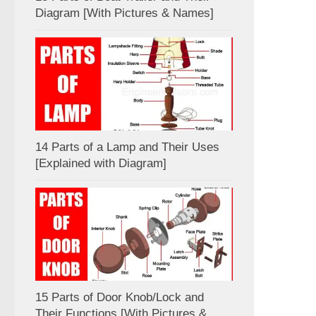
Diagram [With Pictures & Names]
14 Parts of a Lamp and Their Uses
[Explained with Diagram]
15 Parts of Door Knob/Lock and
Their Functions [With Pictures &