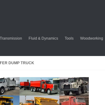
Transmission
Fluid & Dynamics
Tools
Woodworking
FER DUMP TRUCK