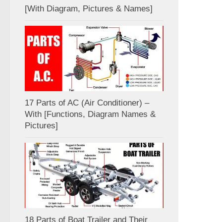
[With Diagram, Pictures & Names]
17 Parts of AC (Air Conditioner) –
With [Functions, Diagram Names &
Pictures]
18 Parts of Boat Trailer and Their