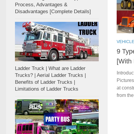
Process, Advantages &
Disadvantages [Complete Details]
VEHICL
9 Typ
[With
Ladder Truck | What are Ladder
Introdu
Trucks? | Aerial Ladder Trucks |
Pictures
Benefits of Ladder Trucks |
at const
Limitations of Ladder Trucks
from the 