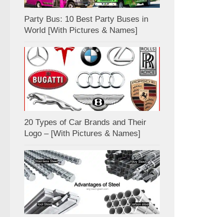
Party Bus: 10 Best Party Buses in
World [With Pictures & Names]
20 Types of Car Brands and Their
Logo – [With Pictures & Names]