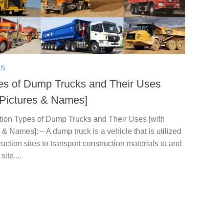
ES
es of Dump Trucks and Their Uses
 Pictures & Names]
ction Types of Dump Trucks and Their Uses [with
 & Names]: – A dump truck is a vehicle that is utilized
ruction sites to transport construction materials to and
site....