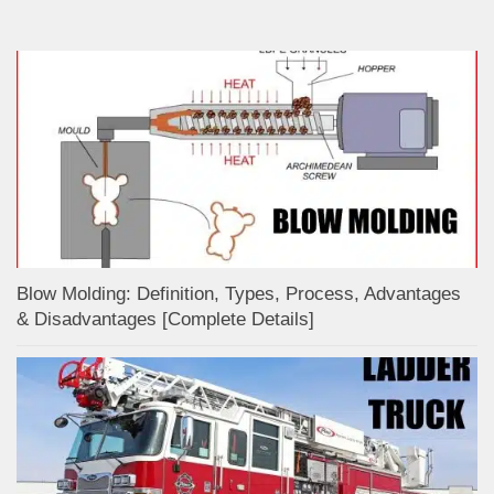
Blow Molding: Definition, Types, Process, Advantages
& Disadvantages [Complete Details]