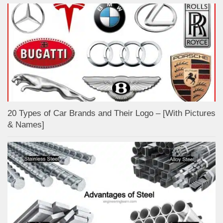
20 Types of Car Brands and Their Logo – [With Pictures
& Names]