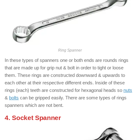
Ring Spanner
In these types of spanners one or both ends are rounds rings
that are made up for grip nut & bolt in order to tight or loose
them. These rings are constructed downward & upwards to
each other at their respective different ends. Inside of these
rings (each) teeth are constructed for hexagonal heads so
nuts
&
bolts
can be gripped easily. There are some types of rings
spanners which are not bent.
4. Socket Spanner