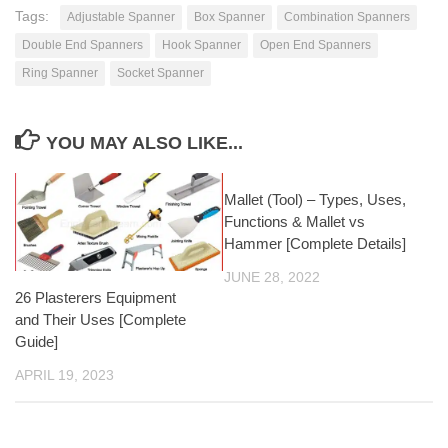
Tags:
Adjustable Spanner
Box Spanner
Combination Spanners
Double End Spanners
Hook Spanner
Open End Spanners
Ring Spanner
Socket Spanner
YOU MAY ALSO LIKE...
Mallet (Tool) – Types, Uses,
Functions & Mallet vs
Hammer [Complete Details]
JUNE 28, 2022
26 Plasterers Equipment
and Their Uses [Complete
Guide]
APRIL 19, 2023