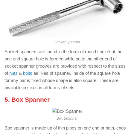
Socket Spanner
Socket spanners are found in the form of round socket at the
one end square hole is formed while on to the other end of
socket spanner grooves are provided with respect to the sizes
of
nuts
&
bolts
as likes of spanner. Inside of the square hole
tommy bar is fixed whose shape is also square. These are
available in sixes in all forms of sets.
5. Box Spanner
Box Spanner
Box spanner is made up of thin pipes on one end or both, ends