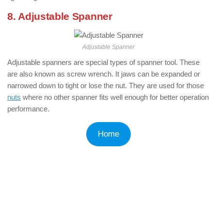
8. Adjustable Spanner
Adjustable Spanner
Adjustable spanners are special types of spanner tool. These
are also known as screw wrench. It jaws can be expanded or
narrowed down to tight or lose the nut. They are used for those
nuts
where no other spanner fits well enough for better operation
performance.
Home