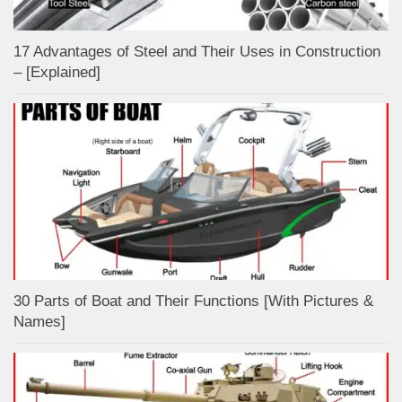
17 Advantages of Steel and Their Uses in Construction
– [Explained]
30 Parts of Boat and Their Functions [With Pictures &
Names]