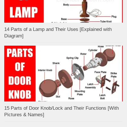
14 Parts of a Lamp and Their Uses [Explained with
Diagram]
15 Parts of Door Knob/Lock and Their Functions [With
Pictures & Names]