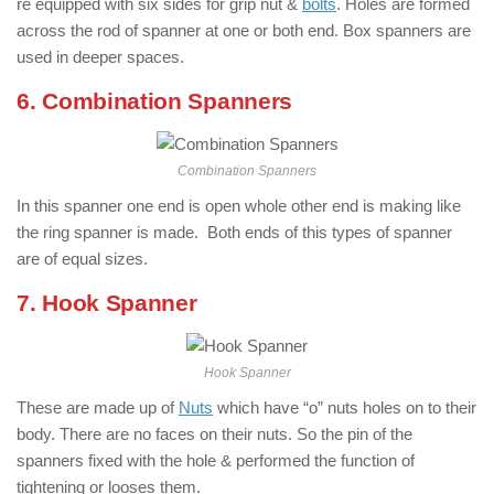
re equipped with six sides for grip nut &
bolts
. Holes are formed
across the rod of spanner at one or both end. Box spanners are
used in deeper spaces.
6. Combination Spanners
Combination Spanners
In this spanner one end is open whole other end is making like
the ring spanner is made. Both ends of this types of spanner
are of equal sizes.
7. Hook Spanner
Hook Spanner
These are made up of
Nuts
which have “o” nuts holes on to their
body. There are no faces on their nuts. So the pin of the
spanners fixed with the hole & performed the function of
tightening or looses them.