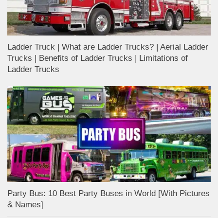
Ladder Truck | What are Ladder Trucks? | Aerial Ladder
Trucks | Benefits of Ladder Trucks | Limitations of
Ladder Trucks
Party Bus: 10 Best Party Buses in World [With Pictures
& Names]