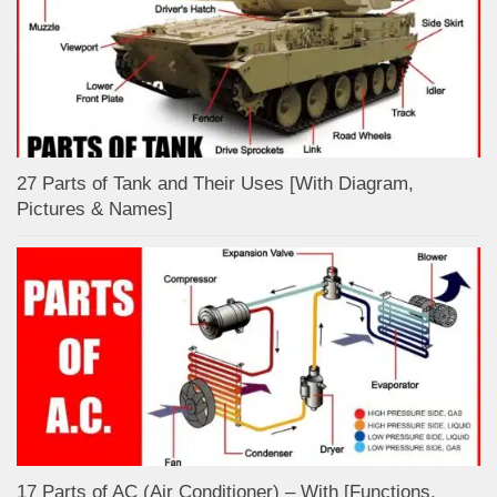
27 Parts of Tank and Their Uses [With Diagram,
Pictures & Names]
17 Parts of AC (Air Conditioner) – With [Functions,