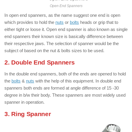
Open End Spanners
In open end spanners, as the name suggest one end is open
which provides to hold the
nuts
or
bolts
heads or grip that to
either tight or loose it. Open end spanner is also known as single
end spanners their known size is basically difference between
their respective jaws. The selection of spanner would be the
subject of based on the nut & bolts sizes to be used.
2. Double End Spanners
In the double end spanners, both of the ends are opened to hold
the
bolts
&
nuts
with the help of this equipment. In double end
spanners both ends are formed at angle difference of 15 -30
degree in b/w their body. These spanners are most widely used
spanner in operation.
3. Ring Spanner