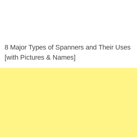
8 Major Types of Spanners and Their Uses
[with Pictures & Names]