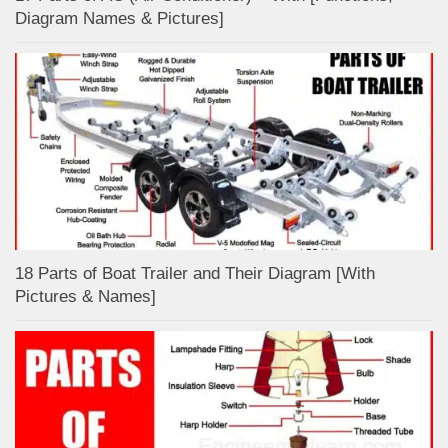
Diagram Names & Pictures]
18 Parts of Boat Trailer and Their Diagram [With
Pictures & Names]