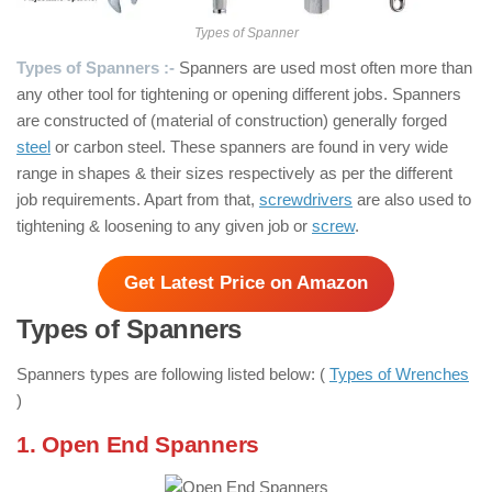
Types of Spanner
Types of Spanners :-
Spanners are used most often more than
any other tool for tightening or opening different jobs. Spanners
are constructed of (material of construction) generally forged
steel
or carbon steel. These spanners are found in very wide
range in shapes & their sizes respectively as per the different
job requirements. Apart from that,
screwdrivers
are also used to
tightening & loosening to any given job or
screw
.
Get Latest Price on Amazon
Types of Spanners
Spanners types are following listed below: (
Types of Wrenches
)
1. Open End Spanners