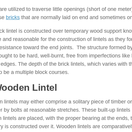
re utilized to traverse little openings (short of one meter
ise
bricks
that are normally laid on end and sometimes o
ck lintel is constructed over temporary wood support kn
e and reasonable for the construction of lintels as the
esistance toward the end joints. The structure formed by ut
ought to be hard, well-burnt, free from imperfections lik
edges. The depth of the brick lintels, which varies with 
o be a multiple block courses.
Wooden Lintel
: ( Types of Lintel
lintels may either comprise a solitary piece of timber or
r by bolts at reasonable stretches. These built-up lintels 
lintels are placed, with the proper bearing at the ends, 
 is constructed over it. Wooden lintels are comparativel