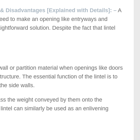
 & Disadvantages [Explained with Details]: –
A
e need to make an opening like entryways and
ghtforward solution. Despite the fact that lintel
wall or partition material when openings like doors
ructure. The essential function of the lintel is to
the side walls.
pass the weight conveyed by them onto the
 lintel can similarly be used as an enlivening