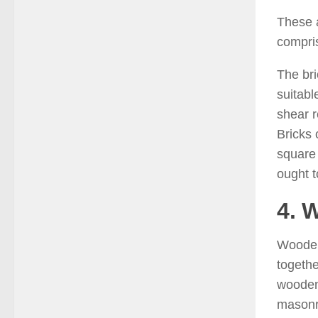
These a
compr
The bri
suitabl
shear r
Bricks 
square 
ought t
4. 
Wooden 
togethe
wooden 
masonry