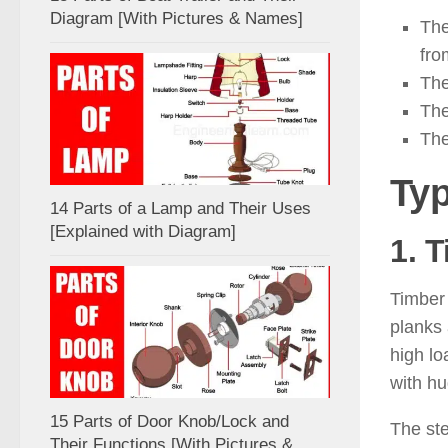
Diagram [With Pictures & Names]
The
fro
The
The
The
Typ
14 Parts of a Lamp and Their Uses
[Explained with Diagram]
1. T
Timber 
planks 
high lo
with h
15 Parts of Door Knob/Lock and
The st
Their Functions [With Pictures &