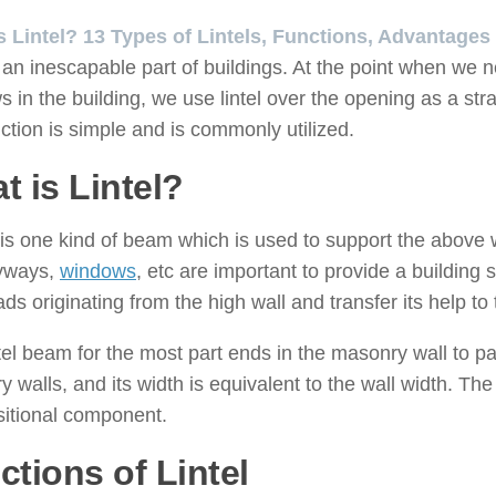
s Lintel? 13 Types of Lintels, Functions, Advantages
is an inescapable part of buildings. At the point when w
 in the building, we use lintel over the opening as a strai
ction is simple and is commonly utilized.
t is Lintel?
l is one kind of beam which is used to support the above 
ryways,
windows
, etc are important to provide a building st
ads originating from the high wall and transfer its help to 
tel beam for the most part ends in the masonry wall to 
 walls, and its width is equivalent to the wall width. The
itional component.
ctions of Lintel