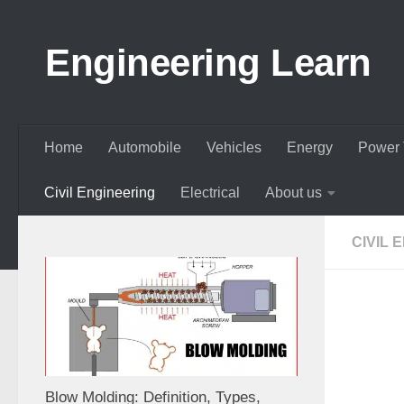
Skip to content
Engineering Learn
Home
Automobile
Vehicles
Energy
Power 
Civil Engineering
Electrical
About us
CIVIL 
Blow Molding: Definition, Types,