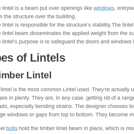
 lintel is a beam put over openings like
windows
, entryw
m the structure over the building.
 lintel is responsible for the structure’s stability.The lin
 lintel beam disseminates the applied weight from the sup
 lintel’s purpose is to safeguard the doors and windows
es of Lintels
imber Lintel
: ( Types of Lintels
lintel is the most common Lintel used. They’re actually ut
are in plenty. They are, in any case, getting rid of a ran
ads, especially bending strains. The designer chooses t
uge windows or gaps from top to bottom. They become mo
eel
bolts
hold the timber lintel beam in place, which is mor