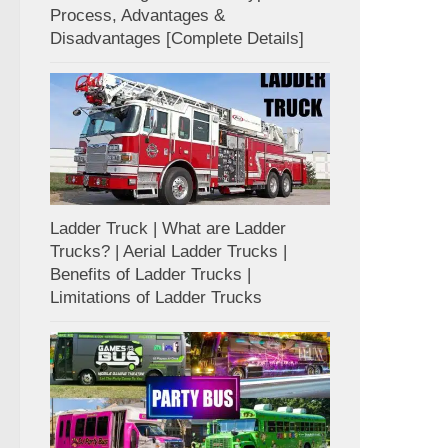
Process, Advantages &
Disadvantages [Complete Details]
Ladder Truck | What are Ladder
Trucks? | Aerial Ladder Trucks |
Benefits of Ladder Trucks |
Limitations of Ladder Trucks