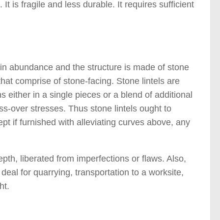
 It is fragile and less durable. It requires sufficient
 )
 in abundance and the structure is made of stone
that comprise of stone-facing. Stone lintels are
 either in a single pieces or a blend of additional
ss-over stresses. Thus stone lintels ought to
t if furnished with alleviating curves above, any
epth, liberated from imperfections or flaws. Also,
deal for quarrying, transportation to a worksite,
ht.
)