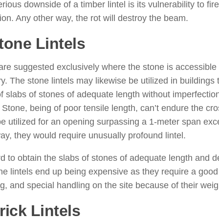
ious downside of a timber lintel is its vulnerability to fire.
tion. Any other way, the rot will destroy the beam.
tone Lintels
: ( Types of Lintels
re suggested exclusively where the stone is accessible
. The stone lintels may likewise be utilized in buildings 
 slabs of stones of adequate length without imperfections
 Stone, being of poor tensile length, can’t endure the cro
e utilized for an opening surpassing a 1-meter span excep
ay, they would require unusually profound lintel.
ard to obtain the slabs of stones of adequate length and d
ne lintels end up being expensive as they require a good 
g, and special handling on the site because of their weig
rick Lintels
: ( Types of Lintels 