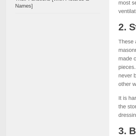
most ser
Names]
ventila
2. S
These a
masonry
made of
pieces.
never b
other w
It is h
the sto
dressin
3. B