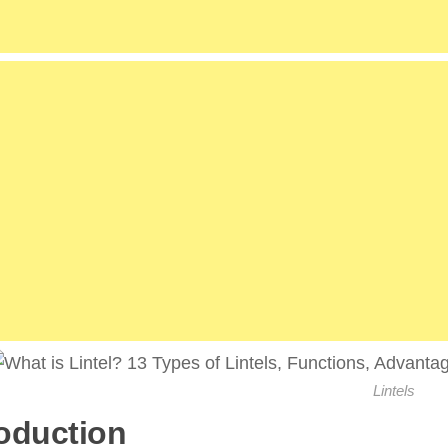
Lintels
roduction