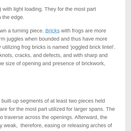
) with light loading. They for the most part
n the edge.
own a turning piece.
Bricks
with frogs are more
y form juggles when bounded and thus have more
ilizing frog bricks is named ‘joggled brick lintel’.
e knots, cracks, and defects, and with sharp and
the size of opening and presence of brickwork,
s )
 built-up segments of at least two pieces held
are for the most part utilized for larger spans. The
to traverse across the openings. Afterward, the
y weak, therefore, easing or releasing arches of