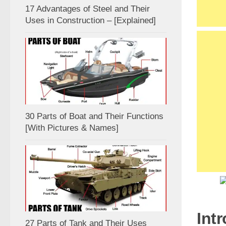
17 Advantages of Steel and Their
Uses in Construction – [Explained]
30 Parts of Boat and Their Functions
[With Pictures & Names]
Int
27 Parts of Tank and Their Uses