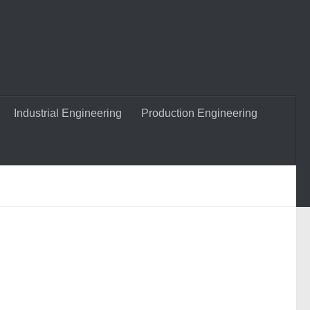
Industrial Engineering
Production Engineering