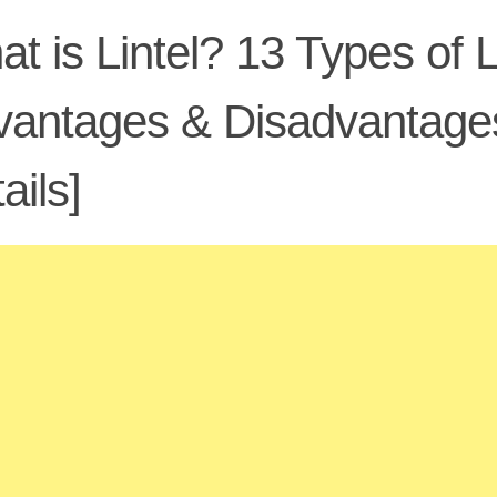
t is Lintel? 13 Types of L
antages & Disadvantages
ails]