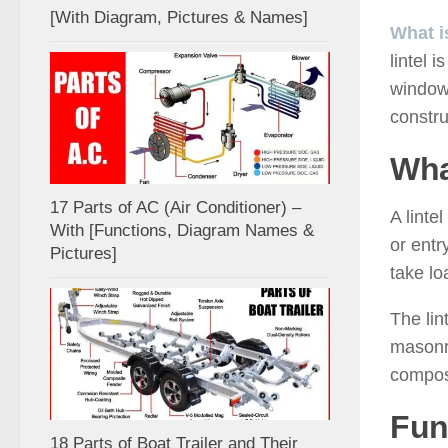
[With Diagram, Pictures & Names]
What i
lintel 
windows
constru
Wha
17 Parts of AC (Air Conditioner) –
A linte
With [Functions, Diagram Names &
or ent
Pictures]
take lo
The lin
masonry
compos
Fun
18 Parts of Boat Trailer and Their