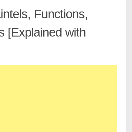
intels, Functions,
 [Explained with