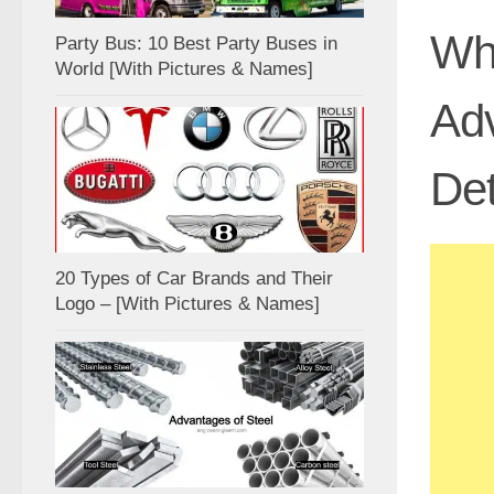
Wha
Party Bus: 10 Best Party Buses in
World [With Pictures & Names]
Adv
Det
20 Types of Car Brands and Their
Logo – [With Pictures & Names]