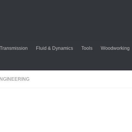
Transmission
Fluid & Dynamics
Tools
Woodworking
ENGINEERING