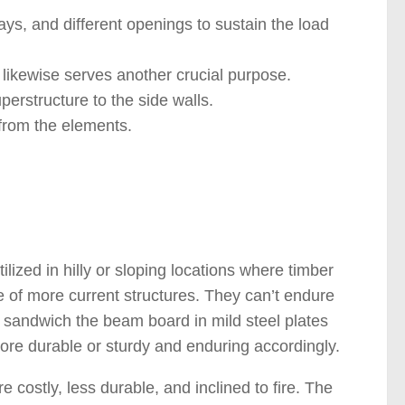
ays, and different openings to sustain the load
tel likewise serves another crucial purpose.
erstructure to the side walls.
 from the elements.
 )
ilized in hilly or sloping locations where timber
ge of more current structures. They can’t endure
o sandwich the beam board in mild steel plates
re durable or sturdy and enduring accordingly.
e costly, less durable, and inclined to fire. The