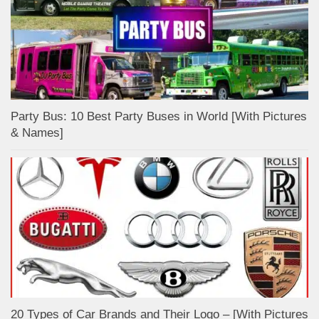
Party Bus: 10 Best Party Buses in World [With Pictures
& Names]
20 Types of Car Brands and Their Logo – [With Pictures