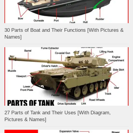
30 Parts of Boat and Their Functions [With Pictures &
Names]
27 Parts of Tank and Their Uses [With Diagram,
Pictures & Names]