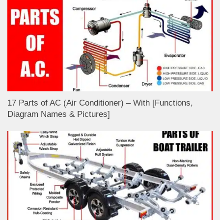
17 Parts of AC (Air Conditioner) – With [Functions,
Diagram Names & Pictures]