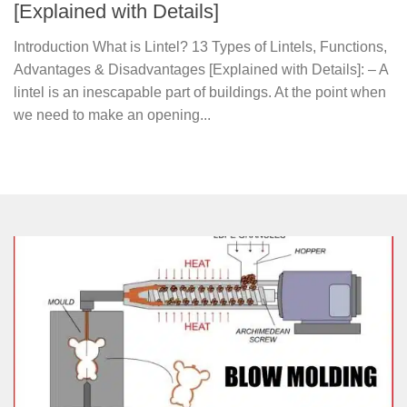
[Explained with Details]
Introduction What is Lintel? 13 Types of Lintels, Functions,
Advantages & Disadvantages [Explained with Details]: – A
lintel is an inescapable part of buildings. At the point when
we need to make an opening...