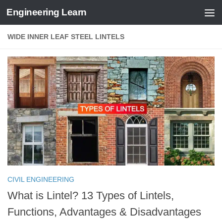
Engineering Learn
Skip to content
WIDE INNER LEAF STEEL LINTELS
CIVIL ENGINEERING
What is Lintel? 13 Types of Lintels,
Functions, Advantages & Disadvantages