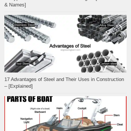
& Names]
17 Advantages of Steel and Their Uses in Construction
– [Explained]