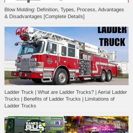
Blow Molding: Definition, Types, Process, Advantages
& Disadvantages [Complete Details]
Ladder Truck | What are Ladder Trucks? | Aerial Ladder
Trucks | Benefits of Ladder Trucks | Limitations of
Ladder Trucks