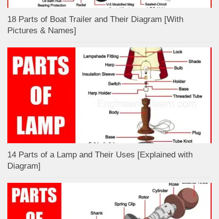
18 Parts of Boat Trailer and Their Diagram [With
Pictures & Names]
14 Parts of a Lamp and Their Uses [Explained with
Diagram]