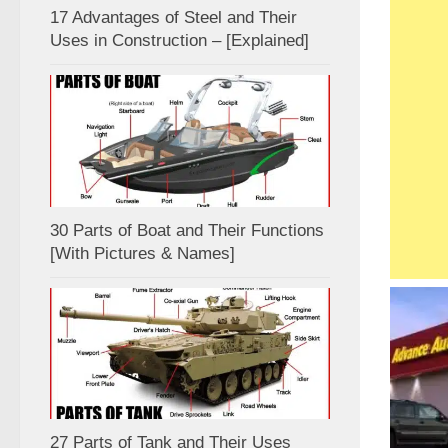
17 Advantages of Steel and Their
Uses in Construction – [Explained]
30 Parts of Boat and Their Functions
[With Pictures & Names]
27 Parts of Tank and Their Uses