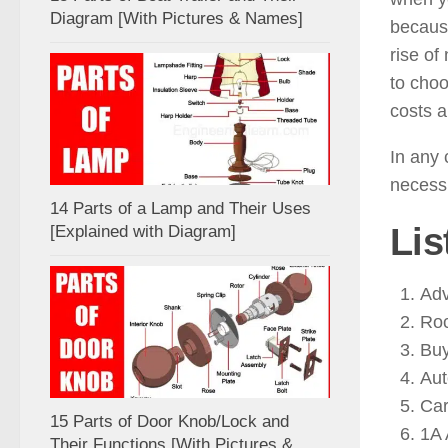
Diagram [With Pictures & Names]
because
rise of
to cho
costs a
In any 
necessi
14 Parts of a Lamp and Their Uses
Lis
[Explained with Diagram]
Adv
Roc
Buy
Au
Car
15 Parts of Door Knob/Lock and
1A 
Their Functions [With Pictures &