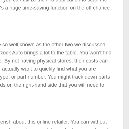
It’s a huge time-saving function on the off chance
Stores )
te so well known as the other two we discussed
ck Auto brings a lot to the table. You won’t find
e. By not having physical stores, their costs can
 actually want to quickly find what you are
 type, or part number. You might track down parts
ds on the right-hand side that you will need to
ts Stores )
rish about this online retailer. You can without