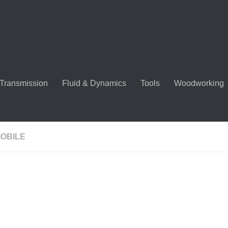
Transmission
Fluid & Dynamics
Tools
Woodworking
OBILE