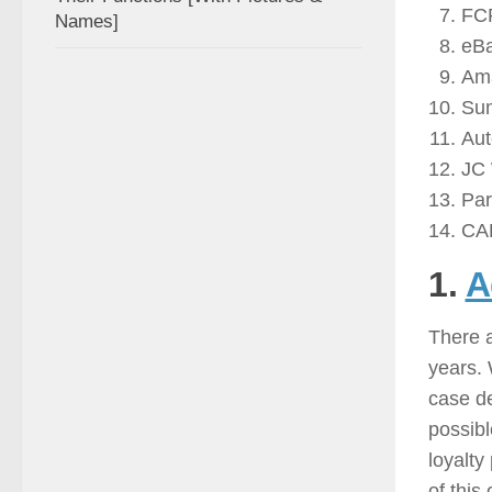
FC
Names]
eB
Am
Sum
Aut
JC 
Par
CA
1.
A
There a
years. 
case de
possibl
loyalty
of this