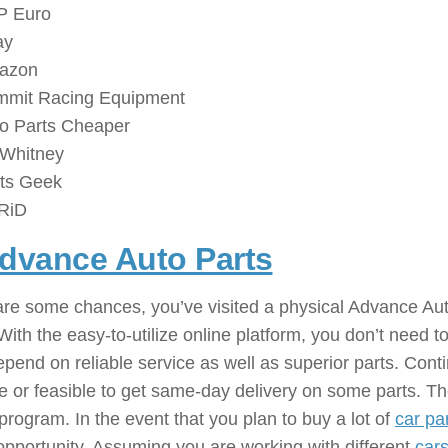
P Euro
ay
azon
mit Racing Equipment
o Parts Cheaper
Whitney
ts Geek
RiD
dvance Auto Parts
: ( Automobi
re some chances, you’ve visited a physical Advance Auto
With the easy-to-utilize online platform, you don’t need t
pend on reliable service as well as superior parts. Conti
e or feasible to get same-day delivery on some parts. 
 program. In the event that you plan to buy a lot of
car pa
 opportunity. Assuming you are working with different
car