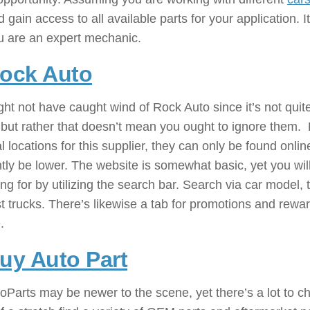
 gain access to all available parts for your application. 
u are an expert mechanic.
ock Auto
: ( Automobile Parts 
ht not have caught wind of Rock Auto since it’s not qui
but rather that doesn’t mean you ought to ignore them. Ro
l locations for this supplier, they can only be found onlin
tly be lower. The website is somewhat basic, yet you will
ng for by utilizing the search bar. Search via car model,
t trucks. There’s likewise a tab for promotions and rewar
.
uy Auto Part
: ( Automobile Par
Parts may be newer to the scene, yet there’s a lot to che