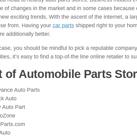
 of changes in the market and in some cases because of
 new exciting trends. With the ascent of the internet, a 
ose from. Having your
car parts
shipped right to your hom
re additionally better.
case, you should be mindful to pick a reputable company 
ties, it’s easy to find a top-of-the line online retailer to 
t of Automobile Parts Sto
ance Auto Parts
k Auto
 Auto Part
toZone
Parts.com
Auto