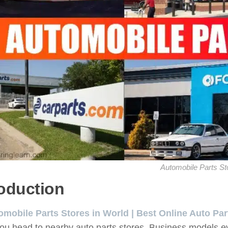
Automobile Parts St
roduction
omobile Parts Stores in World | Best Online Auto Par
ou head to nearby auto parts stores. Business models e