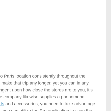
le Parts Stores )
 Parts location consistently throughout the
o make that trip any longer, yet you can in any
ngent upon how close the stores are to you, it’s
The company likewise supplies a phenomenal
rts
and accessories, you need to take advantage
s
, you can utilize the Pro application to scan the