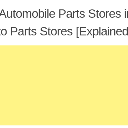
Automobile Parts Stores i
o Parts Stores [Explained