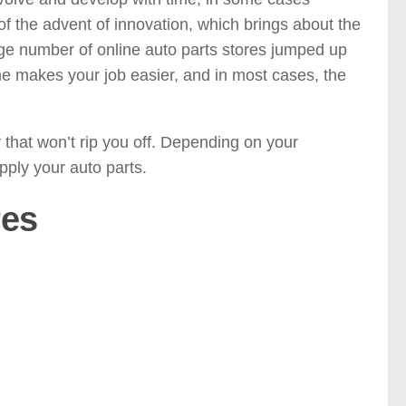
 the advent of innovation, which brings about the
large number of online auto parts stores jumped up
e makes your job easier, and in most cases, the
that won’t rip you off. Depending on your
supply your auto parts.
res