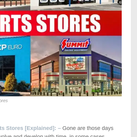
ores
ts Stores [Explained]: –
Gone are those days
volve and develop with time, in some cases