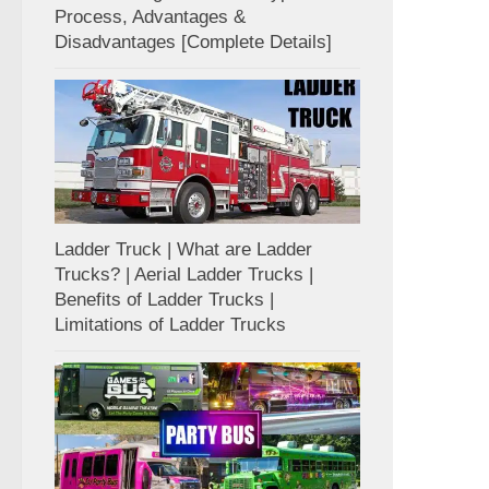
Process, Advantages &
Disadvantages [Complete Details]
Ladder Truck | What are Ladder
Trucks? | Aerial Ladder Trucks |
Benefits of Ladder Trucks |
Limitations of Ladder Trucks