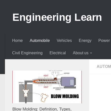
Skip to content
Engineering Learn
Home
Automobile
Vehicles
Energy
Power 
Civil Engineering
Electrical
About us
AUTOM
Blow Molding: Definition, Types,