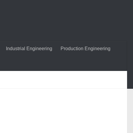
Industrial Engineering
Production Engineering