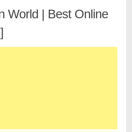
n World | Best Online
]