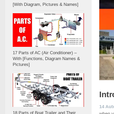
[With Diagram, Pictures & Names]
17 Parts of AC (Air Conditioner) –
With [Functions, Diagram Names &
Pictures]
Int
14 Aut
18 Parts of Boat Trailer and Their
when y