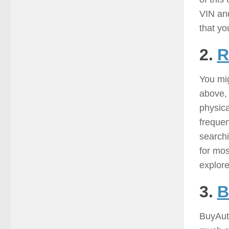
VIN and
that yo
2.
R
You mig
above, 
physica
frequen
searchi
for mos
explore
3.
B
BuyAuto