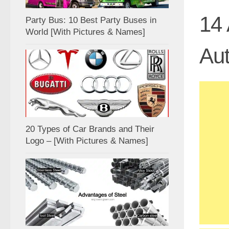
14 
Party Bus: 10 Best Party Buses in
World [With Pictures & Names]
Aut
20 Types of Car Brands and Their
Logo – [With Pictures & Names]