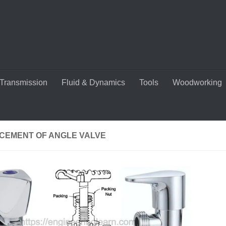
Transmission
Fluid & Dynamics
Tools
Woodworking
CEMENT OF ANGLE VALVE