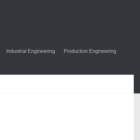
Industrial Engineering
Production Engineering