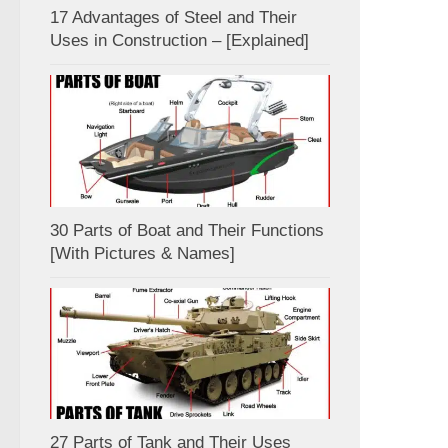
17 Advantages of Steel and Their
Uses in Construction – [Explained]
30 Parts of Boat and Their Functions
[With Pictures & Names]
27 Parts of Tank and Their Uses