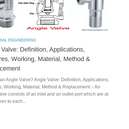
RIAL ENGINEERING
Valve: Definition, Applications,
res, Working, Material, Method &
acement
an Angle Valve? Angle Valve: Definition, Applications,
s, Working, Material, Method & Replacement :- An
lve consists of an inlet and an outlet port which are at
es to each...