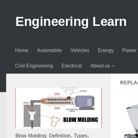
Skip to content
Engineering Learn
Home
Automobile
Vehicles
Energy
Power 
Civil Engineering
Electrical
About us
REPLA
Blow Molding: Definition, Types,