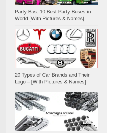
Party Bus: 10 Best Party Buses in
World [With Pictures & Names]
20 Types of Car Brands and Their
Logo – [With Pictures & Names]