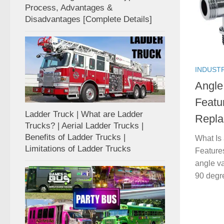
Process, Advantages &
Disadvantages [Complete Details]
INDUST
Angle 
Featu
Ladder Truck | What are Ladder
Repl
Trucks? | Aerial Ladder Trucks |
Benefits of Ladder Trucks |
What Is 
Limitations of Ladder Trucks
Feature
angle va
90 degre