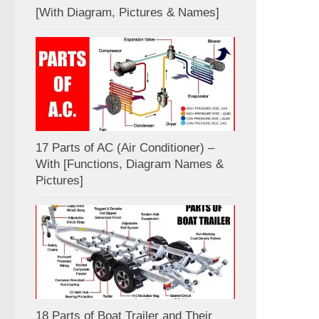
[With Diagram, Pictures & Names]
17 Parts of AC (Air Conditioner) –
With [Functions, Diagram Names &
Pictures]
18 Parts of Boat Trailer and Their