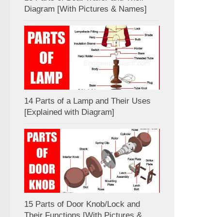
Diagram [With Pictures & Names]
14 Parts of a Lamp and Their Uses
[Explained with Diagram]
15 Parts of Door Knob/Lock and
Their Functions [With Pictures &