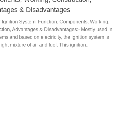
tages & Disadvantages
f Ignition System: Function, Components, Working,
ction, Advantages & Disadvantages:- Mostly used in
tems and based on electricity, the ignition system is
ight mixture of air and fuel. This ignition...