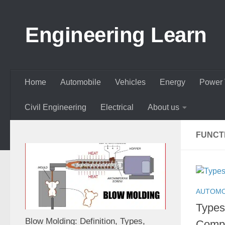
Skip to content
Engineering Learn
Home
Automobile
Vehicles
Energy
Power 
Civil Engineering
Electrical
About us
FUNCTI
AUTOMO
Types 
Blow Molding: Definition, Types,
Compo