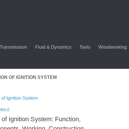
Transmission
Fluid & Dynamics
Tools
Woodworking
ON OF IGNITION SYSTEM
BILE
of Ignition System: Function,
nents, Working, Construction,