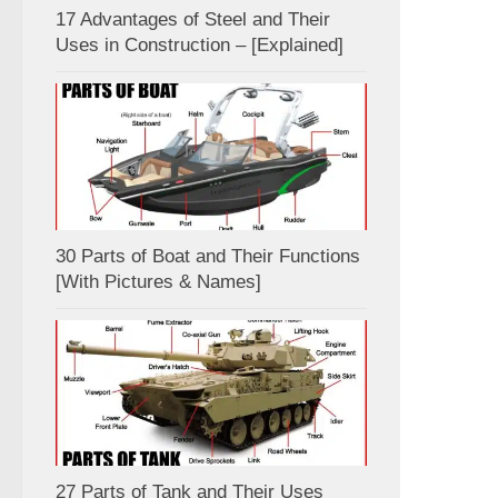
17 Advantages of Steel and Their
Uses in Construction – [Explained]
30 Parts of Boat and Their Functions
[With Pictures & Names]
27 Parts of Tank and Their Uses