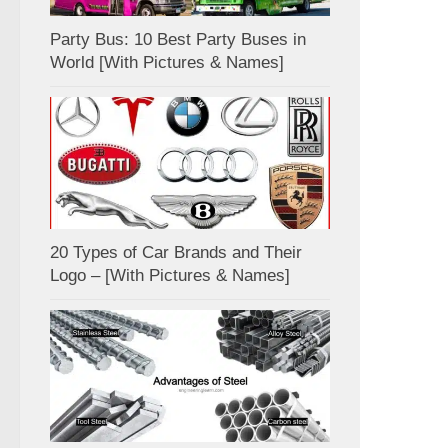
Party Bus: 10 Best Party Buses in
World [With Pictures & Names]
20 Types of Car Brands and Their
Logo – [With Pictures & Names]