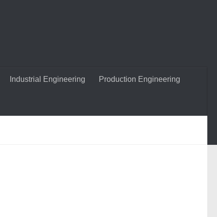
Industrial Engineering
Production Engineering