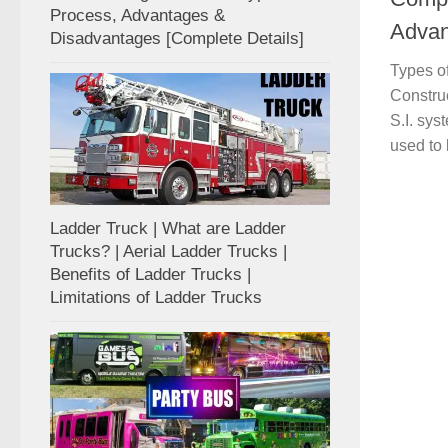
Process, Advantages &
Advan
Disadvantages [Complete Details]
Types o
Constru
S.I. sys
used to l
Ladder Truck | What are Ladder
Trucks? | Aerial Ladder Trucks |
Benefits of Ladder Trucks |
Limitations of Ladder Trucks