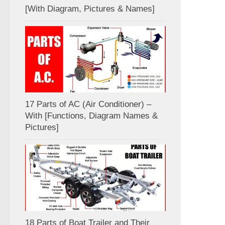
[With Diagram, Pictures & Names]
17 Parts of AC (Air Conditioner) –
With [Functions, Diagram Names &
Pictures]
18 Parts of Boat Trailer and Their