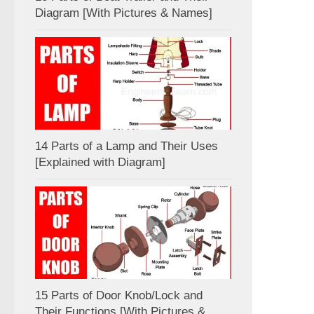
Diagram [With Pictures & Names]
14 Parts of a Lamp and Their Uses
[Explained with Diagram]
15 Parts of Door Knob/Lock and
Their Functions [With Pictures &