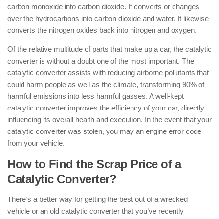
carbon monoxide into carbon dioxide. It converts or changes
over the hydrocarbons into carbon dioxide and water. It likewise
converts the nitrogen oxides back into nitrogen and oxygen.
Of the relative multitude of parts that make up a car, the catalytic
converter is without a doubt one of the most important. The
catalytic converter assists with reducing airborne pollutants that
could harm people as well as the climate, transforming 90% of
harmful emissions into less harmful gasses. A well-kept
catalytic converter improves the efficiency of your car, directly
influencing its overall health and execution. In the event that your
catalytic converter was stolen, you may an engine error code
from your vehicle.
How to Find the Scrap Price of a
Catalytic Converter?
There’s a better way for getting the best out of a wrecked
vehicle or an old catalytic converter that you’ve recently