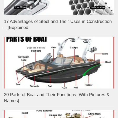
17 Advantages of Steel and Their Uses in Construction
– [Explained]
30 Parts of Boat and Their Functions [With Pictures &
Names]