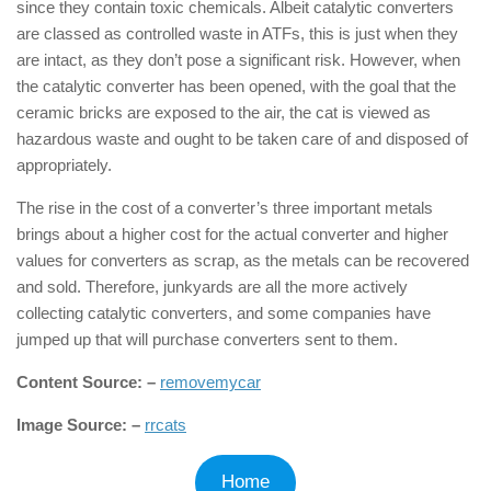
since they contain toxic chemicals. Albeit catalytic converters
are classed as controlled waste in ATFs, this is just when they
are intact, as they don’t pose a significant risk. However, when
the catalytic converter has been opened, with the goal that the
ceramic bricks are exposed to the air, the cat is viewed as
hazardous waste and ought to be taken care of and disposed of
appropriately.
The rise in the cost of a converter’s three important metals
brings about a higher cost for the actual converter and higher
values for converters as scrap, as the metals can be recovered
and sold. Therefore, junkyards are all the more actively
collecting catalytic converters, and some companies have
jumped up that will purchase converters sent to them.
Content Source: –
removemycar
Image Source: –
rrcats
Home