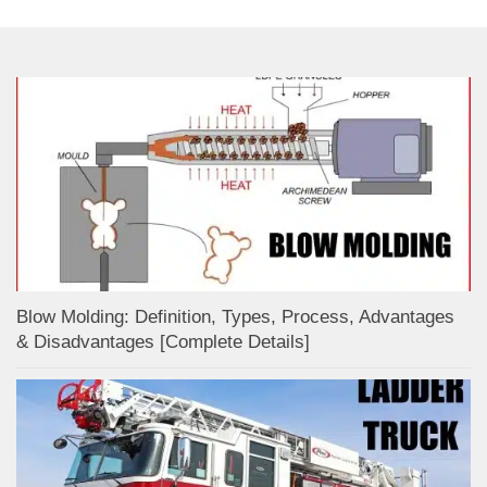
Blow Molding: Definition, Types, Process, Advantages
& Disadvantages [Complete Details]