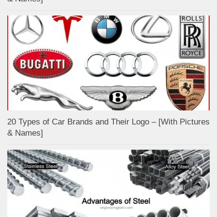
20 Types of Car Brands and Their Logo – [With Pictures
& Names]