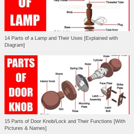
14 Parts of a Lamp and Their Uses [Explained with
Diagram]
15 Parts of Door Knob/Lock and Their Functions [With
Pictures & Names]