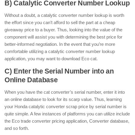
B) Catalytic Converter Number Lookup
Without a doubt, a catalytic converter number lookup is worth
the effort since you can’t afford to sell the part at a cheap
giveaway price to a buyer. Thus, looking into the value of the
component will assist you with determining the best price for
better-informed negotiation. In the event that you’re more
comfortable utilizing a catalytic converter number lookup
application, you may want to download Eco cat.
C) Enter the Serial Number into an
Online Database
When you have the cat converter’s serial number, enter it into
an online database to look for its scarp value. Thus, learning
your Honda catalytic converter scrap price by serial number is
quite simple. A few instances of platforms you can utilize include
the Eco trade converter pricing application, Converter database,
and so forth.