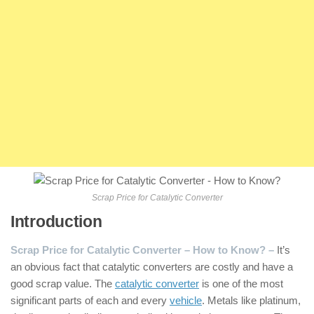
Scrap Price for Catalytic Converter
Introduction
Scrap Price for Catalytic Converter – How to Know? –
It’s
an obvious fact that catalytic converters are costly and have a
good scrap value. The
catalytic converter
is one of the most
significant parts of each and every
vehicle
. Metals like platinum,