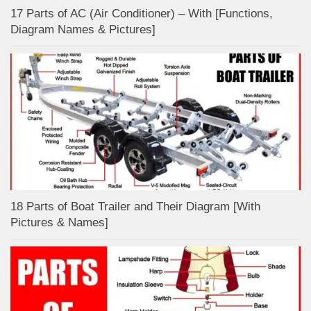
17 Parts of AC (Air Conditioner) – With [Functions,
Diagram Names & Pictures]
18 Parts of Boat Trailer and Their Diagram [With
Pictures & Names]