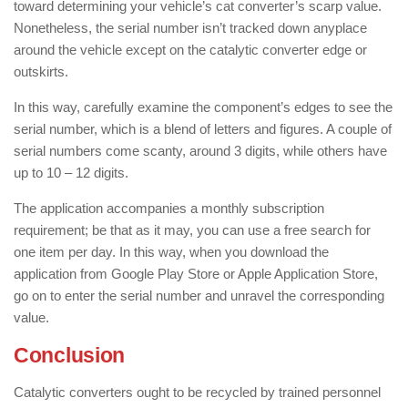
toward determining your vehicle’s cat converter’s scarp value.
Nonetheless, the serial number isn’t tracked down anyplace
around the vehicle except on the catalytic converter edge or
outskirts.
In this way, carefully examine the component’s edges to see the
serial number, which is a blend of letters and figures. A couple of
serial numbers come scanty, around 3 digits, while others have
up to 10 – 12 digits.
The application accompanies a monthly subscription
requirement; be that as it may, you can use a free search for
one item per day. In this way, when you download the
application from Google Play Store or Apple Application Store,
go on to enter the serial number and unravel the corresponding
value.
Conclusion
Catalytic converters ought to be recycled by trained personnel