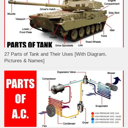
27 Parts of Tank and Their Uses [With Diagram,
Pictures & Names]