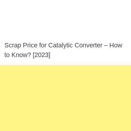
Scrap Price for Catalytic Converter – How
to Know? [2023]