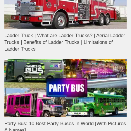
Ladder Truck | What are Ladder Trucks? | Aerial Ladder
Trucks | Benefits of Ladder Trucks | Limitations of
Ladder Trucks
Party Bus: 10 Best Party Buses in World [With Pictures
& Names]