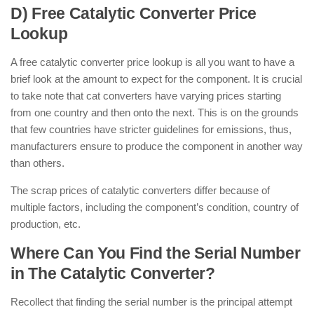
D) Free Catalytic Converter Price
Lookup
A free catalytic converter price lookup is all you want to have a
brief look at the amount to expect for the component. It is crucial
to take note that cat converters have varying prices starting
from one country and then onto the next. This is on the grounds
that few countries have stricter guidelines for emissions, thus,
manufacturers ensure to produce the component in another way
than others.
The scrap prices of catalytic converters differ because of
multiple factors, including the component’s condition, country of
production, etc.
Where Can You Find the Serial Number
in The Catalytic Converter?
Recollect that finding the serial number is the principal attempt