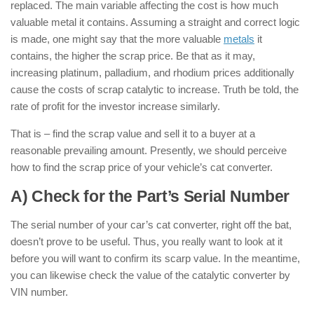
replaced. The main variable affecting the cost is how much
valuable metal it contains. Assuming a straight and correct logic
is made, one might say that the more valuable
metals
it
contains, the higher the scrap price. Be that as it may,
increasing platinum, palladium, and rhodium prices additionally
cause the costs of scrap catalytic to increase. Truth be told, the
rate of profit for the investor increase similarly.
That is – find the scrap value and sell it to a buyer at a
reasonable prevailing amount. Presently, we should perceive
how to find the scrap price of your vehicle’s cat converter.
A) Check for the Part’s Serial Number
The serial number of your car’s cat converter, right off the bat,
doesn’t prove to be useful. Thus, you really want to look at it
before you will want to confirm its scarp value. In the meantime,
you can likewise check the value of the catalytic converter by
VIN number.