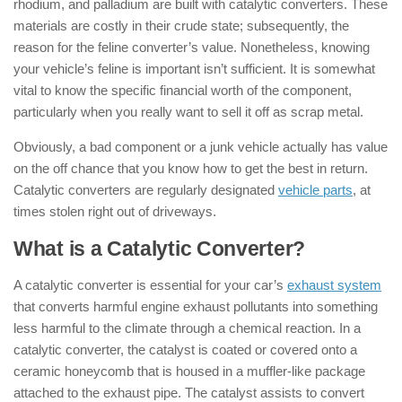
rhodium, and palladium are built with catalytic converters. These
materials are costly in their crude state; subsequently, the
reason for the feline converter’s value. Nonetheless, knowing
your vehicle’s feline is important isn’t sufficient. It is somewhat
vital to know the specific financial worth of the component,
particularly when you really want to sell it off as scrap metal.
Obviously, a bad component or a junk vehicle actually has value
on the off chance that you know how to get the best in return.
Catalytic converters are regularly designated
vehicle parts
, at
times stolen right out of driveways.
What is a Catalytic Converter?
A catalytic converter is essential for your car’s
exhaust system
that converts harmful engine exhaust pollutants into something
less harmful to the climate through a chemical reaction. In a
catalytic converter, the catalyst is coated or covered onto a
ceramic honeycomb that is housed in a muffler-like package
attached to the exhaust pipe. The catalyst assists to convert