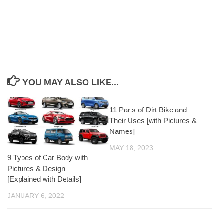
YOU MAY ALSO LIKE...
11 Parts of Dirt Bike and
Their Uses [with Pictures &
Names]
MAY 18, 2023
9 Types of Car Body with
Pictures & Design
[Explained with Details]
JANUARY 6, 2022