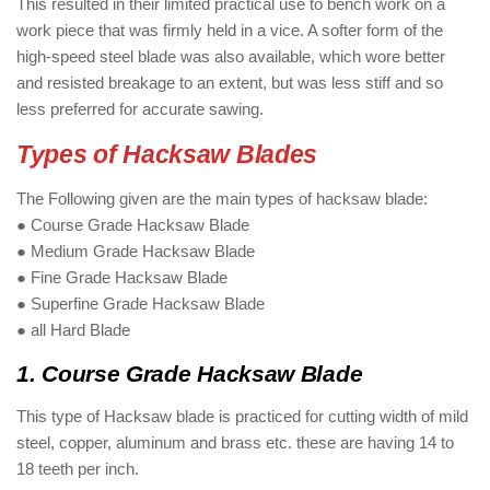
This resulted in their limited practical use to bench work on a
work piece that was firmly held in a vice. A softer form of the
high-speed steel blade was also available, which wore better
and resisted breakage to an extent, but was less stiff and so
less preferred for accurate sawing.
Types of Hacksaw Blades
The Following given are the main types of hacksaw blade:
● Course Grade Hacksaw Blade
● Medium Grade Hacksaw Blade
● Fine Grade Hacksaw Blade
● Superfine Grade Hacksaw Blade
● all Hard Blade
1. Course Grade Hacksaw Blade
This type of Hacksaw blade is practiced for cutting width of mild
steel, copper, aluminum and brass etc. these are having 14 to
18 teeth per inch.