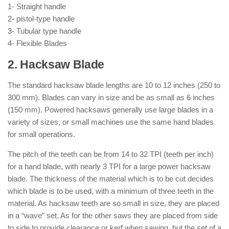
1- Straight handle
2- pistol-type handle
3- Tubular type handle
4- Flexible Blades
2. Hacksaw Blade
The standard hacksaw blade lengths are 10 to 12 inches (250 to
300 mm). Blades can vary in size and be as small as 6 inches
(150 mm). Powered hacksaws generally use large blades in a
variety of sizes, or small machines use the same hand blades
for small operations.
The pitch of the teeth can be from 14 to 32 TPI (teeth per inch)
for a hand blade, with nearly 3 TPI for a large power hacksaw
blade. The thickness of the material which is to be cut decides
which blade is to be used, with a minimum of three teeth in the
material. As hacksaw teeth are so small in size, they are placed
in a “wave” set. As for the other saws they are placed from side
to side to provide clearance or kerf when sawing, but the set of a