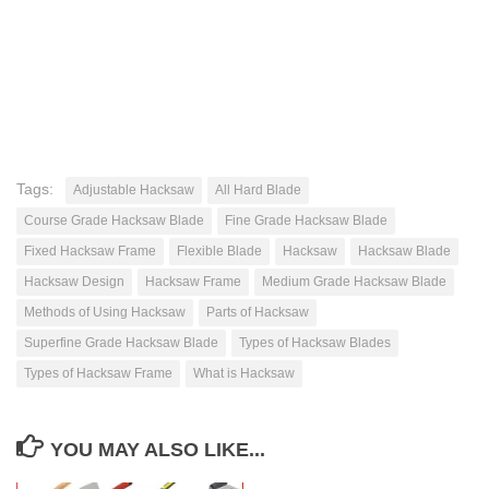
Tags:
Adjustable Hacksaw
All Hard Blade
Course Grade Hacksaw Blade
Fine Grade Hacksaw Blade
Fixed Hacksaw Frame
Flexible Blade
Hacksaw
Hacksaw Blade
Hacksaw Design
Hacksaw Frame
Medium Grade Hacksaw Blade
Methods of Using Hacksaw
Parts of Hacksaw
Superfine Grade Hacksaw Blade
Types of Hacksaw Blades
Types of Hacksaw Frame
What is Hacksaw
YOU MAY ALSO LIKE...