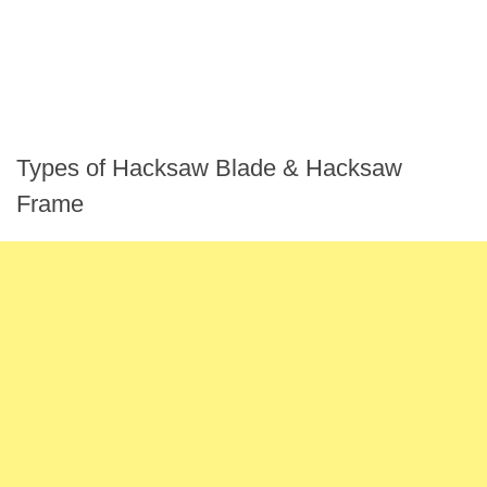
Types of Hacksaw Blade & Hacksaw
Frame