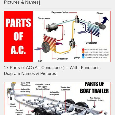
Pictures & Names]
17 Parts of AC (Air Conditioner) – With [Functions,
Diagram Names & Pictures]