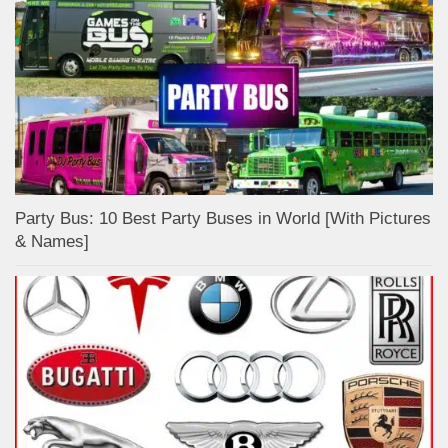
Party Bus: 10 Best Party Buses in World [With Pictures
& Names]