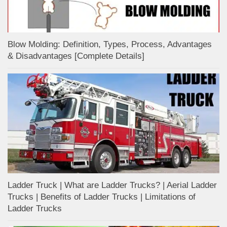
Blow Molding: Definition, Types, Process, Advantages
& Disadvantages [Complete Details]
Ladder Truck | What are Ladder Trucks? | Aerial Ladder
Trucks | Benefits of Ladder Trucks | Limitations of
Ladder Trucks