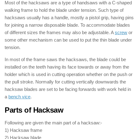
Most of the hacksaws are a type of handsaws with a C-shaped
walking frame to hold the blade under tension. Such type of
hacksaws usually has a handle, mostly a pistol grip, having pins
for joining a narrow disposable blade. To accommodate blades
of different sizes the frames may also be adjustable. A
screw
or
some other mechanism can be used to put the thin blade under
tension.
In most of the frame saws the hacksaws, the blade could be
installed on the teeth having its face towards or away from the
holder which is used in cutting operation whether on the push or
the pull stroke. Normally for cutting vertically downwards the
hacksaw blades are set to be facing forwards with work held in
a
bench vice
.
Parts of Hacksaw
Following are given the main part of a hacksaw:-
1) Hacksaw frame
2) Hacksaw blade