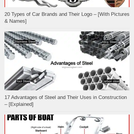
20 Types of Car Brands and Their Logo – [With Pictures
& Names]
17 Advantages of Steel and Their Uses in Construction
– [Explained]