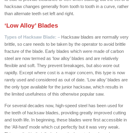
hacksaw changes generally from tooth to tooth in a curve, rather
than alternate teeth set left and right.
‘Low Alloy’ Blades
Types of Hacksaw Blade: –
Hacksaw blades are normally very
brittle, so care needs to be taken by the operator to avoid brittle
fracture of the blade. Early blades which were made of carbon
steel are now termed as ‘low alloy’ blades and are relatively
flexible and soft. They prevent breakages, but also wore out
rapidly. Except where cost is a major concern, this type is now
rarely used and considered as out of date. ‘Low alloy’ blades are
the only type available for the junior hacksaw, which results in
the limited usefulness of this otherwise popular saw.
For several decades now, high-speed steel has been used for
the teeth of hacksaw blades, providing greatly improved cutting
and tooth life. In beginning, these blades were first accessible in
the ‘All-hard’ mode which cut perfectly but it was very weak.