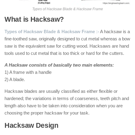
Types of Hacksaw Blade & Hacksaw Frame
What is Hacksaw?
Types of Hacksaw Blade & Hacksaw Frame :-
A hacksaw is a
fine-toothed saw, originally designed to cut metal whereas a bow
saw is the equivalent saw for cutting wood. Hacksaws are hand
tools used to cut metal that is too thick or hard for the cutters.
A Hacksaw consists of basically two main elements:
1) A frame with a handle
2) A blade.
Hacksaw blades are usually classified as either flexible or
hardened; the variations in terms of coarseness, teeth pitch and
length also have to be taken into consideration when you are
choosing the proper hacksaw for your task.
Hacksaw Design