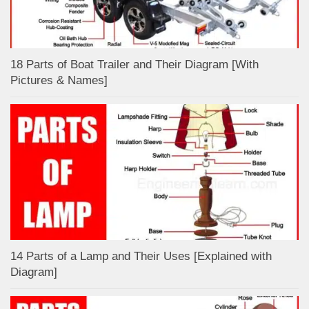
18 Parts of Boat Trailer and Their Diagram [With
Pictures & Names]
14 Parts of a Lamp and Their Uses [Explained with
Diagram]