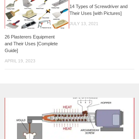
14 Types of Screwdriver and
Their Uses [with Pictures]
JULY 13, 2021
26 Plasterers Equipment
and Their Uses [Complete
Guide]
APRIL 19, 2023