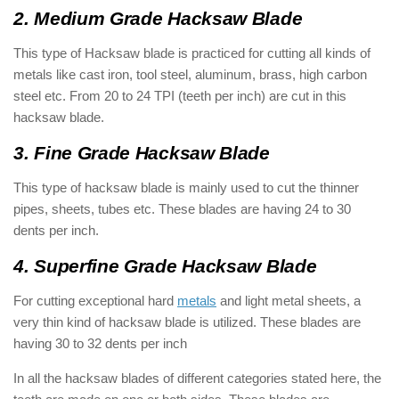
2. Medium Grade Hacksaw Blade
This type of Hacksaw blade is practiced for cutting all kinds of
metals like cast iron, tool steel, aluminum, brass, high carbon
steel etc. From 20 to 24 TPI (teeth per inch) are cut in this
hacksaw blade.
3. Fine Grade Hacksaw Blade
This type of hacksaw blade is mainly used to cut the thinner
pipes, sheets, tubes etc. These blades are having 24 to 30
dents per inch.
4. Superfine Grade Hacksaw Blade
For cutting exceptional hard
metals
and light metal sheets, a
very thin kind of hacksaw blade is utilized. These blades are
having 30 to 32 dents per inch
In all the hacksaw blades of different categories stated here, the