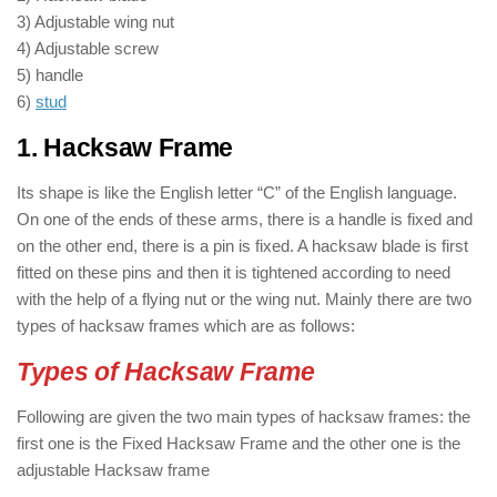
3) Adjustable wing nut
4) Adjustable screw
5) handle
6)
stud
1. Hacksaw Frame
Its shape is like the English letter “C” of the English language.
On one of the ends of these arms, there is a handle is fixed and
on the other end, there is a pin is fixed. A hacksaw blade is first
fitted on these pins and then it is tightened according to need
with the help of a flying nut or the wing nut. Mainly there are two
types of hacksaw frames which are as follows:
Types of Hacksaw Frame
Following are given the two main types of hacksaw frames: the
first one is the Fixed Hacksaw Frame and the other one is the
adjustable Hacksaw frame