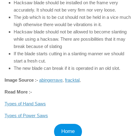
Hacksaw blade should be installed on the frame very
accurately. It should not be very firm nor very loose.
The job which is to be cut should not be held in a vice much
high otherwise there would be vibrations in it.
Hacksaw blade should not be allowed to become slanting
while using a hacksaw. There are possibilities that it may
break because of slating
If the blade starts cutting in a slanting manner we should
start a fresh cut.
The new blade can break if it is operated in an old slot.
Image Source :-
abingerrave
,
fracktal
,
Read More :-
Types of Hand Saws
Types of Power Saws
Home