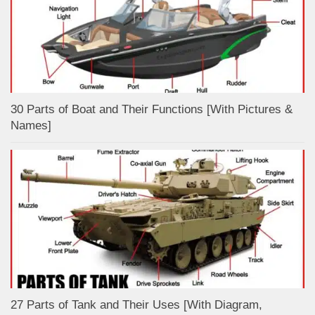
30 Parts of Boat and Their Functions [With Pictures &
Names]
27 Parts of Tank and Their Uses [With Diagram,