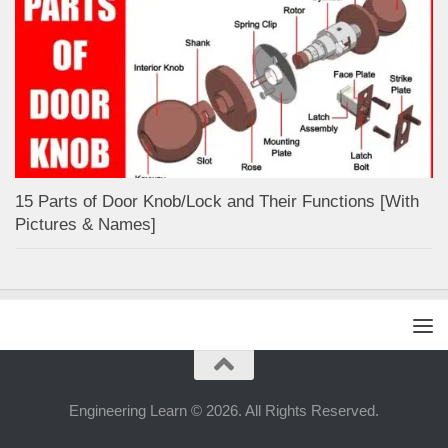
15 Parts of Door Knob/Lock and Their Functions [With
Pictures & Names]
Engineering Learn © 2026. All Rights Reserved.