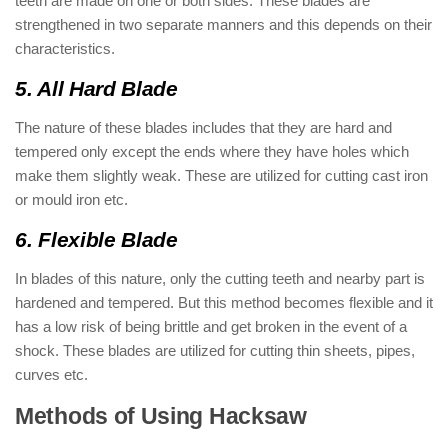
teeth are made on one or both sides. These blades are
strengthened in two separate manners and this depends on their
characteristics.
5. All Hard Blade
The nature of these blades includes that they are hard and
tempered only except the ends where they have holes which
make them slightly weak. These are utilized for cutting cast iron
or mould iron etc.
6. Flexible Blade
In blades of this nature, only the cutting teeth and nearby part is
hardened and tempered. But this method becomes flexible and it
has a low risk of being brittle and get broken in the event of a
shock. These blades are utilized for cutting thin sheets, pipes,
curves etc.
Methods of Using Hacksaw