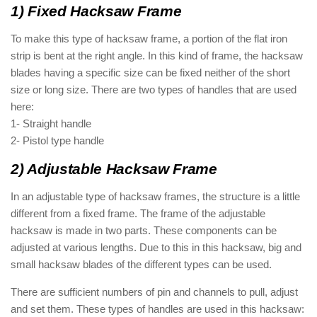
1) Fixed Hacksaw Frame
To make this type of hacksaw frame, a portion of the flat iron
strip is bent at the right angle. In this kind of frame, the hacksaw
blades having a specific size can be fixed neither of the short
size or long size. There are two types of handles that are used
here:
1- Straight handle
2- Pistol type handle
2) Adjustable Hacksaw Frame
In an adjustable type of hacksaw frames, the structure is a little
different from a fixed frame. The frame of the adjustable
hacksaw is made in two parts. These components can be
adjusted at various lengths. Due to this in this hacksaw, big and
small hacksaw blades of the different types can be used.
There are sufficient numbers of pin and channels to pull, adjust
and set them. These types of handles are used in this hacksaw: