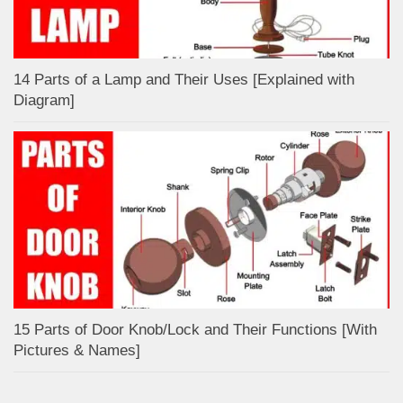
14 Parts of a Lamp and Their Uses [Explained with
Diagram]
15 Parts of Door Knob/Lock and Their Functions [With
Pictures & Names]