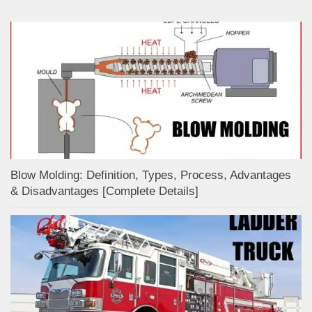
Blow Molding: Definition, Types, Process, Advantages
& Disadvantages [Complete Details]