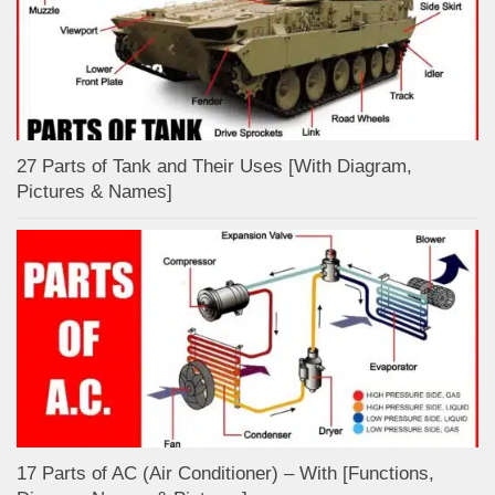
27 Parts of Tank and Their Uses [With Diagram,
Pictures & Names]
17 Parts of AC (Air Conditioner) – With [Functions,