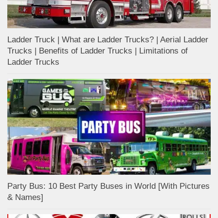
Ladder Truck | What are Ladder Trucks? | Aerial Ladder
Trucks | Benefits of Ladder Trucks | Limitations of
Ladder Trucks
Party Bus: 10 Best Party Buses in World [With Pictures
& Names]