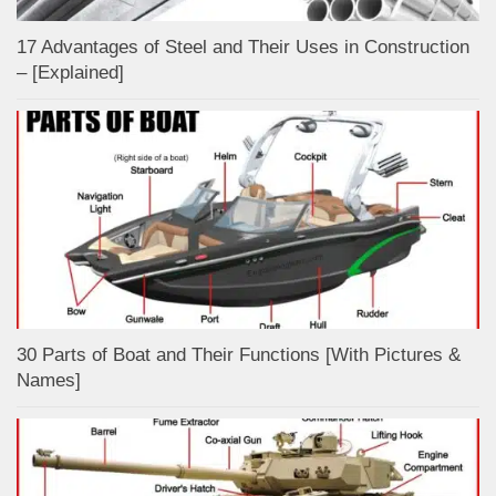
17 Advantages of Steel and Their Uses in Construction
– [Explained]
30 Parts of Boat and Their Functions [With Pictures &
Names]