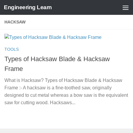
Engineering Learn
Skip to content
HACKSAW
TOOLS
Types of Hacksaw Blade & Hacksaw
Frame
What is Hacksaw? Types of Hacksaw Blade & Hacksaw
Frame :- A hacksaw is a fine-toothed saw, originally
designed to cut metal whereas a bow saw is the equivalent
saw for cutting wood. Hacksaws...