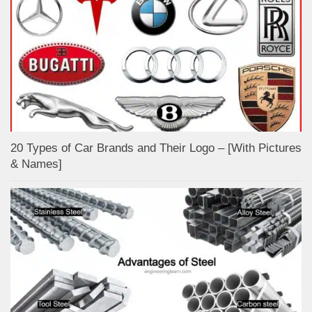
20 Types of Car Brands and Their Logo – [With Pictures
& Names]