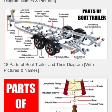
Diagram Names & Pictures]
18 Parts of Boat Trailer and Their Diagram [With
Pictures & Names]