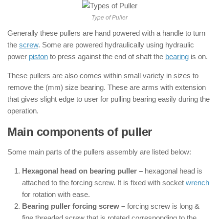
Type of Puller
Generally these pullers are hand powered with a handle to turn
the
screw
. Some are powered hydraulically using hydraulic
power
piston
to press against the end of shaft the
bearing
is on.
These pullers are also comes within small variety in sizes to
remove the (mm) size bearing. These are arms with extension
that gives slight edge to user for pulling bearing easily during the
operation.
Main components of puller
Some main parts of the pullers assembly are listed below:
Hexagonal head on bearing puller –
hexagonal head is
attached to the forcing screw. It is fixed with socket
wrench
for rotation with ease.
Bearing puller forcing screw –
forcing screw is long &
fine threaded screw that is rotated corresponding to the