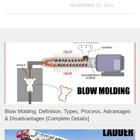
NOVEMBER 13, 2021
Blow Molding: Definition, Types, Process, Advantages
& Disadvantages [Complete Details]