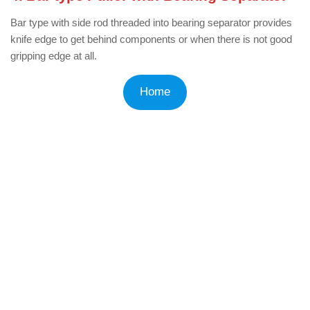
Bar type with side rod threaded into bearing separator provides
knife edge to get behind components or when there is not good
gripping edge at all.
Home