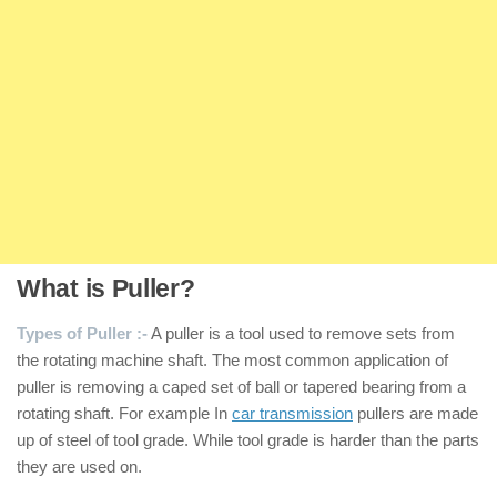
What is Puller?
Types of Puller :-
A puller is a tool used to remove sets from
the rotating machine shaft. The most common application of
puller is removing a caped set of ball or tapered bearing from a
rotating shaft. For example In
car transmission
pullers are made
up of steel of tool grade. While tool grade is harder than the parts
they are used on.