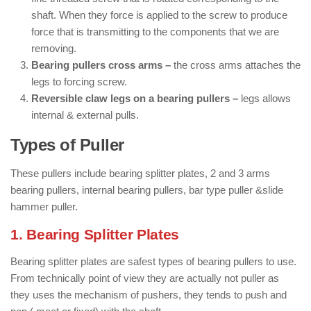
shaft. When they force is applied to the screw to produce
force that is transmitting to the components that we are
removing.
Bearing pullers cross arms –
the cross arms attaches the
legs to forcing screw.
Reversible claw legs on a bearing pullers –
legs allows
internal & external pulls.
Types of Puller
These pullers include bearing splitter plates, 2 and 3 arms
bearing pullers, internal bearing pullers, bar type puller &slide
hammer puller.
1. Bearing Splitter Plates
Bearing splitter plates are safest types of bearing pullers to use.
From technically point of view they are actually not puller as
they uses the mechanism of pushers, they tends to push and