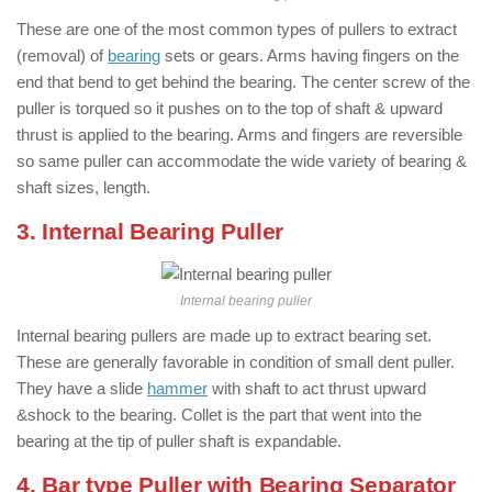
These are one of the most common types of pullers to extract
(removal) of
bearing
sets or gears. Arms having fingers on the
end that bend to get behind the bearing. The center screw of the
puller is torqued so it pushes on to the top of shaft & upward
thrust is applied to the bearing. Arms and fingers are reversible
so same puller can accommodate the wide variety of bearing &
shaft sizes, length.
3. Internal Bearing Puller
Internal bearing puller
Internal bearing pullers are made up to extract bearing set.
These are generally favorable in condition of small dent puller.
They have a slide
hammer
with shaft to act thrust upward
&shock to the bearing. Collet is the part that went into the
bearing at the tip of puller shaft is expandable.
4. Bar type Puller with Bearing Separator