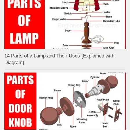
14 Parts of a Lamp and Their Uses [Explained with
Diagram]