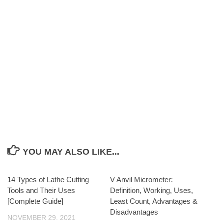
YOU MAY ALSO LIKE...
14 Types of Lathe Cutting
V Anvil Micrometer:
Tools and Their Uses
Definition, Working, Uses,
[Complete Guide]
Least Count, Advantages &
Disadvantages
NOVEMBER 29, 2021