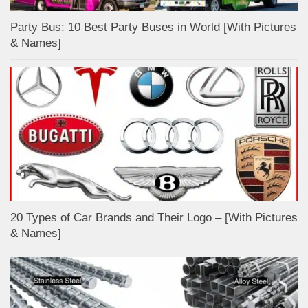
Party Bus: 10 Best Party Buses in World [With Pictures
& Names]
20 Types of Car Brands and Their Logo – [With Pictures
& Names]