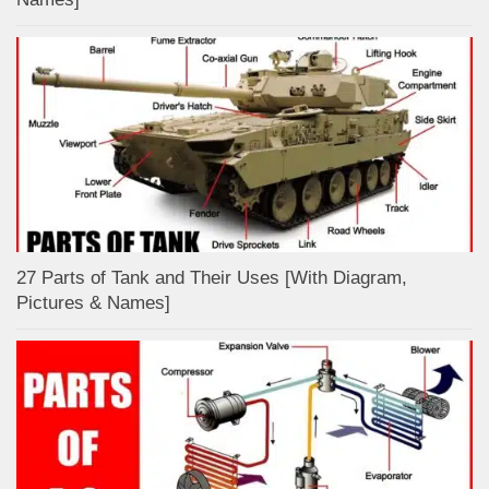
27 Parts of Tank and Their Uses [With Diagram,
Pictures & Names]