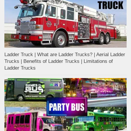
Ladder Truck | What are Ladder Trucks? | Aerial Ladder
Trucks | Benefits of Ladder Trucks | Limitations of
Ladder Trucks