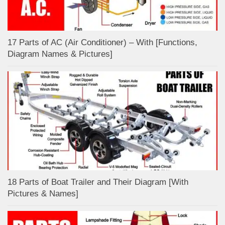
17 Parts of AC (Air Conditioner) – With [Functions,
Diagram Names & Pictures]
18 Parts of Boat Trailer and Their Diagram [With
Pictures & Names]