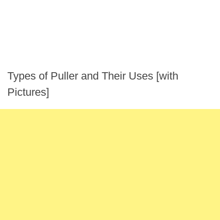
Types of Puller and Their Uses [with
Pictures]