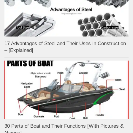
17 Advantages of Steel and Their Uses in Construction
– [Explained]
30 Parts of Boat and Their Functions [With Pictures &
Names]