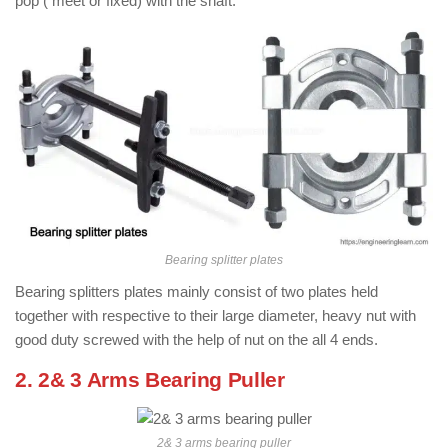
pop ( meet or fixed) with the shaft.
Bearing splitter plates
Bearing splitters plates mainly consist of two plates held
together with respective to their large diameter, heavy nut with
good duty screwed with the help of nut on the all 4 ends.
2. 2& 3 Arms Bearing Puller
2& 3 arms bearing puller