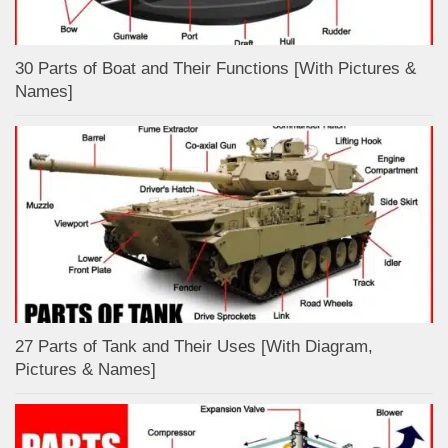
30 Parts of Boat and Their Functions [With Pictures &
Names]
27 Parts of Tank and Their Uses [With Diagram,
Pictures & Names]