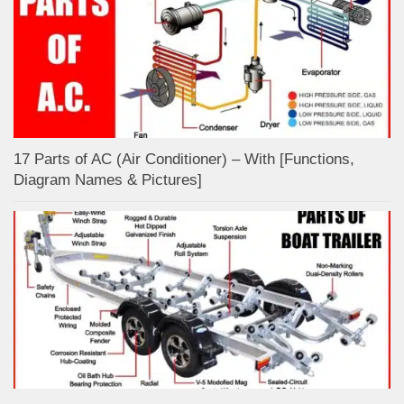
17 Parts of AC (Air Conditioner) – With [Functions,
Diagram Names & Pictures]