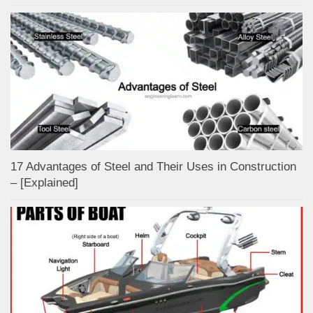
17 Advantages of Steel and Their Uses in Construction
– [Explained]