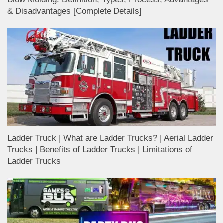
& Disadvantages [Complete Details]
Ladder Truck | What are Ladder Trucks? | Aerial Ladder
Trucks | Benefits of Ladder Trucks | Limitations of
Ladder Trucks