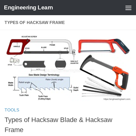
Engineering Learn
Skip to content
TYPES OF HACKSAW FRAME
TOOLS
Types of Hacksaw Blade & Hacksaw
Frame