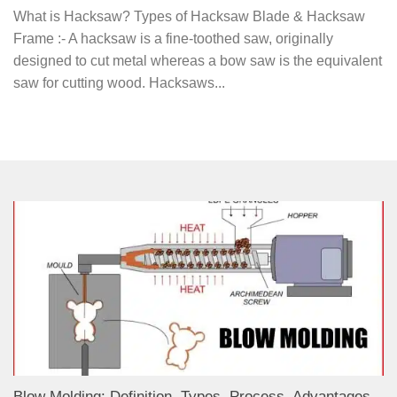
What is Hacksaw? Types of Hacksaw Blade & Hacksaw
Frame :- A hacksaw is a fine-toothed saw, originally
designed to cut metal whereas a bow saw is the equivalent
saw for cutting wood. Hacksaws...
Blow Molding: Definition, Types, Process, Advantages