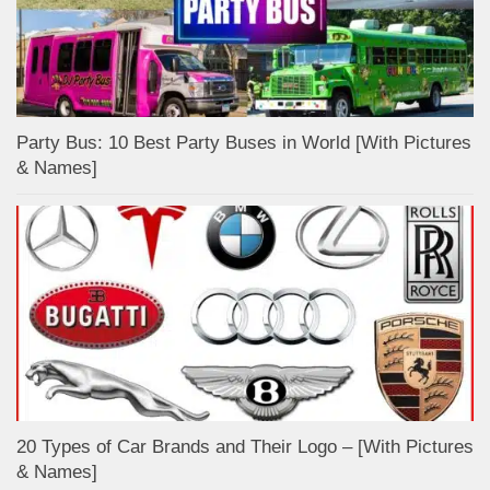
Party Bus: 10 Best Party Buses in World [With Pictures
& Names]
20 Types of Car Brands and Their Logo – [With Pictures
& Names]