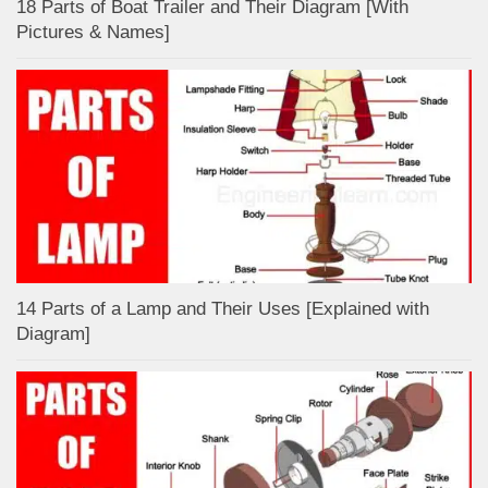
18 Parts of Boat Trailer and Their Diagram [With
Pictures & Names]
14 Parts of a Lamp and Their Uses [Explained with
Diagram]