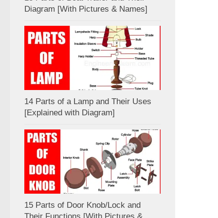
Diagram [With Pictures & Names]
14 Parts of a Lamp and Their Uses
[Explained with Diagram]
15 Parts of Door Knob/Lock and
Their Functions [With Pictures &