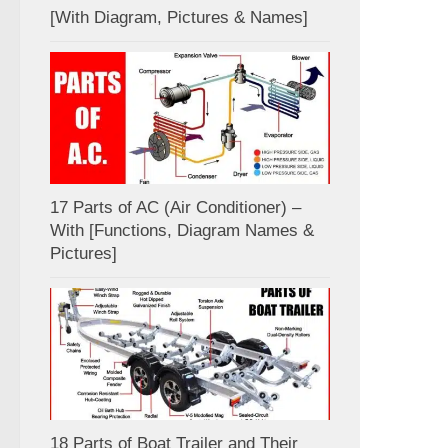
[With Diagram, Pictures & Names]
17 Parts of AC (Air Conditioner) –
With [Functions, Diagram Names &
Pictures]
18 Parts of Boat Trailer and Their