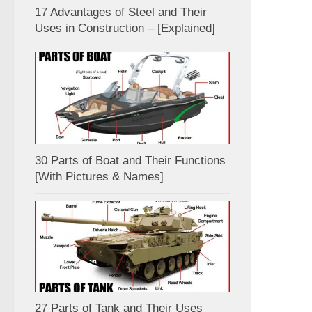
17 Advantages of Steel and Their
Uses in Construction – [Explained]
30 Parts of Boat and Their Functions
[With Pictures & Names]
27 Parts of Tank and Their Uses