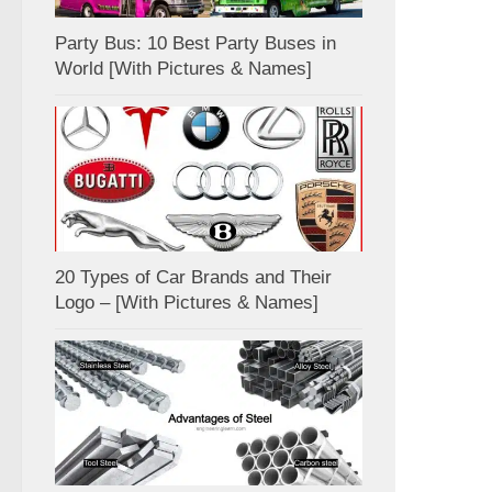
Party Bus: 10 Best Party Buses in
World [With Pictures & Names]
20 Types of Car Brands and Their
Logo – [With Pictures & Names]