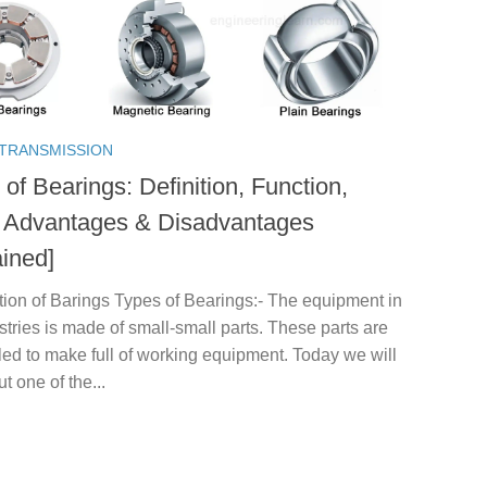
TRANSMISSION
of Bearings: Definition, Function,
 Advantages & Disadvantages
ained]
tion of Barings Types of Bearings:- The equipment in
stries is made of small-small parts. These parts are
ed to make full of working equipment. Today we will
ut one of the...