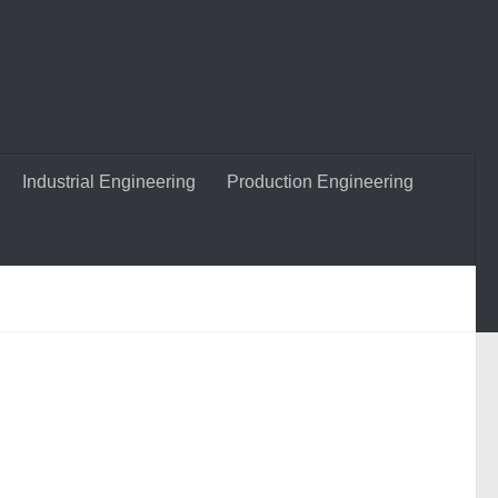
Industrial Engineering
Production Engineering