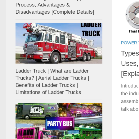
Process, Advantages &
Disadvantages [Complete Details]
POWER 
Types 
Uses,
Ladder Truck | What are Ladder
[Expl
Trucks? | Aerial Ladder Trucks |
Benefits of Ladder Trucks |
Introduc
Limitations of Ladder Trucks
the indu
assembl
talk abo