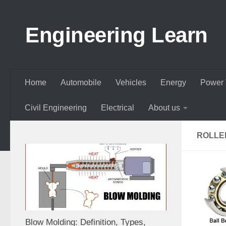
Skip to content
Engineering Learn
Home
Automobile
Vehicles
Energy
Power 
Civil Engineering
Electrical
About us
ROLLE
Blow Molding: Definition, Types,