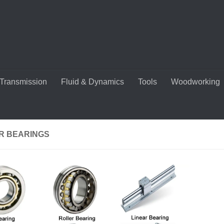
Transmission
Fluid & Dynamics
Tools
Woodworking
R BEARINGS