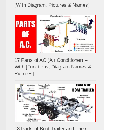
[With Diagram, Pictures & Names]
17 Parts of AC (Air Conditioner) –
With [Functions, Diagram Names &
Pictures]
18 Parts of Boat Trailer and Their