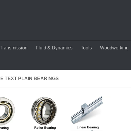
Transmission
Fluid & Dynamics
Tools
Woodworking
E TEXT PLAIN BEARINGS