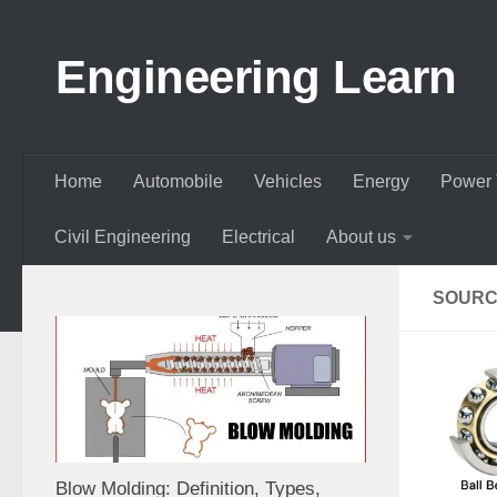
Skip to content
Engineering Learn
Home
Automobile
Vehicles
Energy
Power 
Civil Engineering
Electrical
About us
SOURC
Blow Molding: Definition, Types,