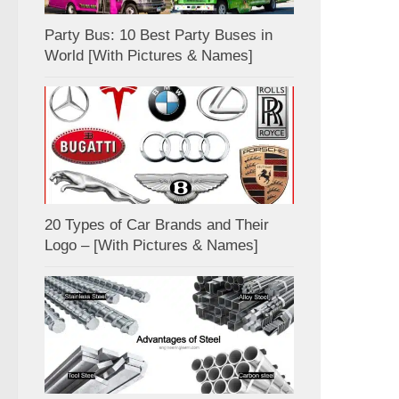
Party Bus: 10 Best Party Buses in
World [With Pictures & Names]
20 Types of Car Brands and Their
Logo – [With Pictures & Names]