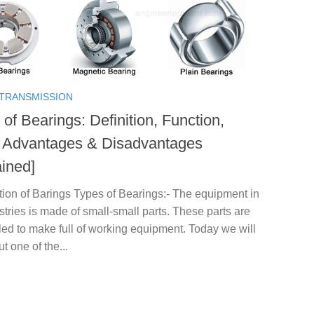
TRANSMISSION
of Bearings: Definition, Function,
 Advantages & Disadvantages
ained]
tion of Barings Types of Bearings:- The equipment in
stries is made of small-small parts. These parts are
ed to make full of working equipment. Today we will
ut one of the...