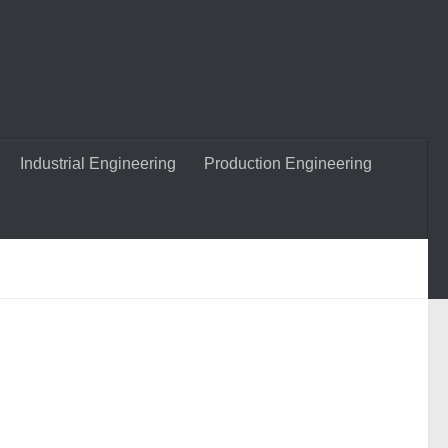
Industrial Engineering
Production Engineering