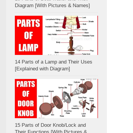
Diagram [With Pictures & Names]
14 Parts of a Lamp and Their Uses
[Explained with Diagram]
15 Parts of Door Knob/Lock and
Their Functions [With Pictures &