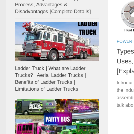
Process, Advantages &
Disadvantages [Complete Details]
POWER 
Types 
Uses,
Ladder Truck | What are Ladder
[Expl
Trucks? | Aerial Ladder Trucks |
Benefits of Ladder Trucks |
Introduc
Limitations of Ladder Trucks
the indu
assembl
talk abo