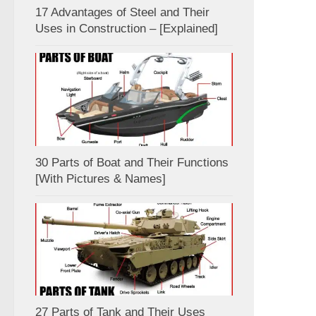
17 Advantages of Steel and Their
Uses in Construction – [Explained]
30 Parts of Boat and Their Functions
[With Pictures & Names]
27 Parts of Tank and Their Uses