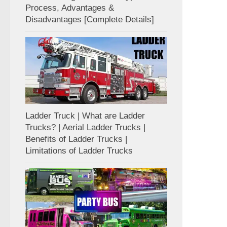
Process, Advantages &
Disadvantages [Complete Details]
Ladder Truck | What are Ladder
Trucks? | Aerial Ladder Trucks |
Benefits of Ladder Trucks |
Limitations of Ladder Trucks