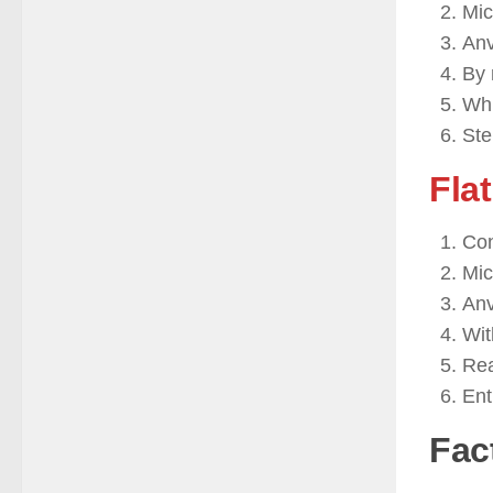
Mic
Anv
By 
Whi
Ste
Flat
Con
Mic
Anv
Wit
Rea
Ent
Fac