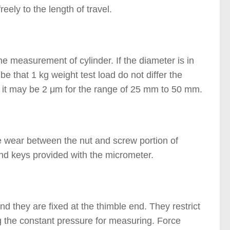
ely to the length of travel.
 measurement of cylinder. If the diameter is in
 that 1 kg weight test load do not differ the
r it may be 2 μm for the range of 25 mm to 50 mm.
e wear between the nut and screw portion of
d keys provided with the micrometer.
d they are fixed at the thimble end. They restrict
ng the constant pressure for measuring. Force