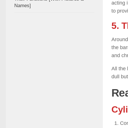
acting 
Names]
to prov
5. 
Around 
the bar
and ch
All the
dull bu
Rea
Cyli
Con