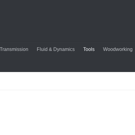
Transmission
Fluid & Dynamics
Tools
Woodworking