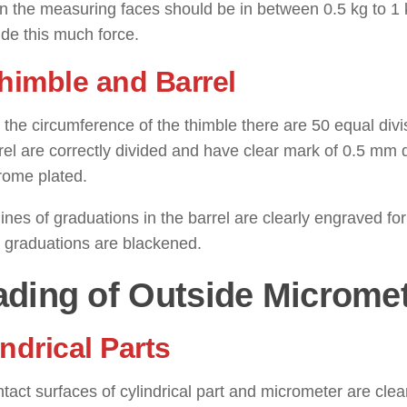
in the measuring faces should be in between 0.5 kg to 1
ide this much force.
Thimble and Barrel
the circumference of the thimble there are 50 equal divi
rel are correctly divided and have clear mark of 0.5 mm d
rome plated.
 lines of graduations in the barrel are clearly engraved fo
t graduations are blackened.
ding of Outside Microme
ndrical Parts
tact surfaces of cylindrical part and micrometer are cle