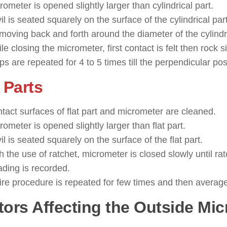
rometer is opened slightly larger than cylindrical part.
il is seated squarely on the surface of the cylindrical part
moving back and forth around the diameter of the cylindri
le closing the micrometer, first contact is felt then rock 
ps are repeated for 4 to 5 times till the perpendicular pos
 Parts
tact surfaces of flat part and micrometer are cleaned.
rometer is opened slightly larger than flat part.
il is seated squarely on the surface of the flat part.
h the use of ratchet, micrometer is closed slowly until rat
ding is recorded.
ire procedure is repeated for few times and then average
tors Affecting the Outside Mi