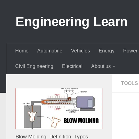
Skip to content
Engineering Learn
Home
Automobile
Vehicles
Energy
Power 
Civil Engineering
Electrical
About us
TOOLS
Blow Molding: Definition, Types,