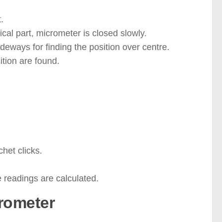
.
cal part, micrometer is closed slowly.
sideways for finding the position over centre.
ition are found.
chet clicks.
 readings are calculated.
crometer