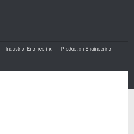
Industrial Engineering
Production Engineering