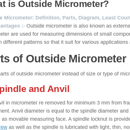
t is Outside Micrometer?
e Micrometer: Definition, Parts, Diagram, Least Cou
antages :-
Outside micrometer is also known as externa
eter are used for measuring dimensions of small compon
 different patterns so that it suit for various application
ts of Outside Micrometer
arts of outside micrometer instead of size or type of mic
Spindle and Anvil
vil in micrometer re removed for minimum 3 mm from fra
ent. Anvil diameter is equal to the spindle diameter and 
 as movable measuring face. A spindle locknut is provided
rew
as well as the spindle is lubricated with light, thin, 