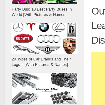
Out
Party Bus: 10 Best Party Buses in
World [With Pictures & Names]
Lea
Di
20 Types of Car Brands and Their
Logo – [With Pictures & Names]