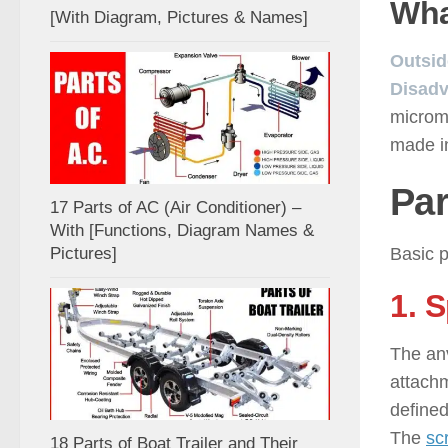
Wha
[With Diagram, Pictures & Names]
Outsid
Disadv
microm
made in
Par
17 Parts of AC (Air Conditioner) –
With [Functions, Diagram Names &
Basic p
Pictures]
1. 
The an
attachm
defined
The
sc
18 Parts of Boat Trailer and Their