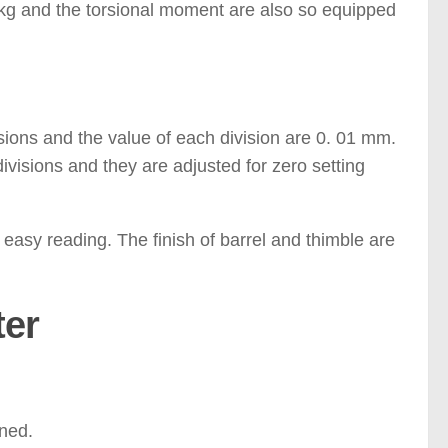
 kg and the torsional moment are also so equipped
sions and the value of each division are 0. 01 mm.
ivisions and they are adjusted for zero setting
r easy reading. The finish of barrel and thimble are
ter
aned.