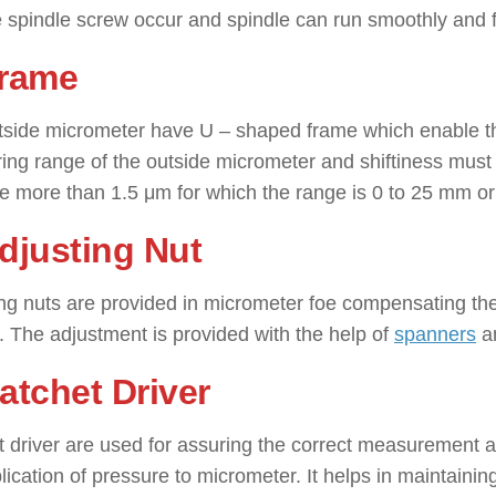
 spindle screw occur and spindle can run smoothly and fre
Frame
side micrometer have U – shaped frame which enable the
ng range of the outside micrometer and shiftiness must be
e more than 1.5 μm for which the range is 0 to 25 mm o
Adjusting Nut
ng nuts are provided in micrometer foe compensating th
. The adjustment is provided with the help of
spanners
an
Ratchet Driver
 driver are used for assuring the correct measurement an
lication of pressure to micrometer. It helps in maintaini