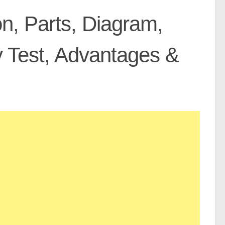
on, Parts, Diagram,
 Test, Advantages &