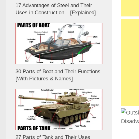
17 Advantages of Steel and Their
Uses in Construction – [Explained]
30 Parts of Boat and Their Functions
[With Pictures & Names]
27 Parts of Tank and Their Uses