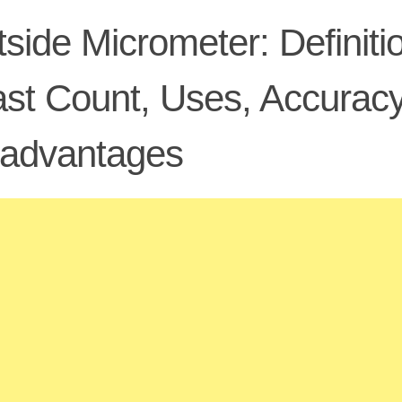
side Micrometer: Definiti
st Count, Uses, Accuracy
sadvantages