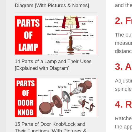
and the
Diagram [With Pictures & Names]
2. 
The out
measuri
distanc
14 Parts of a Lamp and Their Uses
3. 
[Explained with Diagram]
Adjusti
spindle
4. 
Ratchet
15 Parts of Door Knob/Lock and
the app
Their Functions [With Pictures &