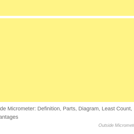
Outside Micromet