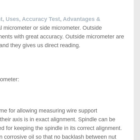
nt, Uses, Accuracy Test, Advantages &
l micrometer or side micrometer. Outside
ents with great accuracy. Outside micrometer are
s and they gives us direct reading.
rometer:
me for allowing measuring wire support
their axis is in exact alignment. Spindle can be
 for keeping the spindle in its correct alignment.
non corrosive oil so that no backlash between nut