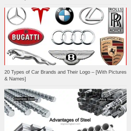
20 Types of Car Brands and Their Logo – [With Pictures
& Names]