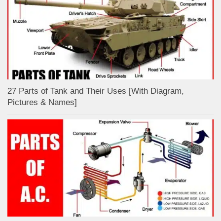
27 Parts of Tank and Their Uses [With Diagram,
Pictures & Names]