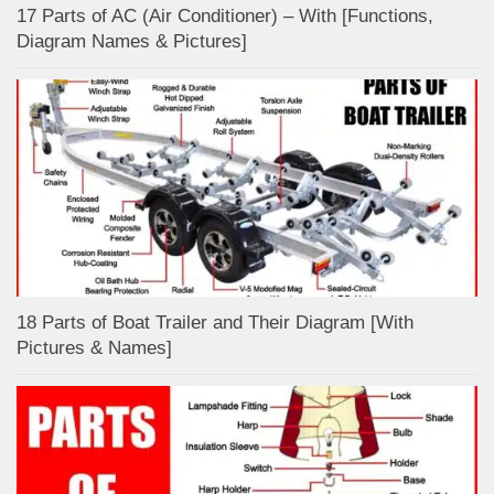
17 Parts of AC (Air Conditioner) – With [Functions,
Diagram Names & Pictures]
18 Parts of Boat Trailer and Their Diagram [With
Pictures & Names]