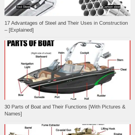
17 Advantages of Steel and Their Uses in Construction
– [Explained]
30 Parts of Boat and Their Functions [With Pictures &
Names]