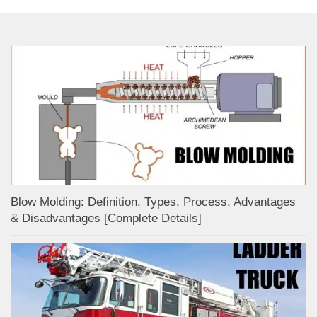
Blow Molding: Definition, Types, Process, Advantages
& Disadvantages [Complete Details]