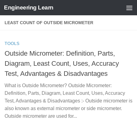
Engineering Learn
Skip to content
LEAST COUNT OF OUTSIDE MICROMETER
TOOLS
Outside Micrometer: Definition, Parts,
Diagram, Least Count, Uses, Accuracy
Test, Advantages & Disadvantages
What is Outside Micrometer? Outside Micrometer:
Definition, Parts, Diagram, Least Count, Uses, Accuracy
Test, Advantages & Disadvantages :- Outside micrometer is
also known as external micrometer or side micrometer.
Outside micrometer are used for...