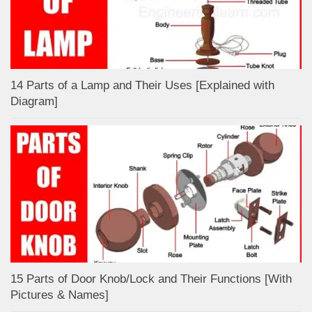
14 Parts of a Lamp and Their Uses [Explained with
Diagram]
15 Parts of Door Knob/Lock and Their Functions [With
Pictures & Names]