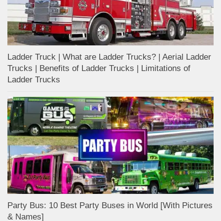
Ladder Truck | What are Ladder Trucks? | Aerial Ladder
Trucks | Benefits of Ladder Trucks | Limitations of
Ladder Trucks
Party Bus: 10 Best Party Buses in World [With Pictures
& Names]