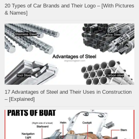
20 Types of Car Brands and Their Logo – [With Pictures
& Names]
17 Advantages of Steel and Their Uses in Construction
– [Explained]