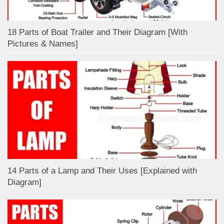
18 Parts of Boat Trailer and Their Diagram [With
Pictures & Names]
14 Parts of a Lamp and Their Uses [Explained with
Diagram]