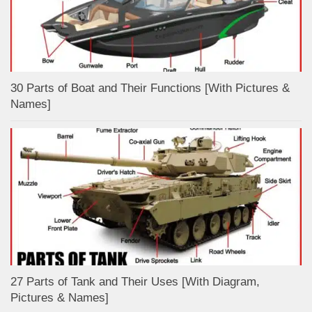
30 Parts of Boat and Their Functions [With Pictures &
Names]
27 Parts of Tank and Their Uses [With Diagram,
Pictures & Names]