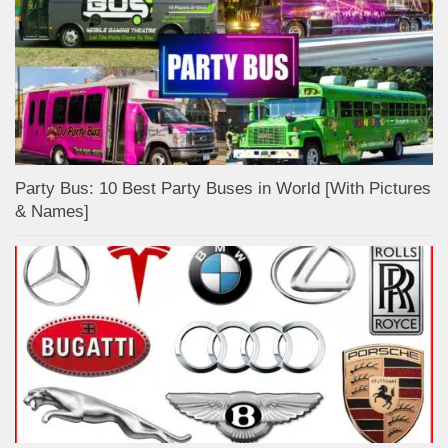
Party Bus: 10 Best Party Buses in World [With Pictures
& Names]