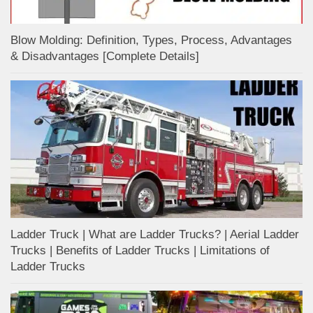
Blow Molding: Definition, Types, Process, Advantages
& Disadvantages [Complete Details]
Ladder Truck | What are Ladder Trucks? | Aerial Ladder
Trucks | Benefits of Ladder Trucks | Limitations of
Ladder Trucks