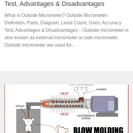
Test, Advantages & Disadvantages
What is Outside Micrometer? Outside Micrometer:
Definition, Parts, Diagram, Least Count, Uses, Accuracy
Test, Advantages & Disadvantages :- Outside micrometer is
also known as external micrometer or side micrometer.
Outside micrometer are used for...