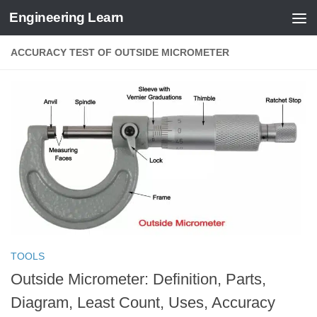
Engineering Learn
Skip to content
ACCURACY TEST OF OUTSIDE MICROMETER
TOOLS
Outside Micrometer: Definition, Parts,
Diagram, Least Count, Uses, Accuracy