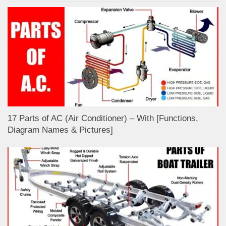
17 Parts of AC (Air Conditioner) – With [Functions,
Diagram Names & Pictures]