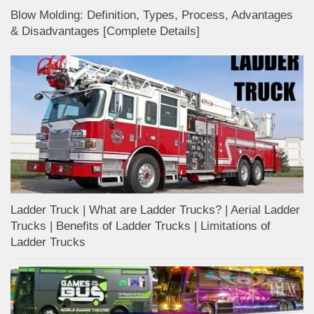
Blow Molding: Definition, Types, Process, Advantages
& Disadvantages [Complete Details]
Ladder Truck | What are Ladder Trucks? | Aerial Ladder
Trucks | Benefits of Ladder Trucks | Limitations of
Ladder Trucks