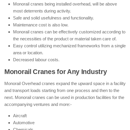
Monorail cranes being installed overhead, will be above
most deterrents during activity.
Safe and solid usefulness and functionality.
Maintenance cost is also low.
Monorail cranes can be effectively customized according to
the necessities of the product or material taken care of.
Easy control utilizing mechanized frameworks from a single
area or location.
Decreased labour costs.
Monorail Cranes for Any Industry
Monorail Overhead cranes expand the upward space in a facility
and transport loads starting from one process and then to the
next. Monorail cranes can be used in production facilities for the
accompanying ventures and more:-
Aircraft
Automotive
Chemicals