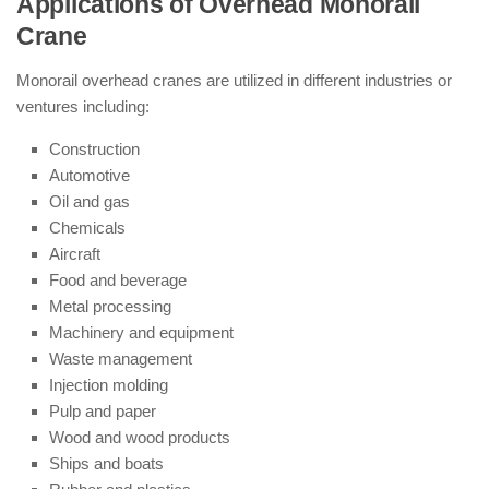
Applications of Overhead Monorail
Crane
Monorail overhead cranes are utilized in different industries or
ventures including:
Construction
Automotive
Oil and gas
Chemicals
Aircraft
Food and beverage
Metal processing
Machinery and equipment
Waste management
Injection molding
Pulp and paper
Wood and wood products
Ships and boats