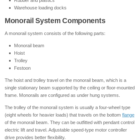
Rubber and plastics
Warehouse loading docks
Monorail System Components
A monorail system consists of the following parts:
Monorail beam
Hoist
Trolley
Festoon
The hoist and trolley travel on the monorail beam, which is a
single stationary beam supported by the ceiling or floor-mounted
frame. Monorails are configured as under hung systems.
The trolley of the monorail system is usually a four-wheel type
(eight wheels for heavier loads) that travels on the bottom
flange
of the monorail beam. They can be outfitted with pendant control
electric lift and travel. Adjustable speed-type motor controller
drive provides better flexibility.