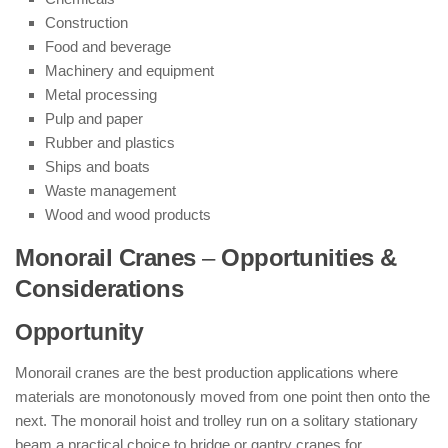
Construction
Food and beverage
Machinery and equipment
Metal processing
Pulp and paper
Rubber and plastics
Ships and boats
Waste management
Wood and wood products
Monorail Cranes
–
Opportunities &
Considerations
Opportunity
Monorail cranes are the best production applications where
materials are monotonously moved from one point then onto the
next. The monorail hoist and trolley run on a solitary stationary
beam a practical choice to bridge or gantry cranes for