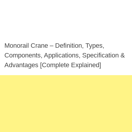
Monorail Crane – Definition, Types,
Components, Applications, Specification &
Advantages [Complete Explained]