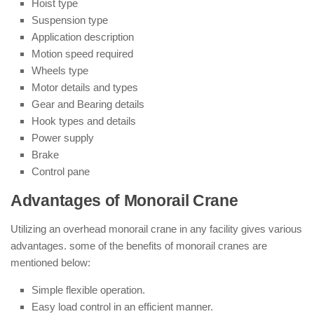
Hoist type
Suspension type
Application description
Motion speed required
Wheels type
Motor details and types
Gear and Bearing details
Hook types and details
Power supply
Brake
Control pane
Advantages of Monorail Crane
Utilizing an overhead monorail crane in any facility gives various
advantages. some of the benefits of monorail cranes are
mentioned below:
Simple flexible operation.
Easy load control in an efficient manner.