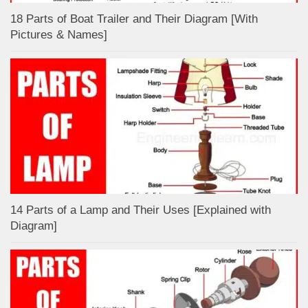
18 Parts of Boat Trailer and Their Diagram [With
Pictures & Names]
14 Parts of a Lamp and Their Uses [Explained with
Diagram]