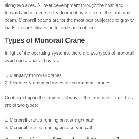
along two axes. All over development through the hoist and
forward and in reverse development by means of the monorail
beam. Monorail beams are for the most part subjected to gravity
loads and are utilized both inside and outside.
Types of Monorail Crane
In light of the operating systems, there are two types of monorail
overhead cranes. They are:
1. Manually monorail cranes
2. Electrically operated mechanized monorail cranes.
Contingent upon the movement way of the monorail cranes they
are of two types:
1. Monorail cranes running on a straight path.
2. Monorail cranes running on a curved path.