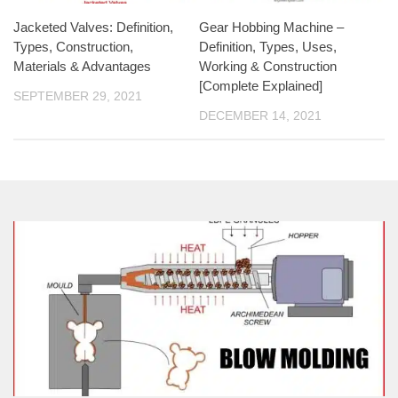
Jacketed Valves: Definition,
Gear Hobbing Machine –
Types, Construction,
Definition, Types, Uses,
Materials & Advantages
Working & Construction
[Complete Explained]
SEPTEMBER 29, 2021
DECEMBER 14, 2021