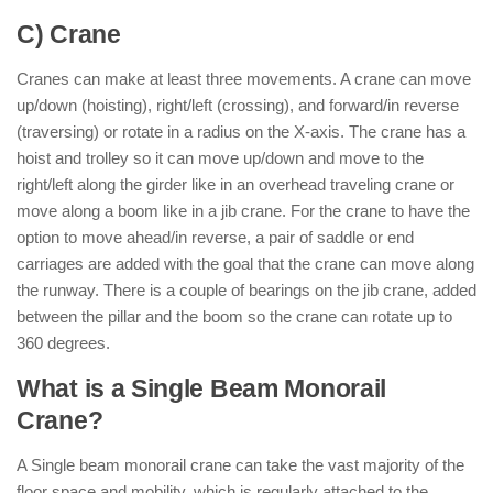
C) Crane
Cranes can make at least three movements. A crane can move
up/down (hoisting), right/left (crossing), and forward/in reverse
(traversing) or rotate in a radius on the X-axis. The crane has a
hoist and trolley so it can move up/down and move to the
right/left along the girder like in an overhead traveling crane or
move along a boom like in a jib crane. For the crane to have the
option to move ahead/in reverse, a pair of saddle or end
carriages are added with the goal that the crane can move along
the runway. There is a couple of bearings on the jib crane, added
between the pillar and the boom so the crane can rotate up to
360 degrees.
What is a Single Beam Monorail
Crane?
A Single beam monorail crane can take the vast majority of the
floor space and mobility, which is regularly attached to the