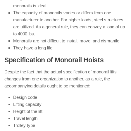
monorails is ideal.
The capacity of monorails varies or differs from one
manufacturer to another. For higher loads, steel structures
are utilized. As a general rule, they can convey a load of up
to 4000 lbs.
Monorails are not difficult to install, move, and dismantle
They have a long life.
Specification of Monorail Hoists
Despite the fact that the actual specification of monorail lifts
changes from one organization to another, as a rule, the
accompanying details ought to be mentioned: –
Design code
Lifting capacity
Height of the lift
Travel length
Trolley type