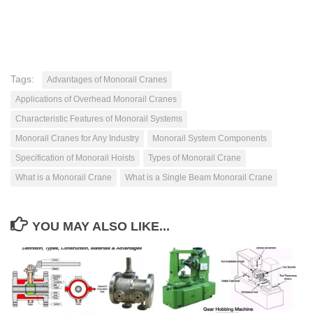
Tags:
Advantages of Monorail Cranes
Applications of Overhead Monorail Cranes
Characteristic Features of Monorail Systems
Monorail Cranes for Any Industry
Monorail System Components
Specification of Monorail Hoists
Types of Monorail Crane
What is a Monorail Crane
What is a Single Beam Monorail Crane
YOU MAY ALSO LIKE...