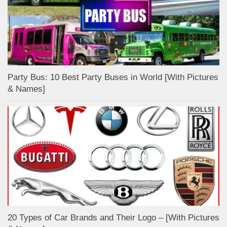
Party Bus: 10 Best Party Buses in World [With Pictures
& Names]
20 Types of Car Brands and Their Logo – [With Pictures