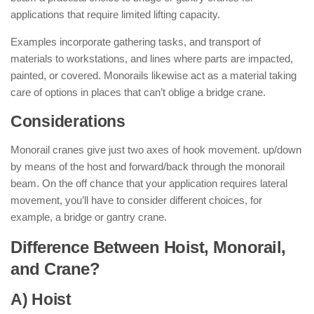
applications that require limited lifting capacity.
Examples incorporate gathering tasks, and transport of
materials to workstations, and lines where parts are impacted,
painted, or covered. Monorails likewise act as a material taking
care of options in places that can’t oblige a bridge crane.
Considerations
Monorail cranes give just two axes of hook movement. up/down
by means of the host and forward/back through the monorail
beam. On the off chance that your application requires lateral
movement, you’ll have to consider different choices, for
example, a bridge or gantry crane.
Difference Between Hoist, Monorail,
and Crane?
A) Hoist