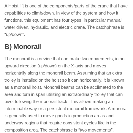
A Hoist lift is one of the components/parts of the crane that have
capabilities to climb/down. In view of the system and how it
functions, this equipment has four types, in particular manual,
water driven, hydraulic, and electric crane. The catchphrase is
“up/down”.
B) Monorail
The monorail is a device that can make two movements, in an
upward direction (up/down) on the X-axis and moves
horizontally along the monorail beam. Assuming that an extra
trolley is installed on the hoist so it can horizontally, it is known
as a monorail hoist. Monorail beams can be acclimated to the
area and turn in span utilizing an extraordinary trolley that can
pivot following the monorail track. This allows making an
interminable way or a persistent monorail framework. A monorail
is generally used to move goods in production areas and
underway regions that require consistent cycles like in the
composition area. The catchphrase is “two movements”.