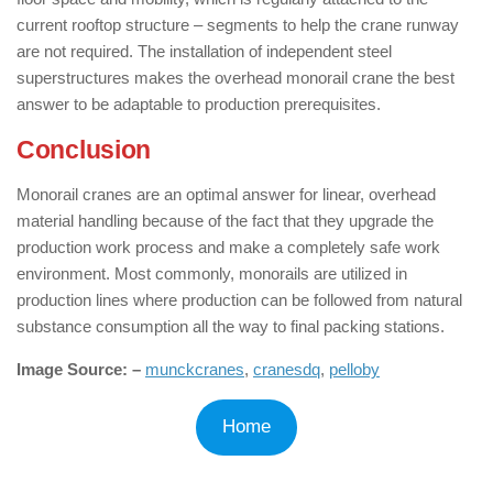
current rooftop structure – segments to help the crane runway
are not required. The installation of independent steel
superstructures makes the overhead monorail crane the best
answer to be adaptable to production prerequisites.
Conclusion
Monorail cranes are an optimal answer for linear, overhead
material handling because of the fact that they upgrade the
production work process and make a completely safe work
environment. Most commonly, monorails are utilized in
production lines where production can be followed from natural
substance consumption all the way to final packing stations.
Image Source: –
munckcranes
,
cranesdq
,
pelloby
Home