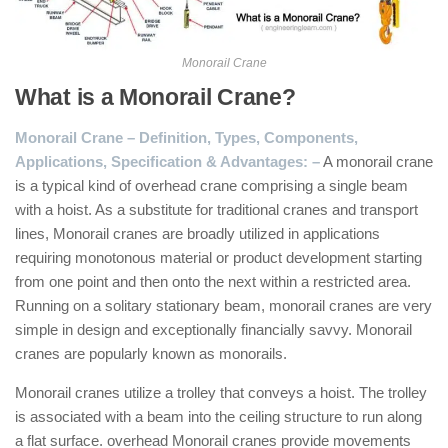
Monorail Crane
What is a Monorail Crane?
Monorail Crane – Definition, Types, Components,
Applications, Specification & Advantages: –
A monorail crane
is a typical kind of overhead crane comprising a single beam
with a hoist. As a substitute for traditional cranes and transport
lines, Monorail cranes are broadly utilized in applications
requiring monotonous material or product development starting
from one point and then onto the next within a restricted area.
Running on a solitary stationary beam, monorail cranes are very
simple in design and exceptionally financially savvy. Monorail
cranes are popularly known as monorails.
Monorail cranes utilize a trolley that conveys a hoist. The trolley
is associated with a beam into the ceiling structure to run along
a flat surface. overhead Monorail cranes provide movements