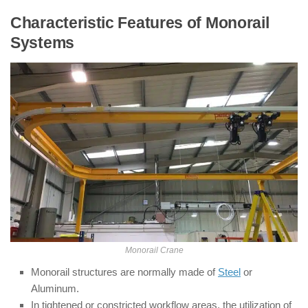
Characteristic Features of Monorail
Systems
Monorail Crane
Monorail structures are normally made of
Steel
or
Aluminum.
In tightened or constricted workflow areas, the utilization of