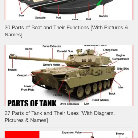
30 Parts of Boat and Their Functions [With Pictures &
Names]
27 Parts of Tank and Their Uses [With Diagram,
Pictures & Names]