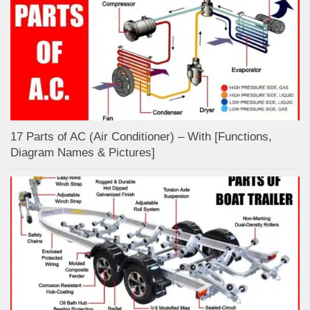
17 Parts of AC (Air Conditioner) – With [Functions,
Diagram Names & Pictures]