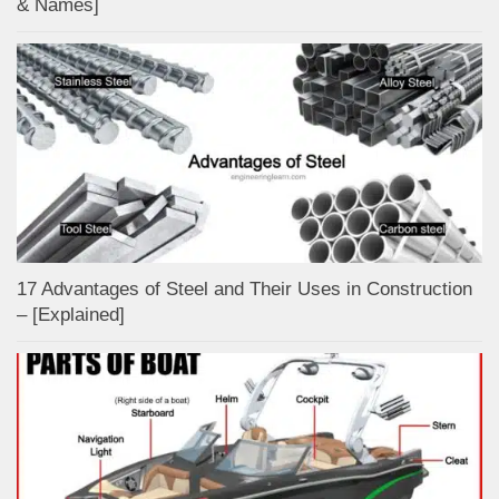
& Names]
17 Advantages of Steel and Their Uses in Construction
– [Explained]