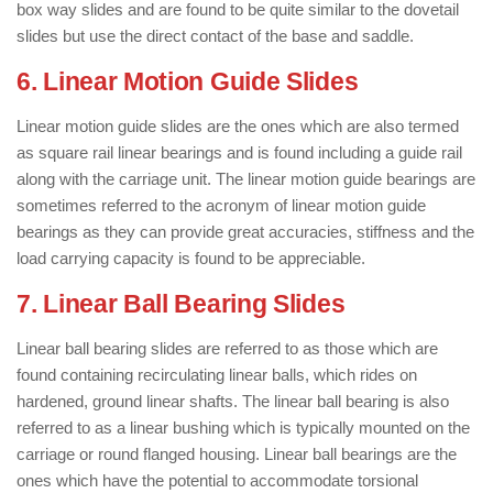
box way slides and are found to be quite similar to the dovetail
slides but use the direct contact of the base and saddle.
6. Linear Motion Guide Slides
Linear motion guide slides are the ones which are also termed
as square rail linear bearings and is found including a guide rail
along with the carriage unit. The linear motion guide bearings are
sometimes referred to the acronym of linear motion guide
bearings as they can provide great accuracies, stiffness and the
load carrying capacity is found to be appreciable.
7. Linear Ball Bearing Slides
Linear ball bearing slides are referred to as those which are
found containing recirculating linear balls, which rides on
hardened, ground linear shafts. The linear ball bearing is also
referred to as a linear bushing which is typically mounted on the
carriage or round flanged housing. Linear ball bearings are the
ones which have the potential to accommodate torsional