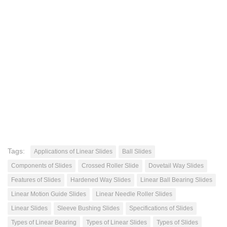
Tags:
Applications of Linear Slides
Ball Slides
Components of Slides
Crossed Roller Slide
Dovetail Way Slides
Features of Slides
Hardened Way Slides
Linear Ball Bearing Slides
Linear Motion Guide Slides
Linear Needle Roller Slides
Linear Slides
Sleeve Bushing Slides
Specifications of Slides
Types of Linear Bearing
Types of Linear Slides
Types of Slides