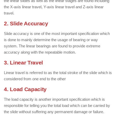
the linear slides as well as the linear stages are found including
the X-axis linear travel, Y-axis linear travel and Z-axis linear
travel.
2. Slide Accuracy
Slide accuracy is one of the most important specification which
is done to mainly determine the usage of bearing or way
system. The linear bearings are found to provide extreme
accuracy along with the repeatable motion.
3. Linear Travel
Linear travel is referred to as the total stroke of the slide which is
considered from one end to the other
4. Load Capacity
The load capacity is another important specification which is
responsible for telling you the total load which can be carried by
the slide without suffering any permanent damage or failure.