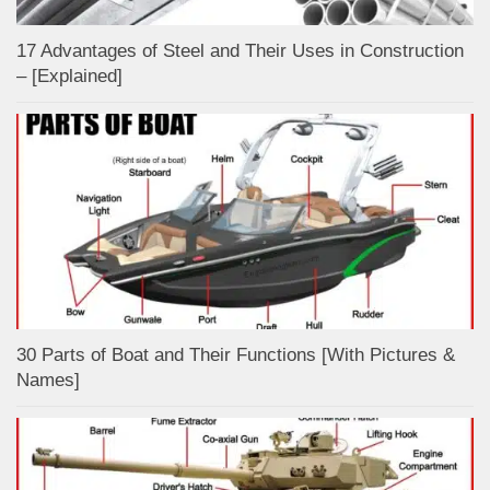
17 Advantages of Steel and Their Uses in Construction
– [Explained]
30 Parts of Boat and Their Functions [With Pictures &
Names]