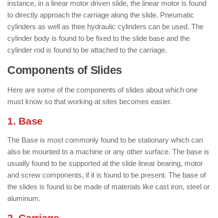
instance, in a linear motor driven slide, the linear motor is found
to directly approach the carriage along the slide. Pneumatic
cylinders as well as thee hydraulic cylinders can be used. The
cylinder body is found to be fixed to the slide base and the
cylinder rod is found to be attached to the carriage.
Components of Slides
Here are some of the components of slides about which one
must know so that working at sites becomes easier.
1. Base
The Base is most commonly found to be stationary which can
also be mounted to a machine or any other surface. The base is
usually found to be supported at the slide linear bearing, motor
and screw components, if it is found to be present. The base of
the slides is found to be made of materials like cast iron, steel or
aluminum.
2. Carriage