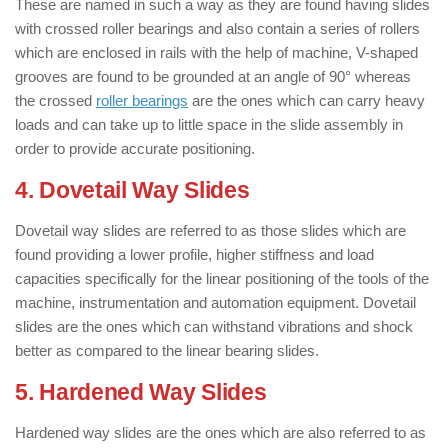
These are named in such a way as they are found having slides
with crossed roller bearings and also contain a series of rollers
which are enclosed in rails with the help of machine, V-shaped
grooves are found to be grounded at an angle of 90° whereas
the crossed
roller bearings
are the ones which can carry heavy
loads and can take up to little space in the slide assembly in
order to provide accurate positioning.
4. Dovetail Way Slides
Dovetail way slides are referred to as those slides which are
found providing a lower profile, higher stiffness and load
capacities specifically for the linear positioning of the tools of the
machine, instrumentation and automation equipment. Dovetail
slides are the ones which can withstand vibrations and shock
better as compared to the linear bearing slides.
5. Hardened Way Slides
Hardened way slides are the ones which are also referred to as