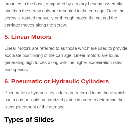
mounted to the base, supported by a rotary bearing assembly
and then the screw nuts are mounted to the carriage. Once the
screw is rotated manually or through motor, the nut and the
carriage moves along the screw.
5. Linear Motors
Linear motors are referred to as those which are used to provide
accurate positioning of the carriage. Linear motors are found
generating high forces along with the higher acceleration rates
and speeds.
6. Pneumatic or Hydraulic Cylinders
Pneumatic or hydraulic cylinders are referred to as those which
use a gas or liquid pressurized piston in order to determine the
linear placement of the carriage.
Types of Slides
/ Types of Linear
Slides