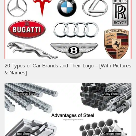
20 Types of Car Brands and Their Logo – [With Pictures
& Names]