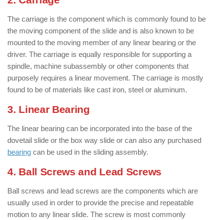
The carriage is the component which is commonly found to be
the moving component of the slide and is also known to be
mounted to the moving member of any linear bearing or the
driver. The carriage is equally responsible for supporting a
spindle, machine subassembly or other components that
purposely requires a linear movement. The carriage is mostly
found to be of materials like cast iron, steel or aluminum.
3. Linear Bearing
The linear bearing can be incorporated into the base of the
dovetail slide or the box way slide or can also any purchased
bearing
can be used in the sliding assembly.
4. Ball Screws and Lead Screws
Ball screws and lead screws are the components which are
usually used in order to provide the precise and repeatable
motion to any linear slide. The screw is most commonly