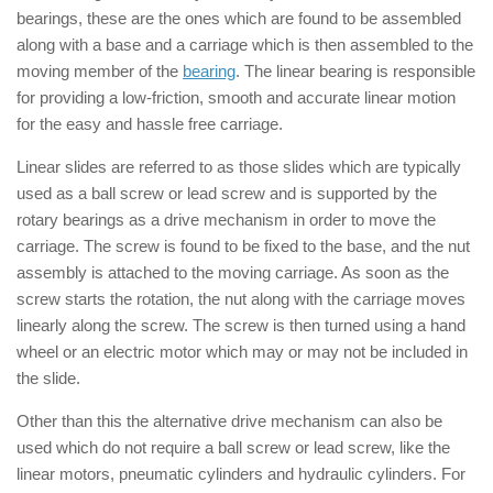
bearings, these are the ones which are found to be assembled
along with a base and a carriage which is then assembled to the
moving member of the
bearing
. The linear bearing is responsible
for providing a low-friction, smooth and accurate linear motion
for the easy and hassle free carriage.
Linear slides are referred to as those slides which are typically
used as a ball screw or lead screw and is supported by the
rotary bearings as a drive mechanism in order to move the
carriage. The screw is found to be fixed to the base, and the nut
assembly is attached to the moving carriage. As soon as the
screw starts the rotation, the nut along with the carriage moves
linearly along the screw. The screw is then turned using a hand
wheel or an electric motor which may or may not be included in
the slide.
Other than this the alternative drive mechanism can also be
used which do not require a ball screw or lead screw, like the
linear motors, pneumatic cylinders and hydraulic cylinders. For