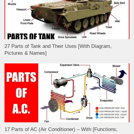
27 Parts of Tank and Their Uses [With Diagram,
Pictures & Names]
17 Parts of AC (Air Conditioner) – With [Functions,