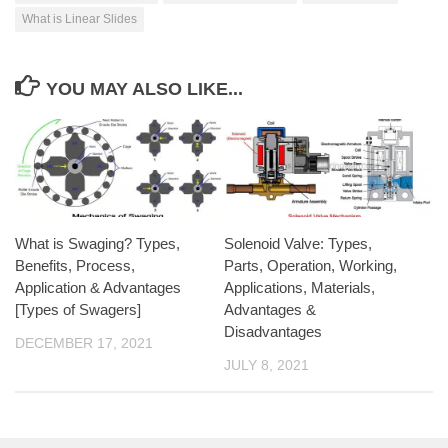
What is Linear Slides
YOU MAY ALSO LIKE...
What is Swaging? Types,
Solenoid Valve: Types,
Benefits, Process,
Parts, Operation, Working,
Application & Advantages
Applications, Materials,
[Types of Swagers]
Advantages &
Disadvantages
DECEMBER 17, 2021
JULY 8, 2021