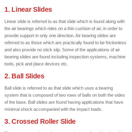
1. Linear Slides
Linear slide is referred to as that slide which is found along with
the air bearings which rides on a thin cushion of air, in order to
provide support in only one direction. Air bearing slides are
referred to as those which are practically found to be frictionless
and also provide no stick slip. Some of the applications of air
bearing slides are found including inspection systems, machine
tools, pick and place devices etc.
2. Ball Slides
Ball slide is referred to as that slide which uses a bearing
system that is composed of two rows of balls on both the sides
of the base. Ball slides are found having applications that have
minimal shock accompanied with the impact loads.
3. Crossed Roller Slide