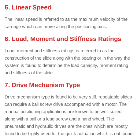
5. Linear Speed
The linear speed is referred to as the maximum velocity of the
carriage which can move along the positioning axis.
6. Load, Moment and Stiffness Ratings
Load, moment and stiffness ratings is referred to as the
construction of the slide along with the bearing or in the way the
system is found to determine the load capacity, moment rating
and stiffness of the slide.
7. Drive Mechanism Type
Drive mechanism type is found to be very stiff, repeatable slides
can require a ball screw drive accompanied with a motor. The
manual positioning applications are known to be well suited
along with a ball or a lead screw and a hand wheel. The
pneumatic and hydraulic drives are the ones which are mostly
found to be highly used for the quick actuation which is not found