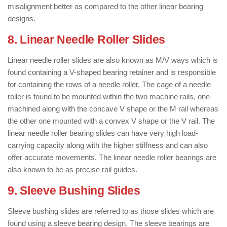
misalignment better as compared to the other linear bearing
designs.
8. Linear Needle Roller Slides
Linear needle roller slides are also known as M/V ways which is
found containing a V-shaped bearing retainer and is responsible
for containing the rows of a needle roller. The cage of a needle
roller is found to be mounted within the two machine rails, one
machined along with the concave V shape or the M rail whereas
the other one mounted with a convex V shape or the V rail. The
linear needle roller bearing slides can have very high load-
carrying capacity along with the higher stiffness and can also
offer accurate movements. The linear needle roller bearings are
also known to be as precise rail guides.
9. Sleeve Bushing Slides
Sleeve bushing slides are referred to as those slides which are
found using a sleeve bearing design. The sleeve bearings are