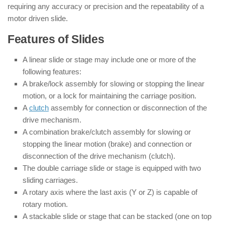
requiring any accuracy or precision and the repeatability of a
motor driven slide.
Features of Slides
A linear slide or stage may include one or more of the
following features:
A brake/lock assembly for slowing or stopping the linear
motion, or a lock for maintaining the carriage position.
A
clutch
assembly for connection or disconnection of the
drive mechanism.
A combination brake/clutch assembly for slowing or
stopping the linear motion (brake) and connection or
disconnection of the drive mechanism (clutch).
The double carriage slide or stage is equipped with two
sliding carriages.
A rotary axis where the last axis (Y or Z) is capable of
rotary motion.
A stackable slide or stage that can be stacked (one on top