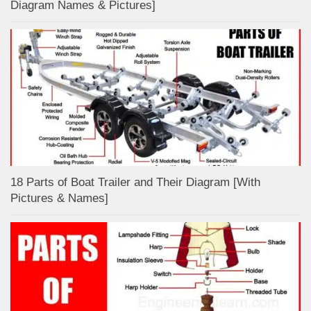
Diagram Names & Pictures]
18 Parts of Boat Trailer and Their Diagram [With
Pictures & Names]