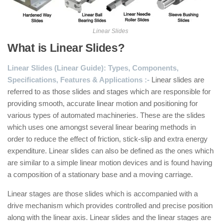
Linear Slides
What is Linear Slides?
Linear Slides (Linear Guide): Types, Components,
Specifications, Features & Applications
:-
Linear slides are
referred to as those slides and stages which are responsible for
providing smooth, accurate linear motion and positioning for
various types of automated machineries. These are the slides
which uses one amongst several linear bearing methods in
order to reduce the effect of friction, stick-slip and extra energy
expenditure. Linear slides can also be defined as the ones which
are similar to a simple linear motion devices and is found having
a composition of a stationary base and a moving carriage.
Linear stages are those slides which is accompanied with a
drive mechanism which provides controlled and precise position
along with the linear axis. Linear slides and the linear stages are