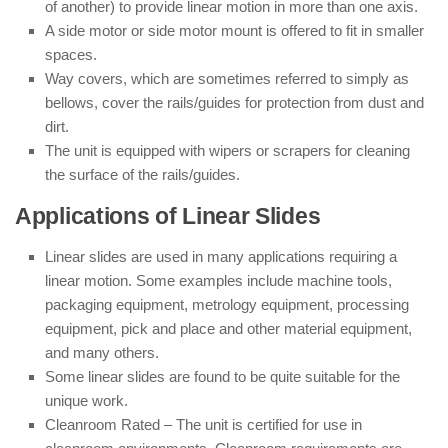
of another) to provide linear motion in more than one axis.
A side motor or side motor mount is offered to fit in smaller
spaces.
Way covers, which are sometimes referred to simply as
bellows, cover the rails/guides for protection from dust and
dirt.
The unit is equipped with wipers or scrapers for cleaning
the surface of the rails/guides.
Applications of Linear Slides
Linear slides are used in many applications requiring a
linear motion. Some examples include machine tools,
packaging equipment, metrology equipment, processing
equipment, pick and place and other material equipment,
and many others.
Some linear slides are found to be quite suitable for the
unique work.
Cleanroom Rated – The unit is certified for use in