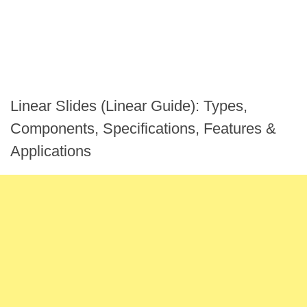
Linear Slides (Linear Guide): Types,
Components, Specifications, Features &
Applications