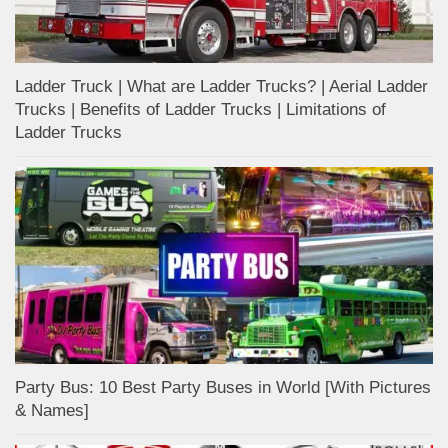
Ladder Truck | What are Ladder Trucks? | Aerial Ladder
Trucks | Benefits of Ladder Trucks | Limitations of
Ladder Trucks
Party Bus: 10 Best Party Buses in World [With Pictures
& Names]