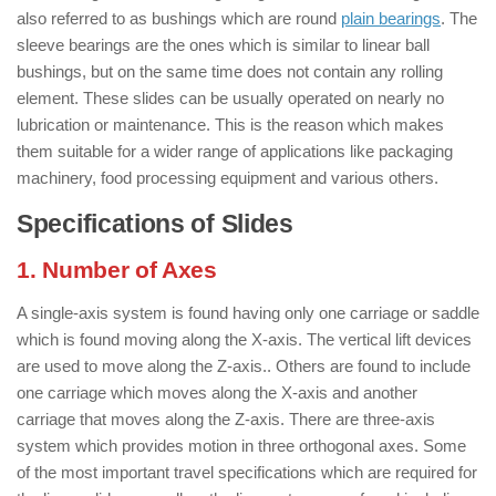
also referred to as bushings which are round
plain bearings
. The
sleeve bearings are the ones which is similar to linear ball
bushings, but on the same time does not contain any rolling
element. These slides can be usually operated on nearly no
lubrication or maintenance. This is the reason which makes
them suitable for a wider range of applications like packaging
machinery, food processing equipment and various others.
Specifications of Slides
1. Number of Axes
A single-axis system is found having only one carriage or saddle
which is found moving along the X-axis. The vertical lift devices
are used to move along the Z-axis.. Others are found to include
one carriage which moves along the X-axis and another
carriage that moves along the Z-axis. There are three-axis
system which provides motion in three orthogonal axes. Some
of the most important travel specifications which are required for