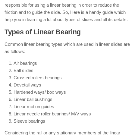
responsible for using a linear bearing in order to reduce the
friction and to guide the slide. So, Here is a handy guide which
help you in learning a lot about types of slides and all its details.
Types of Linear Bearing
Common linear bearing types which are used in linear slides are
as follows:
Air bearings
Ball slides
Crossed rollers bearings
Dovetail ways
Hardened ways/ box ways
Linear ball bushings
Linear motion guides
Linear needle roller bearings/ M/V ways
Sleeve bearings
Considering the rail or any stationary members of the linear