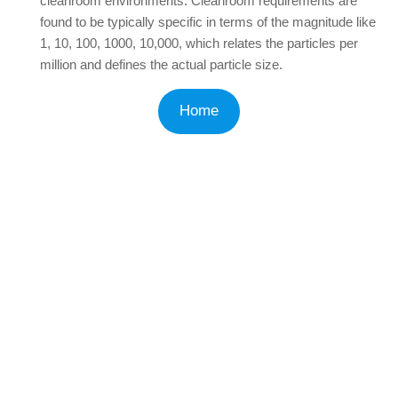
cleanroom environments. Cleanroom requirements are
found to be typically specific in terms of the magnitude like
1, 10, 100, 1000, 10,000, which relates the particles per
million and defines the actual particle size.
Home