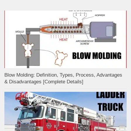
Blow Molding: Definition, Types, Process, Advantages
& Disadvantages [Complete Details]