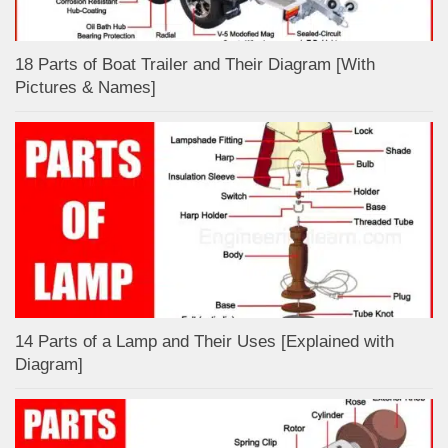
18 Parts of Boat Trailer and Their Diagram [With
Pictures & Names]
14 Parts of a Lamp and Their Uses [Explained with
Diagram]