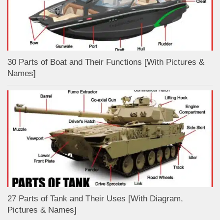
30 Parts of Boat and Their Functions [With Pictures &
Names]
27 Parts of Tank and Their Uses [With Diagram,
Pictures & Names]