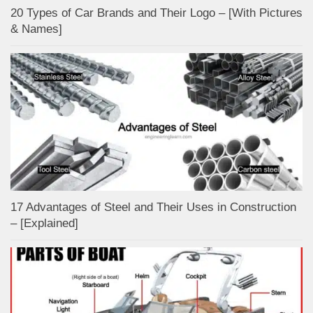
20 Types of Car Brands and Their Logo – [With Pictures
& Names]
17 Advantages of Steel and Their Uses in Construction
– [Explained]