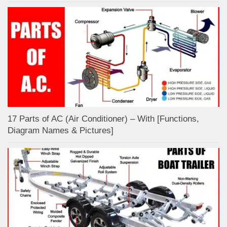
17 Parts of AC (Air Conditioner) – With [Functions,
Diagram Names & Pictures]