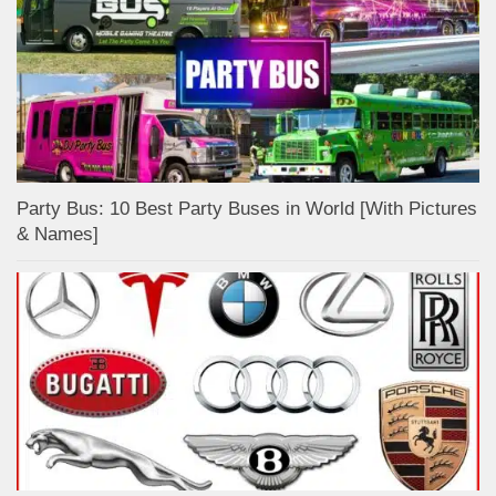
Party Bus: 10 Best Party Buses in World [With Pictures
& Names]