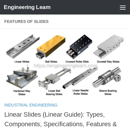
Engineering Learn
Skip to content
FEATURES OF SLIDES
INDUSTRIAL ENGINEERING
Linear Slides (Linear Guide): Types,
Components, Specifications, Features &