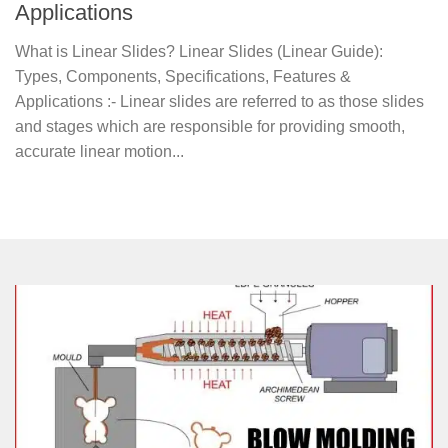
Applications
What is Linear Slides? Linear Slides (Linear Guide):
Types, Components, Specifications, Features &
Applications :- Linear slides are referred to as those slides
and stages which are responsible for providing smooth,
accurate linear motion...