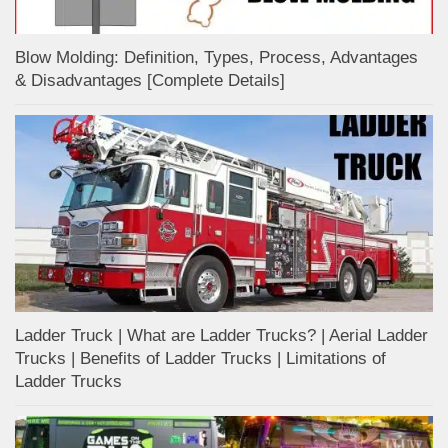
Blow Molding: Definition, Types, Process, Advantages
& Disadvantages [Complete Details]
Ladder Truck | What are Ladder Trucks? | Aerial Ladder
Trucks | Benefits of Ladder Trucks | Limitations of
Ladder Trucks