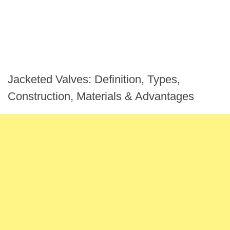
Jacketed Valves: Definition, Types,
Construction, Materials & Advantages