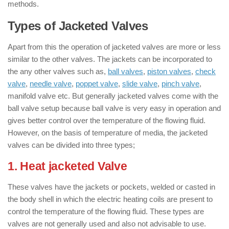
methods.
Types of Jacketed Valves
Apart from this the operation of jacketed valves are more or less
similar to the other valves. The jackets can be incorporated to
the any other valves such as,
ball valves
,
piston valves
,
check
valve
,
needle valve
,
poppet valve
,
slide valve
,
pinch valve
,
manifold valve etc. But generally jacketed valves come with the
ball valve setup because ball valve is very easy in operation and
gives better control over the temperature of the flowing fluid.
However, on the basis of temperature of media, the jacketed
valves can be divided into three types;
1. Heat jacketed Valve
These valves have the jackets or pockets, welded or casted in
the body shell in which the electric heating coils are present to
control the temperature of the flowing fluid. These types are
valves are not generally used and also not advisable to use.