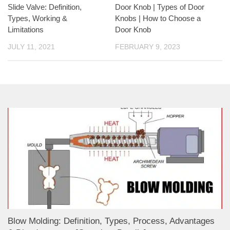
Slide Valve: Definition,
Door Knob | Types of Door
Types, Working &
Knobs | How to Choose a
Limitations
Door Knob
JULY 11, 2021
FEBRUARY 9, 2023
Blow Molding: Definition, Types, Process, Advantages