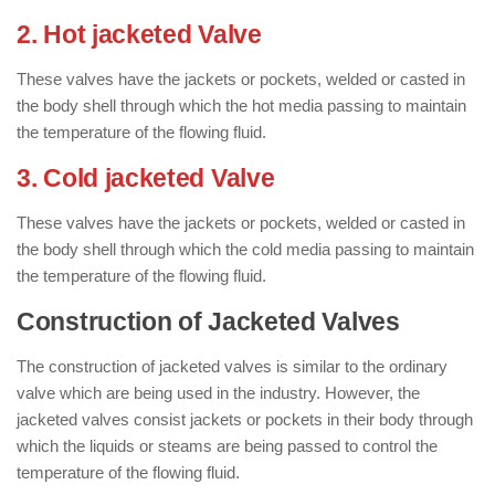
2. Hot jacketed Valve
These valves have the jackets or pockets, welded or casted in
the body shell through which the hot media passing to maintain
the temperature of the flowing fluid.
3. Cold jacketed Valve
These valves have the jackets or pockets, welded or casted in
the body shell through which the cold media passing to maintain
the temperature of the flowing fluid.
Construction of Jacketed Valves
The construction of jacketed valves is similar to the ordinary
valve which are being used in the industry. However, the
jacketed valves consist jackets or pockets in their body through
which the liquids or steams are being passed to control the
temperature of the flowing fluid.