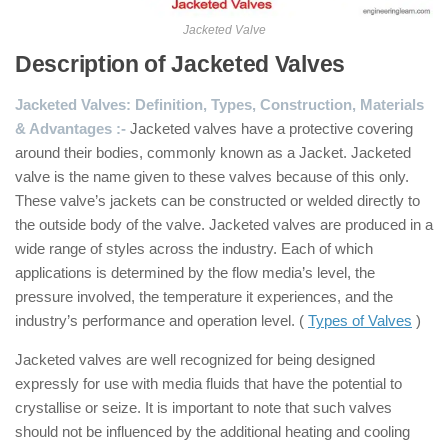
Jacketed Valve
Description of Jacketed Valves
Jacketed Valves: Definition, Types, Construction, Materials
& Advantages :-
Jacketed valves have a protective covering
around their bodies, commonly known as a Jacket. Jacketed
valve is the name given to these valves because of this only.
These valve’s jackets can be constructed or welded directly to
the outside body of the valve. Jacketed valves are produced in a
wide range of styles across the industry. Each of which
applications is determined by the flow media’s level, the
pressure involved, the temperature it experiences, and the
industry’s performance and operation level. (
Types of Valves
)
Jacketed valves are well recognized for being designed
expressly for use with media fluids that have the potential to
crystallise or seize. It is important to note that such valves
should not be influenced by the additional heating and cooling