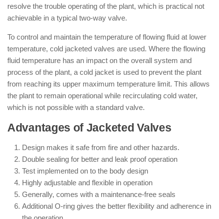
resolve the trouble operating of the plant, which is practical not
achievable in a typical two-way valve.
To control and maintain the temperature of flowing fluid at lower
temperature, cold jacketed valves are used. Where the flowing
fluid temperature has an impact on the overall system and
process of the plant, a cold jacket is used to prevent the plant
from reaching its upper maximum temperature limit. This allows
the plant to remain operational while recirculating cold water,
which is not possible with a standard valve.
Advantages of Jacketed Valves
Design makes it safe from fire and other hazards.
Double sealing for better and leak proof operation
Test implemented on to the body design
Highly adjustable and flexible in operation
Generally, comes with a maintenance-free seals
Additional O-ring gives the better flexibility and adherence in
the operation