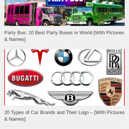
Party Bus: 10 Best Party Buses in World [With Pictures
& Names]
20 Types of Car Brands and Their Logo – [With Pictures
& Names]