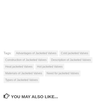
Tags:
Advantages of Jacketed Valves
Cold jacketed Valves
Construction of Jacketed Valves
Description of Jacketed Valves
Heat jacketed Valves
Hot jacketed Valves
Materials of Jacketed Valves
Need for jacketed Valves
Types of Jacketed Valves
YOU MAY ALSO LIKE...