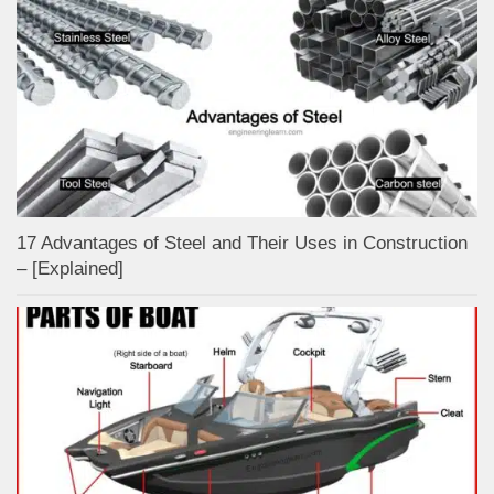
17 Advantages of Steel and Their Uses in Construction
– [Explained]