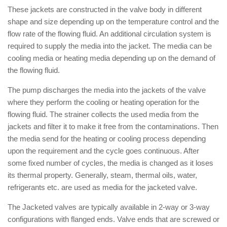
These jackets are constructed in the valve body in different
shape and size depending up on the temperature control and the
flow rate of the flowing fluid. An additional circulation system is
required to supply the media into the jacket. The media can be
cooling media or heating media depending up on the demand of
the flowing fluid.
The pump discharges the media into the jackets of the valve
where they perform the cooling or heating operation for the
flowing fluid. The strainer collects the used media from the
jackets and filter it to make it free from the contaminations. Then
the media send for the heating or cooling process depending
upon the requirement and the cycle goes continuous. After
some fixed number of cycles, the media is changed as it loses
its thermal property. Generally, steam, thermal oils, water,
refrigerants etc. are used as media for the jacketed valve.
The Jacketed valves are typically available in 2-way or 3-way
configurations with flanged ends. Valve ends that are screwed or