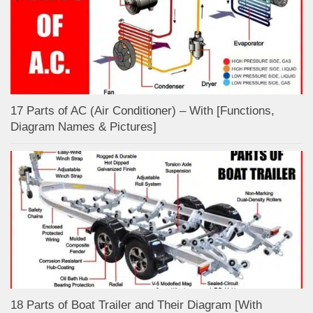
17 Parts of AC (Air Conditioner) – With [Functions,
Diagram Names & Pictures]
18 Parts of Boat Trailer and Their Diagram [With