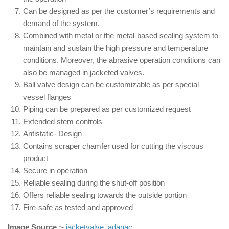
Can be designed as per the customer’s requirements and
demand of the system.
Combined with metal or the metal-based sealing system to
maintain and sustain the high pressure and temperature
conditions. Moreover, the abrasive operation conditions can
also be managed in jacketed valves.
Ball valve design can be customizable as per special
vessel flanges
Piping can be prepared as per customized request
Extended stem controls
Antistatic- Design
Contains scraper chamfer used for cutting the viscous
product
Secure in operation
Reliable sealing during the shut-off position
Offers reliable sealing towards the outside portion
Fire-safe as tested and approved
Image Source :-
jacketvalve
,
adanac