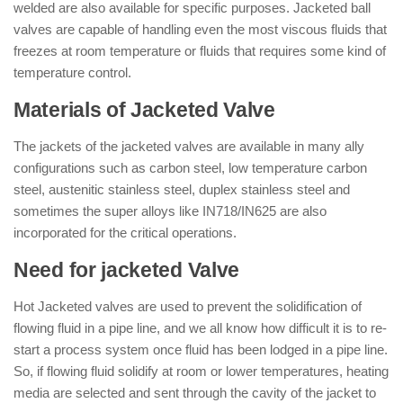
welded are also available for specific purposes. Jacketed ball
valves are capable of handling even the most viscous fluids that
freezes at room temperature or fluids that requires some kind of
temperature control.
Materials of Jacketed Valve
The jackets of the jacketed valves are available in many ally
configurations such as carbon steel, low temperature carbon
steel, austenitic stainless steel, duplex stainless steel and
sometimes the super alloys like IN718/IN625 are also
incorporated for the critical operations.
Need for jacketed Valve
Hot Jacketed valves are used to prevent the solidification of
flowing fluid in a pipe line, and we all know how difficult it is to re-
start a process system once fluid has been lodged in a pipe line.
So, if flowing fluid solidify at room or lower temperatures, heating
media are selected and sent through the cavity of the jacket to