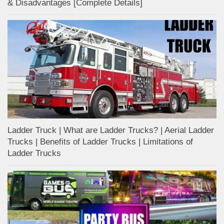
& Disadvantages [Complete Details]
Ladder Truck | What are Ladder Trucks? | Aerial Ladder
Trucks | Benefits of Ladder Trucks | Limitations of
Ladder Trucks