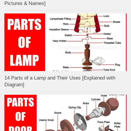
Pictures & Names]
14 Parts of a Lamp and Their Uses [Explained with
Diagram]