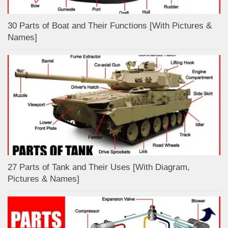
30 Parts of Boat and Their Functions [With Pictures &
Names]
27 Parts of Tank and Their Uses [With Diagram,
Pictures & Names]