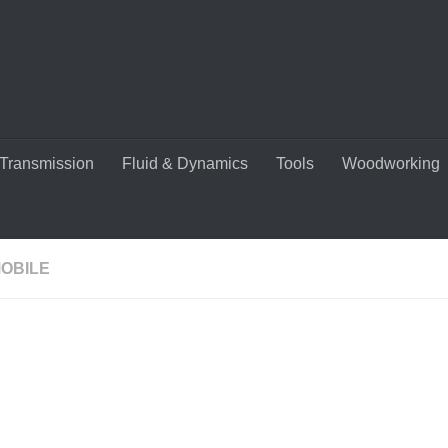
Transmission
Fluid & Dynamics
Tools
Woodworking
OBILE