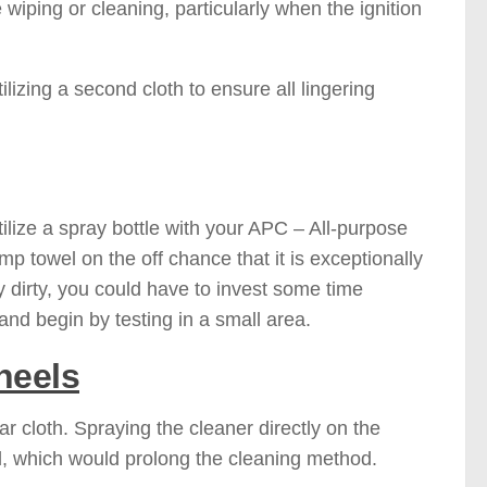
wiping or cleaning, particularly when the ignition
lizing a second cloth to ensure all lingering
utilize a spray bottle with your APC – All-purpose
p towel on the off chance that it is exceptionally
ly dirty, you could have to invest some time
and begin by testing in a small area.
heels
 cloth. Spraying the cleaner directly on the
d, which would prolong the cleaning method.