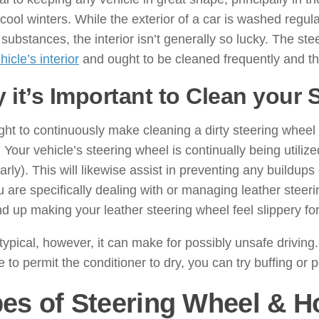
y cool winters. While the exterior of a car is washed regular
 substances, the interior isn’t generally so lucky. The st
hicle’s interior
and ought to be cleaned frequently and th
 it’s Important to Clean your 
ht to continuously make cleaning a dirty steering wheel a
. Your vehicle’s steering wheel is continually being utili
larly). This will likewise assist in preventing any buildu
u are specifically dealing with or managing leather stee
d up making your leather steering wheel feel slippery for
 typical, however, it can make for possibly unsafe drivin
e to permit the conditioner to dry, you can try buffing or p
es of Steering Wheel & Ho