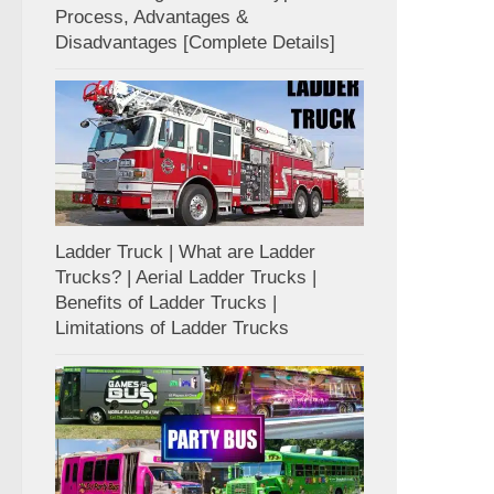
Process, Advantages &
Disadvantages [Complete Details]
Ladder Truck | What are Ladder
Trucks? | Aerial Ladder Trucks |
Benefits of Ladder Trucks |
Limitations of Ladder Trucks