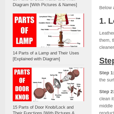
Diagram [With Pictures & Names]
Below a
1. 
Leather
them, t
cleaner
14 Parts of a Lamp and Their Uses
Ste
[Explained with Diagram]
Step 1
the su
Step 2
clean i
middle 
15 Parts of Door Knob/Lock and
product
Their Functions [With Pictures &