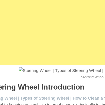
Steering Wheel
ering Wheel Introduction
:
ng Wheel | Types of Steering Wheel | How to Clean a
al to keeping any vehicle in great shape, principally in t