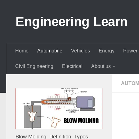
Skip to content
Engineering Learn
Home
Automobile
Vehicles
Energy
Power 
Civil Engineering
Electrical
About us
AUTOM
Blow Molding: Definition, Types,