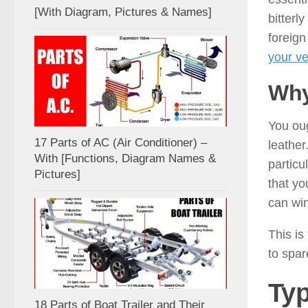
[With Diagram, Pictures & Names]
bitterl
foreign
your ve
Why
You oug
17 Parts of AC (Air Conditioner) –
leather
With [Functions, Diagram Names &
particu
Pictures]
that yo
can win
This is
to spar
Typ
18 Parts of Boat Trailer and Their