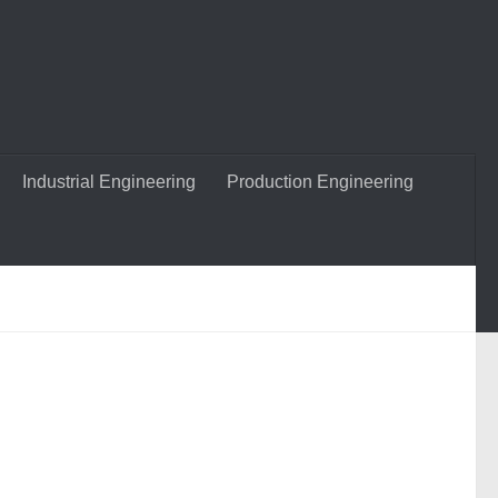
Industrial Engineering
Production Engineering