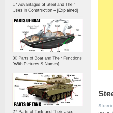
17 Advantages of Steel and Their
Uses in Construction – [Explained]
30 Parts of Boat and Their Functions
[With Pictures & Names]
Ste
Steeri
27 Parts of Tank and Their Uses
essenti