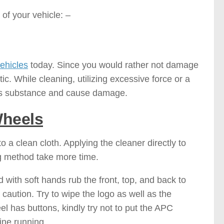
of your vehicle: –
ehicles
today. Since you would rather not damage
c. While cleaning, utilizing excessive force or a
l’s substance and cause damage.
Wheels
o a clean cloth. Applying the cleaner directly to
g method take more time.
 with soft hands rub the front, top, and back to
caution. Try to wipe the logo as well as the
l has buttons, kindly try not to put the APC
ine running.