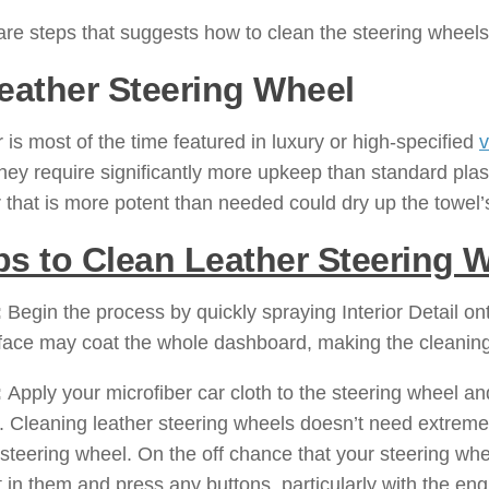
re steps that suggests how to clean the steering wheels 
Leather Steering Wheel
 is most of the time featured in luxury or high-specified
v
hey require significantly more upkeep than standard plasti
 that is more potent than needed could dry up the towe
ps to Clean Leather Steering 
:
Begin the process by quickly spraying Interior Detail ont
rface may coat the whole dashboard, making the cleanin
:
Apply your microfiber car cloth to the steering wheel and
t. Cleaning leather steering wheels doesn’t need extreme 
steering wheel. On the off chance that your steering whee
 in them and press any buttons, particularly with the eng