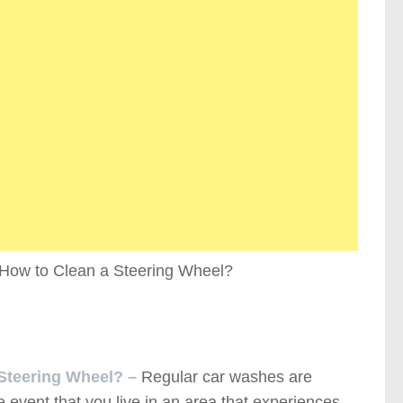
 Steering Wheel? –
Regular car washes are
he event that you live in an area that experiences