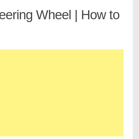
teering Wheel | How to