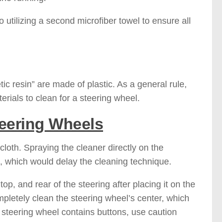
 utilizing a second microfiber towel to ensure all
tic resin” are made of plastic. As a general rule,
materials to clean for a steering wheel.
teering Wheels
loth. Spraying the cleaner directly on the
d, which would delay the cleaning technique.
 top, and rear of the steering after placing it on the
mpletely clean the steering wheel’s center, which
r steering wheel contains buttons, use caution