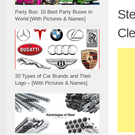
Ste
Party Bus: 10 Best Party Buses in
World [With Pictures & Names]
Cle
20 Types of Car Brands and Their
Logo – [With Pictures & Names]