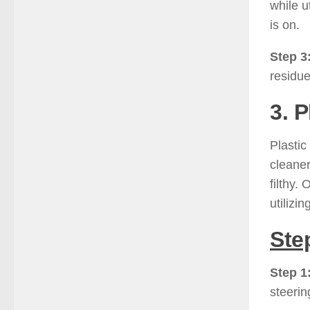
while u
is on.
Step 3
residue
3. 
Plastic
cleaner
filthy.
utilizi
Ste
Step 1
steerin