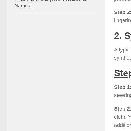
Names]
Step 3
lingeri
2. 
A typic
syntheti
Ste
Step 1
steerin
Step 2
cloth. 
additio