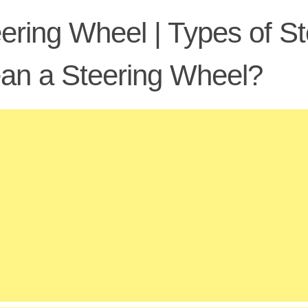
ering Wheel | Types of S
an a Steering Wheel?