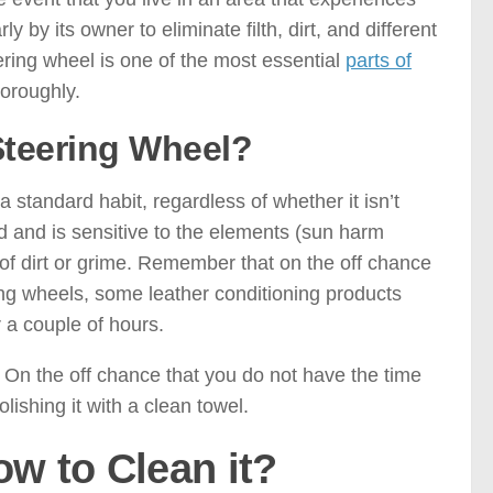
ly by its owner to eliminate filth, dirt, and different
eering wheel is one of the most essential
parts of
oroughly.
Steering Wheel?
 standard habit, regardless of whether it isn’t
zed and is sensitive to the elements (sun harm
ps of dirt or grime. Remember that on the off chance
ring wheels, some leather conditioning products
 a couple of hours.
g. On the off chance that you do not have the time
olishing it with a clean towel.
w to Clean it?