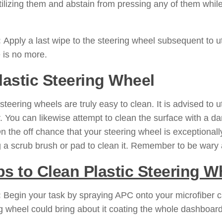
tilizing them and abstain from pressing any of them while 
:
Apply a last wipe to the steering wheel subsequent to uti
 is no more.
Plastic Steering Wheel
 steering wheels are truly easy to clean. It is advised to 
. You can likewise attempt to clean the surface with a dam
 On the off chance that your steering wheel is exceptional
ng a scrub brush or pad to clean it. Remember to be wary 
ps to Clean Plastic Steering W
:
Begin your task by spraying APC onto your microfiber car
g wheel could bring about it coating the whole dashboar