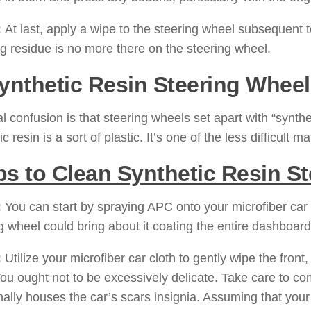
:
At last, apply a wipe to the steering wheel subsequent to
ng residue is no more there on the steering wheel.
Synthetic Resin Steering Wheel
al confusion is that steering wheels set apart with “synthe
c resin is a sort of plastic. It’s one of the less difficult 
ps to Clean Synthetic Resin S
:
You can start by spraying APC onto your microfiber car c
g wheel could bring about it coating the entire dashboar
:
Utilize your microfiber car cloth to gently wipe the front,
You ought not to be excessively delicate. Take care to co
nally houses the car’s scars insignia. Assuming that you