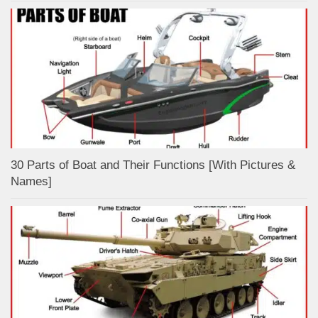
30 Parts of Boat and Their Functions [With Pictures &
Names]