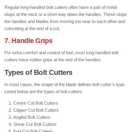
Regular long-handled bolt cutters often have a pair of metal
stops at the neck or a short way down the handles. These stops
the handles and blades from moving too near to each other and
coinciding at the end of a cut.
7. Handle Grips
For extra comfort and control of tool, most long-handled bolt
cutters have rubber grips at the end of the handles.
Types of Bolt Cutters
In most cases, the shape of the blade defines bolt cutter’s type.
Listed below are the types of bolt cutters:
Centre Cut Bolt Cutters
Clipper Cut Bolt Cutters
Angled Bolt Cutters
Shear Cut Bolt Cutters
End Cut Bolt Cutters