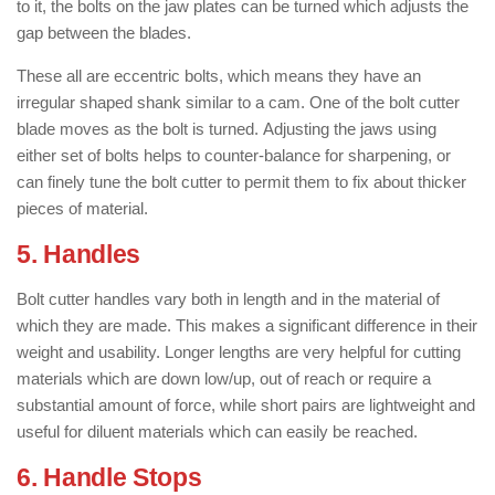
to it, the bolts on the jaw plates can be turned which adjusts the
gap between the blades.
These all are eccentric bolts, which means they have an
irregular shaped shank similar to a cam. One of the bolt cutter
blade moves as the bolt is turned. Adjusting the jaws using
either set of bolts helps to counter-balance for sharpening, or
can finely tune the bolt cutter to permit them to fix about thicker
pieces of material.
5. Handles
Bolt cutter handles vary both in length and in the material of
which they are made. This makes a significant difference in their
weight and usability. Longer lengths are very helpful for cutting
materials which are down low/up, out of reach or require a
substantial amount of force, while short pairs are lightweight and
useful for diluent materials which can easily be reached.
6. Handle Stops