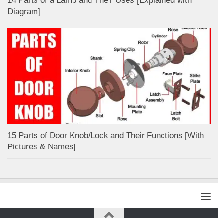
14 Parts of a Lamp and Their Uses [Explained with
Diagram]
15 Parts of Door Knob/Lock and Their Functions [With
Pictures & Names]