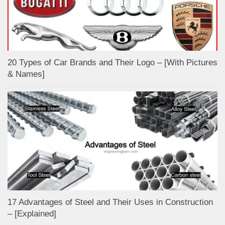
20 Types of Car Brands and Their Logo – [With Pictures
& Names]
17 Advantages of Steel and Their Uses in Construction
– [Explained]