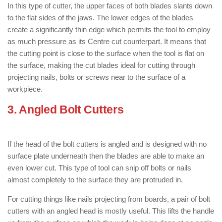
In this type of cutter, the upper faces of both blades slants down
to the flat sides of the jaws. The lower edges of the blades
create a significantly thin edge which permits the tool to employ
as much pressure as its Centre cut counterpart. It means that
the cutting point is close to the surface when the tool is flat on
the surface, making the cut blades ideal for cutting through
projecting nails, bolts or screws near to the surface of a
workpiece.
3. Angled Bolt Cutters
: ( Types of Bolt
Cutter )
If the head of the bolt cutters is angled and is designed with no
surface plate underneath then the blades are able to make an
even lower cut. This type of tool can snip off bolts or nails
almost completely to the surface they are protruded in.
For cutting things like nails projecting from boards, a pair of bolt
cutters with an angled head is mostly useful. This lifts the handle