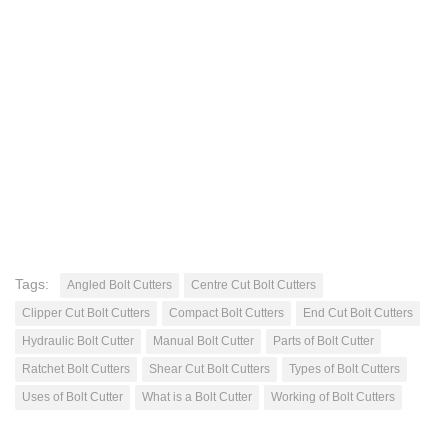
Tags:
Angled Bolt Cutters
Centre Cut Bolt Cutters
Clipper Cut Bolt Cutters
Compact Bolt Cutters
End Cut Bolt Cutters
Hydraulic Bolt Cutter
Manual Bolt Cutter
Parts of Bolt Cutter
Ratchet Bolt Cutters
Shear Cut Bolt Cutters
Types of Bolt Cutters
Uses of Bolt Cutter
What is a Bolt Cutter
Working of Bolt Cutters