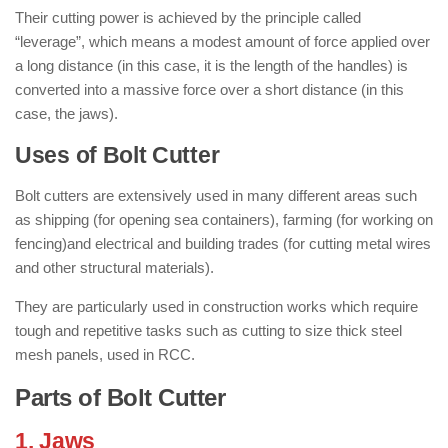
Their cutting power is achieved by the principle called
“leverage”, which means a modest amount of force applied over
a long distance (in this case, it is the length of the handles) is
converted into a massive force over a short distance (in this
case, the jaws).
Uses of Bolt Cutter
Bolt cutters are extensively used in many different areas such
as shipping (for opening sea containers), farming (for working on
fencing)and electrical and building trades (for cutting metal wires
and other structural materials).
They are particularly used in construction works which require
tough and repetitive tasks such as cutting to size thick steel
mesh panels, used in RCC.
Parts of Bolt Cutter
1. Jaws