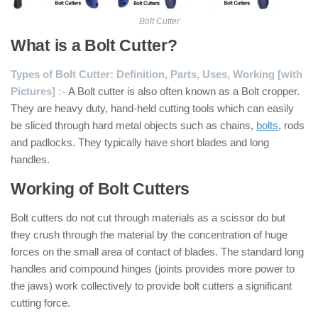
Bolt Cutter
What is a Bolt Cutter?
Types of Bolt Cutter: Definition, Parts, Uses, Working [with
Pictures] :-
A Bolt cutter is also often known as a Bolt cropper.
They are heavy duty, hand-held cutting tools which can easily
be sliced through hard metal objects such as chains,
bolts
, rods
and padlocks. They typically have short blades and long
handles.
Working of Bolt Cutters
Bolt cutters do not cut through materials as a scissor do but
they crush through the material by the concentration of huge
forces on the small area of contact of blades. The standard long
handles and compound hinges (joints provides more power to
the jaws) work collectively to provide bolt cutters a significant
cutting force.