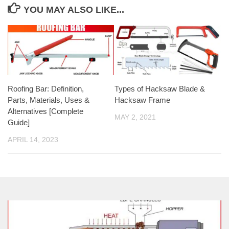
YOU MAY ALSO LIKE...
Roofing Bar: Definition,
Types of Hacksaw Blade &
Parts, Materials, Uses &
Hacksaw Frame
Alternatives [Complete
MAY 2, 2021
Guide]
APRIL 14, 2023