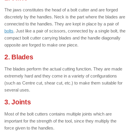
The jaws constitutes the head of a bolt cutter and are forged
discretely by the handles. Neck is the part where the blades are
connected to the handles. They are kept in place by a pair of
bolts
. Just like a pair of scissors, connected by a single bolt, the
compact bolt cutter carrying blades and the handle diagonally
opposite are forged to make one piece.
2. Blades
The blades perform the actual cutting function. They are made
extremely hard and they come in a variety of configurations
(such as Centre cut, shear cut, etc.) to make them suitable for
several uses.
3. Joints
Most of the bolt cutters contains multiple joints which are
important for the strength of the tool, since they multiply the
force given to the handles.