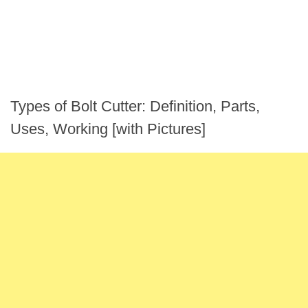
Types of Bolt Cutter: Definition, Parts,
Uses, Working [with Pictures]