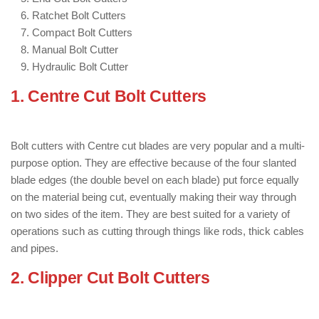
Ratchet Bolt Cutters
Compact Bolt Cutters
Manual Bolt Cutter
Hydraulic Bolt Cutter
1. Centre Cut Bolt Cutters
: ( Types of
Bolt Cutter )
Bolt cutters with Centre cut blades are very popular and a multi-
purpose option. They are effective because of the four slanted
blade edges (the double bevel on each blade) put force equally
on the material being cut, eventually making their way through
on two sides of the item. They are best suited for a variety of
operations such as cutting through things like rods, thick cables
and pipes.
2. Clipper Cut Bolt Cutters
: ( Types of
Bolt Cutter )