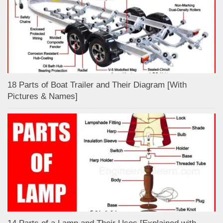
18 Parts of Boat Trailer and Their Diagram [With
Pictures & Names]