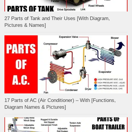
27 Parts of Tank and Their Uses [With Diagram,
Pictures & Names]
17 Parts of AC (Air Conditioner) – With [Functions,
Diagram Names & Pictures]