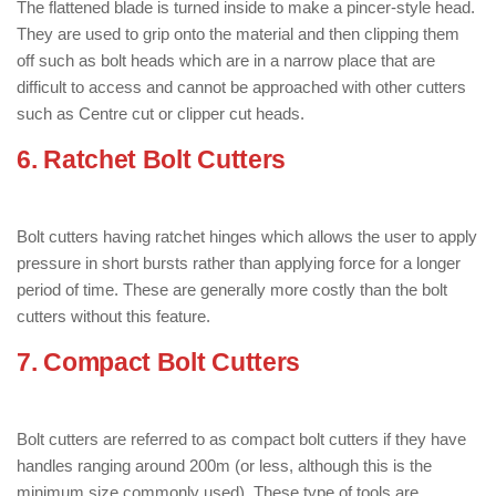
The flattened blade is turned inside to make a pincer-style head.
They are used to grip onto the material and then clipping them
off such as bolt heads which are in a narrow place that are
difficult to access and cannot be approached with other cutters
such as Centre cut or clipper cut heads.
6. Ratchet Bolt Cutters
: ( Types of Bolt
Cutter )
Bolt cutters having ratchet hinges which allows the user to apply
pressure in short bursts rather than applying force for a longer
period of time. These are generally more costly than the bolt
cutters without this feature.
7. Compact Bolt Cutters
: ( Types of
Bolt Cutter )
Bolt cutters are referred to as compact bolt cutters if they have
handles ranging around 200m (or less, although this is the
minimum size commonly used). These type of tools are