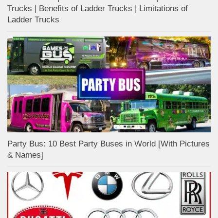
Trucks | Benefits of Ladder Trucks | Limitations of
Ladder Trucks
Party Bus: 10 Best Party Buses in World [With Pictures
& Names]