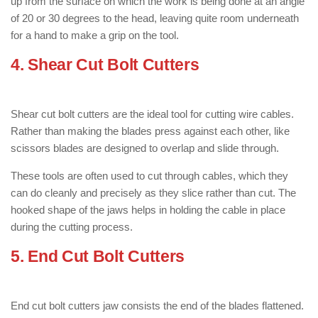
up from the surface on which the work is being done at an angle
of 20 or 30 degrees to the head, leaving quite room underneath
for a hand to make a grip on the tool.
4. Shear Cut
Bolt Cutters
: ( Types of
Bolt Cutter )
Shear cut bolt cutters are the ideal tool for cutting wire cables.
Rather than making the blades press against each other, like
scissors blades are designed to overlap and slide through.
These tools are often used to cut through cables, which they
can do cleanly and precisely as they slice rather than cut. The
hooked shape of the jaws helps in holding the cable in place
during the cutting process.
5. End Cut
Bolt Cutters
: ( Types of Bolt
Cutter )
End cut bolt cutters jaw consists the end of the blades flattened.