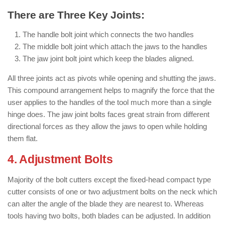
There are Three Key Joints:
The handle bolt joint which connects the two handles
The middle bolt joint which attach the jaws to the handles
The jaw joint bolt joint which keep the blades aligned.
All three joints act as pivots while opening and shutting the jaws.
This compound arrangement helps to magnify the force that the
user applies to the handles of the tool much more than a single
hinge does. The jaw joint bolts faces great strain from different
directional forces as they allow the jaws to open while holding
them flat.
4. Adjustment Bolts
Majority of the bolt cutters except the fixed-head compact type
cutter consists of one or two adjustment bolts on the neck which
can alter the angle of the blade they are nearest to. Whereas
tools having two bolts, both blades can be adjusted. In addition