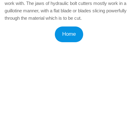
work with. The jaws of hydraulic bolt cutters mostly work in a
guillotine manner, with a flat blade or blades slicing powerfully
through the material which is to be cut.
Home