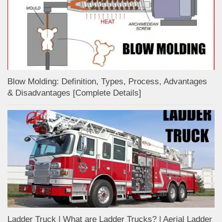
Blow Molding: Definition, Types, Process, Advantages
& Disadvantages [Complete Details]
Ladder Truck | What are Ladder Trucks? | Aerial Ladder