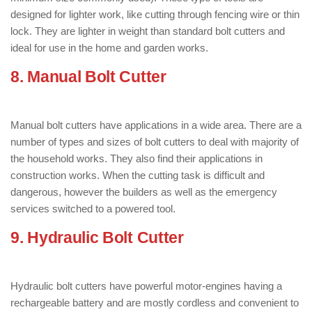
designed for lighter work, like cutting through fencing wire or thin
lock. They are lighter in weight than standard bolt cutters and
ideal for use in the home and garden works.
8. Manual Bolt Cutter
: ( Types of Bolt
Cutter )
Manual bolt cutters have applications in a wide area. There are a
number of types and sizes of bolt cutters to deal with majority of
the household works. They also find their applications in
construction works. When the cutting task is difficult and
dangerous, however the builders as well as the emergency
services switched to a powered tool.
9. Hydraulic Bolt Cutter
: ( Types of Bolt
Cutter )
Hydraulic bolt cutters have powerful motor-engines having a
rechargeable battery and are mostly cordless and convenient to