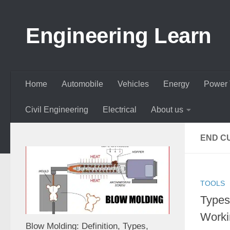
Skip to content
Engineering Learn
Home
Automobile
Vehicles
Energy
Power 
Civil Engineering
Electrical
About us
END C
TOOLS
Types 
Workin
Blow Molding: Definition, Types,