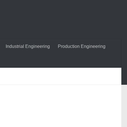
Industrial Engineering
Production Engineering