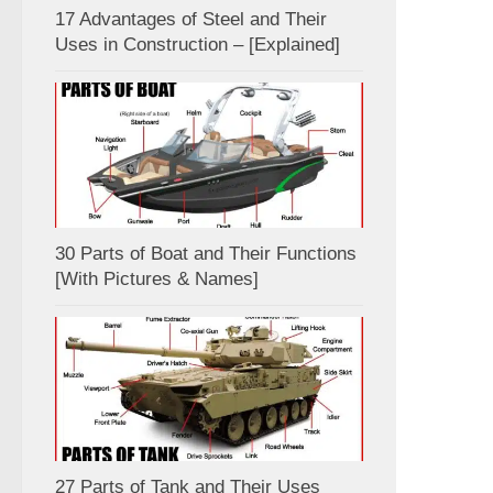
17 Advantages of Steel and Their
Uses in Construction – [Explained]
30 Parts of Boat and Their Functions
[With Pictures & Names]
27 Parts of Tank and Their Uses