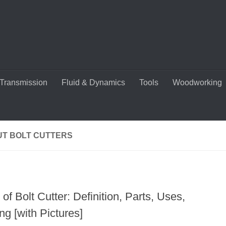
Transmission
Fluid & Dynamics
Tools
Woodworking
UT BOLT CUTTERS
of Bolt Cutter: Definition, Parts, Uses,
g [with Pictures]