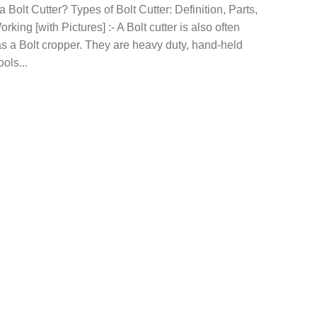
a Bolt Cutter? Types of Bolt Cutter: Definition, Parts,
rking [with Pictures] :- A Bolt cutter is also often
s a Bolt cropper. They are heavy duty, hand-held
ools...