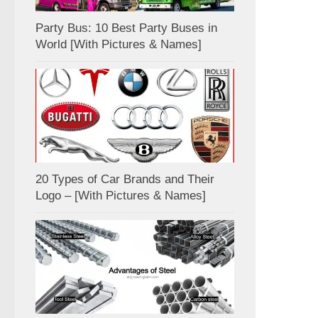
Party Bus: 10 Best Party Buses in
World [With Pictures & Names]
20 Types of Car Brands and Their
Logo – [With Pictures & Names]