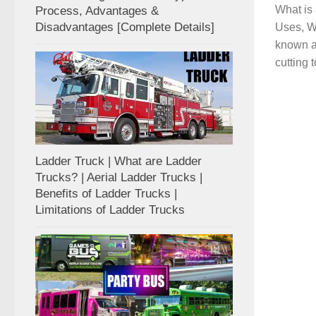
What is 
Process, Advantages &
Disadvantages [Complete Details]
Uses, Wo
known a
cutting t
Ladder Truck | What are Ladder
Trucks? | Aerial Ladder Trucks |
Benefits of Ladder Trucks |
Limitations of Ladder Trucks