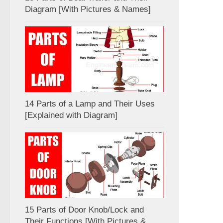
Diagram [With Pictures & Names]
14 Parts of a Lamp and Their Uses
[Explained with Diagram]
15 Parts of Door Knob/Lock and
Their Functions [With Pictures &