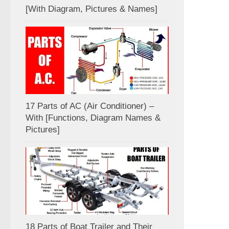
[With Diagram, Pictures & Names]
17 Parts of AC (Air Conditioner) –
With [Functions, Diagram Names &
Pictures]
18 Parts of Boat Trailer and Their