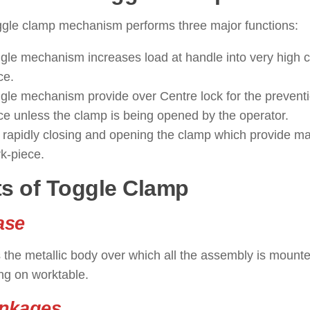
ggle clamp mechanism performs three major functions:
gle mechanism increases load at handle into very high c
ce.
gle mechanism provide over Centre lock for the preventi
ce unless the clamp is being opened by the operator.
 rapidly closing and opening the clamp which provide m
k-piece.
ts of Toggle Clamp
ase
 the metallic body over which all the assembly is mounted
ng on worktable.
inkages