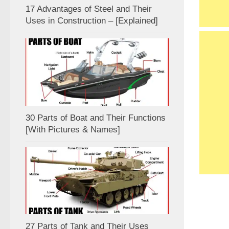
17 Advantages of Steel and Their
Uses in Construction – [Explained]
30 Parts of Boat and Their Functions
[With Pictures & Names]
27 Parts of Tank and Their Uses