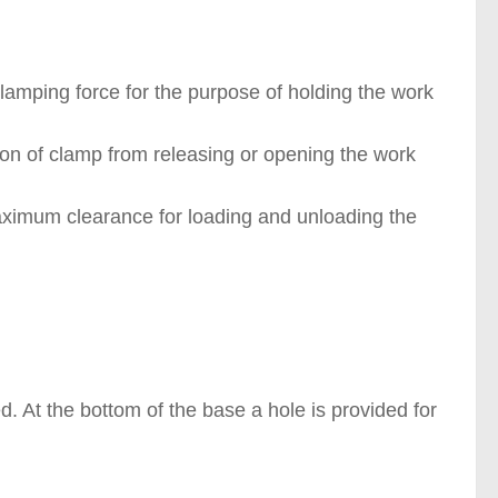
lamping force for the purpose of holding the work
on of clamp from releasing or opening the work
aximum clearance for loading and unloading the
. At the bottom of the base a hole is provided for