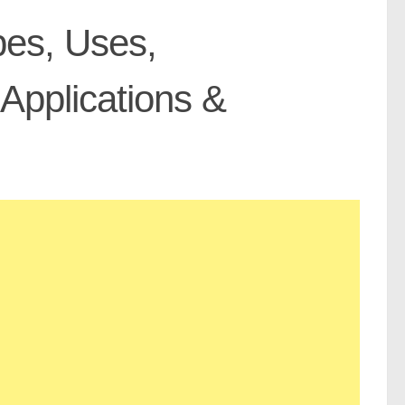
pes, Uses,
Applications &