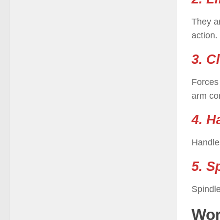
They a
action.
3. C
Forces 
arm com
4. H
Handles
5. S
Spindle
Wor