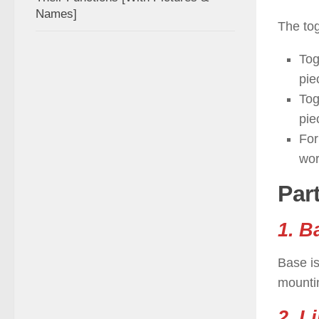
Names]
The to
Tog
pie
Tog
pie
For
wor
Par
1. B
Base is
mounti
2. L