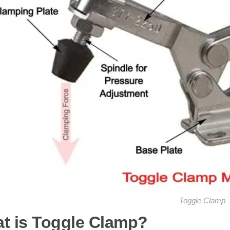
Toggle Clamp
t is Toggle Clamp?