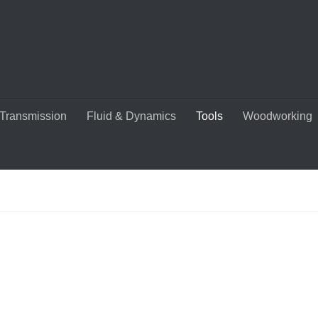
Transmission
Fluid & Dynamics
Tools
Woodworking