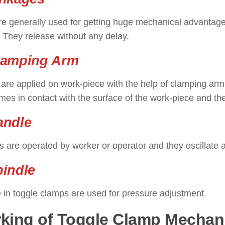
re generally used for getting huge mechanical advantage
 They release without any delay.
lamping Arm
are applied on work-piece with the help of clamping ar
es in contact with the surface of the work-piece and the
andle
 are operated by worker or operator and they oscillate a
pindle
 in toggle clamps are used for pressure adjustment.
king of Toggle Clamp Mecha