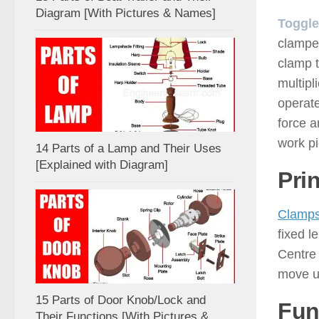
Diagram [With Pictures & Names]
Toggle
clampe
clamp t
multipl
operate
force a
work pi
14 Parts of a Lamp and Their Uses
[Explained with Diagram]
Pri
Clamp
fixed l
Centre 
move un
15 Parts of Door Knob/Lock and
Fun
Their Functions [With Pictures &