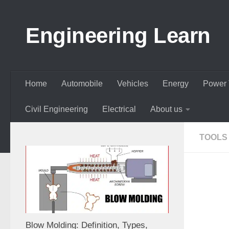
Skip to content
Engineering Learn
Home
Automobile
Vehicles
Energy
Power 
Civil Engineering
Electrical
About us
TOOLS
Blow Molding: Definition, Types,