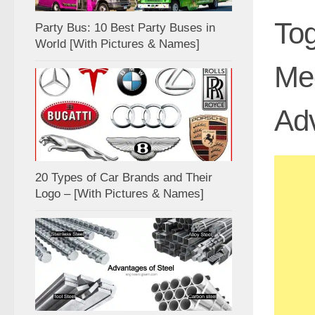
Tog
Party Bus: 10 Best Party Buses in
World [With Pictures & Names]
Mec
Ad
20 Types of Car Brands and Their
Logo – [With Pictures & Names]