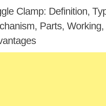
gle Clamp: Definition, Ty
hanism, Parts, Working, 
vantages