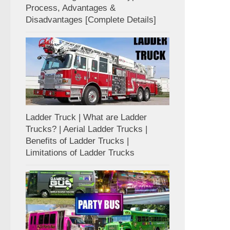
Process, Advantages &
Disadvantages [Complete Details]
Ladder Truck | What are Ladder
Trucks? | Aerial Ladder Trucks |
Benefits of Ladder Trucks |
Limitations of Ladder Trucks