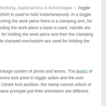
Working, Applications & Advantages :-
Toggle
ch is used to hold instantaneously. In a toggle
aching the work piece there is a clamping arm, for
ounting the work piece a base is used. Handle are
m for holding the work piece and then the clamping
oggle clamped mechanism are used for holding the
 linkage system of pivots and levers. The
levers
of
entre lock point in toggle action and the over
r Centre lock position, the clamp cannot unlock or
me principle just their orientation are different.