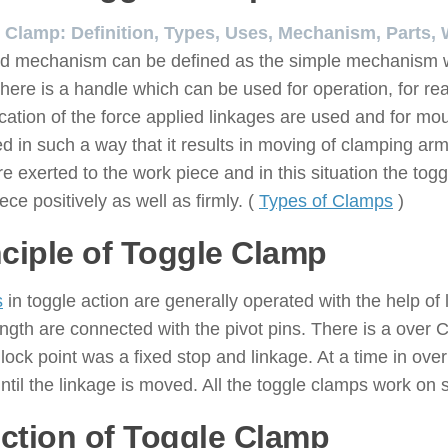
 Clamp: Definition, Types, Uses, Mechanism, Parts, 
d mechanism can be defined as the simple mechanism whi
here is a handle which can be used for operation, for re
ication of the force applied linkages are used and for m
d in such a way that it results in moving of clamping ar
re exerted to the work piece and in this situation the t
ece positively as well as firmly. (
Types of Clamps
)
nciple of Toggle Clamp
s
in toggle action are generally operated with the help of
ength are connected with the pivot pins. There is a over C
lock point was a fixed stop and linkage. At a time in ove
til the linkage is moved. All the toggle clamps work on sa
ction of Toggle Clamp