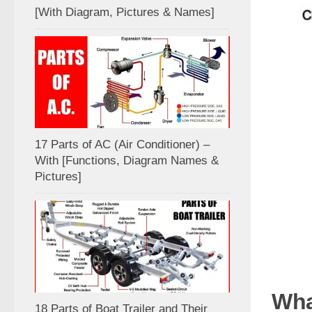
[With Diagram, Pictures & Names]
17 Parts of AC (Air Conditioner) –
With [Functions, Diagram Names &
Pictures]
Wha
18 Parts of Boat Trailer and Their