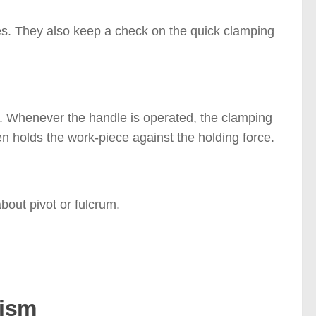
s. They also keep a check on the quick clamping
m. Whenever the handle is operated, the clamping
n holds the work-piece against the holding force.
bout pivot or fulcrum.
nism