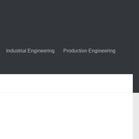
Industrial Engineering
Production Engineering