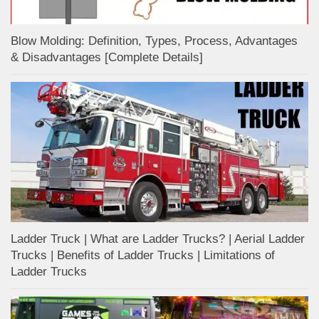
Blow Molding: Definition, Types, Process, Advantages
& Disadvantages [Complete Details]
Ladder Truck | What are Ladder Trucks? | Aerial Ladder
Trucks | Benefits of Ladder Trucks | Limitations of
Ladder Trucks