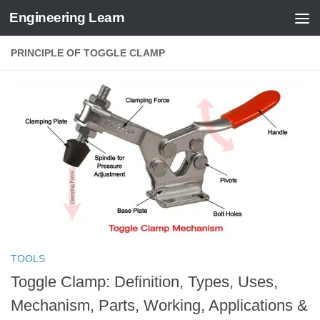
Engineering Learn
Skip to content
PRINCIPLE OF TOGGLE CLAMP
TOOLS
Toggle Clamp: Definition, Types, Uses,
Mechanism, Parts, Working, Applications &