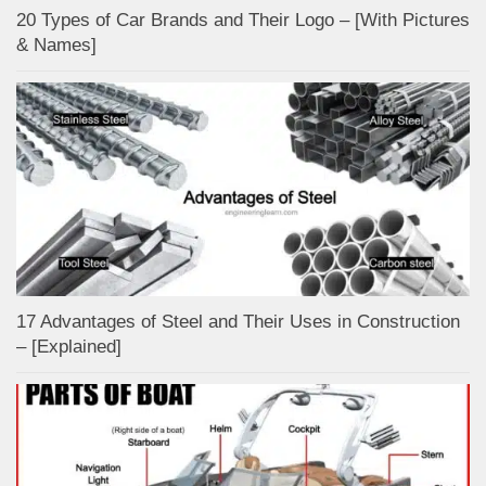
20 Types of Car Brands and Their Logo – [With Pictures
& Names]
17 Advantages of Steel and Their Uses in Construction
– [Explained]