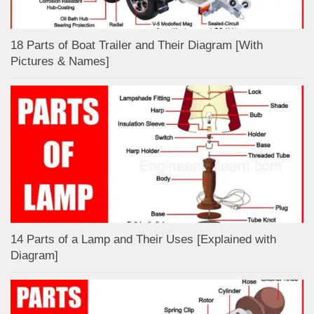
18 Parts of Boat Trailer and Their Diagram [With
Pictures & Names]
14 Parts of a Lamp and Their Uses [Explained with
Diagram]