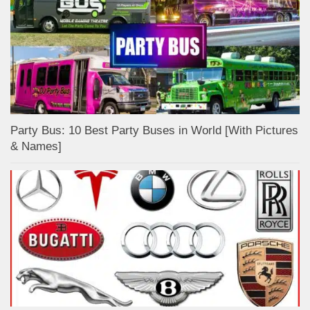
Party Bus: 10 Best Party Buses in World [With Pictures
& Names]