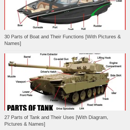
30 Parts of Boat and Their Functions [With Pictures &
Names]
27 Parts of Tank and Their Uses [With Diagram,
Pictures & Names]