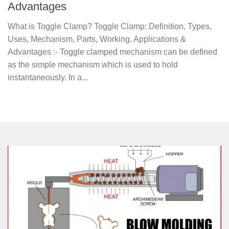
Advantages
What is Toggle Clamp? Toggle Clamp: Definition, Types,
Uses, Mechanism, Parts, Working, Applications &
Advantages :- Toggle clamped mechanism can be defined
as the simple mechanism which is used to hold
instantaneously. In a...