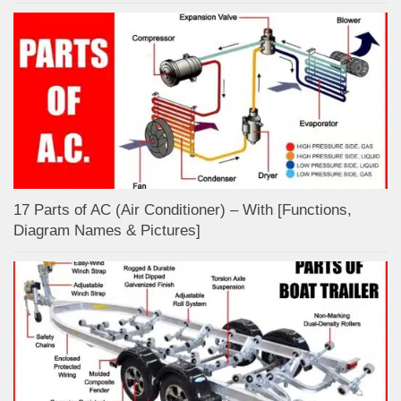
17 Parts of AC (Air Conditioner) – With [Functions,
Diagram Names & Pictures]