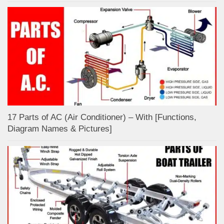
17 Parts of AC (Air Conditioner) – With [Functions,
Diagram Names & Pictures]