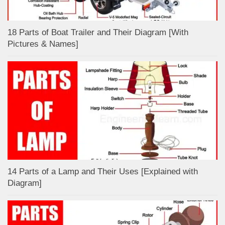
18 Parts of Boat Trailer and Their Diagram [With
Pictures & Names]
14 Parts of a Lamp and Their Uses [Explained with
Diagram]