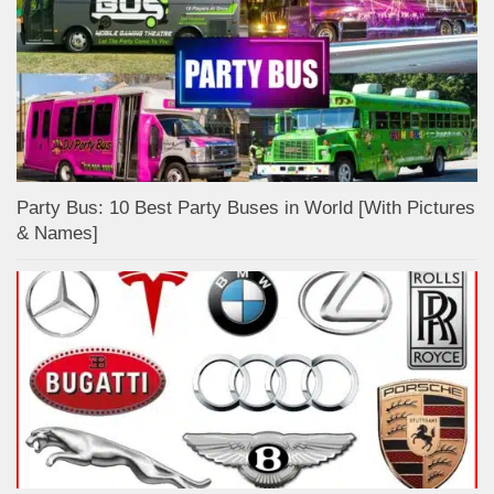
Party Bus: 10 Best Party Buses in World [With Pictures
& Names]