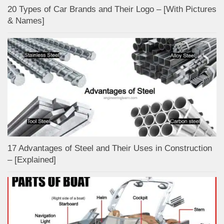
20 Types of Car Brands and Their Logo – [With Pictures
& Names]
17 Advantages of Steel and Their Uses in Construction
– [Explained]