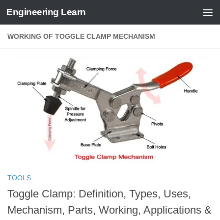
Engineering Learn
Skip to content
WORKING OF TOGGLE CLAMP MECHANISM
TOOLS
Toggle Clamp: Definition, Types, Uses,
Mechanism, Parts, Working, Applications &