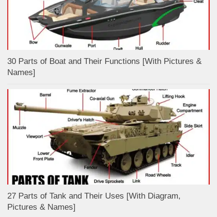
30 Parts of Boat and Their Functions [With Pictures &
Names]
27 Parts of Tank and Their Uses [With Diagram,
Pictures & Names]