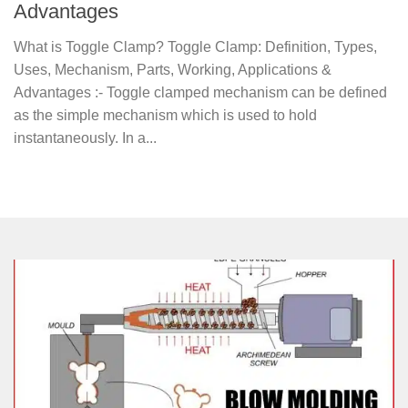
Advantages
What is Toggle Clamp? Toggle Clamp: Definition, Types,
Uses, Mechanism, Parts, Working, Applications &
Advantages :- Toggle clamped mechanism can be defined
as the simple mechanism which is used to hold
instantaneously. In a...