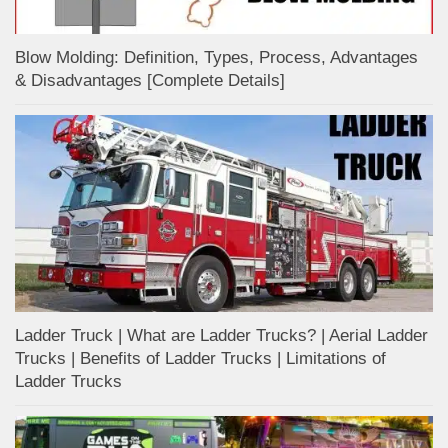
Blow Molding: Definition, Types, Process, Advantages
& Disadvantages [Complete Details]
Ladder Truck | What are Ladder Trucks? | Aerial Ladder
Trucks | Benefits of Ladder Trucks | Limitations of
Ladder Trucks