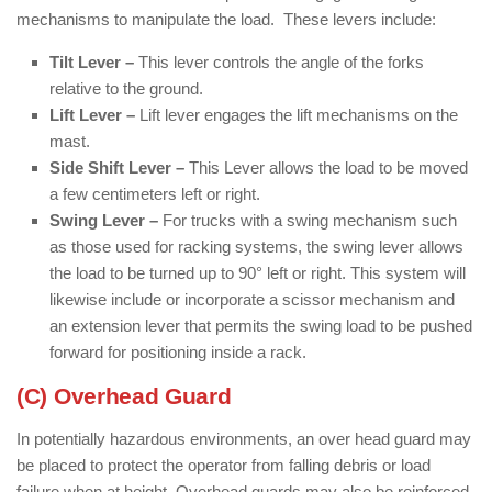
mechanisms to manipulate the load. These levers include:
Tilt Lever –
This lever controls the angle of the forks
relative to the ground.
Lift Lever –
Lift lever engages the lift mechanisms on the
mast.
Side Shift Lever –
This Lever allows the load to be moved
a few centimeters left or right.
Swing Lever –
For trucks with a swing mechanism such
as those used for racking systems, the swing lever allows
the load to be turned up to 90° left or right. This system will
likewise include or incorporate a scissor mechanism and
an extension lever that permits the swing load to be pushed
forward for positioning inside a rack.
(C) Overhead Guard
In potentially hazardous environments, an over head guard may
be placed to protect the operator from falling debris or load
failure when at height. Overhead guards may also be reinforced