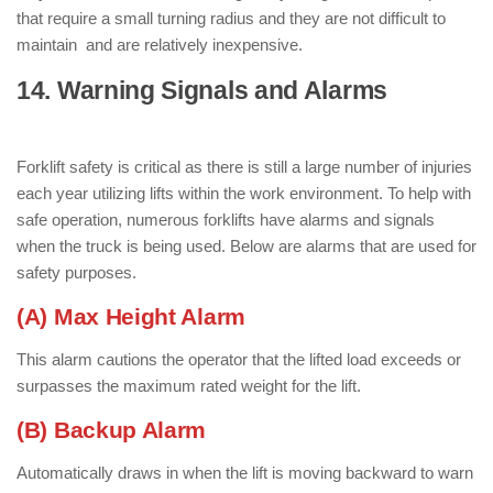
that require a small turning radius and they are not difficult to
maintain and are relatively inexpensive.
14. Warning Signals and Alarms
: (
Parts of Forklift )
Forklift safety is critical as there is still a large number of injuries
each year utilizing lifts within the work environment. To help with
safe operation, numerous forklifts have alarms and signals
when the truck is being used. Below are alarms that are used for
safety purposes.
(A) Max Height Alarm
This alarm cautions the operator that the lifted load exceeds or
surpasses the maximum rated weight for the lift.
(B) Backup Alarm
Automatically draws in when the lift is moving backward to warn