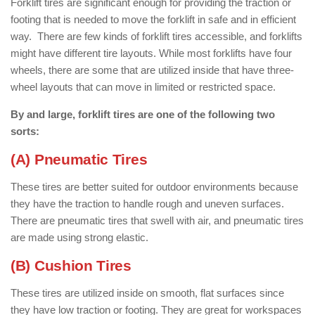
Forklift tires are significant enough for providing the traction or
footing that is needed to move the forklift in safe and in efficient
way. There are few kinds of forklift tires accessible, and forklifts
might have different tire layouts. While most forklifts have four
wheels, there are some that are utilized inside that have three-
wheel layouts that can move in limited or restricted space.
By and large, forklift tires are one of the following two
sorts:
(A) Pneumatic Tires
These tires are better suited for outdoor environments because
they have the traction to handle rough and uneven surfaces.
There are pneumatic tires that swell with air, and pneumatic tires
are made using strong elastic.
(B) Cushion Tires
These tires are utilized inside on smooth, flat surfaces since
they have low traction or footing. They are great for workspaces