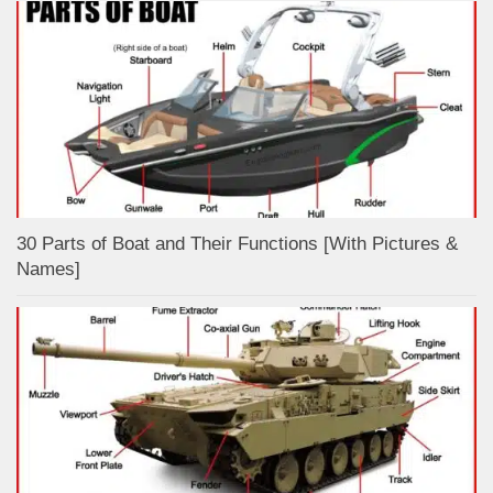
30 Parts of Boat and Their Functions [With Pictures &
Names]