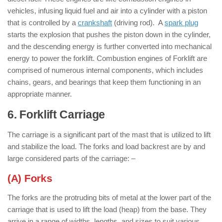
vehicles, infusing liquid fuel and air into a cylinder with a piston
that is controlled by a
crankshaft
(driving rod). A
spark plug
starts the explosion that pushes the piston down in the cylinder,
and the descending energy is further converted into mechanical
energy to power the forklift. Combustion engines of Forklift are
comprised of numerous internal components, which includes
chains, gears, and bearings that keep them functioning in an
appropriate manner.
6. Forklift Carriage
: ( Parts of Forklift )
The carriage is a significant part of the mast that is utilized to lift
and stabilize the load. The forks and load backrest are by and
large considered parts of the carriage: –
(A) Forks
The forks are the protruding bits of metal at the lower part of the
carriage that is used to lift the load (heap) from the base. They
arrive in a range of widths, lengths, and sizes to suit various