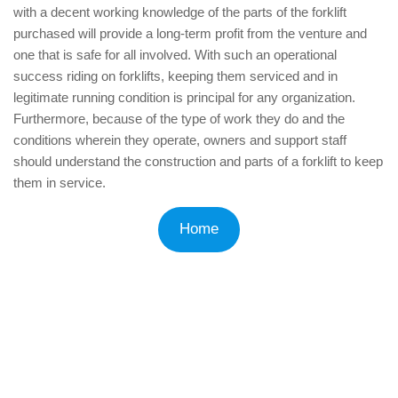
with a decent working knowledge of the parts of the forklift
purchased will provide a long-term profit from the venture and
one that is safe for all involved. With such an operational
success riding on forklifts, keeping them serviced and in
legitimate running condition is principal for any organization.
Furthermore, because of the type of work they do and the
conditions wherein they operate, owners and support staff
should understand the construction and parts of a forklift to keep
them in service.
Home