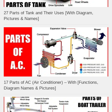
27 Parts of Tank and Their Uses [With Diagram,
Pictures & Names]
17 Parts of AC (Air Conditioner) – With [Functions,
Diagram Names & Pictures]