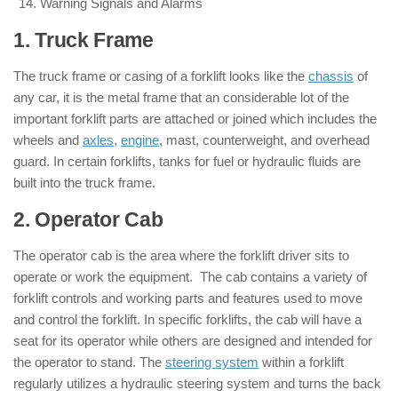
Warning Signals and Alarms
1. Truck Frame
: ( Parts of Forklift )
The truck frame or casing of a forklift looks like the
chassis
of
any car, it is the metal frame that an considerable lot of the
important forklift parts are attached or joined which includes the
wheels and
axles
,
engine
, mast, counterweight, and overhead
guard. In certain forklifts, tanks for fuel or hydraulic fluids are
built into the truck frame.
2. Operator Cab
: ( Parts of Forklift )
The operator cab is the area where the forklift driver sits to
operate or work the equipment. The cab contains a variety of
forklift controls and working parts and features used to move
and control the forklift. In specific forklifts, the cab will have a
seat for its operator while others are designed and intended for
the operator to stand. The
steering system
within a forklift
regularly utilizes a hydraulic steering system and turns the back