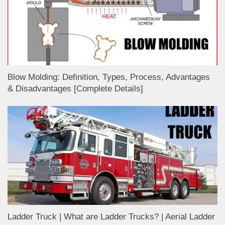
Blow Molding: Definition, Types, Process, Advantages
& Disadvantages [Complete Details]
Ladder Truck | What are Ladder Trucks? | Aerial Ladder