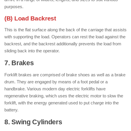
purposes.
(B) Load Backrest
This is the flat surface along the back of the carriage that assists
with supporting the load. Operators can rest the load against the
backrest, and the backrest additionally prevents the load from
sliding back into the operator.
7. Brakes
: ( Parts of Forklift )
Forklift brakes are comprised of brake shoes as well as a brake
drum. They are engaged by means of a foot pedal or a
handbrake. Various modern day electric forklifts have
regenerative braking, which uses the electric motor to slow the
forklift, with the energy generated used to put charge into the
battery.
8. Swing Cylinders
: ( Parts of Forklift )