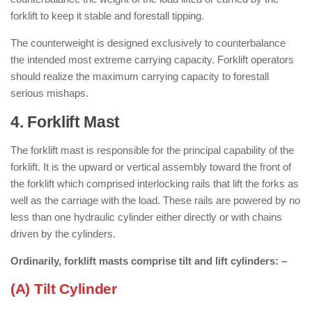
forklift to keep it stable and forestall tipping.
The counterweight is designed exclusively to counterbalance
the intended most extreme carrying capacity. Forklift operators
should realize the maximum carrying capacity to forestall
serious mishaps.
4. Forklift Mast
: ( Parts of Forklift )
The forklift mast is responsible for the principal capability of the
forklift. It is the upward or vertical assembly toward the front of
the forklift which comprised interlocking rails that lift the forks as
well as the carriage with the load. These rails are powered by no
less than one hydraulic cylinder either directly or with chains
driven by the cylinders.
Ordinarily, forklift masts comprise
tilt
and
lift cylinders: –
(A) Tilt Cylinder