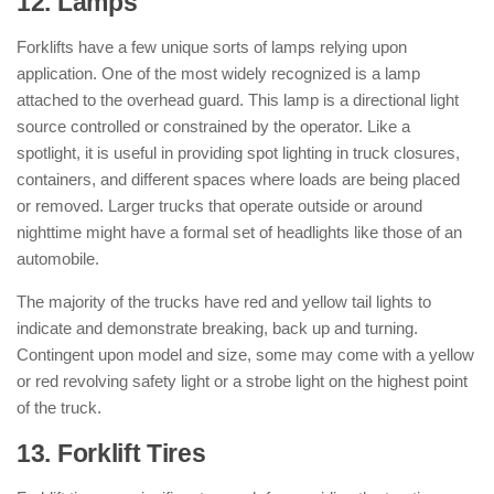
12. Lamps
: ( Parts of Forklift )
Forklifts have a few unique sorts of lamps relying upon
application. One of the most widely recognized is a lamp
attached to the overhead guard. This lamp is a directional light
source controlled or constrained by the operator. Like a
spotlight, it is useful in providing spot lighting in truck closures,
containers, and different spaces where loads are being placed
or removed. Larger trucks that operate outside or around
nighttime might have a formal set of headlights like those of an
automobile.
The majority of the trucks have red and yellow tail lights to
indicate and demonstrate breaking, back up and turning.
Contingent upon model and size, some may come with a yellow
or red revolving safety light or a strobe light on the highest point
of the truck.
13. Forklift Tires
: ( Parts of Forklift )