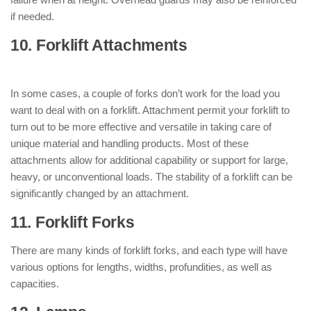
if needed.
10. Forklift Attachments
: ( Parts of
Forklift )
In some cases, a couple of forks don’t work for the load you
want to deal with on a forklift. Attachment permit your forklift to
turn out to be more effective and versatile in taking care of
unique material and handling products. Most of these
attachments allow for additional capability or support for large,
heavy, or unconventional loads. The stability of a forklift can be
significantly changed by an attachment.
11. Forklift Forks
: ( Parts of Forklift )
There are many kinds of forklift forks, and each type will have
various options for lengths, widths, profundities, as well as
capacities.