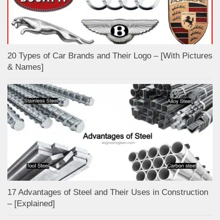
20 Types of Car Brands and Their Logo – [With Pictures
& Names]
17 Advantages of Steel and Their Uses in Construction
– [Explained]