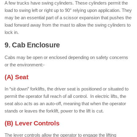
A few trucks have swing cylinders. These cylinders permit the
load to swing left or right up to 90° relying upon application. They
may be an essential part of a scissor expansion that pushes the
load forward away from the mast to allow the swing cylinders to
lock in.
9. Cab Enclosure
: ( Parts of Forklift )
Cabs may be open or enclosed depending on safety concerns
or the environment:-
(A) Seat
In “sit down” forklifts, the driver seat is positioned or situated to
permit the operator full reach of all control. In electric lifts, the
seat also acts as an auto-off, meaning that when the operator
stands or leaves the forklift, power to the lift is cut.
(B) Lever Controls
The lever controls allow the operator to engage the lifting