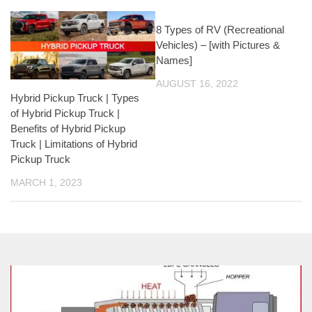
8 Types of RV (Recreational
Vehicles) – [with Pictures &
Names]
AUGUST 16, 2022
Hybrid Pickup Truck | Types
of Hybrid Pickup Truck |
Benefits of Hybrid Pickup
Truck | Limitations of Hybrid
Pickup Truck
MARCH 1, 2023