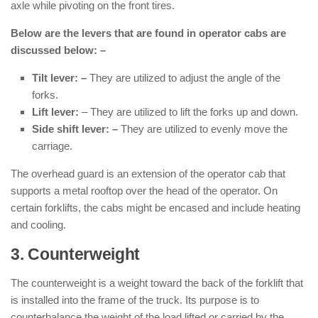
axle while pivoting on the front tires.
Below are the levers that are found in operator cabs are
discussed below: –
Tilt lever: –
They are utilized to adjust the angle of the
forks.
Lift lever:
– They are utilized to lift the forks up and down.
Side shift lever: –
They are utilized to evenly move the
carriage.
The overhead guard is an extension of the operator cab that
supports a metal rooftop over the head of the operator. On
certain forklifts, the cabs might be encased and include heating
and cooling.
3. Counterweight
: ( Parts of Forklift )
The counterweight is a weight toward the back of the forklift that
is installed into the frame of the truck. Its purpose is to
counterbalance the weight of the load lifted or carried by the