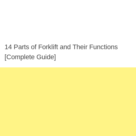
14 Parts of Forklift and Their Functions
[Complete Guide]