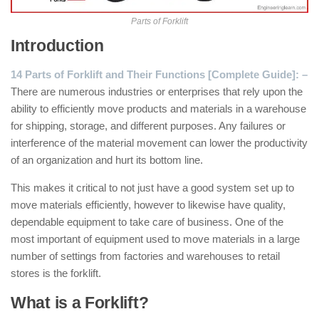
Parts of Forklift
Introduction
14 Parts of Forklift and Their Functions [Complete Guide]: –
There are numerous industries or enterprises that rely upon the
ability to efficiently move products and materials in a warehouse
for shipping, storage, and different purposes. Any failures or
interference of the material movement can lower the productivity
of an organization and hurt its bottom line.
This makes it critical to not just have a good system set up to
move materials efficiently, however to likewise have quality,
dependable equipment to take care of business. One of the
most important of equipment used to move materials in a large
number of settings from factories and warehouses to retail
stores is the forklift.
What is a Forklift?