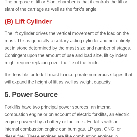
The purpose of tilt or Slant chamber is that it controls the tilt or
slant of the carriage as well as the fork’s angle.
(B) Lift Cylinder
The lift cylinder drives the vertical movement of the load on the
mast. This is generally a solitary acting cylinder and not entirely
set in stone determined by the mast size and number of stages.
Contingent upon the amount of use and load size, lift cylinders
might require replacing over the life of the truck.
It is feasible for forklift mast to incorporate numerous stages that
will expand the height of lift as well as weight capacity.
5. Power Source
: ( Parts of Forklift )
Forklifts have two principal power sources: an internal
combustion engine or on account of electric forklifts, an electric
engine powered by a battery or fuel cells. Forklifts with an
internal combustion engine can burn gas, LP gas, CNG, or
diesel fuel. These engines are like combustion engines in