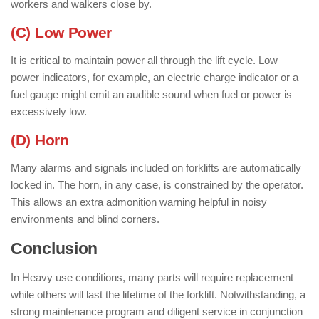
workers and walkers close by.
(C) Low Power
It is critical to maintain power all through the lift cycle. Low
power indicators, for example, an electric charge indicator or a
fuel gauge might emit an audible sound when fuel or power is
excessively low.
(D) Horn
Many alarms and signals included on forklifts are automatically
locked in. The horn, in any case, is constrained by the operator.
This allows an extra admonition warning helpful in noisy
environments and blind corners.
Conclusion
In Heavy use conditions, many parts will require replacement
while others will last the lifetime of the forklift. Notwithstanding, a
strong maintenance program and diligent service in conjunction