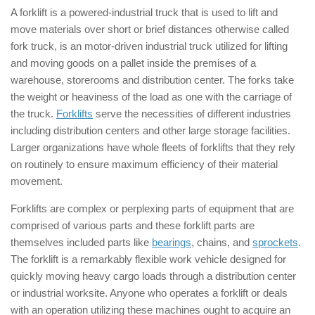
A forklift is a powered-industrial truck that is used to lift and
move materials over short or brief distances otherwise called
fork truck, is an motor-driven industrial truck utilized for lifting
and moving goods on a pallet inside the premises of a
warehouse, storerooms and distribution center. The forks take
the weight or heaviness of the load as one with the carriage of
the truck.
Forklifts
serve the necessities of different industries
including distribution centers and other large storage facilities.
Larger organizations have whole fleets of forklifts that they rely
on routinely to ensure maximum efficiency of their material
movement.
Forklifts are complex or perplexing parts of equipment that are
comprised of various parts and these forklift parts are
themselves included parts like
bearings
, chains, and
sprockets
.
The forklift is a remarkably flexible work vehicle designed for
quickly moving heavy cargo loads through a distribution center
or industrial worksite. Anyone who operates a forklift or deals
with an operation utilizing these machines ought to acquire an