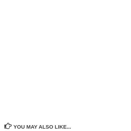
YOU MAY ALSO LIKE...