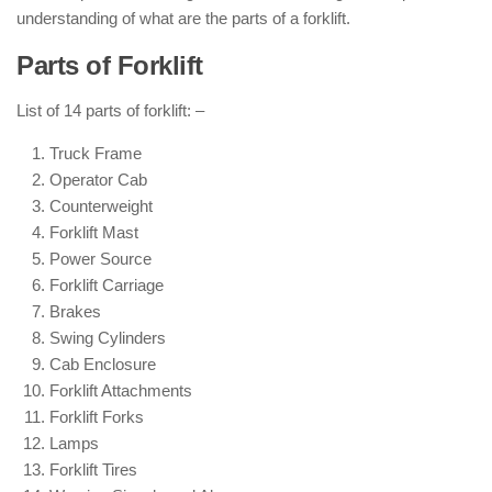
understanding of what are the parts of a forklift.
Parts of Forklift
List of 14 parts of forklift: –
Truck Frame
Operator Cab
Counterweight
Forklift Mast
Power Source
Forklift Carriage
Brakes
Swing Cylinders
Cab Enclosure
Forklift Attachments
Forklift Forks
Lamps
Forklift Tires