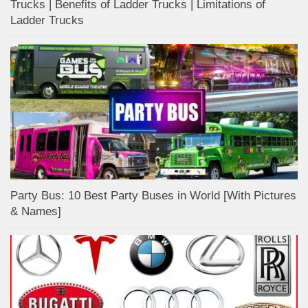
Trucks | Benefits of Ladder Trucks | Limitations of
Ladder Trucks
Party Bus: 10 Best Party Buses in World [With Pictures
& Names]