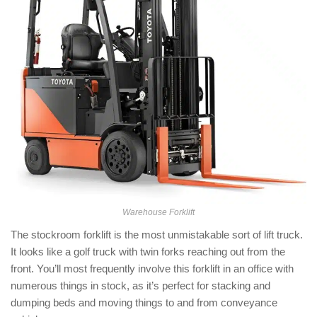
Warehouse Forklift
The stockroom forklift is the most unmistakable sort of lift truck.
It looks like a golf truck with twin forks reaching out from the
front. You’ll most frequently involve this forklift in an office with
numerous things in stock, as it’s perfect for stacking and
dumping beds and moving things to and from conveyance