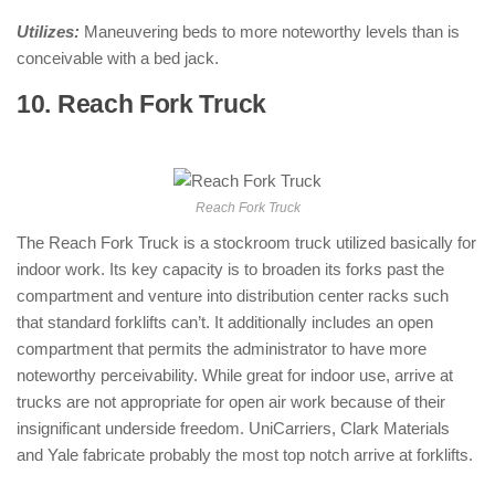
Utilizes:
Maneuvering beds to more noteworthy levels than is
conceivable with a bed jack.
10. Reach Fork Truck
: ( Types of
Forklifts )
Reach Fork Truck
The Reach Fork Truck is a stockroom truck utilized basically for
indoor work. Its key capacity is to broaden its forks past the
compartment and venture into distribution center racks such
that standard forklifts can’t. It additionally includes an open
compartment that permits the administrator to have more
noteworthy perceivability. While great for indoor use, arrive at
trucks are not appropriate for open air work because of their
insignificant underside freedom. UniCarriers, Clark Materials
and Yale fabricate probably the most top notch arrive at forklifts.