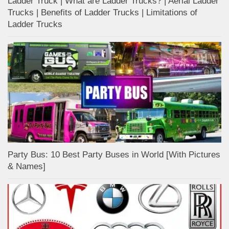
Ladder Truck | What are Ladder Trucks? | Aerial Ladder
Trucks | Benefits of Ladder Trucks | Limitations of
Ladder Trucks
Party Bus: 10 Best Party Buses in World [With Pictures
& Names]