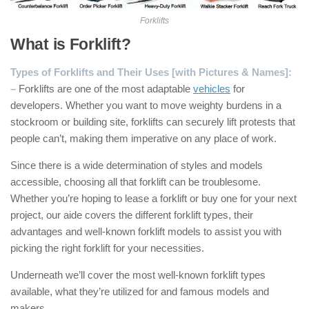
Forklifts
What is Forklift?
Types of Forklifts and Their Uses [with Pictures & Names]:
–
Forklifts are one of the most adaptable
vehicles
for
developers. Whether you want to move weighty burdens in a
stockroom or building site, forklifts can securely lift protests that
people can’t, making them imperative on any place of work.
Since there is a wide determination of styles and models
accessible, choosing all that forklift can be troublesome.
Whether you’re hoping to lease a forklift or buy one for your next
project, our aide covers the different forklift types, their
advantages and well-known forklift models to assist you with
picking the right forklift for your necessities.
Underneath we’ll cover the most well-known forklift types
available, what they’re utilized for and famous models and
makers.