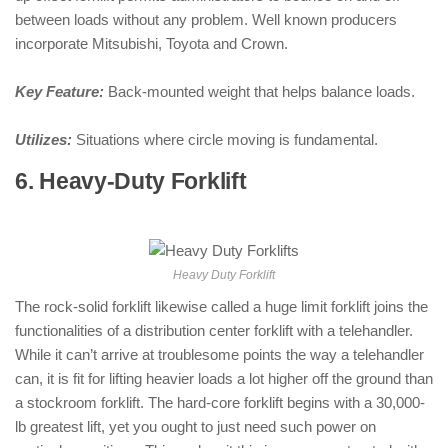
between loads without any problem. Well known producers
incorporate Mitsubishi, Toyota and Crown.
Key Feature:
Back-mounted weight that helps balance loads.
Utilizes:
Situations where circle moving is fundamental.
6. Heavy-Duty Forklift
: ( Types of
Forklifts )
Heavy Duty Forklift
The rock-solid forklift likewise called a huge limit forklift joins the
functionalities of a distribution center forklift with a telehandler.
While it can’t arrive at troublesome points the way a telehandler
can, it is fit for lifting heavier loads a lot higher off the ground than
a stockroom forklift. The hard-core forklift begins with a 30,000-
lb greatest lift, yet you ought to just need such power on