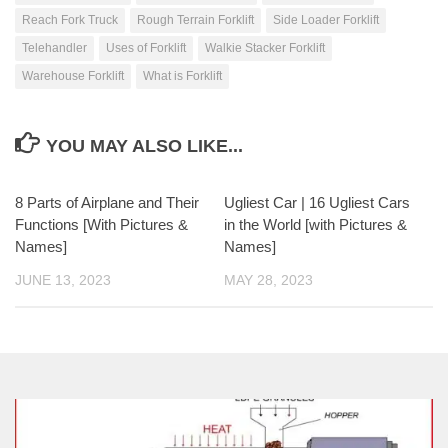
Reach Fork Truck
Rough Terrain Forklift
Side Loader Forklift
Telehandler
Uses of Forklift
Walkie Stacker Forklift
Warehouse Forklift
What is Forklift
YOU MAY ALSO LIKE...
8 Parts of Airplane and Their
Ugliest Car | 16 Ugliest Cars
Functions [With Pictures &
in the World [with Pictures &
Names]
Names]
JUNE 13, 2023
MAY 28, 2023