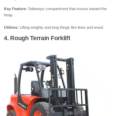
Key Feature:
Sideways compartment that moves toward the
heap.
Utilizes:
Lifting weighty and long things like lines and wood.
4. Rough Terrain Forklift
: ( Types of
Forklifts )