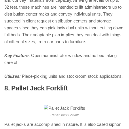
and convey materials from capacity. Arriving at levels of up to
32 feet, these machines are intended to lift administrators up to
distribution center racks and convey individual units. They
succeed in client request distribution centers and storage
spaces since they can pick individual units without cutting down
full beds. Their adaptable plan implies they can deal with things
of different sizes, from car parts to furniture.
Key Feature:
Open administrator window and no bed taking
care of
Utilizes:
Piece-picking units and stockroom stock applications.
8. Pallet Jack Forklift
: ( Types of
Forklifts )
Pallet Jack Forklift
Pallet jacks are accomplished in nature. It is also called siphon