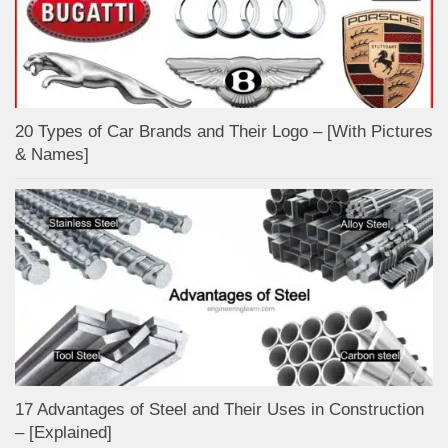
20 Types of Car Brands and Their Logo – [With Pictures
& Names]
17 Advantages of Steel and Their Uses in Construction
– [Explained]