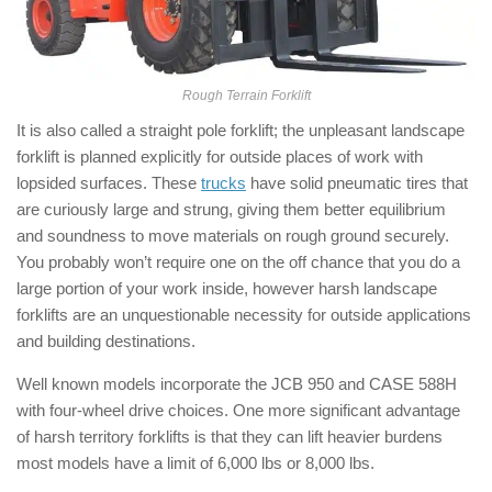
Rough Terrain Forklift
It is also called a straight pole forklift; the unpleasant landscape
forklift is planned explicitly for outside places of work with
lopsided surfaces. These
trucks
have solid pneumatic tires that
are curiously large and strung, giving them better equilibrium
and soundness to move materials on rough ground securely.
You probably won’t require one on the off chance that you do a
large portion of your work inside, however harsh landscape
forklifts are an unquestionable necessity for outside applications
and building destinations.
Well known models incorporate the JCB 950 and CASE 588H
with four-wheel drive choices. One more significant advantage
of harsh territory forklifts is that they can lift heavier burdens
most models have a limit of 6,000 lbs or 8,000 lbs.