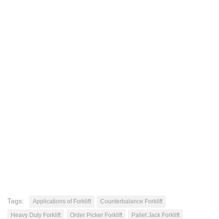
Tags:
Applications of Forklift
Counterbalance Forklift
Heavy Duty Forklift
Order Picker Forklift
Pallet Jack Forklift