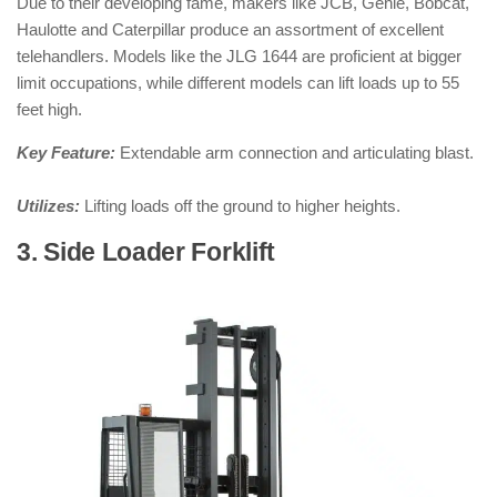
Due to their developing fame, makers like JCB, Genie, Bobcat,
Haulotte and Caterpillar produce an assortment of excellent
telehandlers. Models like the JLG 1644 are proficient at bigger
limit occupations, while different models can lift loads up to 55
feet high.
Key Feature:
Extendable arm connection and articulating blast.
Utilizes:
Lifting loads off the ground to higher heights.
3. Side Loader Forklift
: ( Types of
Forklifts )