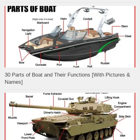
30 Parts of Boat and Their Functions [With Pictures &
Names]