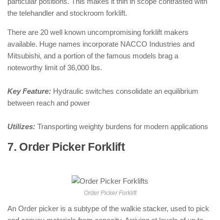
particular positions. This makes it thin in scope contrasted with
the telehandler and stockroom forklift.
There are 20 well known uncompromising forklift makers
available. Huge names incorporate NACCO Industries and
Mitsubishi, and a portion of the famous models brag a
noteworthy limit of 36,000 lbs.
Key Feature:
Hydraulic switches consolidate an equilibrium
between reach and power
Utilizes:
Transporting weighty burdens for modern applications
7. Order Picker Forklift
: ( Types of
Forklifts )
Order Picker Forklift
An Order picker is a subtype of the walkie stacker, used to pick