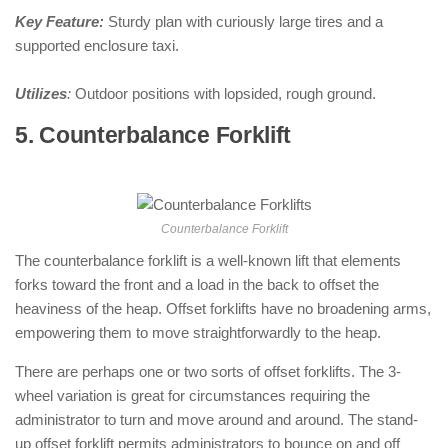
Key Feature:
Sturdy plan with curiously large tires and a
supported enclosure taxi.
Utilizes
:
Outdoor positions with lopsided, rough ground.
5. Counterbalance Forklift
: ( Types of
Forklifts )
Counterbalance Forklift
The counterbalance forklift is a well-known lift that elements
forks toward the front and a load in the back to offset the
heaviness of the heap. Offset forklifts have no broadening arms,
empowering them to move straightforwardly to the heap.
There are perhaps one or two sorts of offset forklifts. The 3-
wheel variation is great for circumstances requiring the
administrator to turn and move around and around. The stand-
up offset forklift permits administrators to bounce on and off