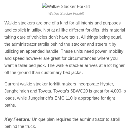
Walkie Stacker Forklift
Walkie stackers are one of a kind for all intents and purposes
and explicit in utility. Not at all like different forklifts, this material
taking care of vehicles don’t have taxis. All things being equal,
the administrator strolls behind the stacker and steers it by
utilizing an appended handle. These units need power, mobility
and speed however are great for circumstances where you
want a taller bed jack. The walkie stacker arrives at a lot higher
off the ground than customary bed jacks.
Current walkie stacker forklift makers incorporate Hyster,
Jungheinrich and Toyota. Toyota’s 6BWC20 is great for 4,000-lb
loads, while Jungeinrich’s EMC 110 is appropriate for tight
paths.
Key Feature:
Unique plan requires the administrator to stroll
behind the truck.