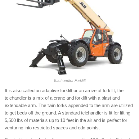
Telehandler Forklift
It is also called an adaptive forklift or an arrive at forklift, the
telehandler is a mix of a crane and forklift with a blast and
extendable arm. The twin forks appended to the arm are utilized
to get beds off the ground. A standard telehandler is fit for lifting
5,500 lbs of materials up to 19 feet in the air and is perfect for
venturing into restricted spaces and odd points.