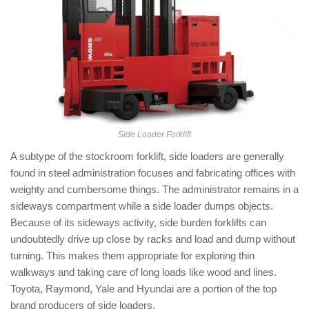
Side Loader Forklift
A subtype of the stockroom forklift, side loaders are generally
found in steel administration focuses and fabricating offices with
weighty and cumbersome things. The administrator remains in a
sideways compartment while a side loader dumps objects.
Because of its sideways activity, side burden forklifts can
undoubtedly drive up close by racks and load and dump without
turning. This makes them appropriate for exploring thin
walkways and taking care of long loads like wood and lines.
Toyota, Raymond, Yale and Hyundai are a portion of the top
brand producers of side loaders.