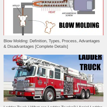
Blow Molding: Definition, Types, Process, Advantages
& Disadvantages [Complete Details]