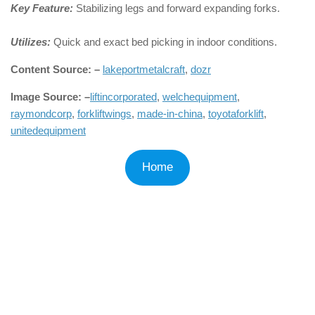
Key Feature:
Stabilizing legs and forward expanding forks.
Utilizes:
Quick and exact bed picking in indoor conditions.
Content Source: –
lakeportmetalcraft
,
dozr
Image Source: –
liftincorporated
,
welchequipment
,
raymondcorp
,
forkliftwings
,
made-in-china
,
toyotaforklift
,
unitedequipment
Home