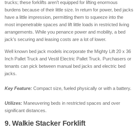
trucks; these forklifts aren’t equipped for lifting enormous
burdens because of their little size. In return for power, bed jacks
have a little impression, permitting them to squeeze into the
most impenetrable spaces and lift little loads in restricted living
arrangements. While you penance power and mobility, a bed
jack’s securing and leasing costs are a lot of lower.
Well known bed jack models incorporate the Mighty Lift 20 x 36
Inch Pallet Truck and Vestil Electric Pallet Truck. Purchasers or
tenants can pick between manual bed jacks and electric bed
jacks.
Key Feature:
Compact size, fueled physically or with a battery.
Utilizes:
Maneuvering beds in restricted spaces and over
significant distances.
9. Walkie Stacker Forklift
: ( Types of
Forklifts )