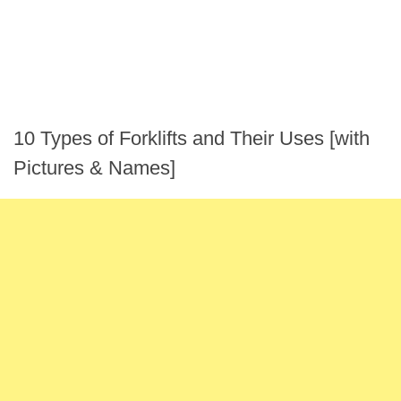
10 Types of Forklifts and Their Uses [with
Pictures & Names]