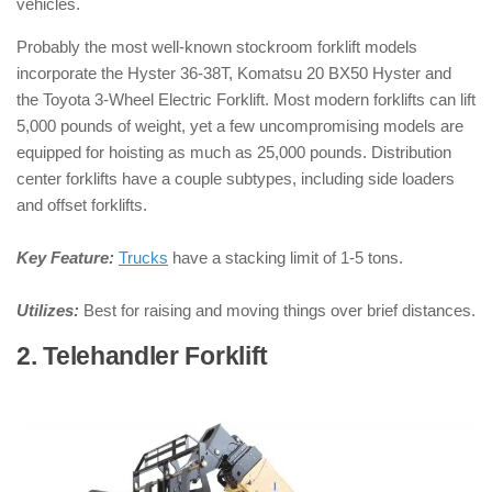
vehicles.
Probably the most well-known stockroom forklift models
incorporate the Hyster 36-38T, Komatsu 20 BX50 Hyster and
the Toyota 3-Wheel Electric Forklift. Most modern forklifts can lift
5,000 pounds of weight, yet a few uncompromising models are
equipped for hoisting as much as 25,000 pounds. Distribution
center forklifts have a couple subtypes, including side loaders
and offset forklifts.
Key Feature:
Trucks
have a stacking limit of 1-5 tons.
Utilizes:
Best for raising and moving things over brief distances.
2. Telehandler Forklift
: ( Types of
Forklifts )