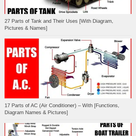
27 Parts of Tank and Their Uses [With Diagram,
Pictures & Names]
17 Parts of AC (Air Conditioner) – With [Functions,
Diagram Names & Pictures]