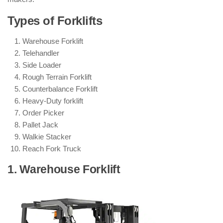
Types of Forklifts
Warehouse Forklift
Telehandler
Side Loader
Rough Terrain Forklift
Counterbalance Forklift
Heavy-Duty forklift
Order Picker
Pallet Jack
Walkie Stacker
Reach Fork Truck
1. Warehouse Forklift
: ( Types of
Forklifts )