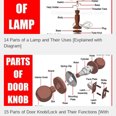
14 Parts of a Lamp and Their Uses [Explained with
Diagram]
15 Parts of Door Knob/Lock and Their Functions [With