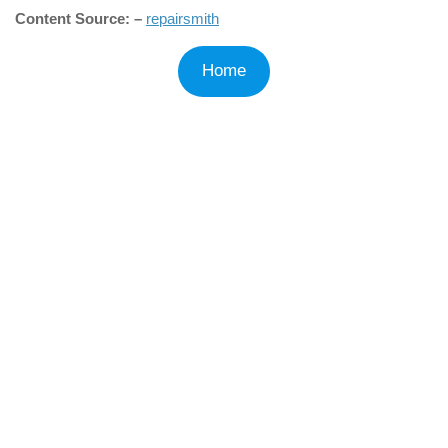
Content Source: –
repairsmith
Home