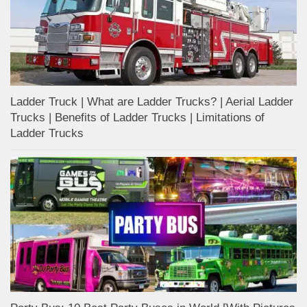
Ladder Truck | What are Ladder Trucks? | Aerial Ladder
Trucks | Benefits of Ladder Trucks | Limitations of
Ladder Trucks