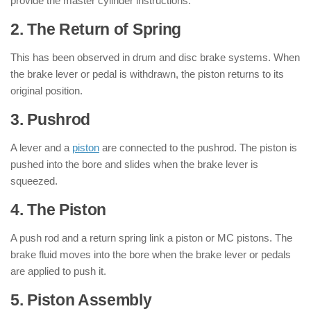
provide the master cylinder instructions.
2. The Return of Spring
This has been observed in drum and disc brake systems. When
the brake lever or pedal is withdrawn, the piston returns to its
original position.
3. Pushrod
A lever and a
piston
are connected to the pushrod. The piston is
pushed into the bore and slides when the brake lever is
squeezed.
4. The Piston
A push rod and a return spring link a piston or MC pistons. The
brake fluid moves into the bore when the brake lever or pedals
are applied to push it.
5. Piston Assembly