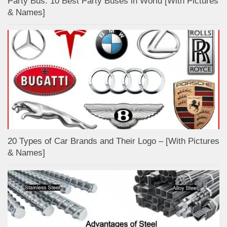
Party Bus: 10 Best Party Buses in World [With Pictures
& Names]
20 Types of Car Brands and Their Logo – [With Pictures
& Names]