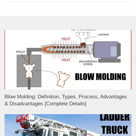
Blow Molding: Definition, Types, Process, Advantages
& Disadvantages [Complete Details]