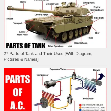
27 Parts of Tank and Their Uses [With Diagram,
Pictures & Names]