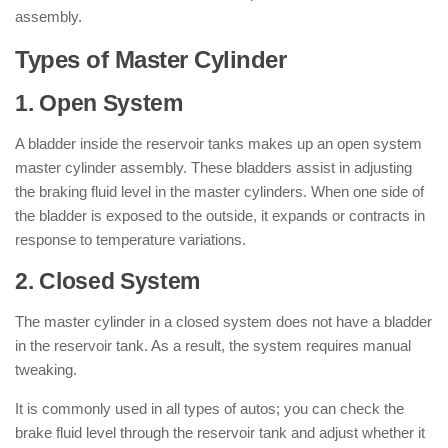
assembly.
Types of Master Cylinder
1. Open System
A bladder inside the reservoir tanks makes up an open system
master cylinder assembly. These bladders assist in adjusting
the braking fluid level in the master cylinders. When one side of
the bladder is exposed to the outside, it expands or contracts in
response to temperature variations.
2. Closed System
The master cylinder in a closed system does not have a bladder
in the reservoir tank. As a result, the system requires manual
tweaking.
It is commonly used in all types of autos; you can check the
brake fluid level through the reservoir tank and adjust whether it