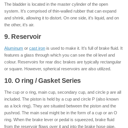
The bladder is located in the master cylinder of the open
system. It’s comprised of thin-walled rubber that can expand
and shrink, allowing it to distort. On one side, it’s liquid, and on
the other, it’s air.
9. Reservoir
Aluminum
or
cast iron
is used to make it. It’s full of brake fluid. It
features a glass through which you can see the oil level and
colour. Reservoirs for rear disc brakes are typically rectangular
or square. However, spherical reservoirs are also utilized.
10. O ring / Gasket Series
The cup or o ring, main cup, secondary cup, and circle p are all
included. The piston is held by a cup and circle P (also known
as a lock ring). They are situated between the piston and the
pushrod. The main seal might be in the form of a cup or an O
ring. When the brake lever or pedal is squeezed, brake fluid
from the reservoir flows over it and into the brake hose pipe.