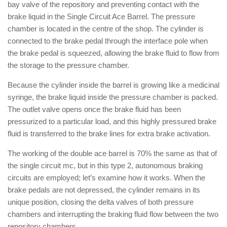
bay valve of the repository and preventing contact with the
brake liquid in the Single Circuit Ace Barrel. The pressure
chamber is located in the centre of the shop. The cylinder is
connected to the brake pedal through the interface pole when
the brake pedal is squeezed, allowing the brake fluid to flow from
the storage to the pressure chamber.
Because the cylinder inside the barrel is growing like a medicinal
syringe, the brake liquid inside the pressure chamber is packed.
The outlet valve opens once the brake fluid has been
pressurized to a particular load, and this highly pressured brake
fluid is transferred to the brake lines for extra brake activation.
The working of the double ace barrel is 70% the same as that of
the single circuit mc, but in this type 2, autonomous braking
circuits are employed; let’s examine how it works. When the
brake pedals are not depressed, the cylinder remains in its
unique position, closing the delta valves of both pressure
chambers and interrupting the braking fluid flow between the two
repository chambers.