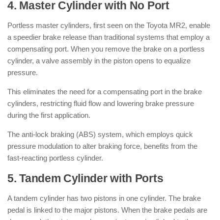
4. Master Cylinder with No Port
Portless master cylinders, first seen on the Toyota MR2, enable
a speedier brake release than traditional systems that employ a
compensating port. When you remove the brake on a portless
cylinder, a valve assembly in the piston opens to equalize
pressure.
This eliminates the need for a compensating port in the brake
cylinders, restricting fluid flow and lowering brake pressure
during the first application.
The anti-lock braking (ABS) system, which employs quick
pressure modulation to alter braking force, benefits from the
fast-reacting portless cylinder.
5. Tandem Cylinder with Ports
A tandem cylinder has two pistons in one cylinder. The brake
pedal is linked to the major pistons. When the brake pedals are