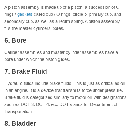
A piston assembly is made up of a piston, a succession of O
rings /
gaskets
called cup / O rings, circle p, primary cup, and
secondary cup, as well as a return spring. A piston assembly
fills the master cylinders’ bores.
6. Bore
Calliper assemblies and master cylinder assemblies have a
bore under which the piston glides.
7. Brake Fluid
Hydraulic fluids include brake fluids. This is just as critical as oil
in an engine. It is a device that transmits force under pressure.
Brake fluid is categorized similarly to motor oil, with designations
such as DOT 3, DOT 4, etc. DOT stands for Department of
Transportation.
8. Bladder