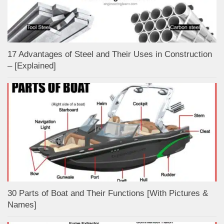
17 Advantages of Steel and Their Uses in Construction
– [Explained]
30 Parts of Boat and Their Functions [With Pictures &
Names]