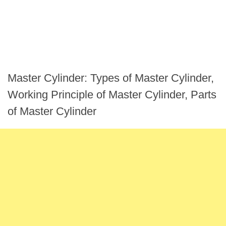
Master Cylinder: Types of Master Cylinder,
Working Principle of Master Cylinder, Parts
of Master Cylinder