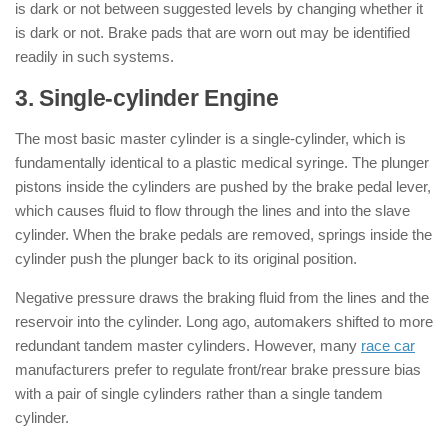
is dark or not between suggested levels by changing whether it
is dark or not. Brake pads that are worn out may be identified
readily in such systems.
3. Single-cylinder Engine
The most basic master cylinder is a single-cylinder, which is
fundamentally identical to a plastic medical syringe. The plunger
pistons inside the cylinders are pushed by the brake pedal lever,
which causes fluid to flow through the lines and into the slave
cylinder. When the brake pedals are removed, springs inside the
cylinder push the plunger back to its original position.
Negative pressure draws the braking fluid from the lines and the
reservoir into the cylinder. Long ago, automakers shifted to more
redundant tandem master cylinders. However, many
race car
manufacturers prefer to regulate front/rear brake pressure bias
with a pair of single cylinders rather than a single tandem
cylinder.