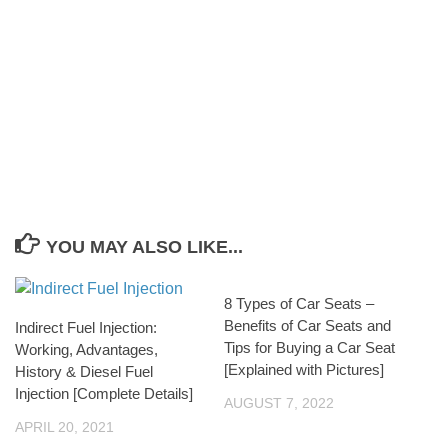
YOU MAY ALSO LIKE...
8 Types of Car Seats –
Benefits of Car Seats and
Indirect Fuel Injection:
Tips for Buying a Car Seat
Working, Advantages,
[Explained with Pictures]
History & Diesel Fuel
Injection [Complete Details]
AUGUST 7, 2022
APRIL 20, 2021