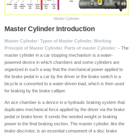
Master Cylinder
Master Cylinder Introduction
:
Master Cylinder: Types of Master Cylinder, Working
Principle of Master Cylinder, Parts of master Cylinder: –
The
master cylinder in a car stopping mechanism is a water-
powered device in which chambers and some cylinders are
organized in such a way that the mechanical power applied to
the brake pedal in a car by the driver or the brake switch in a
bicycle is converted to a water-driven load, which is then used
for braking by the brake calliper.
An ace chamber is a device in a hydraulic braking system that
duplicates mechanical force applied by the driver via the brake
pedal or brake lever. It sends the needed weight or braking
power to the final braking section. The master cylinder, like the
brake disc/rotor, is an essential component of a disc brake