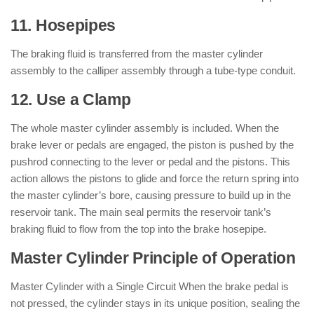
11. Hosepipes
The braking fluid is transferred from the master cylinder
assembly to the calliper assembly through a tube-type conduit.
12. Use a Clamp
The whole master cylinder assembly is included. When the
brake lever or pedals are engaged, the piston is pushed by the
pushrod connecting to the lever or pedal and the pistons. This
action allows the pistons to glide and force the return spring into
the master cylinder’s bore, causing pressure to build up in the
reservoir tank. The main seal permits the reservoir tank’s
braking fluid to flow from the top into the brake hosepipe.
Master Cylinder Principle of Operation
Master Cylinder with a Single Circuit When the brake pedal is
not pressed, the cylinder stays in its unique position, sealing the