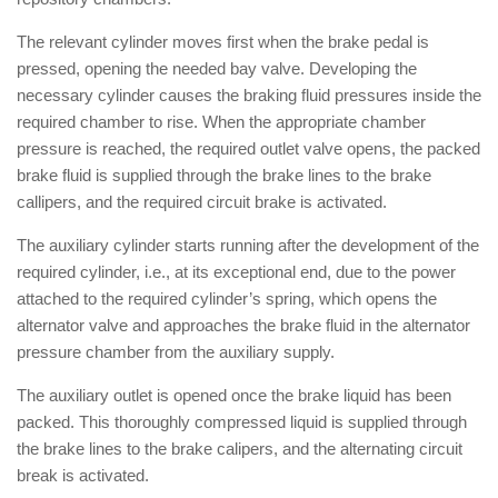
The relevant cylinder moves first when the brake pedal is
pressed, opening the needed bay valve. Developing the
necessary cylinder causes the braking fluid pressures inside the
required chamber to rise. When the appropriate chamber
pressure is reached, the required outlet valve opens, the packed
brake fluid is supplied through the brake lines to the brake
callipers, and the required circuit brake is activated.
The auxiliary cylinder starts running after the development of the
required cylinder, i.e., at its exceptional end, due to the power
attached to the required cylinder’s spring, which opens the
alternator valve and approaches the brake fluid in the alternator
pressure chamber from the auxiliary supply.
The auxiliary outlet is opened once the brake liquid has been
packed. This thoroughly compressed liquid is supplied through
the brake lines to the brake calipers, and the alternating circuit
break is activated.