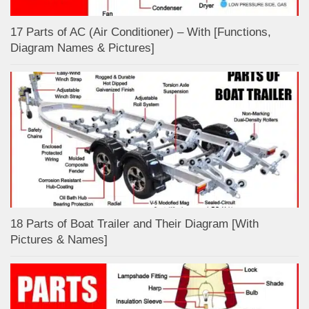
17 Parts of AC (Air Conditioner) – With [Functions,
Diagram Names & Pictures]
18 Parts of Boat Trailer and Their Diagram [With
Pictures & Names]