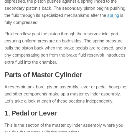
depressed, the piston pushes against a spring linked to the
secondary piston’s back. The secondary piston begins pushing
the fluid through its specialized mechanisms after the
spring
is
fully compressed.
Fluid can flow past the piston through the reservoir inlet port,
ensuring uniform pressure on both sides. The spring pressure
pulls the piston back when the brake pedals are released, and a
tiny compensating port from the brake fluid reservoir introduces
extra fluid into the chamber.
Parts of Master Cylinder
A reservoir tank bore, piston assembly, lever or pedal, hosepipe,
and other components make up a master cylinder assembly.
Let’s take a look at each of these sections independently.
1. Pedal or Lever
This is the section of the master cylinder assembly where you