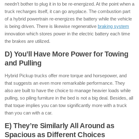
needn’t bother to plug it in to be re-energized. At the point when a
truck recharges itself, it can go anyplace. The combustion part
of a hybrid powertrain re-energizes the battery while the vehicle
is being driven. There is likewise regenerative
braking system
innovation which stores power in the electric battery each time
the brakes are utilized.
D) You’ll Have More Power for Towing
and Pulling
Hybrid Pickup trucks offer more torque and horsepower, and
that suggests an even more remarkable performance. They
also are built to have the choice to manage heavier loads while
pulling, so piling furniture in the bed is not a big deal. Besides, all
that toque implies you can tow significantly more with a truck
than you can with a car.
E) They’re Similarly All Around as
Spacious as Different Choices