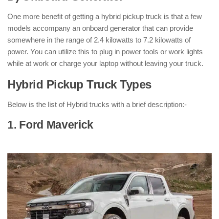
One more benefit of getting a hybrid pickup truck is that a few
models accompany an onboard generator that can provide
somewhere in the range of 2.4 kilowatts to 7.2 kilowatts of
power. You can utilize this to plug in power tools or work lights
while at work or charge your laptop without leaving your truck.
Hybrid Pickup Truck Types
:
Below is the list of Hybrid trucks with a brief description:-
1. Ford Maverick
: ( Hybrid Pickup
Truck )