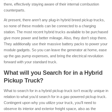
there, effectively staying aware of their internal combustion
counterparts.
At present, there aren’t any plug-in hybrid breed pickup trucks,
so none of these models can be connected to a charging
station. The most recent hybrid trucks available to be purchased
give more power and better mileage. Also, they don’t stop there.
They additionally use their massive battery packs to power your
module gadgets. So you can leave the generator at home, ease
up the gas pump expenses, and bring the electrical revolution
forward with your standard truck.
What will you Search for in a Hybrid
Pickup Truck?
What to search for in a hybrid pickup truck isn’t exactly unique in
relation to what you’d search for in a gas-powered pickup truck.
Contingent upon why you utilize your truck, you’ll need to
observe its interior and exterior freight space, also as the