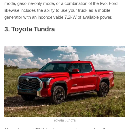
mode, gasoline-only mode, or a combination of the two. Ford
likewise includes the ability to use your truck as a mobile
generator with an inconceivable 7.2kW of available power.
3. Toyota Tundra
: ( Hybrid Pickup
Truck )
Toyota Tundra