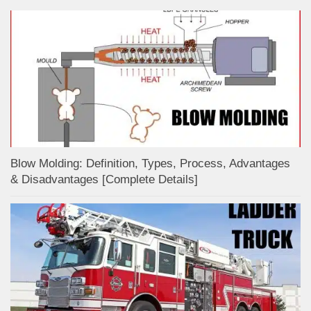
Blow Molding: Definition, Types, Process, Advantages
& Disadvantages [Complete Details]