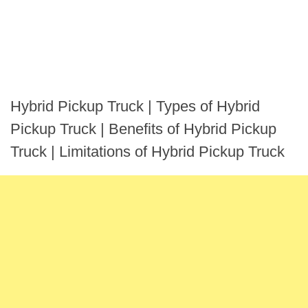
Hybrid Pickup Truck | Types of Hybrid
Pickup Truck | Benefits of Hybrid Pickup
Truck | Limitations of Hybrid Pickup Truck