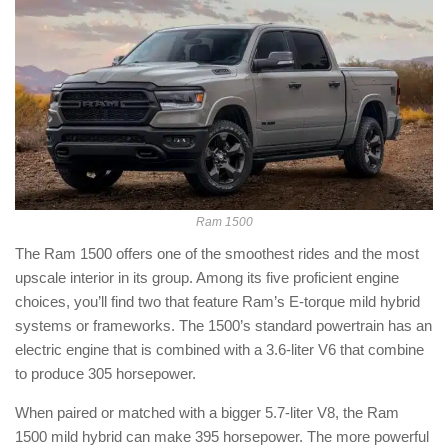
Ram 1500
The Ram 1500 offers one of the smoothest rides and the most
upscale interior in its group. Among its five proficient engine
choices, you’ll find two that feature Ram’s E-torque mild hybrid
systems or frameworks. The 1500’s standard powertrain has an
electric engine that is combined with a 3.6-liter V6 that combine
to produce 305 horsepower.
When paired or matched with a bigger 5.7-liter V8, the Ram
1500 mild hybrid can make 395 horsepower. The more powerful