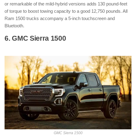
or remarkable of the mild-hybrid versions adds 130 pound-feet
of torque to boost towing capacity to a good 12,750 pounds. All
Ram 1500 trucks accompany a 5-inch touchscreen and
Bluetooth.
6. GMC Sierra 1500
: ( Hybrid Pickup
Truck )
GMC Sierra 1500