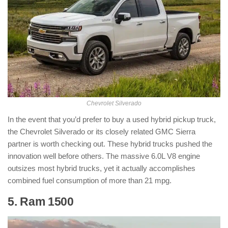
Chevrolet Silverado
In the event that you’d prefer to buy a used hybrid pickup truck,
the Chevrolet Silverado or its closely related GMC Sierra
partner is worth checking out. These hybrid trucks pushed the
innovation well before others. The massive 6.0L V8 engine
outsizes most hybrid trucks, yet it actually accomplishes
combined fuel consumption of more than 21 mpg.
5. Ram 1500
: ( Hybrid Pickup Truck )