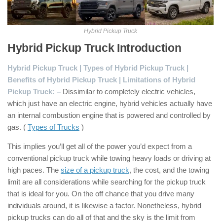
Hybrid Pickup Truck
Hybrid Pickup Truck Introduction
:
Hybrid Pickup Truck | Types of Hybrid Pickup Truck |
Benefits of Hybrid Pickup Truck | Limitations of Hybrid
Pickup Truck: –
Dissimilar to completely electric vehicles,
which just have an electric engine, hybrid vehicles actually have
an internal combustion engine that is powered and controlled by
gas. (
Types of Trucks
)
This implies you’ll get all of the power you’d expect from a
conventional pickup truck while towing heavy loads or driving at
high paces. The
size of a pickup truck
, the cost, and the towing
limit are all considerations while searching for the pickup truck
that is ideal for you. On the off chance that you drive many
individuals around, it is likewise a factor. Nonetheless, hybrid
pickup trucks can do all of that and the sky is the limit from