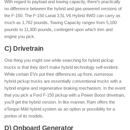
With regard to payload and towing capacity, there’s practically
no difference between the hybrid and gas-powered versions of
the F-150. The F-150 Lariat 3.5L V6 Hybrid 4WD can carry as
much as 1,762 pounds. Towing Capacity ranges from 5,100
pounds to 11,300 pounds, contingent upon which trim and
engine you pick.
C) Drivetrain
One thing you might see while searching for hybrid pickup
trucks is that they don’t make hybrid technology self-evident.
While certain EVs put their differences up front, numerous
hybrid pickup trucks are essentially conventional trucks with a
hybrid engine and regenerative braking mechanism. In the event
that you pick a Ford F-150 pickup with a Power Boost drivetrain,
you’ll get the hybrid version. In like manner, Ram offers the
eTorque Mild hybrid system as an option or possibility for a
portion of its models.
D) Onboard Generator