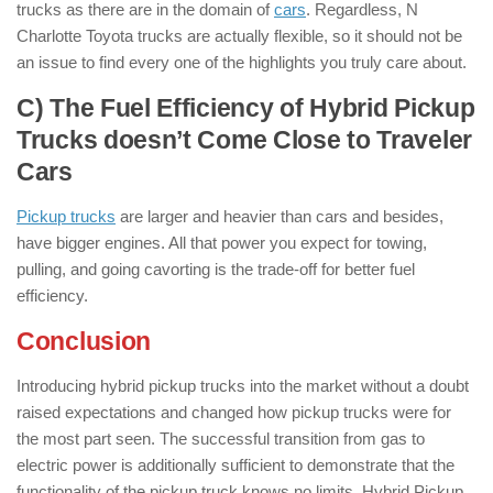
trucks as there are in the domain of
cars
. Regardless, N
Charlotte Toyota trucks are actually flexible, so it should not be
an issue to find every one of the highlights you truly care about.
C) The Fuel Efficiency of Hybrid Pickup
Trucks doesn’t Come Close to Traveler
Cars
Pickup trucks
are larger and heavier than cars and besides,
have bigger engines. All that power you expect for towing,
pulling, and going cavorting is the trade-off for better fuel
efficiency.
Conclusion
Introducing hybrid pickup trucks into the market without a doubt
raised expectations and changed how pickup trucks were for
the most part seen. The successful transition from gas to
electric power is additionally sufficient to demonstrate that the
functionality of the pickup truck knows no limits. Hybrid Pickup