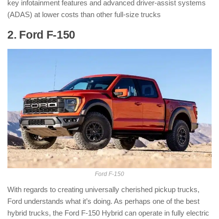
key infotainment features and advanced driver-assist systems
(ADAS) at lower costs than other full-size trucks
2. Ford F-150
: ( Hybrid Pickup Truck )
Ford F-150
With regards to creating universally cherished pickup trucks,
Ford understands what it’s doing. As perhaps one of the best
hybrid trucks, the Ford F-150 Hybrid can operate in fully electric