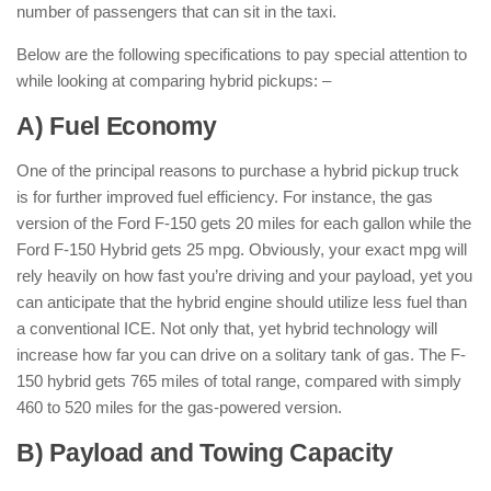
number of passengers that can sit in the taxi.
Below are the following specifications to pay special attention to
while looking at comparing hybrid pickups: –
A) Fuel Economy
One of the principal reasons to purchase a hybrid pickup truck
is for further improved fuel efficiency. For instance, the gas
version of the Ford F-150 gets 20 miles for each gallon while the
Ford F-150 Hybrid gets 25 mpg. Obviously, your exact mpg will
rely heavily on how fast you’re driving and your payload, yet you
can anticipate that the hybrid engine should utilize less fuel than
a conventional ICE. Not only that, yet hybrid technology will
increase how far you can drive on a solitary tank of gas. The F-
150 hybrid gets 765 miles of total range, compared with simply
460 to 520 miles for the gas-powered version.
B) Payload and Towing Capacity