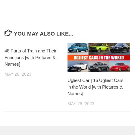
YOU MAY ALSO LIKE...
48 Parts of Train and Their
Functions [with Pictures &
Names]
MAY 26, 2023
Ugliest Car | 16 Ugliest Cars
in the World [with Pictures &
Names]
MAY 28, 2023