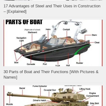
17 Advantages of Steel and Their Uses in Construction
– [Explained]
30 Parts of Boat and Their Functions [With Pictures &
Names]