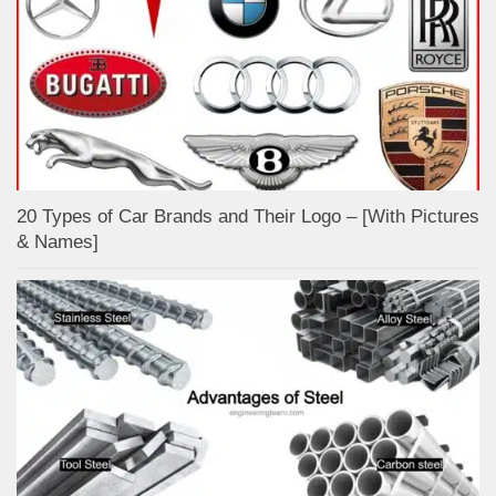
20 Types of Car Brands and Their Logo – [With Pictures
& Names]