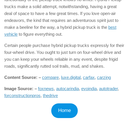
trucks make a solid attempt, notwithstanding, having a great
deal of space to have a few great times. If you love open-air
endeavors, the kind that requires an adventurous spirit just to
make a beeline for the way, a hybrid pickup truck is the
best
vehicle
to figure everything out.
Certain people purchase hybrid pickup trucks expressly for their
four-wheel drive. You ought to just turn on four-wheel drive and
you can keep your wheels reliable in any event, despite frigid
roads, significantly rutted soil trails, mud, and shakes.
Content Source: –
compare
,
luxe.digital
,
carfax
,
carzing
Image Source: –
foxnews
,
autocarindia
,
evoindia
,
autotrader
,
forconstructionpros
,
thedrive
Home