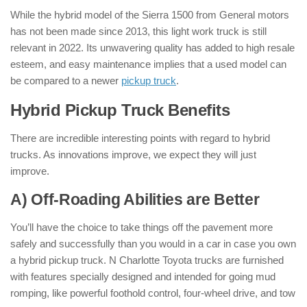
While the hybrid model of the Sierra 1500 from General motors
has not been made since 2013, this light work truck is still
relevant in 2022. Its unwavering quality has added to high resale
esteem, and easy maintenance implies that a used model can
be compared to a newer
pickup truck
.
Hybrid Pickup Truck Benefits
:
There are incredible interesting points with regard to hybrid
trucks. As innovations improve, we expect they will just
improve.
A) Off-Roading Abilities are Better
You’ll have the choice to take things off the pavement more
safely and successfully than you would in a car in case you own
a hybrid pickup truck. N Charlotte Toyota trucks are furnished
with features specially designed and intended for going mud
romping, like powerful foothold control, four-wheel drive, and tow