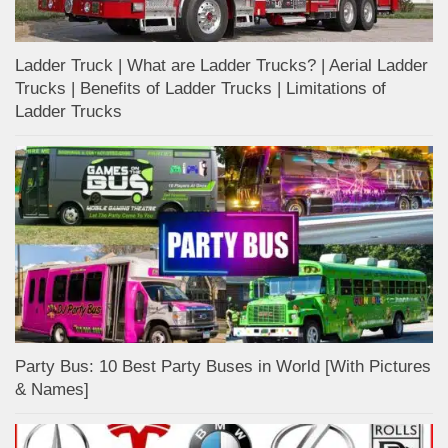
Ladder Truck | What are Ladder Trucks? | Aerial Ladder
Trucks | Benefits of Ladder Trucks | Limitations of
Ladder Trucks
Party Bus: 10 Best Party Buses in World [With Pictures
& Names]