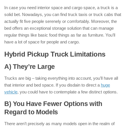
In case you need interior space and cargo space, a truck is a
solid bet. Nowadays, you can find truck taxis or truck cabs that
actually fit five people serenely or comfortably. Moreover, the
bed offers an exceptional storage solution that can manage
regular things like basic food things as far as furniture. You’ll
have a lot of space for people and cargo.
Hybrid Pickup Truck Limitations
:
A) They’re Large
Trucks are big – taking everything into account, you’ll have all
that interior and bed space. If you disdain to direct a
huge
vehicle
, you could have to contemplate a few distinct options.
B) You Have Fewer Options with
Regard to Models
There aren’t precisely as many models open in the realm of