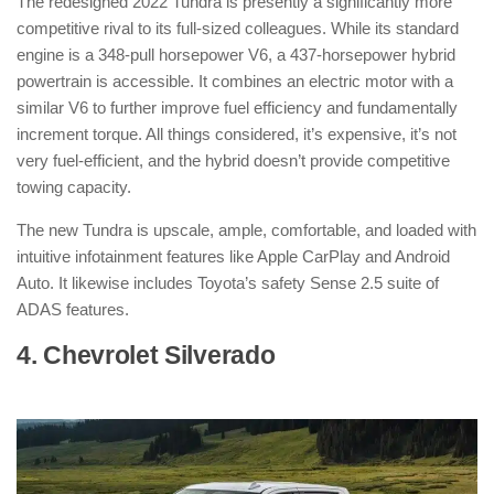
The redesigned 2022 Tundra is presently a significantly more
competitive rival to its full-sized colleagues. While its standard
engine is a 348-pull horsepower V6, a 437-horsepower hybrid
powertrain is accessible. It combines an electric motor with a
similar V6 to further improve fuel efficiency and fundamentally
increment torque. All things considered, it’s expensive, it’s not
very fuel-efficient, and the hybrid doesn’t provide competitive
towing capacity.
The new Tundra is upscale, ample, comfortable, and loaded with
intuitive infotainment features like Apple CarPlay and Android
Auto. It likewise includes Toyota’s safety Sense 2.5 suite of
ADAS features.
4. Chevrolet Silverado
: ( Hybrid Pickup
Truck )