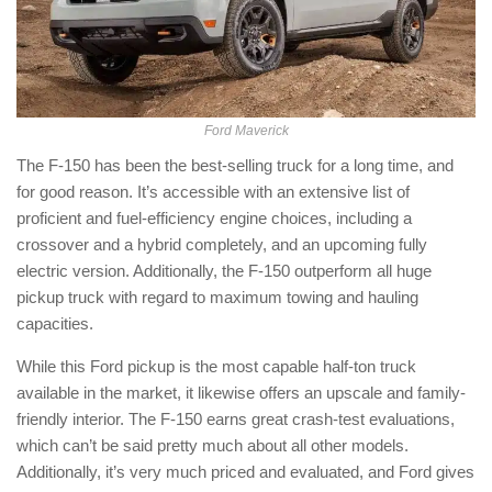
Ford Maverick
The F-150 has been the best-selling truck for a long time, and
for good reason. It’s accessible with an extensive list of
proficient and fuel-efficiency engine choices, including a
crossover and a hybrid completely, and an upcoming fully
electric version. Additionally, the F-150 outperform all huge
pickup truck with regard to maximum towing and hauling
capacities.
While this Ford pickup is the most capable half-ton truck
available in the market, it likewise offers an upscale and family-
friendly interior. The F-150 earns great crash-test evaluations,
which can’t be said pretty much about all other models.
Additionally, it’s very much priced and evaluated, and Ford gives