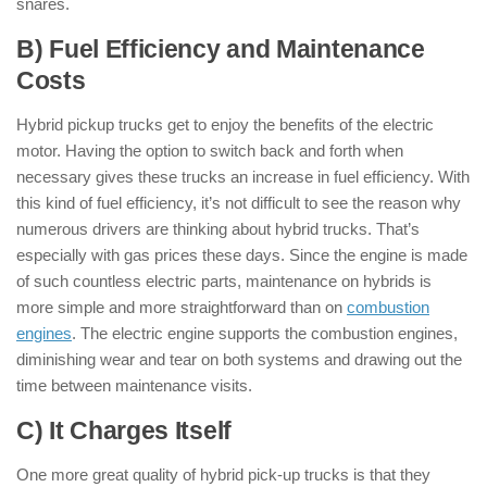
snares.
B) Fuel Efficiency and Maintenance
Costs
Hybrid pickup trucks get to enjoy the benefits of the electric
motor. Having the option to switch back and forth when
necessary gives these trucks an increase in fuel efficiency. With
this kind of fuel efficiency, it’s not difficult to see the reason why
numerous drivers are thinking about hybrid trucks. That’s
especially with gas prices these days. Since the engine is made
of such countless electric parts, maintenance on hybrids is
more simple and more straightforward than on
combustion
engines
. The electric engine supports the combustion engines,
diminishing wear and tear on both systems and drawing out the
time between maintenance visits.
C) It Charges Itself
One more great quality of hybrid pick-up trucks is that they