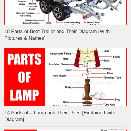
18 Parts of Boat Trailer and Their Diagram [With
Pictures & Names]
14 Parts of a Lamp and Their Uses [Explained with
Diagram]