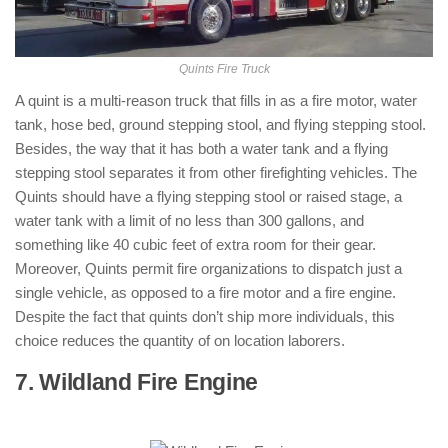
Quints Fire Truck
A quint is a multi-reason truck that fills in as a fire motor, water
tank, hose bed, ground stepping stool, and flying stepping stool.
Besides, the way that it has both a water tank and a flying
stepping stool separates it from other firefighting vehicles. The
Quints should have a flying stepping stool or raised stage, a
water tank with a limit of no less than 300 gallons, and
something like 40 cubic feet of extra room for their gear.
Moreover, Quints permit fire organizations to dispatch just a
single vehicle, as opposed to a fire motor and a fire engine.
Despite the fact that quints don’t ship more individuals, this
choice reduces the quantity of on location laborers.
7. Wildland Fire Engine
: ( Types of Fire
Trucks )