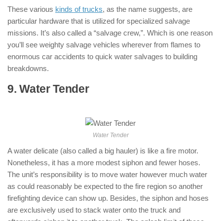
These various
kinds of trucks
, as the name suggests, are
particular hardware that is utilized for specialized salvage
missions. It’s also called a “salvage crew,”. Which is one reason
you’ll see weighty salvage vehicles wherever from flames to
enormous car accidents to quick water salvages to building
breakdowns.
9. Water Tender
: ( Types of Fire Trucks
)
Water Tender
A water delicate (also called a big hauler) is like a fire motor.
Nonetheless, it has a more modest siphon and fewer hoses.
The unit’s responsibility is to move water however much water
as could reasonably be expected to the fire region so another
firefighting device can show up. Besides, the siphon and hoses
are exclusively used to stack water onto the truck and