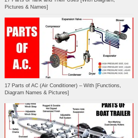
Pictures & Names]
17 Parts of AC (Air Conditioner) – With [Functions,
Diagram Names & Pictures]