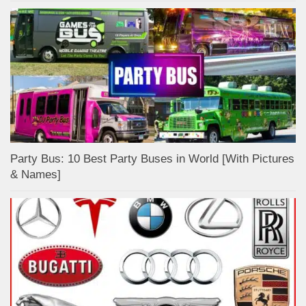
Party Bus: 10 Best Party Buses in World [With Pictures
& Names]