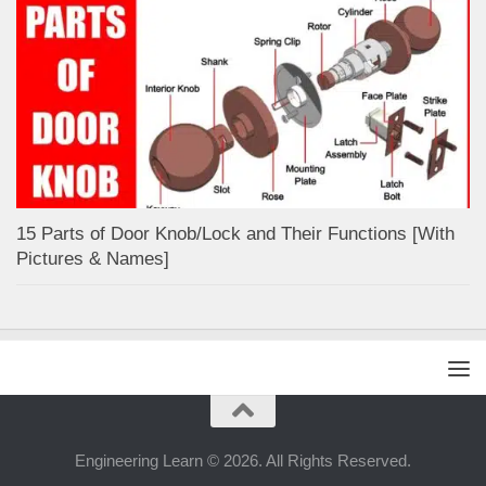
15 Parts of Door Knob/Lock and Their Functions [With
Pictures & Names]
Engineering Learn © 2026. All Rights Reserved.