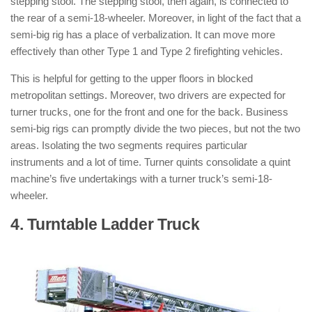
stepping stool. The stepping stool, then again, is connected to
the rear of a semi-18-wheeler. Moreover, in light of the fact that a
semi-big rig has a place of verbalization. It can move more
effectively than other Type 1 and Type 2 firefighting vehicles.
This is helpful for getting to the upper floors in blocked
metropolitan settings. Moreover, two drivers are expected for
turner trucks, one for the front and one for the back. Business
semi-big rigs can promptly divide the two pieces, but not the two
areas. Isolating the two segments requires particular
instruments and a lot of time. Turner quints consolidate a quint
machine’s five undertakings with a turner truck’s semi-18-
wheeler.
4. Turntable Ladder Truck
: ( Types of
Fire Trucks )