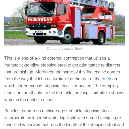
Turntable Ladder Truck
This is a one-of-a-kind ethereal contraption that utilizes a
monster-extending stepping stool to get admittance to districts
that are high up. Moreover, the name of this fire engine comes
from the way that it has a turntable at the rear of the
truck
on
which a tremendous stepping stool is mounted. The stepping
stool can turn thanks to the turntable, making it simple to shower
water in the right direction.
Besides, numerous cutting-edge turntable stepping stools
incorporate an inherent water highlight, with some having a pre-
funnelled waterway that runs the length of the stepping stool and