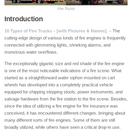
Fire Trucks
Introduction
10 Types of Fire Trucks – [with Pictures & Names]: –
The
cutting-edge design of various kinds of fire engines is frequently
connected with glimmering lights, shrieking alarms, and
monstrous water overflows.
The exceptionally gigantic size and red shade of the fire engine
is one of the most noticeable indications of a fire scene. What
started as a straightforward water siphon mounted on cart
wheels has developed into a completely practical vehicle
equipped for shipping stepping stools, power instruments, and
salvage hardware from the fire station to the fire scene. Besides,
since the idea of utilizing a fire engine for fire insurance was
conceived, it has encountered different changes. bringing about
many different sorts of fire engines. Some of them are still
broadly utilized, while others have seen a critical drop-in use.