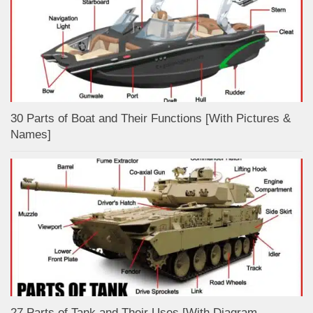
30 Parts of Boat and Their Functions [With Pictures &
Names]
27 Parts of Tank and Their Uses [With Diagram,