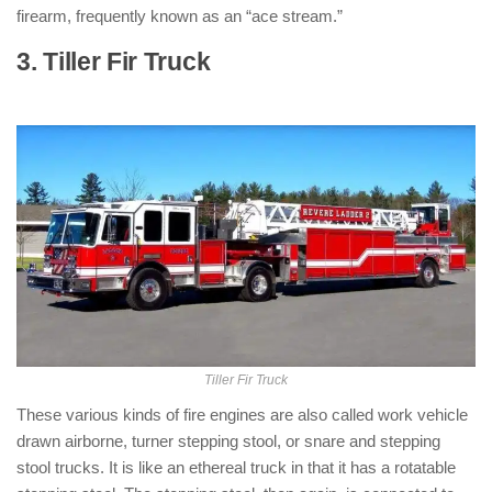
firearm, frequently known as an “ace stream.”
3. Tiller Fir Truck
: ( Types of Fire
Trucks )
Tiller Fir Truck
These various kinds of fire engines are also called work vehicle
drawn airborne, turner stepping stool, or snare and stepping
stool trucks. It is like an ethereal truck in that it has a rotatable