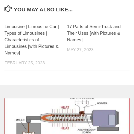
YOU MAY ALSO LIKE...
Limousine | Limousine Car |
17 Parts of Semi-Truck and
Types of Limousines |
Their Uses [with Pictures &
Characteristics of
Names]
Limousines [with Pictures &
MAY 27, 2023
Names]
FEBRUARY 25, 2023