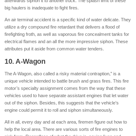
afterwards siphon it to another truck. The splash limit of these
big haulers is inadequate to fight fires.
An air terminal accident is a specific kind of water delicate. They
utilize a dry compound fire retardant that delivers a flood of
firefighting froth, as well as vaporous fire concealment tanks for
electrical flames and an all the more impressive siphon. These
attributes put it aside from common water tenders.
10. A-Wagon
: ( Types of Fire Trucks )
The A-Wagon, also called a risky material contraption,” is a
unique vehicle intended to battle brush and grass fires. This fire
motor’s specialty assignment comes from the way that these
vehicles used to have separate assistant engines that let water
out of the siphon. Besides, this suggests that the vehicle’s
engine could permit it to roll and siphon simultaneously.
All in all, every day and at each area, firemen figure out how to
help the local area. There are various sorts of fire engines to