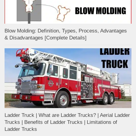
Blow Molding: Definition, Types, Process, Advantages
& Disadvantages [Complete Details]
Ladder Truck | What are Ladder Trucks? | Aerial Ladder
Trucks | Benefits of Ladder Trucks | Limitations of
Ladder Trucks