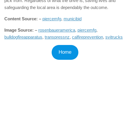
pick from. Regardless of what the drive is, saving lives and
safeguarding the local area is dependably the outcome.
Content Source: –
piercemfg
,
municibid
Image Source: –
rosenbaueramerica
,
piercemfg
,
bulldogfireapparatus
,
transpressnz
,
calfireprevention
,
svitrucks
Home