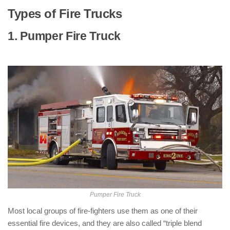
Types of Fire Trucks
1. Pumper Fire Truck
: ( Types of Fire
Trucks )
Pumper Fire Truck
Most local groups of fire-fighters use them as one of their
essential fire devices, and they are also called “triple blend