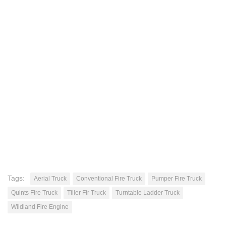
Tags:
Aerial Truck
Conventional Fire Truck
Pumper Fire Truck
Quints Fire Truck
Tiller Fir Truck
Turntable Ladder Truck
Wildland Fire Engine