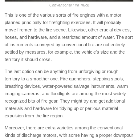
Conventional Fire Truck
This is one of the various sorts of fire engines with a motor
planned principally for firefighting exercises. It will probably
move firemen to the fire scene. Likewise, other crucial devices,
hoses, and hardware, and a restricted amount of water. The sort
of instruments conveyed by conventional fire are not entirely
settled by measures, for example, the vehicle’s size and the
territory it should cross.
The last option can be anything from unforgiving or rough
territory to a smoother one. Fire quenchers, stepping stools,
breathing devices, water-powered salvage instruments, warm
imaging cameras, and floodlights are among the most widely
recognized bits of fire gear. They might try and get additional
materials and hardware for tidying up or perilous material
expulsion from the fire region.
Moreover, there are extra varieties among the conventional
kinds of discharge motors, with some having a proper downpour