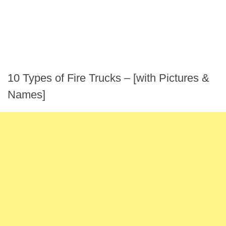
10 Types of Fire Trucks – [with Pictures &
Names]