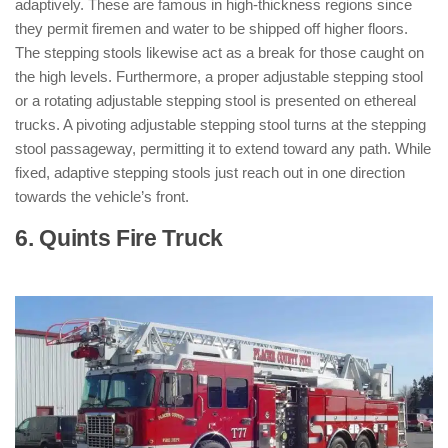
adaptively. These are famous in high-thickness regions since
they permit firemen and water to be shipped off higher floors.
The stepping stools likewise act as a break for those caught on
the high levels. Furthermore, a proper adjustable stepping stool
or a rotating adjustable stepping stool is presented on ethereal
trucks. A pivoting adjustable stepping stool turns at the stepping
stool passageway, permitting it to extend toward any path. While
fixed, adaptive stepping stools just reach out in one direction
towards the vehicle’s front.
6. Quints Fire Truck
: ( Types of Fire
Trucks )