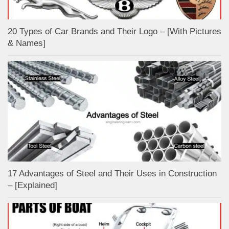
20 Types of Car Brands and Their Logo – [With Pictures
& Names]
17 Advantages of Steel and Their Uses in Construction
– [Explained]