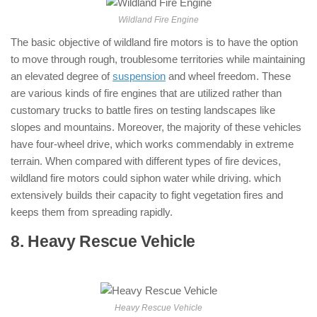
Wildland Fire Engine
The basic objective of wildland fire motors is to have the option
to move through rough, troublesome territories while maintaining
an elevated degree of
suspension
and wheel freedom. These
are various kinds of fire engines that are utilized rather than
customary trucks to battle fires on testing landscapes like
slopes and mountains. Moreover, the majority of these vehicles
have four-wheel drive, which works commendably in extreme
terrain. When compared with different types of fire devices,
wildland fire motors could siphon water while driving. which
extensively builds their capacity to fight vegetation fires and
keeps them from spreading rapidly.
8. Heavy Rescue Vehicle
: ( Types of
Fire Trucks )
Heavy Rescue Vehicle