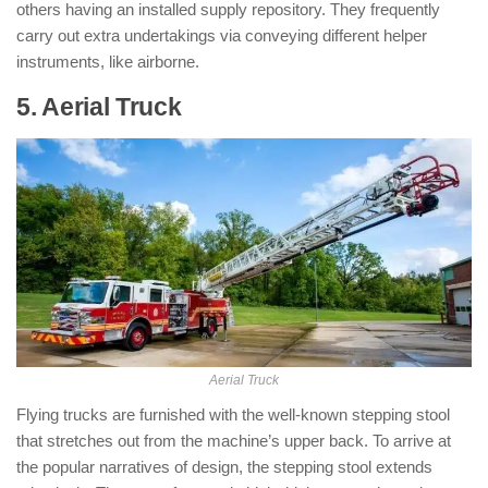
others having an installed supply repository. They frequently
carry out extra undertakings via conveying different helper
instruments, like airborne.
5. Aerial Truck
: ( Types of Fire Trucks )
Aerial Truck
Flying trucks are furnished with the well-known stepping stool
that stretches out from the machine’s upper back. To arrive at
the popular narratives of design, the stepping stool extends