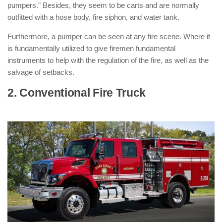
pumpers.” Besides, they seem to be carts and are normally
outfitted with a hose body, fire siphon, and water tank.
Furthermore, a pumper can be seen at any fire scene. Where it
is fundamentally utilized to give firemen fundamental
instruments to help with the regulation of the fire, as well as the
salvage of setbacks.
2. Conventional Fire Truck
: ( Types of
Fire Trucks )