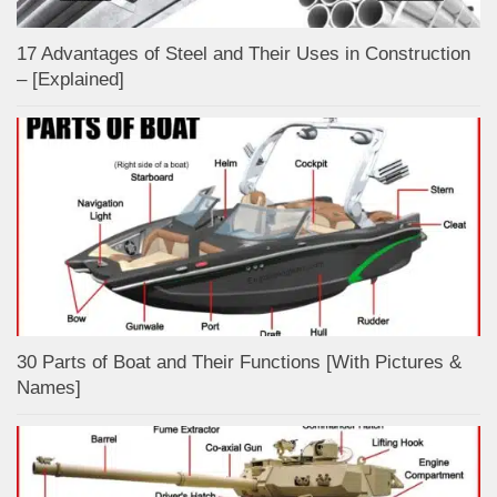
17 Advantages of Steel and Their Uses in Construction
– [Explained]
30 Parts of Boat and Their Functions [With Pictures &
Names]