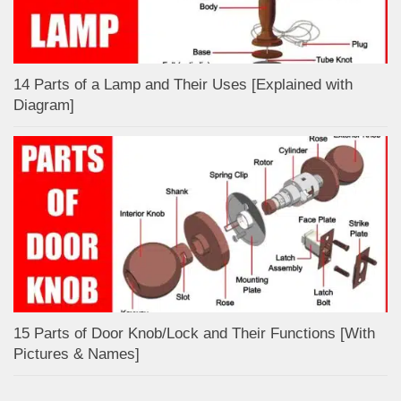
14 Parts of a Lamp and Their Uses [Explained with
Diagram]
15 Parts of Door Knob/Lock and Their Functions [With
Pictures & Names]