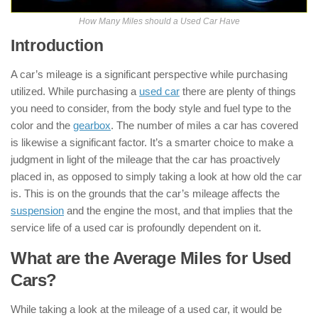
How Many Miles should a Used Car Have
Introduction
A car’s mileage is a significant perspective while purchasing
utilized. While purchasing a
used car
there are plenty of things
you need to consider, from the body style and fuel type to the
color and the
gearbox
. The number of miles a car has covered
is likewise a significant factor. It’s a smarter choice to make a
judgment in light of the mileage that the car has proactively
placed in, as opposed to simply taking a look at how old the car
is. This is on the grounds that the car’s mileage affects the
suspension
and the engine the most, and that implies that the
service life of a used car is profoundly dependent on it.
What are the Average Miles for Used
Cars?
While taking a look at the mileage of a used car, it would be