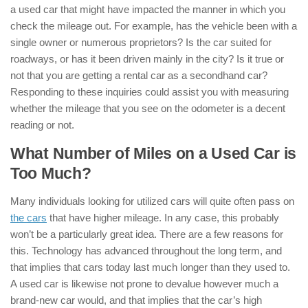
a used car that might have impacted the manner in which you
check the mileage out. For example, has the vehicle been with a
single owner or numerous proprietors? Is the car suited for
roadways, or has it been driven mainly in the city? Is it true or
not that you are getting a rental car as a secondhand car?
Responding to these inquiries could assist you with measuring
whether the mileage that you see on the odometer is a decent
reading or not.
What Number of Miles on a Used Car is
Too Much?
Many individuals looking for utilized cars will quite often pass on
the cars
that have higher mileage. In any case, this probably
won’t be a particularly great idea. There are a few reasons for
this. Technology has advanced throughout the long term, and
that implies that cars today last much longer than they used to.
A used car is likewise not prone to devalue however much a
brand-new car would, and that implies that the car’s high