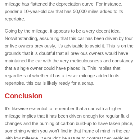
mileage has flattened the depreciation curve. For instance,
ponder a 10-year-old car that has 90,000 miles added to its
repertoire.
Going by the mileage, it appears to be a very decent idea.
Notwithstanding, assuming that this car has been driven by four
or five owners previously, it’s advisable to avoid it. This is on the
grounds that it is doubtful that all previous owners would have
maintained the car with the very meticulousness and constancy
that a single owner could have placed in. This implies that
regardless of whether it has a lesser mileage added to its
repertoire, this car is likely ready for a scrap.
Conclusion
It’s likewise essential to remember that a car with a higher
mileage implies that it has been driven enough for regular fluid
changes and the burning of carbon build-up to have taken place,
something which you won’t find in that frame of mind in the car
with low mileage. It wouldn’t be astute to contrast two vehicles