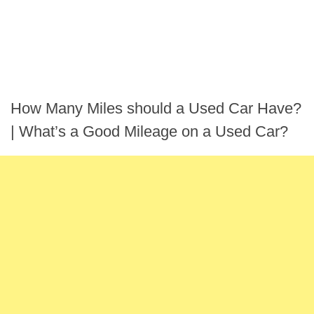
How Many Miles should a Used Car Have?
| What’s a Good Mileage on a Used Car?