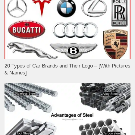
20 Types of Car Brands and Their Logo – [With Pictures
& Names]