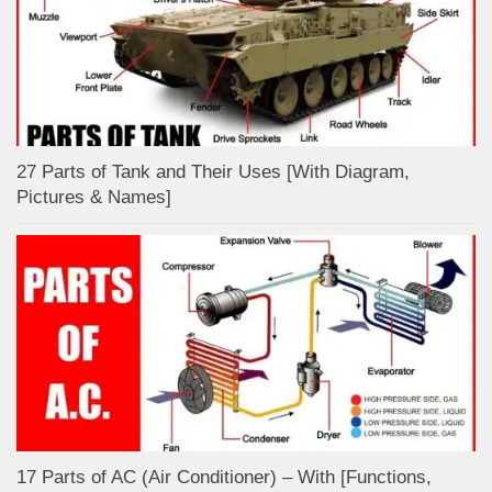
27 Parts of Tank and Their Uses [With Diagram,
Pictures & Names]
17 Parts of AC (Air Conditioner) – With [Functions,