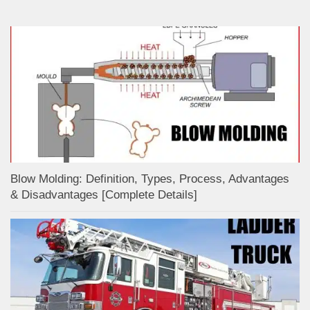
Blow Molding: Definition, Types, Process, Advantages
& Disadvantages [Complete Details]