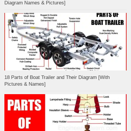
Diagram Names & Pictures]
18 Parts of Boat Trailer and Their Diagram [With
Pictures & Names]