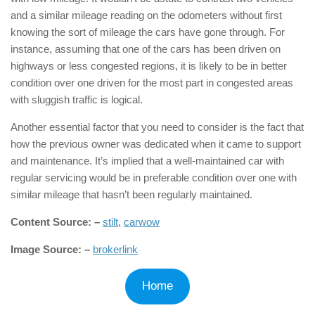
and a similar mileage reading on the odometers without first
knowing the sort of mileage the cars have gone through. For
instance, assuming that one of the cars has been driven on
highways or less congested regions, it is likely to be in better
condition over one driven for the most part in congested areas
with sluggish traffic is logical.
Another essential factor that you need to consider is the fact that
how the previous owner was dedicated when it came to support
and maintenance. It’s implied that a well-maintained car with
regular servicing would be in preferable condition over one with
similar mileage that hasn’t been regularly maintained.
Content Source: –
stilt
,
carwow
Image Source: –
brokerlink
Home