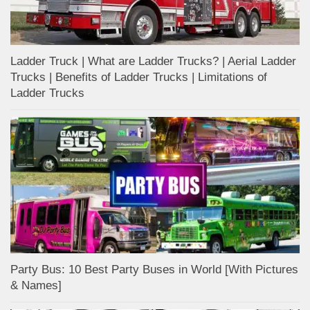
Ladder Truck | What are Ladder Trucks? | Aerial Ladder
Trucks | Benefits of Ladder Trucks | Limitations of
Ladder Trucks
Party Bus: 10 Best Party Buses in World [With Pictures
& Names]