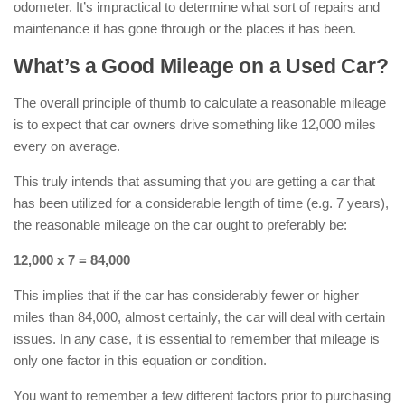
odometer. It’s impractical to determine what sort of repairs and
maintenance it has gone through or the places it has been.
What’s a Good Mileage on a Used Car?
The overall principle of thumb to calculate a reasonable mileage
is to expect that car owners drive something like 12,000 miles
every on average.
This truly intends that assuming that you are getting a car that
has been utilized for a considerable length of time (e.g. 7 years),
the reasonable mileage on the car ought to preferably be:
12,000 x 7 = 84,000
This implies that if the car has considerably fewer or higher
miles than 84,000, almost certainly, the car will deal with certain
issues. In any case, it is essential to remember that mileage is
only one factor in this equation or condition.
You want to remember a few different factors prior to purchasing