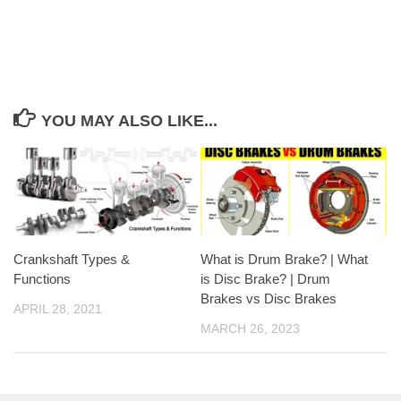
YOU MAY ALSO LIKE...
Crankshaft Types &
What is Drum Brake? | What
Functions
is Disc Brake? | Drum
Brakes vs Disc Brakes
APRIL 28, 2021
MARCH 26, 2023