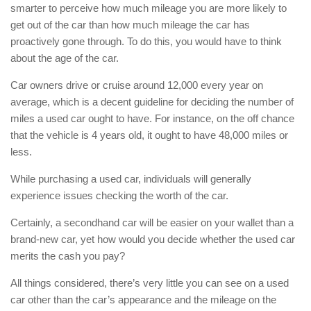
smarter to perceive how much mileage you are more likely to
get out of the car than how much mileage the car has
proactively gone through. To do this, you would have to think
about the age of the car.
Car owners drive or cruise around 12,000 every year on
average, which is a decent guideline for deciding the number of
miles a used car ought to have. For instance, on the off chance
that the vehicle is 4 years old, it ought to have 48,000 miles or
less.
While purchasing a used car, individuals will generally
experience issues checking the worth of the car.
Certainly, a secondhand car will be easier on your wallet than a
brand-new car, yet how would you decide whether the used car
merits the cash you pay?
All things considered, there’s very little you can see on a used
car other than the car’s appearance and the mileage on the