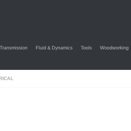
Transmission
Fluid & Dynamics
Tools
Woodworking
RICAL