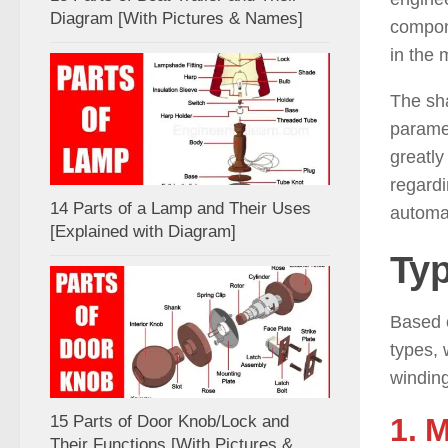
Diagram [With Pictures & Names]
compone
in the 
The sha
paramet
greatly
regardi
14 Parts of a Lamp and Their Uses
automa
[Explained with Diagram]
Typ
Based 
types, 
winding
1. 
15 Parts of Door Knob/Lock and
Their Functions [With Pictures &