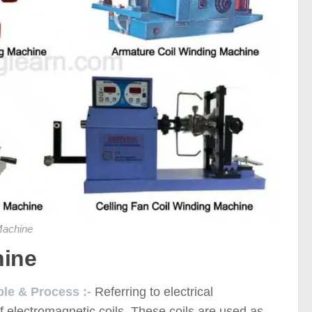
Machine
hine
ple & Process :-
Referring to electrical
of electromagnetic coils. These coils are used as