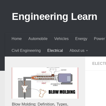
Skip to content
Engineering Learn
Home
Automobile
Vehicles
Energy
Power 
Civil Engineering
Electrical
About us
ELECT
Blow Molding: Definition, Types,