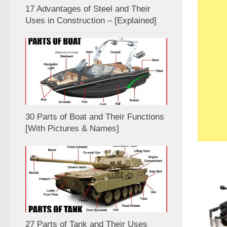
17 Advantages of Steel and Their
Uses in Construction – [Explained]
30 Parts of Boat and Their Functions
[With Pictures & Names]
27 Parts of Tank and Their Uses