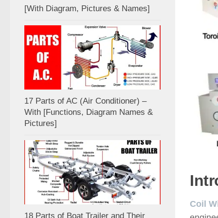
[With Diagram, Pictures & Names]
17 Parts of AC (Air Conditioner) –
With [Functions, Diagram Names &
Pictures]
Int
Coil W
18 Parts of Boat Trailer and Their
enginee