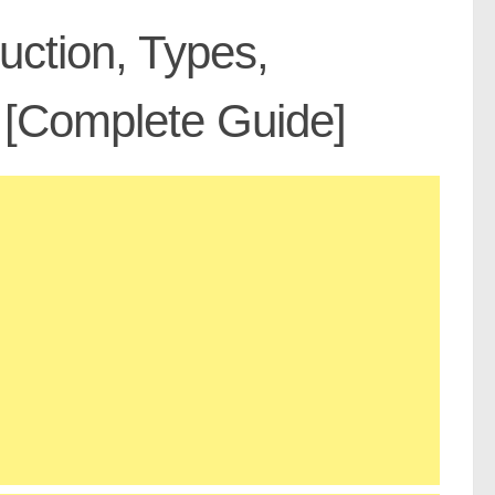
uction, Types,
 [Complete Guide]