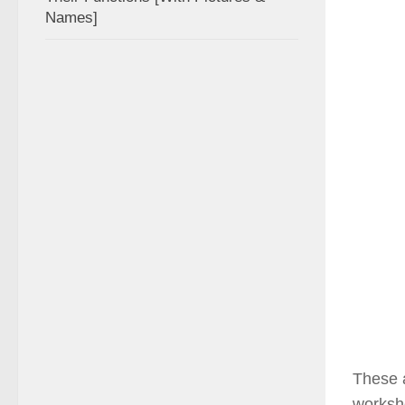
Names]
These a
worksho