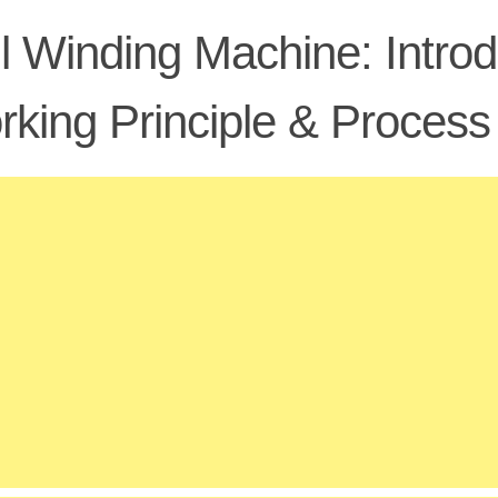
l Winding Machine: Introd
king Principle & Process