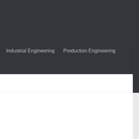
Industrial Engineering
Production Engineering