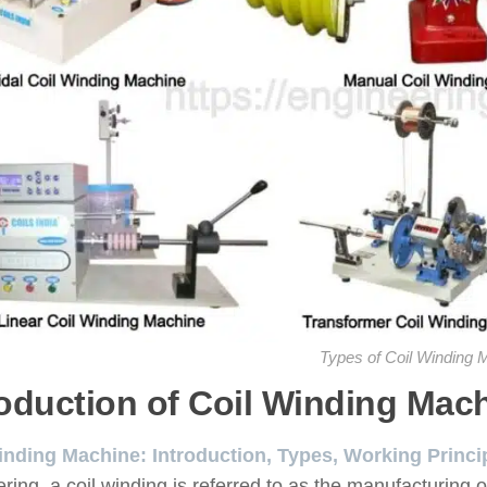
Types of Coil Winding 
roduction of Coil Winding Mac
inding Machine: Introduction, Types, Working Princi
ring, a coil winding is referred to as the manufacturing 