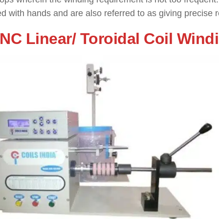
d with hands and are also referred to as giving precise re
CNC Linear/ Toroidal Coil Win