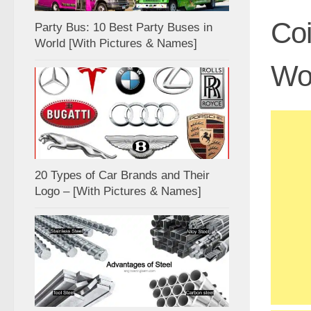
Coi
Party Bus: 10 Best Party Buses in
World [With Pictures & Names]
Wor
20 Types of Car Brands and Their
Logo – [With Pictures & Names]