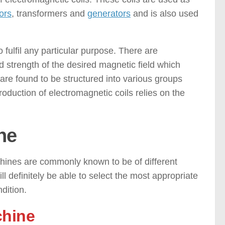
ors
, transformers and
generators
and is also used
fulfil any particular purpose. There are
d strength of the desired magnetic field which
 are found to be structured into various groups
duction of electromagnetic coils relies on the
ne
ines are commonly known to be of different
ll definitely be able to select the most appropriate
dition.
chine