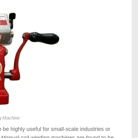
g Machine
be highly useful for small-scale industries or
. Manual coil winding machines are found to be