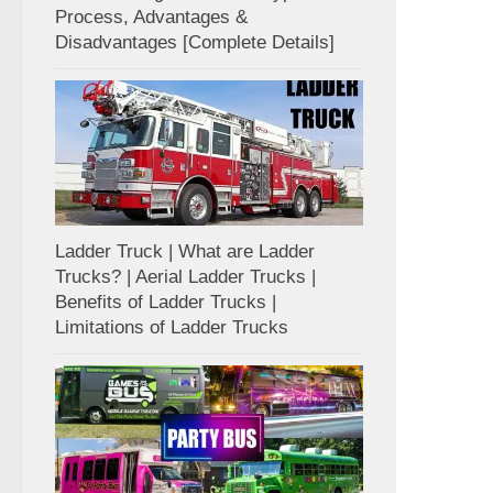
Process, Advantages &
Disadvantages [Complete Details]
Ladder Truck | What are Ladder
Trucks? | Aerial Ladder Trucks |
Benefits of Ladder Trucks |
Limitations of Ladder Trucks