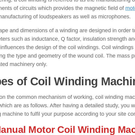
nts of circuits which provides the magnetic field of
mot
manufacturing of loudspeakers as well as microphones.
pe and dimensions of a winding are designed in order to 
ers such as inductance, Q factor, insulation strength an
 influences the design of the coil windings. Coil windings
ng the type and geometry of the wound coil. The mass pro
ted machinery only.
es of Coil Winding Machi
on the common mechanism of working, coil winding mach
which are as follows. After having a detailed study, you wi
 machine to fulfil your purpose according to your site con
Manual Motor Coil Winding Ma