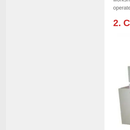
operate
2. 