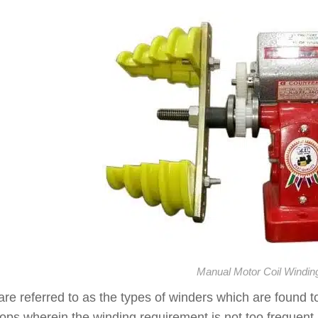
Manual Motor Coil Windin
re referred to as the types of winders which are found to 
ps wherein the winding requirement is not too frequent