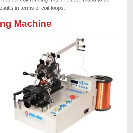
sults in terms of coil loops.
ding Machine