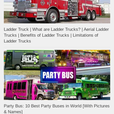
Ladder Truck | What are Ladder Trucks? | Aerial Ladder
Trucks | Benefits of Ladder Trucks | Limitations of
Ladder Trucks
Party Bus: 10 Best Party Buses in World [With Pictures
& Names]