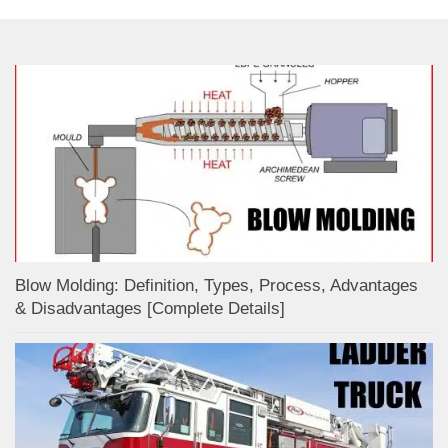
Blow Molding: Definition, Types, Process, Advantages
& Disadvantages [Complete Details]