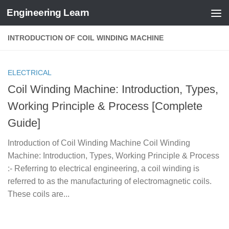
Engineering Learn
Skip to content
INTRODUCTION OF COIL WINDING MACHINE
ELECTRICAL
Coil Winding Machine: Introduction, Types,
Working Principle & Process [Complete
Guide]
Introduction of Coil Winding Machine Coil Winding
Machine: Introduction, Types, Working Principle & Process
:- Referring to electrical engineering, a coil winding is
referred to as the manufacturing of electromagnetic coils.
These coils are...