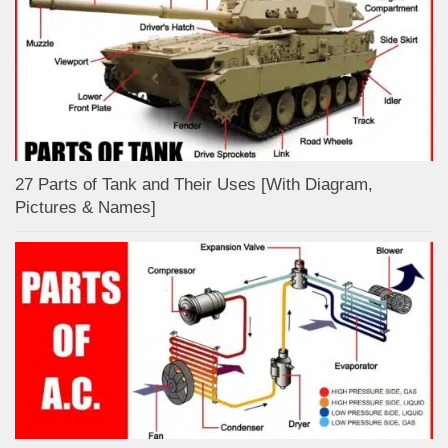
27 Parts of Tank and Their Uses [With Diagram,
Pictures & Names]