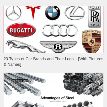
20 Types of Car Brands and Their Logo – [With Pictures
& Names]