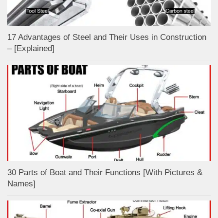
17 Advantages of Steel and Their Uses in Construction
– [Explained]
30 Parts of Boat and Their Functions [With Pictures &
Names]