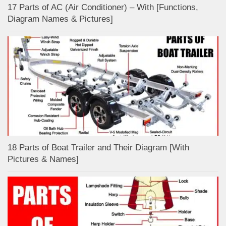
17 Parts of AC (Air Conditioner) – With [Functions,
Diagram Names & Pictures]
18 Parts of Boat Trailer and Their Diagram [With
Pictures & Names]