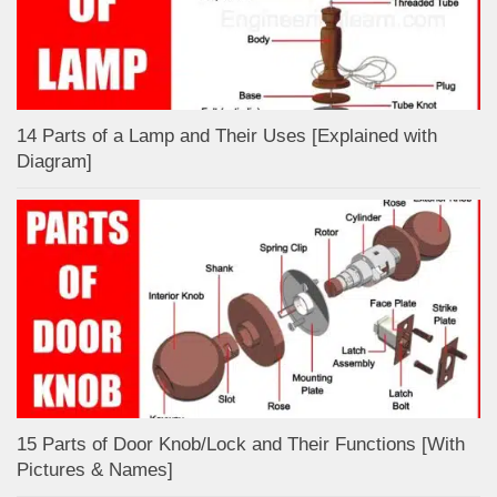
14 Parts of a Lamp and Their Uses [Explained with
Diagram]
15 Parts of Door Knob/Lock and Their Functions [With
Pictures & Names]