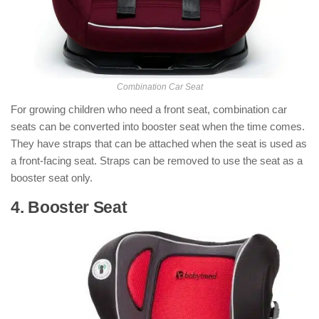
Combination Car Seat
For growing children who need a front seat, combination car
seats can be converted into booster seat when the time comes.
They have straps that can be attached when the seat is used as
a front-facing seat. Straps can be removed to use the seat as a
booster seat only.
4. Booster Seat
: ( Types of Car Seats )