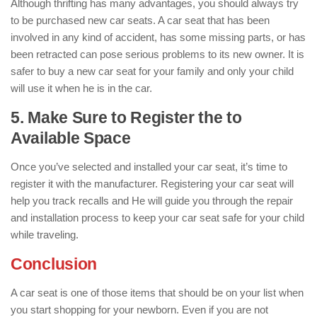
Although thrifting has many advantages, you should always try
to be purchased new car seats. A car seat that has been
involved in any kind of accident, has some missing parts, or has
been retracted can pose serious problems to its new owner. It is
safer to buy a new car seat for your family and only your child
will use it when he is in the car.
5. Make Sure to Register the to
Available Space
Once you’ve selected and installed your car seat, it’s time to
register it with the manufacturer. Registering your car seat will
help you track recalls and He will guide you through the repair
and installation process to keep your car seat safe for your child
while traveling.
Conclusion
A car seat is one of those items that should be on your list when
you start shopping for your newborn. Even if you are not