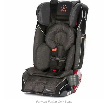
Forward-Facing-Only Seats