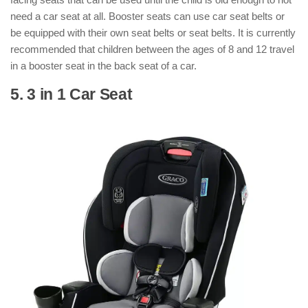
need a car seat at all. Booster seats can use car seat belts or
be equipped with their own seat belts or seat belts. It is currently
recommended that children between the ages of 8 and 12 travel
in a booster seat in the back seat of a car.
5. 3 in 1 Car Seat
: ( Types of Car Seats
)