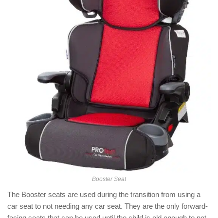
Booster Seat
The Booster seats are used during the transition from using a
car seat to not needing any car seat. They are the only forward-
facing seats that can be used until the child is old enough to not