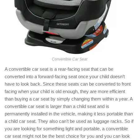
Convertible Car Seat
A convertible car seat is a rear-facing seat that can be
converted into a forward-facing seat once your child doesn’t
have to look back. Since these seats can be converted to front
facing when your child is old enough, they are more efficient
than buying a car seat by simply changing them within a year. A
convertible car seat is larger than a child seat and is
permanently installed in the vehicle, making it less portable than
a child car seat. They also can’t be used as luggage racks. So if
you are looking for something light and portable, a convertible
car seat might not be the best choice for you and you can look