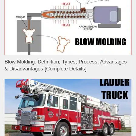
Blow Molding: Definition, Types, Process, Advantages
& Disadvantages [Complete Details]