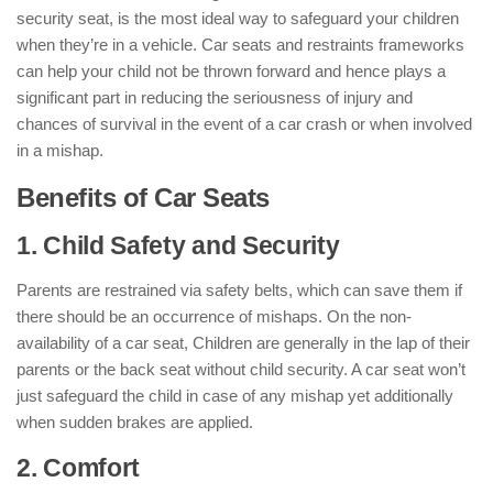
security seat, is the most ideal way to safeguard your children
when they’re in a vehicle. Car seats and restraints frameworks
can help your child not be thrown forward and hence plays a
significant part in reducing the seriousness of injury and
chances of survival in the event of a car crash or when involved
in a mishap.
Benefits of Car Seats
1. Child Safety and Security
Parents are restrained via safety belts, which can save them if
there should be an occurrence of mishaps. On the non-
availability of a car seat, Children are generally in the lap of their
parents or the back seat without child security. A car seat won’t
just safeguard the child in case of any mishap yet additionally
when sudden brakes are applied.
2. Comfort