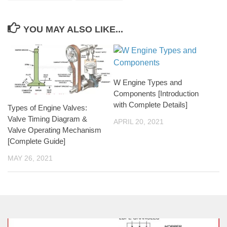
YOU MAY ALSO LIKE...
W Engine Types and
Components [Introduction
with Complete Details]
Types of Engine Valves:
Valve Timing Diagram &
APRIL 20, 2021
Valve Operating Mechanism
[Complete Guide]
MAY 26, 2021