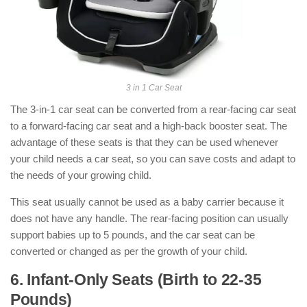
3 in 1 Car Seat
The 3-in-1 car seat can be converted from a rear-facing car seat
to a forward-facing car seat and a high-back booster seat. The
advantage of these seats is that they can be used whenever
your child needs a car seat, so you can save costs and adapt to
the needs of your growing child.
This seat usually cannot be used as a baby carrier because it
does not have any handle. The rear-facing position can usually
support babies up to 5 pounds, and the car seat can be
converted or changed as per the growth of your child.
6. Infant-Only Seats (Birth to 22-35
Pounds)