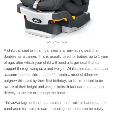
Infant Car Seat
A child car seat or Infant car seat is a rear-facing seat that
doubles as a carrier. This is usually used for babies up to 1 year
of age, after which your child will need a larger seat that can
support their growing size and weight. While child car seats can
accommodate children up to 24 months, most children will
outgrow this seat by their first birthday, so it’s important to be
aware of their height and weight limits. Infant car seats attach
directly to the car or through the base.
The advantage of these car seats is that multiple bases can be
purchased for multiple cars, meaning the seats can be easily