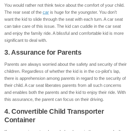
You would rather not think twice about the comfort of your child.
The rear seat of the
car
is huge for the youngster. You don’t
want the kid to slide through the seat with each turn. A car seat
can take care of this issue. The kid can cuddle in the car seat
and enjoy the family ride. A blissful and comfortable kid is more
significant to deal with.
3. Assurance for Parents
Parents are always worried about the safety and security of their
children. Regardless of whether the kid is in the co-pilot’s lap,
there is apprehension among parents in regard to the security of
their child. A car seat liberates parents from all such concerns
and enables both the parents and the kid to enjoy their ride. With
this assurance, the parent can focus on their driving.
4. Convertible Child Transporter
Container