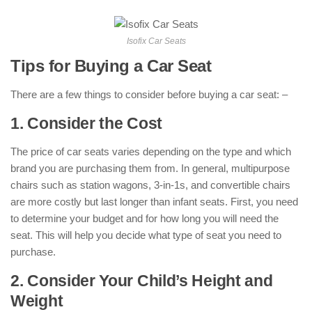
Isofix Car Seats
Tips for Buying a Car Seat
There are a few things to consider before buying a car seat: –
1. Consider the Cost
The price of car seats varies depending on the type and which
brand you are purchasing them from. In general, multipurpose
chairs such as station wagons, 3-in-1s, and convertible chairs
are more costly but last longer than infant seats. First, you need
to determine your budget and for how long you will need the
seat. This will help you decide what type of seat you need to
purchase.
2. Consider Your Child’s Height and
Weight