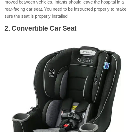
moved between vehicles. Infants should leave the hospital in a
rear-facing car seat. You need to be instructed properly to make
sure the seat is properly installed.
2. Convertible Car Seat
: ( Types of Car
Seats )