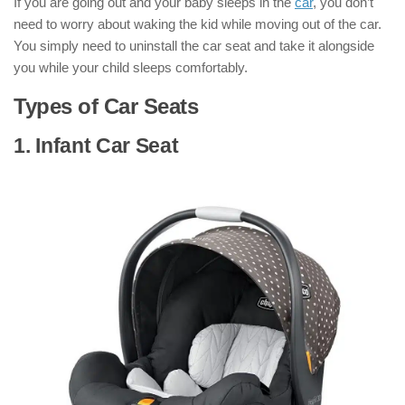
If you are going out and your baby sleeps in the
car
, you don’t
need to worry about waking the kid while moving out of the car.
You simply need to uninstall the car seat and take it alongside
you while your child sleeps comfortably.
Types of Car Seats
1. Infant Car Seat
: ( Types of Car Seats
)