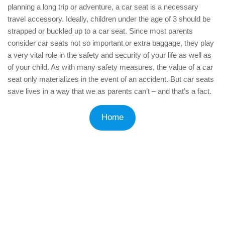
planning a long trip or adventure, a car seat is a necessary
travel accessory. Ideally, children under the age of 3 should be
strapped or buckled up to a car seat. Since most parents
consider car seats not so important or extra baggage, they play
a very vital role in the safety and security of your life as well as
of your child. As with many safety measures, the value of a car
seat only materializes in the event of an accident. But car seats
save lives in a way that we as parents can’t – and that’s a fact.
Home