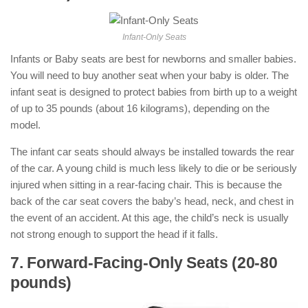
Infant-Only Seats
Infants or Baby seats are best for newborns and smaller babies.
You will need to buy another seat when your baby is older. The
infant seat is designed to protect babies from birth up to a weight
of up to 35 pounds (about 16 kilograms), depending on the
model.
The infant car seats should always be installed towards the rear
of the car. A young child is much less likely to die or be seriously
injured when sitting in a rear-facing chair. This is because the
back of the car seat covers the baby’s head, neck, and chest in
the event of an accident. At this age, the child’s neck is usually
not strong enough to support the head if it falls.
7. Forward-Facing-Only Seats (20-80
pounds)