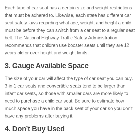
Each type of car seat has a certain size and weight restrictions
that must be adhered to. Likewise, each state has different car
seat safety laws regarding what age, weight, and height a child
must be before they can switch from a car seat to a regular seat
belt. The National Highway Traffic Safety Administration
recommends that children use booster seats until they are 12
years old or over height and weight limits.
3. Gauge Available Space
The size of your car will affect the type of car seat you can buy.
3-in-1 car seats and convertible seats tend to be larger than
infant car seats, so those with smaller cars are more likely to
need to purchase a child car seat. Be sure to estimate how
much space you have in the back seat of your car so you don’t
have any problems after buying it.
4. Don’t Buy Used