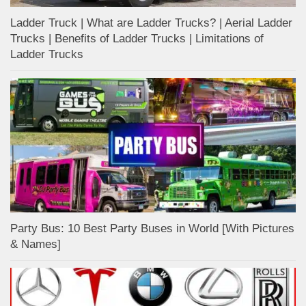
Ladder Truck | What are Ladder Trucks? | Aerial Ladder
Trucks | Benefits of Ladder Trucks | Limitations of
Ladder Trucks
Party Bus: 10 Best Party Buses in World [With Pictures
& Names]