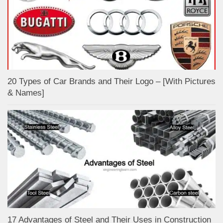
20 Types of Car Brands and Their Logo – [With Pictures
& Names]
17 Advantages of Steel and Their Uses in Construction