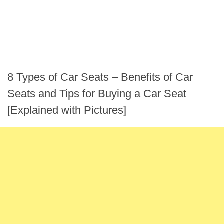
8 Types of Car Seats – Benefits of Car
Seats and Tips for Buying a Car Seat
[Explained with Pictures]