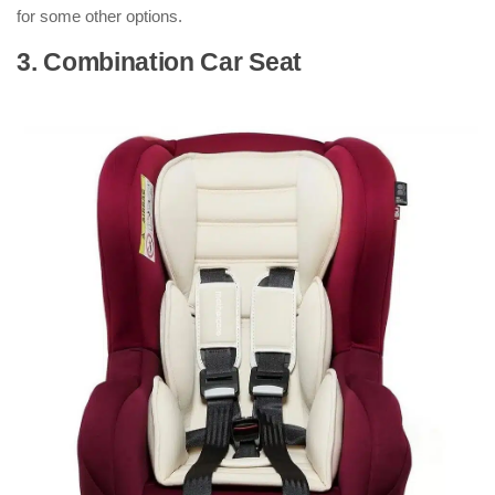
for some other options.
3. Combination Car Seat
: ( Types of
Car Seats )