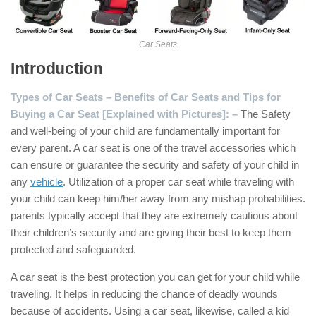
Car Seats
Introduction
Types of Car Seats – Benefits of Car Seats and Tips for
Buying a Car Seat [Explained with Pictures]: –
The Safety
and well-being of your child are fundamentally important for
every parent. A car seat is one of the travel accessories which
can ensure or guarantee the security and safety of your child in
any
vehicle
. Utilization of a proper car seat while traveling with
your child can keep him/her away from any mishap probabilities.
parents typically accept that they are extremely cautious about
their children’s security and are giving their best to keep them
protected and safeguarded.
A car seat is the best protection you can get for your child while
traveling. It helps in reducing the chance of deadly wounds
because of accidents. Using a car seat, likewise, called a kid