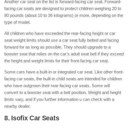
Another car seat on the list is forward-facing car seat. Forward-
facing car seats are designed to protect children weighing 20 to
80 pounds (about 10 to 36 kilograms) or more, depending on the
type of model.
All children who have exceeded the rear-facing height or car
seat weight limits should use a car seat fully belted and facing
forward for as long as possible. They should upgrade to a
booster seat that relies on the car’s adult seat belt if they exceed
the height and weight limits for their front-facing car seat.
Some cars have a built-in or integrated car seat. Like other front-
facing car seats, the built-in child seats are intended for children
who have outgrown their rear-facing car seats. Some will
convert to a booster seat with a belt position. Weight and height
limits vary, and if you further information u can check with a
nearby dealer.
8. Isofix Car Seats
: ( Types of Car
Seats )