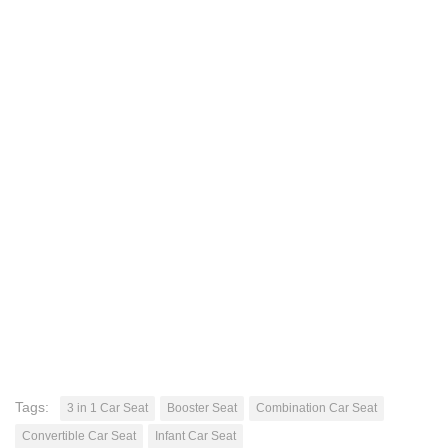
Tags:
3 in 1 Car Seat
Booster Seat
Combination Car Seat
Convertible Car Seat
Infant Car Seat