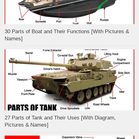
30 Parts of Boat and Their Functions [With Pictures &
Names]
27 Parts of Tank and Their Uses [With Diagram,
Pictures & Names]