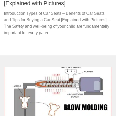
[Explained with Pictures]
Introduction Types of Car Seats – Benefits of Car Seats
and Tips for Buying a Car Seat [Explained with Pictures]: –
The Safety and well-being of your child are fundamentally
important for every parent....