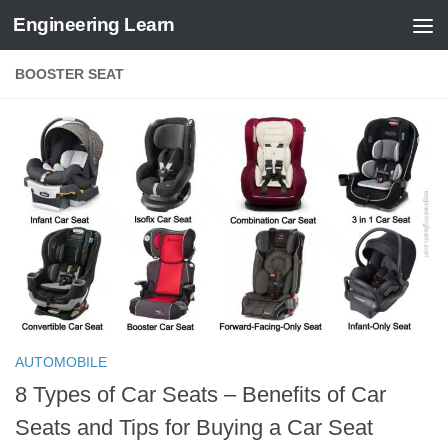
Engineering Learn
Skip to content
BOOSTER SEAT
AUTOMOBILE
8 Types of Car Seats – Benefits of Car
Seats and Tips for Buying a Car Seat