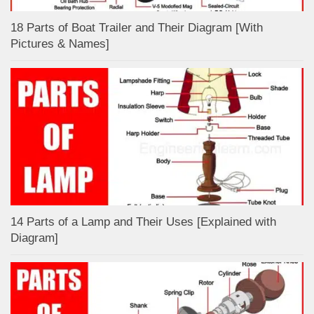
18 Parts of Boat Trailer and Their Diagram [With
Pictures & Names]
14 Parts of a Lamp and Their Uses [Explained with
Diagram]