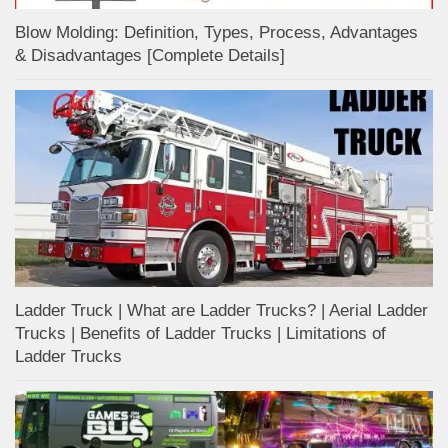
Blow Molding: Definition, Types, Process, Advantages
& Disadvantages [Complete Details]
Ladder Truck | What are Ladder Trucks? | Aerial Ladder
Trucks | Benefits of Ladder Trucks | Limitations of
Ladder Trucks