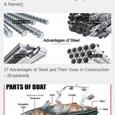
& Names]
17 Advantages of Steel and Their Uses in Construction
– [Explained]