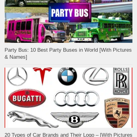
Party Bus: 10 Best Party Buses in World [With Pictures
& Names]
20 Types of Car Brands and Their Logo – [With Pictures