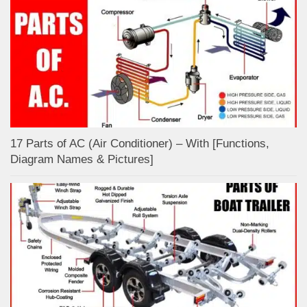
17 Parts of AC (Air Conditioner) – With [Functions,
Diagram Names & Pictures]