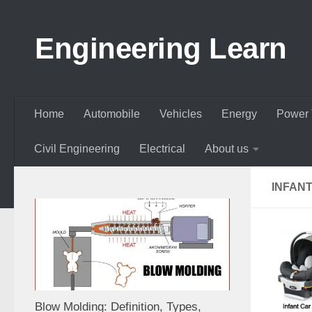
Skip to content
Engineering Learn
Home
Automobile
Vehicles
Energy
Power 
Civil Engineering
Electrical
About us
INFAN
Blow Molding: Definition, Types,