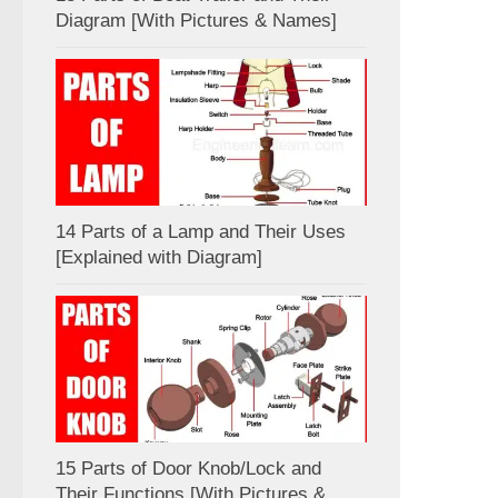
Diagram [With Pictures & Names]
14 Parts of a Lamp and Their Uses
[Explained with Diagram]
15 Parts of Door Knob/Lock and
Their Functions [With Pictures &