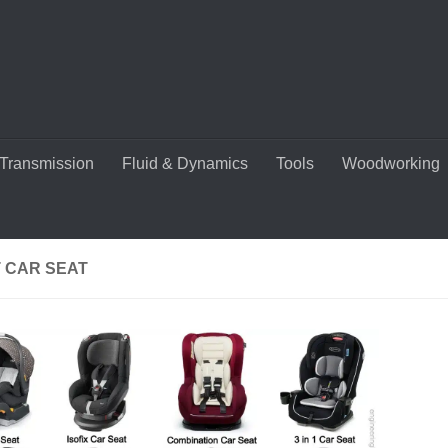
Transmission
Fluid & Dynamics
Tools
Woodworking
T CAR SEAT