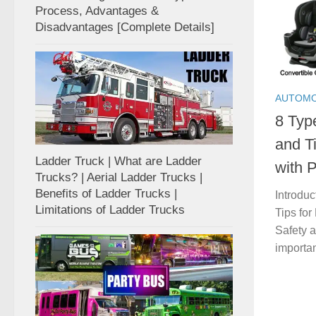
Process, Advantages &
Disadvantages [Complete Details]
AUTOMO
8 Typ
and T
Ladder Truck | What are Ladder
with P
Trucks? | Aerial Ladder Trucks |
Benefits of Ladder Trucks |
Introduc
Limitations of Ladder Trucks
Tips for
Safety a
importan