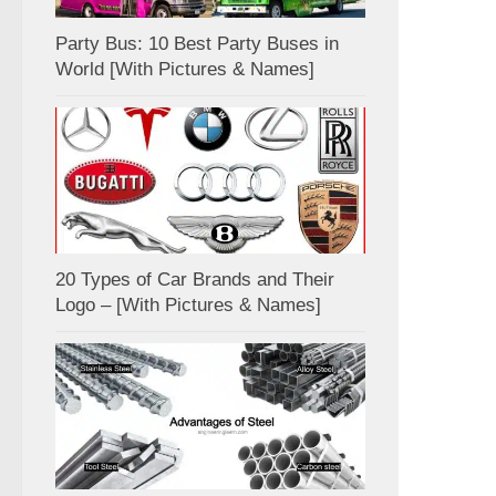
Party Bus: 10 Best Party Buses in
World [With Pictures & Names]
20 Types of Car Brands and Their
Logo – [With Pictures & Names]