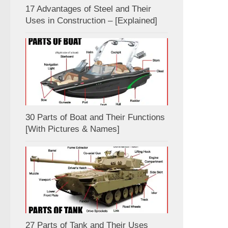
17 Advantages of Steel and Their
Uses in Construction – [Explained]
30 Parts of Boat and Their Functions
[With Pictures & Names]
27 Parts of Tank and Their Uses