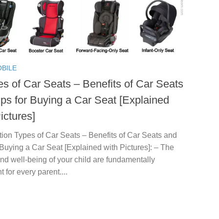
BILE
es of Car Seats – Benefits of Car Seats
ips for Buying a Car Seat [Explained
ictures]
tion Types of Car Seats – Benefits of Car Seats and
 Buying a Car Seat [Explained with Pictures]: – The
nd well-being of your child are fundamentally
t for every parent....