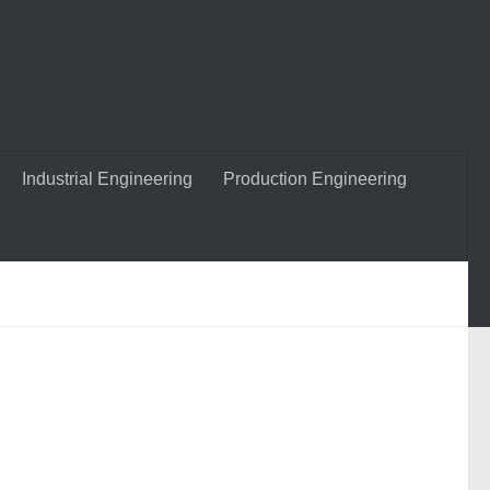
Industrial Engineering
Production Engineering