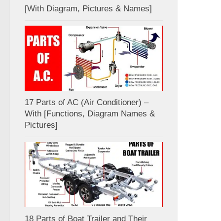
[With Diagram, Pictures & Names]
17 Parts of AC (Air Conditioner) –
With [Functions, Diagram Names &
Pictures]
18 Parts of Boat Trailer and Their