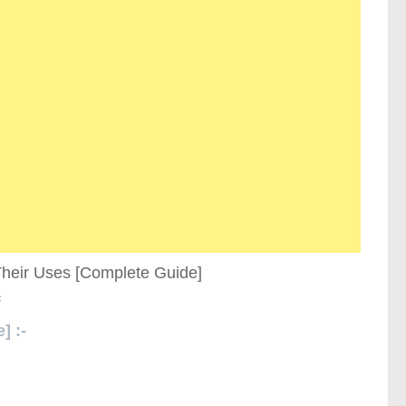
s
] :-
Types of Tile Cutters