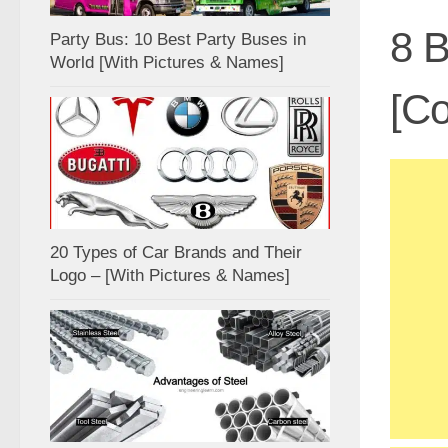
8 B
Party Bus: 10 Best Party Buses in
World [With Pictures & Names]
[Co
20 Types of Car Brands and Their
Logo – [With Pictures & Names]