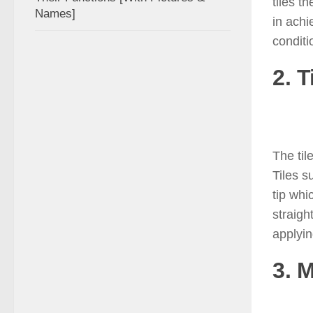
tiles t
Names]
in achi
conditi
2. T
The til
Tiles s
tip whi
straigh
applyin
3. 