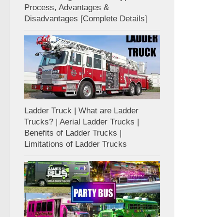
Process, Advantages &
Disadvantages [Complete Details]
Ladder Truck | What are Ladder
Trucks? | Aerial Ladder Trucks |
Benefits of Ladder Trucks |
Limitations of Ladder Trucks