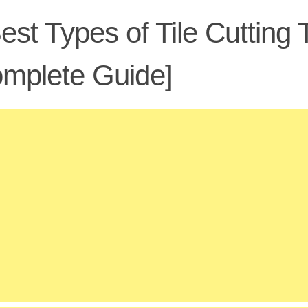
est Types of Tile Cutting
mplete Guide]