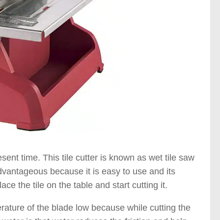
sent time. This tile cutter is known as wet tile saw
advantageous because it is easy to use and its
ce the tile on the table and start cutting it.
perature of the blade low because while cutting the