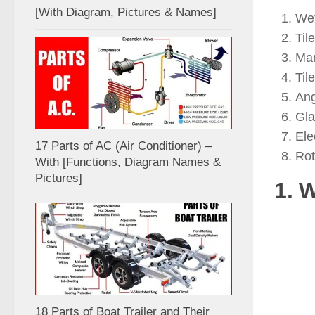
[With Diagram, Pictures & Names]
Wet
Til
Man
Til
Ang
Gla
Ele
17 Parts of AC (Air Conditioner) –
Rot
With [Functions, Diagram Names &
Pictures]
1. 
18 Parts of Boat Trailer and Their