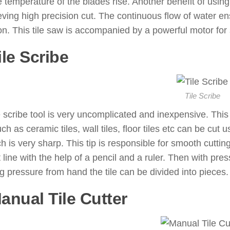
he temperature of the blades rise. Another benefit of using
eving high precision cut. The continuous flow of water en
on. This tile saw is accompanied by a powerful motor for
ile Scribe
: ( Tile Cutting Tools 
Tile Scribe
e scribe tool is very uncomplicated and inexpensive. This to
uch as ceramic tiles, wall tiles, floor tiles etc can be cut u
ch is very sharp. This tip is responsible for smooth cutting 
t line with the help of a pencil and a ruler. Then with press
g pressure from hand the tile can be divided into pieces.
Manual Tile Cutter
: ( Tile Cuttin