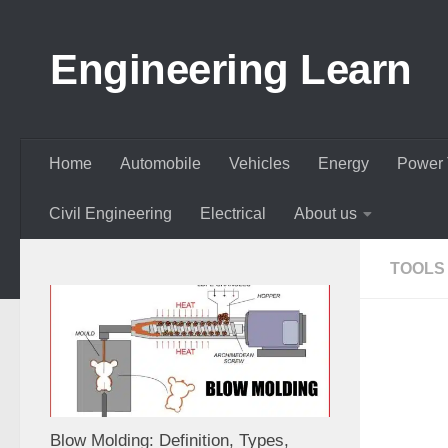
Skip to content
Engineering Learn
Home
Automobile
Vehicles
Energy
Power 
Civil Engineering
Electrical
About us
TOOLS
Blow Molding: Definition, Types,