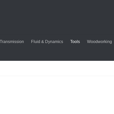
Transmission
Fluid & Dynamics
Tools
Woodworking