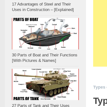
17 Advantages of Steel and Their
Uses in Construction – [Explained]
30 Parts of Boat and Their Functions
[With Pictures & Names]
Types 
Typ
27 Parts of Tank and Their Uses