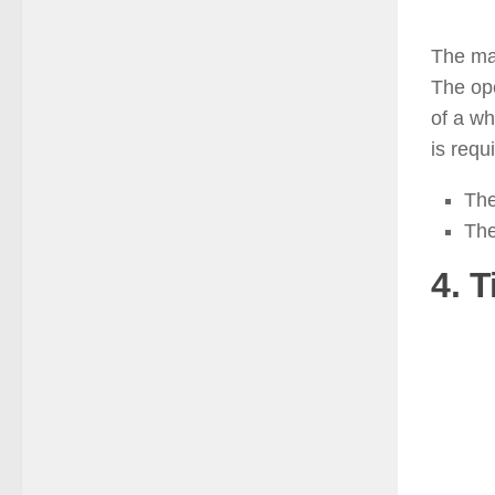
The man
The ope
of a wh
is requ
The
The
4. T