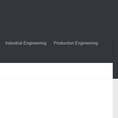
Industrial Engineering
Production Engineering