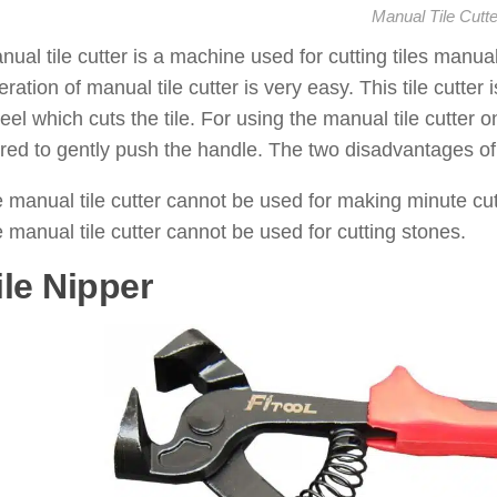
Manual Tile Cutte
ual tile cutter is a machine used for cutting tiles manually
ration of manual tile cutter is very easy. This tile cutte
eel which cuts the tile. For using the manual tile cutter on
ired to gently push the handle. The two disadvantages of u
 manual tile cutter cannot be used for making minute cut
 manual tile cutter cannot be used for cutting stones.
ile Nipper
: ( Tile Cutting Tools 