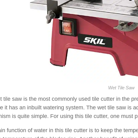
Wet Tile Saw
 tile saw is the most commonly used tile cutter in the pre
 it has an inbuilt watering system. The wet tile saw is 
sm is quite simple. For using this tile cutter, one must pla
n function of water in this tile cutter is to keep the tem