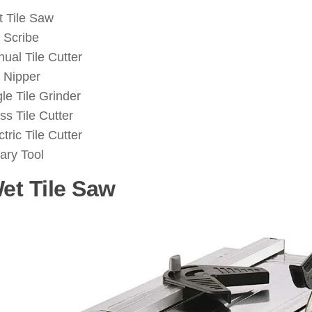
 Tile Saw
e Scribe
ual Tile Cutter
e Nipper
le Tile Grinder
ss Tile Cutter
ctric Tile Cutter
ary Tool
Wet Tile Saw
: ( Tile Cutting Tool