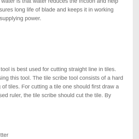
 water is that water reduces the friction and help
sures long life of blade and keeps it in working
 supplying power.
)
ol is best used for cutting straight line in tiles.
sing this tool. The tile scribe tool consists of a hard
of tiles. For cutting a tile one should first draw a
ed ruler, the tile scribe should cut the tile. By
g Tools )