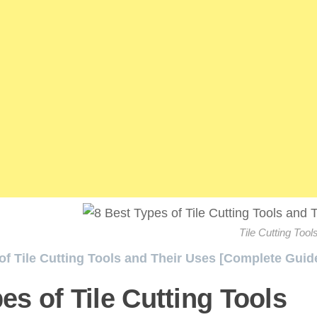
Tile Cutting Tool
of Tile Cutting Tools and Their Uses [Complete Guide
es of Tile Cutting Tools
/ 