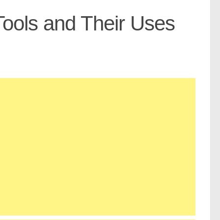
 Tools and Their Uses