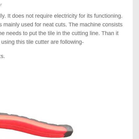
r
. It does not require electricity for its functioning.
r is mainly used for neat cuts. The machine consists
e needs to put the tile in the cutting line. Than it
sing this tile cutter are following-
s.
)