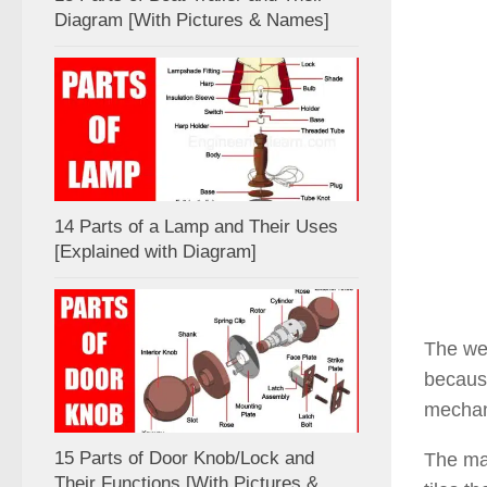
Diagram [With Pictures & Names]
14 Parts of a Lamp and Their Uses
[Explained with Diagram]
The wet
because
mechani
15 Parts of Door Knob/Lock and
The mai
Their Functions [With Pictures &