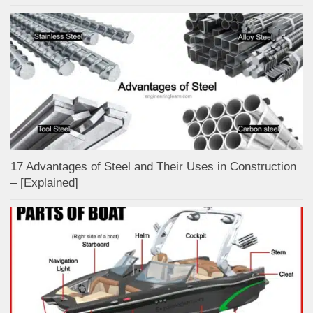
17 Advantages of Steel and Their Uses in Construction
– [Explained]