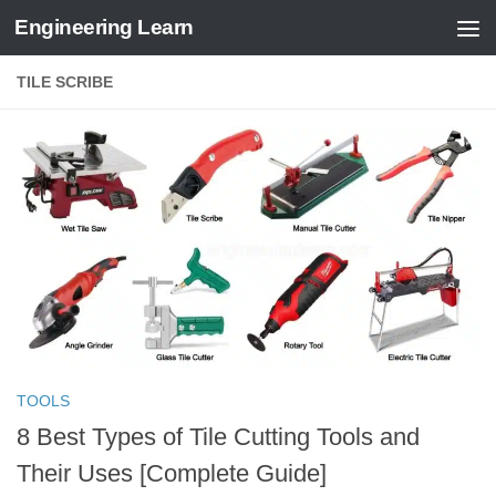
Engineering Learn
Skip to content
TILE SCRIBE
TOOLS
8 Best Types of Tile Cutting Tools and
Their Uses [Complete Guide]