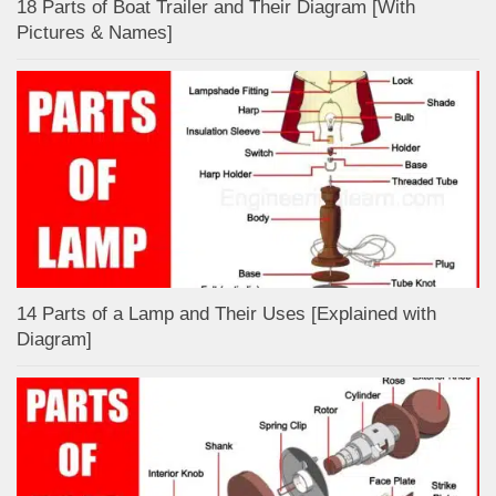
18 Parts of Boat Trailer and Their Diagram [With
Pictures & Names]
14 Parts of a Lamp and Their Uses [Explained with
Diagram]