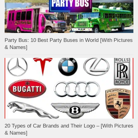
Party Bus: 10 Best Party Buses in World [With Pictures
& Names]
20 Types of Car Brands and Their Logo – [With Pictures
& Names]