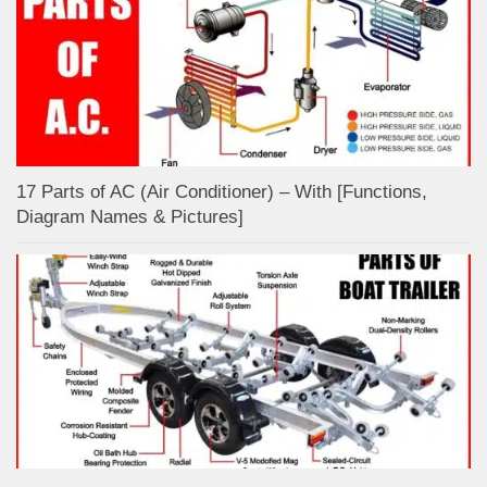
17 Parts of AC (Air Conditioner) – With [Functions,
Diagram Names & Pictures]