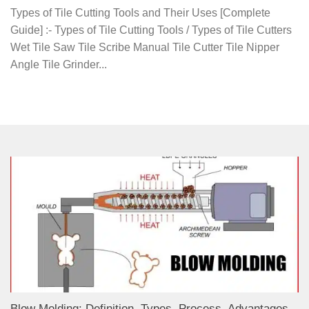
Types of Tile Cutting Tools and Their Uses [Complete
Guide] :- Types of Tile Cutting Tools / Types of Tile Cutters
Wet Tile Saw Tile Scribe Manual Tile Cutter Tile Nipper
Angle Tile Grinder...
Blow Molding: Definition, Types, Process, Advantages