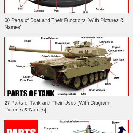
30 Parts of Boat and Their Functions [With Pictures &
Names]
27 Parts of Tank and Their Uses [With Diagram,
Pictures & Names]