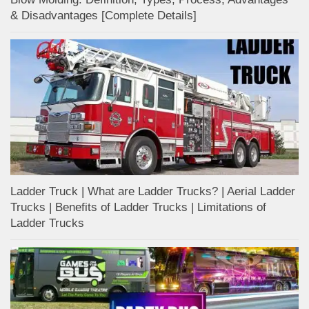
& Disadvantages [Complete Details]
Ladder Truck | What are Ladder Trucks? | Aerial Ladder
Trucks | Benefits of Ladder Trucks | Limitations of
Ladder Trucks