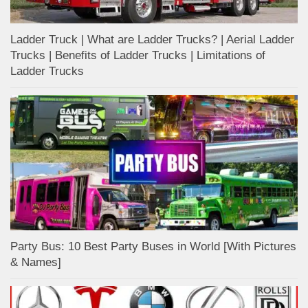
Ladder Truck | What are Ladder Trucks? | Aerial Ladder
Trucks | Benefits of Ladder Trucks | Limitations of
Ladder Trucks
Party Bus: 10 Best Party Buses in World [With Pictures
& Names]