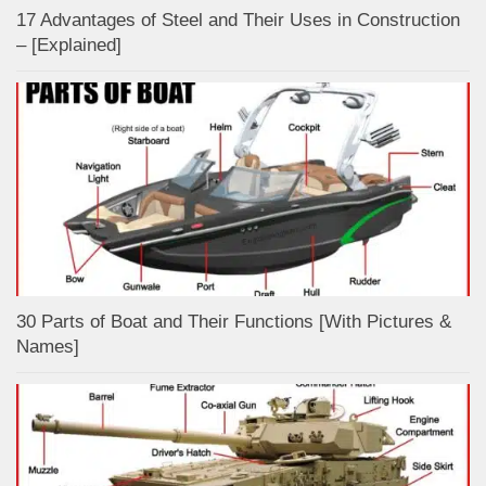
17 Advantages of Steel and Their Uses in Construction
– [Explained]
30 Parts of Boat and Their Functions [With Pictures &
Names]