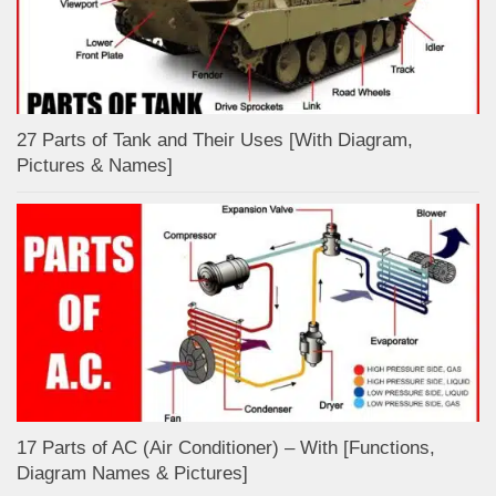
27 Parts of Tank and Their Uses [With Diagram,
Pictures & Names]
17 Parts of AC (Air Conditioner) – With [Functions,
Diagram Names & Pictures]