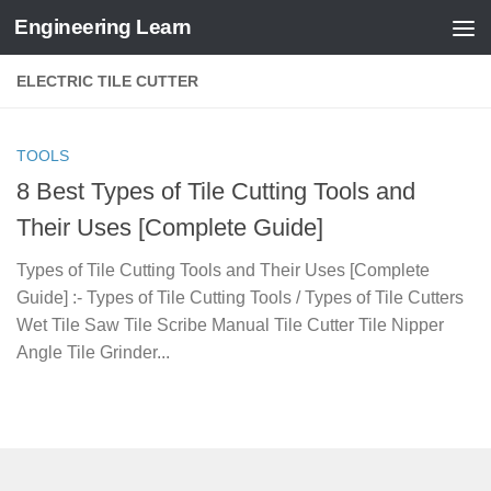
Engineering Learn
Skip to content
ELECTRIC TILE CUTTER
TOOLS
8 Best Types of Tile Cutting Tools and
Their Uses [Complete Guide]
Types of Tile Cutting Tools and Their Uses [Complete
Guide] :- Types of Tile Cutting Tools / Types of Tile Cutters
Wet Tile Saw Tile Scribe Manual Tile Cutter Tile Nipper
Angle Tile Grinder...