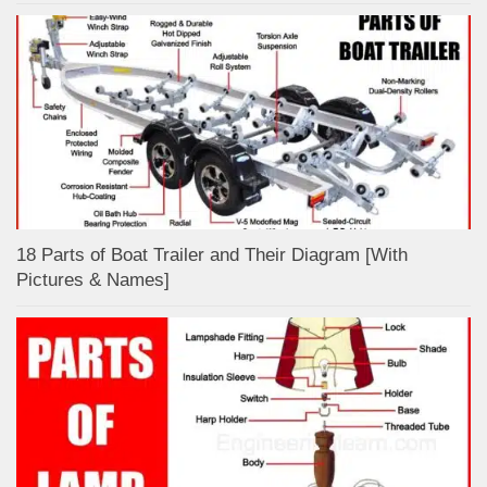
18 Parts of Boat Trailer and Their Diagram [With
Pictures & Names]