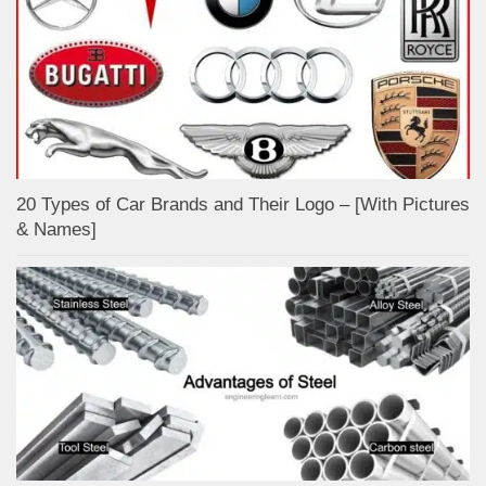
20 Types of Car Brands and Their Logo – [With Pictures
& Names]