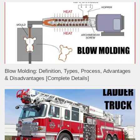
Blow Molding: Definition, Types, Process, Advantages
& Disadvantages [Complete Details]