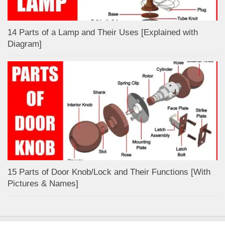
14 Parts of a Lamp and Their Uses [Explained with
Diagram]
15 Parts of Door Knob/Lock and Their Functions [With
Pictures & Names]