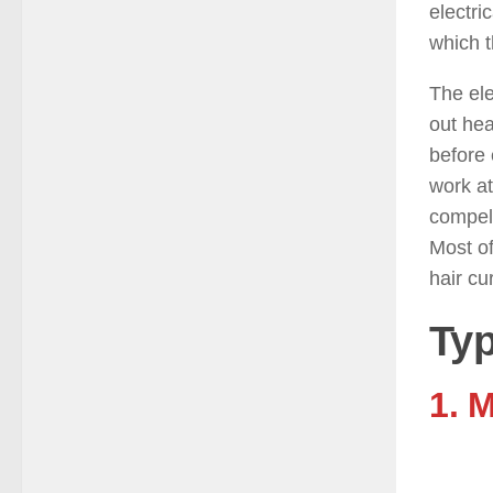
electri
which t
The ele
out hea
before 
work at
compell
Most of
hair cu
Typ
1. 