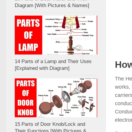
Diagram [With Pictures & Names]
14 Parts of a Lamp and Their Uses
How
[Explained with Diagram]
The Hea
works, 
carrier
conduct
Conduct
electro
15 Parts of Door Knob/Lock and
Their Functions [With Pictures &