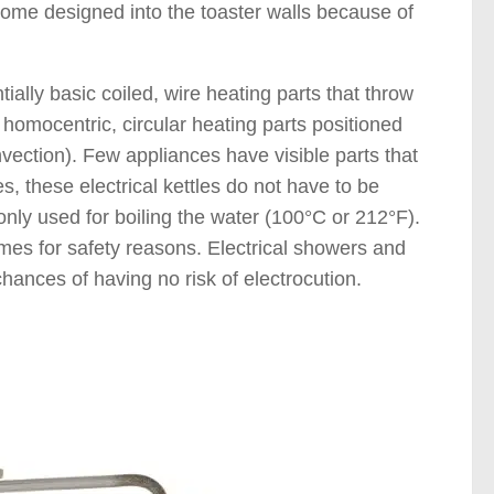
ichrome designed into the toaster walls because of
ially basic coiled, wire heating parts that throw
e homocentric, circular heating parts positioned
onvection). Few appliances have visible parts that
s, these electrical kettles do not have to be
nly used for boiling the water (100°C or 212°F).
imes for safety reasons. Electrical showers and
chances of having no risk of electrocution.