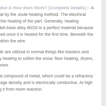
mbol & How does Work? [Complete Details] :-
A
at by the Joule heating method. The electrical
 the heating of the part. Generally, heating
ckel-base alloy 80/20 is a perfect material because
 once it is heated for the first time. Beneath the
ithin the wire.
e are utilized in normal things like toasters and
y heating to soften the snow, floor heating, dryers,
ries.
al compound of metal, which could be a refractory
ge density and is electrically conductive. At high
g it from more reaction.