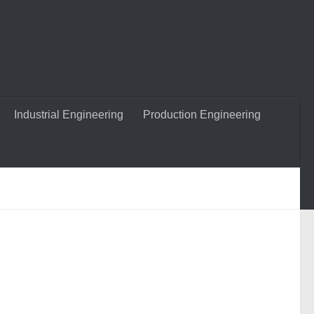
Industrial Engineering
Production Engineering