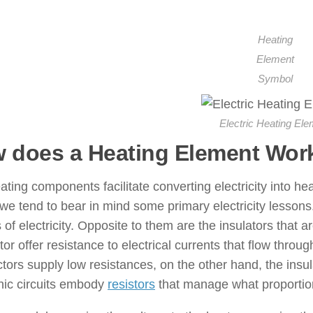
Heating
Element
Symbol
Electric Heating Ele
 does a Heating Element Wor
ting components facilitate converting electricity into 
we tend to bear in mind some primary electricity lessons.
s of electricity. Opposite to them are the insulators that a
or offer resistance to electrical currents that flow thro
ors supply low resistances, on the other hand, the insula
nic circuits embody
resistors
that manage what proportion 