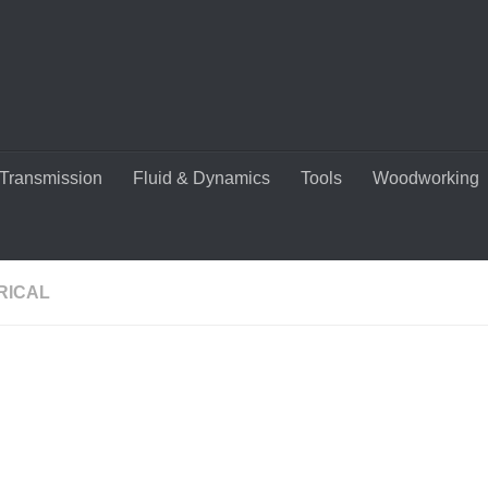
Transmission
Fluid & Dynamics
Tools
Woodworking
RICAL