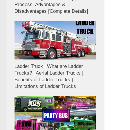
Process, Advantages &
Disadvantages [Complete Details]
Ladder Truck | What are Ladder
Trucks? | Aerial Ladder Trucks |
Benefits of Ladder Trucks |
Limitations of Ladder Trucks