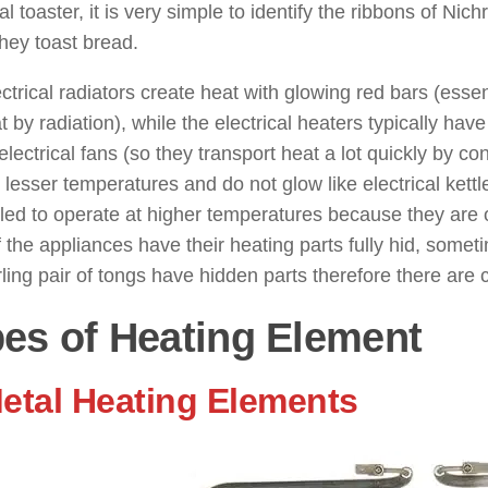
cal toaster, it is very simple to identify the ribbons of N
hey toast bread.
ctrical radiators create heat with glowing red bars (essent
t by radiation), while the electrical heaters typically hav
electrical fans (so they transport heat a lot quickly by c
 lesser temperatures and do not glow like electrical kettle
ed to operate at higher temperatures because they are o
 the appliances have their heating parts fully hid, somet
rling pair of tongs have hidden parts therefore there are 
es of Heating Element
Metal Heating Elements