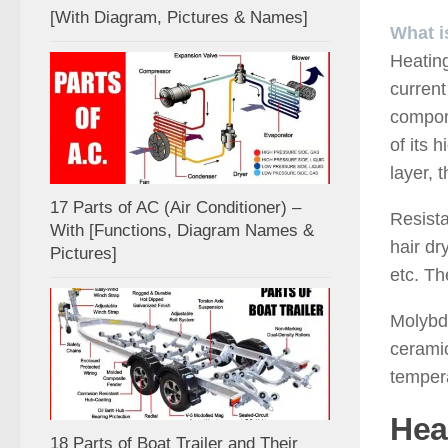
[With Diagram, Pictures & Names]
What i
Heating
current
compone
of its 
layer, 
17 Parts of AC (Air Conditioner) –
Resista
With [Functions, Diagram Names &
hair dr
Pictures]
etc. Th
Molybde
ceramic
tempera
Hea
18 Parts of Boat Trailer and Their