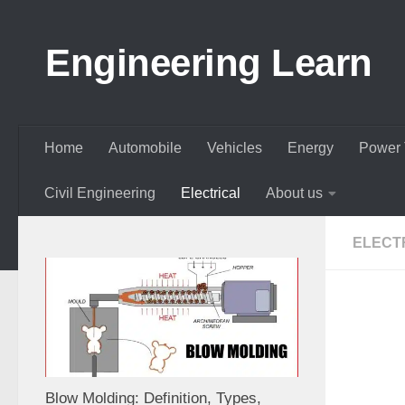
Skip to content
Engineering Learn
Home
Automobile
Vehicles
Energy
Power 
Civil Engineering
Electrical
About us
ELECT
Blow Molding: Definition, Types,