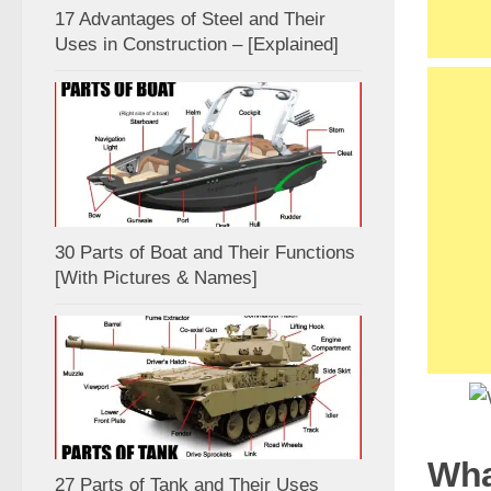
17 Advantages of Steel and Their
Uses in Construction – [Explained]
30 Parts of Boat and Their Functions
[With Pictures & Names]
Wha
27 Parts of Tank and Their Uses