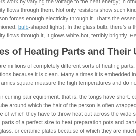
rs work by varying the voltage to the heat energy; in ot
city flows through them. Not only resistors show such kind
rson forces enough electricity through it. That’s the esse
shioned,
bulb
-shaped lights). In the glass bulb, there’s a 
ity flows through it, it glows white-hot, terribly brightly. He
es of Heating Parts and Their
re millions of completely different sorts of heating part
tions because it is clean. Many a times it is embedded in
amics square measure the high temperatures and do not 
r curling pair equipment, that is, the tongs have short, 
tube around which the hair of the person is often wrapped
 of which they have to throw heat out across the wide s
 parts of a perfect size to heat preparation pots and pa
 glass, or ceramic plates because of which they are much