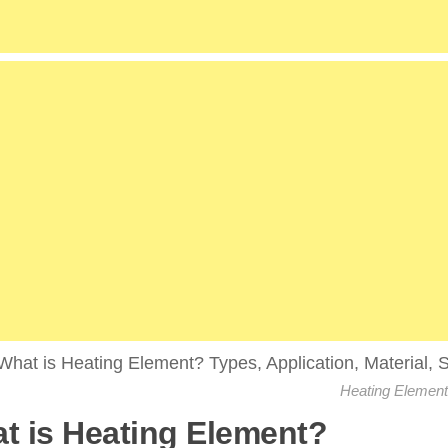
Heating Element
t is Heating Element?