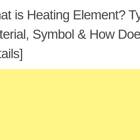
t is Heating Element? Ty
terial, Symbol & How Do
ails]