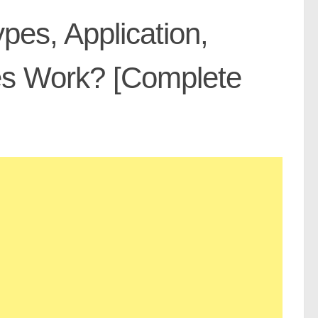
pes, Application,
es Work? [Complete