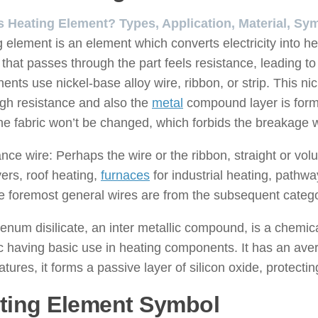
s Heating Element? Types, Application, Material, Sy
 element is an element which converts electricity into he
 that passes through the part feels resistance, leading to
nts use nickel-base alloy wire, ribbon, or strip. This ni
high resistance and also the
metal
compound layer is formed
the fabric won’t be changed, which forbids the breakage w
nce wire: Perhaps the wire or the ribbon, straight or volut
yers, roof heating,
furnaces
for industrial heating, pathwa
e foremost general wires are from the subsequent catego
num disilicate, an inter metallic compound, is a chemic
 having basic use in heating components. It has an avera
tures, it forms a passive layer of silicon oxide, protectin
ting Element Symbol