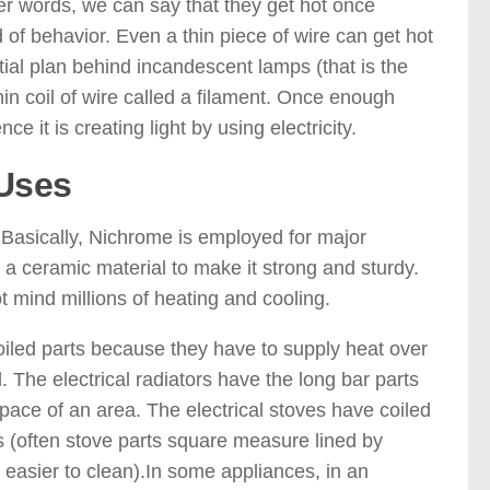
her words, we can say that they get hot once
 of behavior. Even a thin piece of wire can get hot
ntial plan behind incandescent lamps (that is the
thin coil of wire called a filament. Once enough
nce it is creating light by using electricity.
 Uses
s. Basically, Nichrome is employed for major
 a ceramic material to make it strong and sturdy.
mind millions of heating and cooling.
coiled parts because they have to supply heat over
. The electrical radiators have the long bar parts
pace of an area. The electrical stoves have coiled
ns (often stove parts square measure lined by
 easier to clean).In some appliances, in an