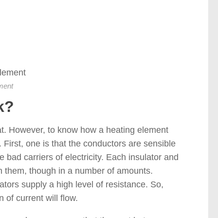
ment
k?
heat. However, to know how a heating element
 First, one is that the conductors are sensible
re bad carriers of electricity. Each insulator and
ugh them, though in a number of amounts.
tors supply a high level of resistance. So,
of current will flow.