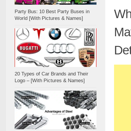
Wha
Party Bus: 10 Best Party Buses in
World [With Pictures & Names]
Ma
Det
20 Types of Car Brands and Their
Logo – [With Pictures & Names]