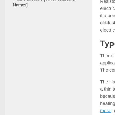
Resisto
Names]
electri
if a pe
old-fa
electric
Typ
There a
applica
The cer
The Hai
a thin 
because
heating
metal
,