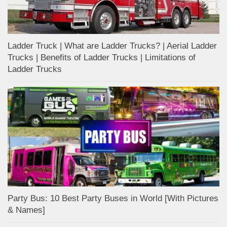
Ladder Truck | What are Ladder Trucks? | Aerial Ladder
Trucks | Benefits of Ladder Trucks | Limitations of
Ladder Trucks
Party Bus: 10 Best Party Buses in World [With Pictures
& Names]