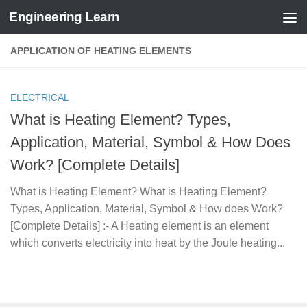
Engineering Learn
Skip to content
APPLICATION OF HEATING ELEMENTS
ELECTRICAL
What is Heating Element? Types,
Application, Material, Symbol & How Does
Work? [Complete Details]
What is Heating Element? What is Heating Element?
Types, Application, Material, Symbol & How does Work?
[Complete Details] :- A Heating element is an element
which converts electricity into heat by the Joule heating...