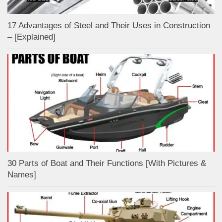
17 Advantages of Steel and Their Uses in Construction
– [Explained]
30 Parts of Boat and Their Functions [With Pictures &
Names]