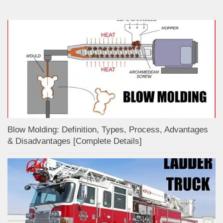
Blow Molding: Definition, Types, Process, Advantages
& Disadvantages [Complete Details]