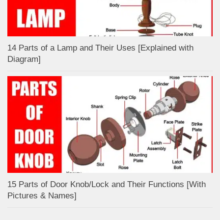
14 Parts of a Lamp and Their Uses [Explained with
Diagram]
15 Parts of Door Knob/Lock and Their Functions [With
Pictures & Names]