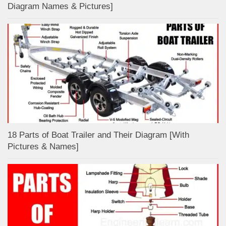
Diagram Names & Pictures]
18 Parts of Boat Trailer and Their Diagram [With
Pictures & Names]