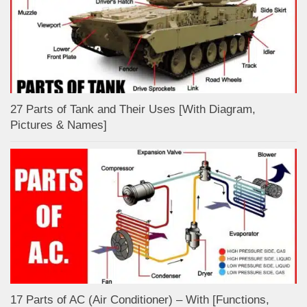
27 Parts of Tank and Their Uses [With Diagram,
Pictures & Names]
17 Parts of AC (Air Conditioner) – With [Functions,