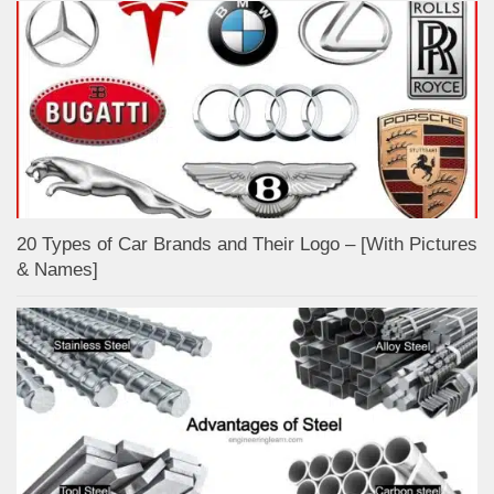
20 Types of Car Brands and Their Logo – [With Pictures
& Names]