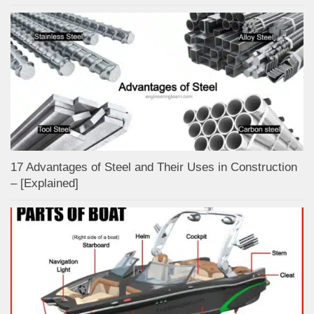
17 Advantages of Steel and Their Uses in Construction
– [Explained]