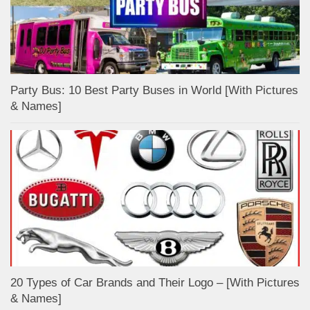
Party Bus: 10 Best Party Buses in World [With Pictures
& Names]
20 Types of Car Brands and Their Logo – [With Pictures
& Names]