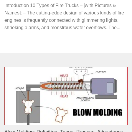
Introduction 10 Types of Fire Trucks – [with Pictures &
Names]: – The cutting-edge design of various kinds of fire
engines is frequently connected with glimmering lights,
shrieking alarms, and monstrous water overflows. The...
Blow Molding: Definition, Types, Process, Advantages