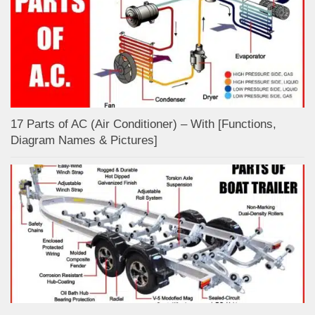
17 Parts of AC (Air Conditioner) – With [Functions,
Diagram Names & Pictures]