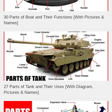
30 Parts of Boat and Their Functions [With Pictures &
Names]
27 Parts of Tank and Their Uses [With Diagram,
Pictures & Names]