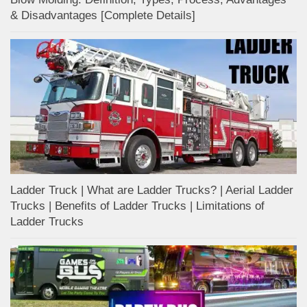
& Disadvantages [Complete Details]
Ladder Truck | What are Ladder Trucks? | Aerial Ladder
Trucks | Benefits of Ladder Trucks | Limitations of
Ladder Trucks