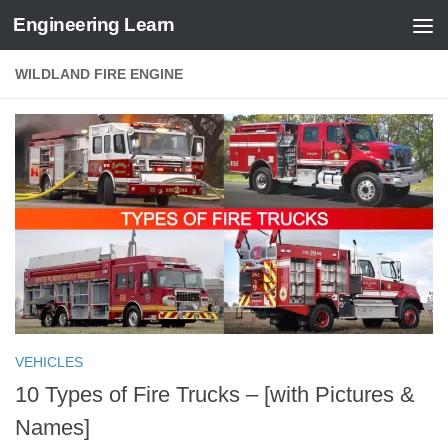
Engineering Learn
Skip to content
WILDLAND FIRE ENGINE
VEHICLES
10 Types of Fire Trucks – [with Pictures &
Names]