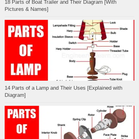
18 Parts of Boat Trailer and Their Diagram [With
Pictures & Names]
14 Parts of a Lamp and Their Uses [Explained with
Diagram]