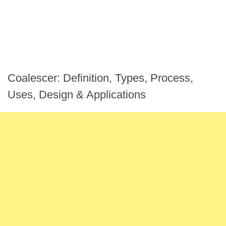
Coalescer: Definition, Types, Process,
Uses, Design & Applications