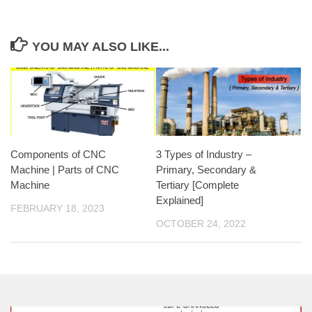
YOU MAY ALSO LIKE...
Components of CNC
3 Types of Industry –
Machine | Parts of CNC
Primary, Secondary &
Machine
Tertiary [Complete
Explained]
FEBRUARY 18, 2023
OCTOBER 24, 2022