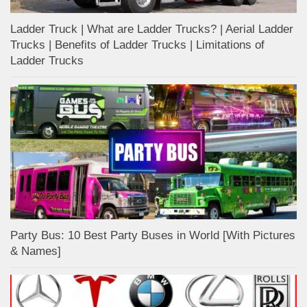
Ladder Truck | What are Ladder Trucks? | Aerial Ladder
Trucks | Benefits of Ladder Trucks | Limitations of
Ladder Trucks
Party Bus: 10 Best Party Buses in World [With Pictures
& Names]