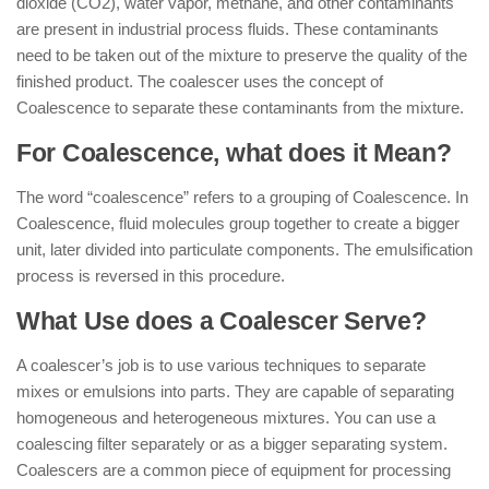
dioxide (CO2), water vapor, methane, and other contaminants
are present in industrial process fluids. These contaminants
need to be taken out of the mixture to preserve the quality of the
finished product. The coalescer uses the concept of
Coalescence to separate these contaminants from the mixture.
For Coalescence, what does it Mean?
The word “coalescence” refers to a grouping of Coalescence. In
Coalescence, fluid molecules group together to create a bigger
unit, later divided into particulate components. The emulsification
process is reversed in this procedure.
What Use does a Coalescer Serve?
A coalescer’s job is to use various techniques to separate
mixes or emulsions into parts. They are capable of separating
homogeneous and heterogeneous mixtures. You can use a
coalescing filter separately or as a bigger separating system.
Coalescers are a common piece of equipment for processing