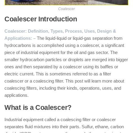
Coalescer
Coalescer Introduction
:
Coalescer: Definition, Types, Process, Uses, Design &
Applications: –
The liquid-liquid or liquid-gas separation from
hydrocarbons is accomplished using a coalescer, a significant
piece of industrial equipment for the oil and gas sector. The
smaller hydrocarbon particles or droplets are merged into bigger
ones and then separated by a coalescer using its baffles or
electric current. This is sometimes referred to as a filter
coalescer or a coalescing filter. This post will learn more about
coalescing filters, including their kinds, operations, uses, and
applications.
What is a Coalescer?
Industrial equipment called a coalescing filter or coalescer
separates fluid mixtures into their parts. Sulfur, ethane, carbon