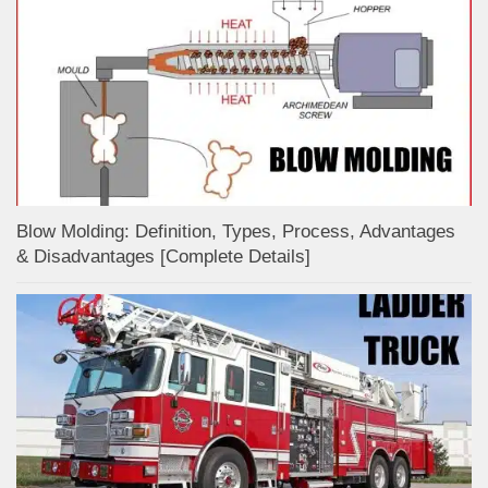
Blow Molding: Definition, Types, Process, Advantages
& Disadvantages [Complete Details]