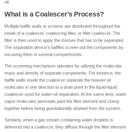
oil.
What is a Coalescer’s Process?
Multiple baffle walls or screens are distributed throughout the
inside of a coalescer, coalescing filter, or filter coalescer. The
filter is then used to apply the mixture that has to be separated.
The separation device’s baffles screen out the components by
encasing them in several compartments.
The screening mechanism operates by utilizing the molecular
mass and density of separate components. For instance, the
baffle walls inside the coalescer separate the heavier oil
molecules in one direction to a drain point in the liquid-liquid
coalescer used for water-oil separation. At the same time, water
vapor molecules permeate past the filter element and clump
together before being gravitationally drained from the system.
Similarly, when a gas stream containing water droplets is
delivered into a coalescer, they diffuse through the filter element