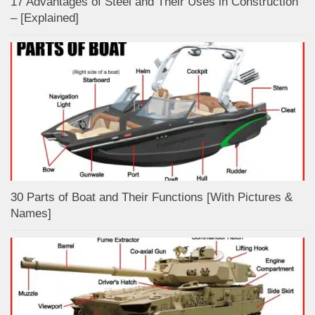
17 Advantages of Steel and Their Uses in Construction
– [Explained]
30 Parts of Boat and Their Functions [With Pictures &
Names]