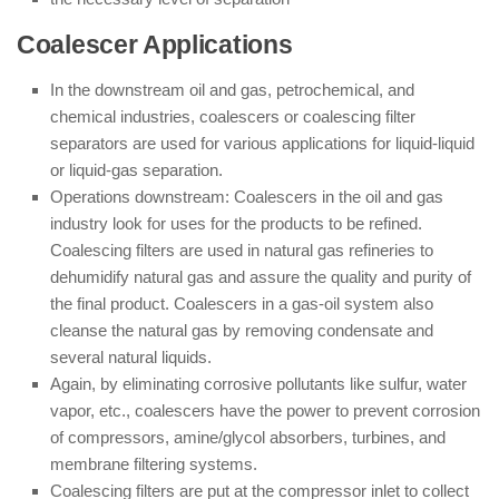
Coalescer Applications
In the downstream oil and gas, petrochemical, and
chemical industries, coalescers or coalescing filter
separators are used for various applications for liquid-liquid
or liquid-gas separation.
Operations downstream: Coalescers in the oil and gas
industry look for uses for the products to be refined.
Coalescing filters are used in natural gas refineries to
dehumidify natural gas and assure the quality and purity of
the final product. Coalescers in a gas-oil system also
cleanse the natural gas by removing condensate and
several natural liquids.
Again, by eliminating corrosive pollutants like sulfur, water
vapor, etc., coalescers have the power to prevent corrosion
of compressors, amine/glycol absorbers, turbines, and
membrane filtering systems.
Coalescing filters are put at the compressor inlet to collect