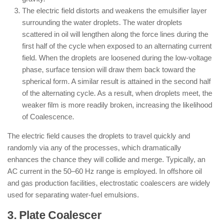
The electric field distorts and weakens the emulsifier layer
surrounding the water droplets. The water droplets
scattered in oil will lengthen along the force lines during the
first half of the cycle when exposed to an alternating current
field. When the droplets are loosened during the low-voltage
phase, surface tension will draw them back toward the
spherical form. A similar result is attained in the second half
of the alternating cycle. As a result, when droplets meet, the
weaker film is more readily broken, increasing the likelihood
of Coalescence.
The electric field causes the droplets to travel quickly and
randomly via any of the processes, which dramatically
enhances the chance they will collide and merge. Typically, an
AC current in the 50–60 Hz range is employed. In offshore oil
and gas production facilities, electrostatic coalescers are widely
used for separating water-fuel emulsions.
3. Plate Coalescer