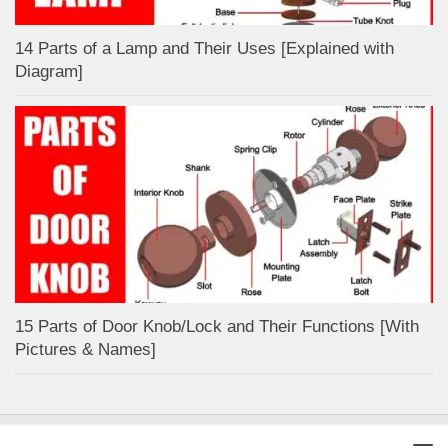
14 Parts of a Lamp and Their Uses [Explained with
Diagram]
15 Parts of Door Knob/Lock and Their Functions [With
Pictures & Names]