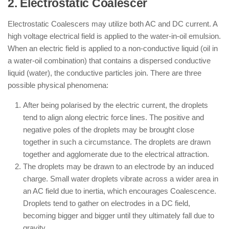
2. Electrostatic Coalescer
Electrostatic Coalescers may utilize both AC and DC current. A
high voltage electrical field is applied to the water-in-oil emulsion.
When an electric field is applied to a non-conductive liquid (oil in
a water-oil combination) that contains a dispersed conductive
liquid (water), the conductive particles join. There are three
possible physical phenomena:
After being polarised by the electric current, the droplets
tend to align along electric force lines. The positive and
negative poles of the droplets may be brought close
together in such a circumstance. The droplets are drawn
together and agglomerate due to the electrical attraction.
The droplets may be drawn to an electrode by an induced
charge. Small water droplets vibrate across a wider area in
an AC field due to inertia, which encourages Coalescence.
Droplets tend to gather on electrodes in a DC field,
becoming bigger and bigger until they ultimately fall due to
gravity.