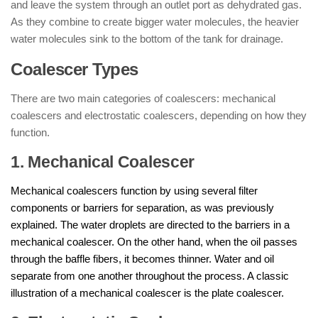
and leave the system through an outlet port as dehydrated gas.
As they combine to create bigger water molecules, the heavier
water molecules sink to the bottom of the tank for drainage.
Coalescer Types
:
There are two main categories of coalescers: mechanical
coalescers and electrostatic coalescers, depending on how they
function.
1. Mechanical Coalescer
Mechanical coalescers function by using several filter
components or barriers for separation, as was previously
explained. The water droplets are directed to the barriers in a
mechanical coalescer. On the other hand, when the oil passes
through the baffle fibers, it becomes thinner. Water and oil
separate from one another throughout the process. A classic
illustration of a mechanical coalescer is the plate coalescer.