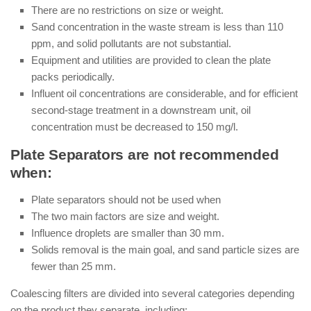
There are no restrictions on size or weight.
Sand concentration in the waste stream is less than 110
ppm, and solid pollutants are not substantial.
Equipment and utilities are provided to clean the plate
packs periodically.
Influent oil concentrations are considerable, and for efficient
second-stage treatment in a downstream unit, oil
concentration must be decreased to 150 mg/l.
Plate Separators are not recommended
when:
Plate separators should not be used when
The two main factors are size and weight.
Influence droplets are smaller than 30 mm.
Solids removal is the main goal, and sand particle sizes are
fewer than 25 mm.
Coalescing filters are divided into several categories depending
on the product they separate, including: