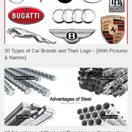
20 Types of Car Brands and Their Logo – [With Pictures
& Names]