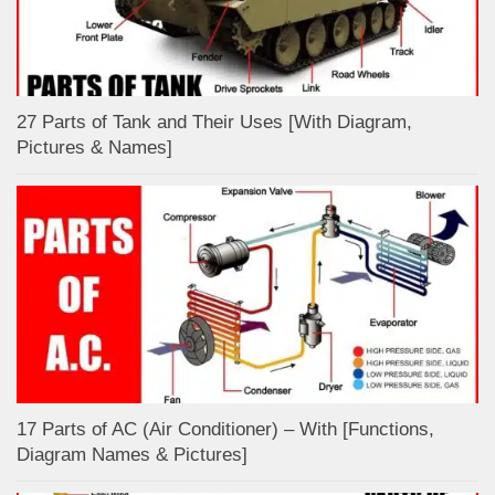
27 Parts of Tank and Their Uses [With Diagram,
Pictures & Names]
17 Parts of AC (Air Conditioner) – With [Functions,
Diagram Names & Pictures]