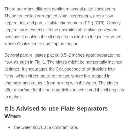
There are many different configurations of plate coalescers.
These are called corrugated plate interceptors, cross-flow
separators, and parallel plate interceptors (PPI) (CPI). Gravity
separation is essential to the operation of all plate coalescers
because it enables the oil droplets to climb to the plate surface,
where Coalescence and capture occur.
Several parallel plates placed 0.5–2 inches apart separate the
flow, as seen in Fig. 1. The plates might be horizontally inclined
at times. It encourages the Coalescence of oil droplets into
films, which direct the oil to the top, where it is trapped in
channels and keeps it from mixing with the water. The plates
offer a surface for the solid particles to settle and the oil droplets
to gather.
It is Advised to use Plate Separators
When
The water flows at a constant rate.