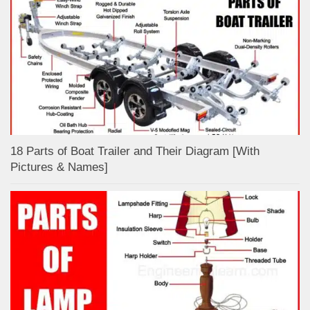
18 Parts of Boat Trailer and Their Diagram [With
Pictures & Names]