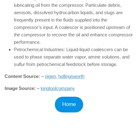
lubricating oil from the compressor. Particulate debris,
aerosols, dissolved hydrocarbon liquids, and slugs are
frequently present in the fluids supplied into the
compressor’s input. A coalescer is positioned upstream of
the compressor to recover the oil and enhance compressor
performance.
Petrochemical Industries: Liquid-liquid coalescers can be
used to phase separate water vapor, amine solutions, and
sulfur from petrochemical feedstock before storage.
Content Source: –
nigen
,
hollingsworth
Image Source: –
kingtoolcompany
Home