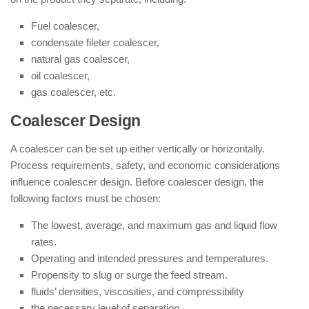
Fuel coalescer,
condensate fileter coalescer,
natural gas coalescer,
oil coalescer,
gas coalescer, etc.
Coalescer Design
A coalescer can be set up either vertically or horizontally.
Process requirements, safety, and economic considerations
influence coalescer design. Before coalescer design, the
following factors must be chosen:
The lowest, average, and maximum gas and liquid flow
rates.
Operating and intended pressures and temperatures.
Propensity to slug or surge the feed stream.
fluids’ densities, viscosities, and compressibility
the necessary level of separation