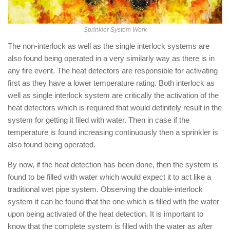
Sprinkler System Work
The non-interlock as well as the single interlock systems are
also found being operated in a very similarly way as there is in
any fire event. The heat detectors are responsible for activating
first as they have a lower temperature rating. Both interlock as
well as single interlock system are critically the activation of the
heat detectors which is required that would definitely result in the
system for getting it filed with water. Then in case if the
temperature is found increasing continuously then a sprinkler is
also found being operated.
By now, if the heat detection has been done, then the system is
found to be filled with water which would expect it to act like a
traditional wet pipe system. Observing the double-interlock
system it can be found that the one which is filled with the water
upon being activated of the heat detection. It is important to
know that the complete system is filled with the water as after