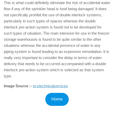
This is what could definitely eliminate the risk of accidental water
flow if any of the sprinkler head is fund being damaged. It does
not specifically prohibit the use of double interlock systems,
particularly in such types of spaces whereas the double
interlock pre-action system is found not to be developed for
such types of situation. The main intension for use in the freezer
storage warehouses is found to be quite similar to the other
situations whereas the accidental presence of water in any
piping system is found leading to an expensive remediation
.
It is
really very important to consider the delay in terms of water
delivery that needs to be occurred accompanied with a double
interlock pre-action system which is selected as that system
type.
Image Source :-
ecstechnicalservices
Home