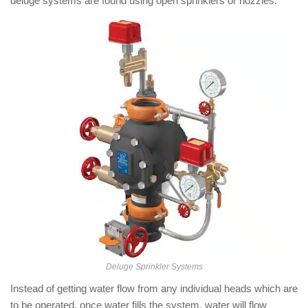
deluge systems are found using open sprinklers or nozzles.
Deluge Sprinkler Systems
Instead of getting water flow from any individual heads which are
to be operated, once water fills the system, water will flow