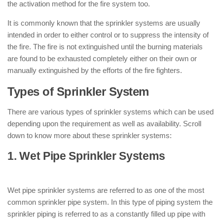
the activation method for the fire system too.
It is commonly known that the sprinkler systems are usually
intended in order to either control or to suppress the intensity of
the fire. The fire is not extinguished until the burning materials
are found to be exhausted completely either on their own or
manually extinguished by the efforts of the fire fighters.
Types of Sprinkler System
There are various types of sprinkler systems which can be used
depending upon the requirement as well as availability. Scroll
down to know more about these sprinkler systems:
1. Wet Pipe Sprinkler Systems
: ( Types
of Sprinkler System )
Wet pipe sprinkler systems are referred to as one of the most
common sprinkler pipe system. In this type of piping system the
sprinkler piping is referred to as a constantly filled up pipe with