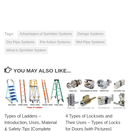
Tags:
Advantages of Sprinkler Systems
Deluge Systems
Dry Pipe Systems
Pre Action Systems
Wet Pipe Systems
What is Sprinkler System
YOU MAY ALSO LIKE...
Types of Ladders –
4 Types of Locksets and
Introduction, Uses, Material
Their Uses – Types of Locks
& Safety Tips [Complete
for Doors [with Pictures]