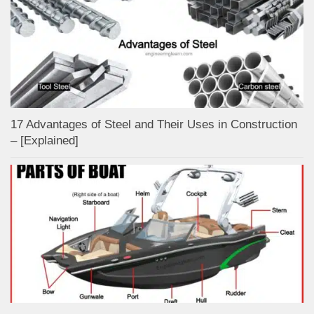
17 Advantages of Steel and Their Uses in Construction
– [Explained]