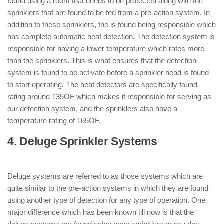
found using a room that needs to be protected along with the
sprinklers that are found to be fed from a pre-action system. In
addition to these sprinklers, the is found being responsible which
has complete automatic heat detection. The detection system is
responsible for having a lower temperature which rates more
than the sprinklers. This is what ensures that the detection
system is found to be activate before a sprinkler head is found
to start operating. The heat detectors are specifically found
rating around 135OF which makes it responsible for serving as
our detection system, and the sprinklers also have a
temperature rating of 165OF.
4. Deluge Sprinkler Systems
: ( Types of
Sprinkler System )
Deluge systems are referred to as those systems which are
quite similar to the pre-action systems in which they are found
using another type of detection for any type of operation. One
major difference which has been known till now is that the