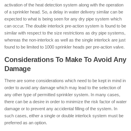
activation of the heat detection system along with the operation
of a sprinkler head. So, a delay in water delivery similar can be
expected to what is being seen for any dry pipe system which
can occur. The double interlock pre-action system is found to be
similar with respect to the size restrictions as dry pipe systems,
whereas the non-interlock as well as the single interlock are just
found to be limited to 1000 sprinkler heads per pre-action valve.
Considerations To Make To Avoid Any
Damage
There are some considerations which need to be kept in mind in
order to avoid any damage which may lead to the selection of
any other type of permitted sprinkler system. In many cases,
there can be a desire in order to minimize the risk factor of water
damage or to prevent any accidental filling of the system. In
such cases, either a single or double interlock system must be
preferred as an option.