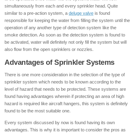
simultaneously from each and every sprinkler head. Quite
similar to a pre-action system, a
deluge valve
is found
responsible for keeping the water from filling the system until the
operation of any another type of detection system like the
smoke detection. As soon as the detection system is found to
be activated, water will definitely not only fill the system but will
also flow from the open sprinklers or nozzles.
Advantages of Sprinkler Systems
There is one more consideration in the selection of the type of
sprinkler system which needs to be known according to the
level of hazard that needs to be protected. These systems are
found having advantages wherein if protecting an area of high
hazard is required like aircraft hangers, this system is definitely
found to be the most suitable one.
Every system discussed by now is found having its own
advantages. This is why it is important to consider the pros as