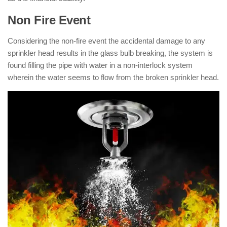
Non Fire Event
Considering the non-fire event the accidental damage to any
sprinkler head results in the glass bulb breaking, the system is
found filling the pipe with water in a non-interlock system
wherein the water seems to flow from the broken sprinkler head.