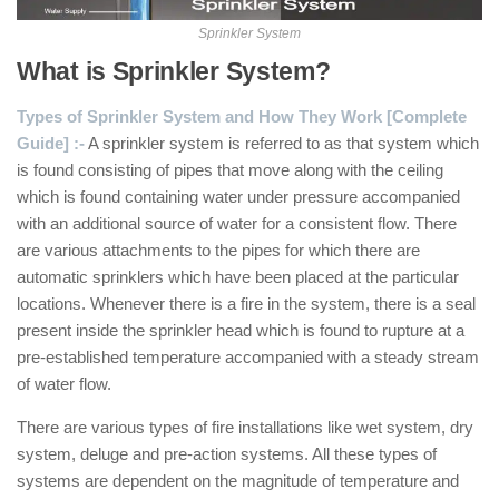
Sprinkler System
What is Sprinkler System?
Types of Sprinkler System and How They Work [Complete
Guide] :-
A sprinkler system is referred to as that system which
is found consisting of pipes that move along with the ceiling
which is found containing water under pressure accompanied
with an additional source of water for a consistent flow. There
are various attachments to the pipes for which there are
automatic sprinklers which have been placed at the particular
locations. Whenever there is a fire in the system, there is a seal
present inside the sprinkler head which is found to rupture at a
pre-established temperature accompanied with a steady stream
of water flow.
There are various types of fire installations like wet system, dry
system, deluge and pre-action systems. All these types of
systems are dependent on the magnitude of temperature and