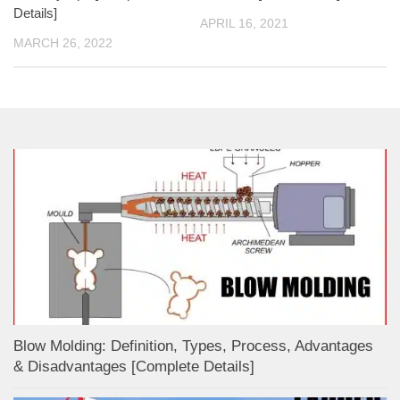
Details]
APRIL 16, 2021
MARCH 26, 2022
Blow Molding: Definition, Types, Process, Advantages
& Disadvantages [Complete Details]