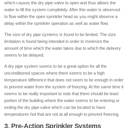
which causes the dry pipe valve to open and thus allows the
water to fill the system completely. After this water is observed
to flow within the open sprinkler head as you might observe a
delay within the sprinkler operation as well as water flow.
The size of dry pipe systems is found to be limited. The size
limitation is found being intended in order to minimize the
amount of time which the water takes due to which the delivery
seems to be delayed.
A dry pipe system seems to be a great option for all the
unconditioned spaces where there seems to be a high
temperature difference that does not seem to be enough in order
to prevent water from the system of freezing. At the same time it
seems to be really important to note that there should be least
portion of the building where the water seems to be entering or
exiting the dry pipe valve which can be located to have
temperatures hot that are not at all enough to prevent freezing.
3. Pre-Action Sprinkler Systems
: (