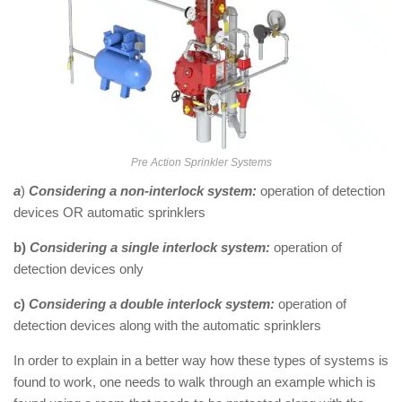
Pre Action Sprinkler Systems
a
)
Considering a non-interlock system:
operation of detection
devices OR automatic sprinklers
b)
Considering a single interlock system:
operation of
detection devices only
c)
Considering a double interlock system:
operation of
detection devices along with the automatic sprinklers
In order to explain in a better way how these types of systems is
found to work, one needs to walk through an example which is