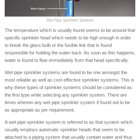
Wet Pipe Sprinkler Systems
The temperature which is usually found seems to be around that
specific sprinkler head which needs to be high enough in order
to break the glass bulb or the fusible link that is found
responsible for holding the water back. As soon as this happens,
water is found to flow immediately from that head specifically.
Wet pipe sprinkler systems are found to be one amongst the
most reliable as well as cost effective sprinkler systems. This is
why these types of sprinkler systems should be considered as
the first type while selecting any sprinkler system. There are
times wherein any wet pipe sprinkler system if found not to be
as appropriate as per requirement.
A wet pipe sprinkler system is referred to as that system which
usually employs automatic sprinkler heads that seem to be
attached to a piping system that usually contain water and thus