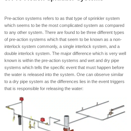
Types of Sprinkler System )
Pre-action systems refers to as that type of sprinkler system
which seems to be the most complicated system as compared
to any other system. There are found to be three different types
of pre-action systems which that seem to be known as a non-
interlock system commonly, a single interlock system, and a
double interlock system. The major difference which is very well
known is within the pre-action systems and wet and dry pipe
systems which tells the specific event that must happen before
the water is released into the system. One can observe similar
to a dry pipe system as the differences lies in the event triggers
that is responsible for releasing the water: