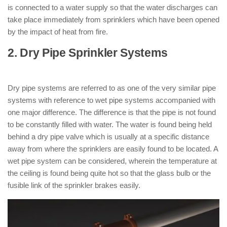
is connected to a water supply so that the water discharges can
take place immediately from sprinklers which have been opened
by the impact of heat from fire.
2. Dry Pipe Sprinkler Systems
: ( Types
of Sprinkler System )
Dry pipe systems are referred to as one of the very similar pipe
systems with reference to wet pipe systems accompanied with
one major difference. The difference is that the pipe is not found
to be constantly filled with water. The water is found being held
behind a dry pipe valve which is usually at a specific distance
away from where the sprinklers are easily found to be located. A
wet pipe system can be considered, wherein the temperature at
the ceiling is found being quite hot so that the glass bulb or the
fusible link of the sprinkler brakes easily.