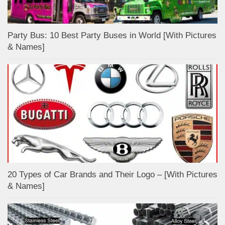
Party Bus: 10 Best Party Buses in World [With Pictures
& Names]
20 Types of Car Brands and Their Logo – [With Pictures
& Names]