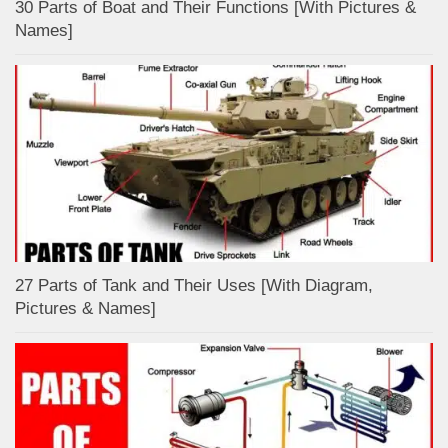
30 Parts of Boat and Their Functions [With Pictures &
Names]
27 Parts of Tank and Their Uses [With Diagram,
Pictures & Names]