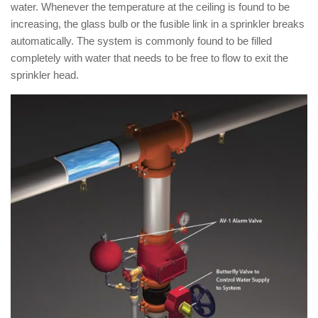
water. Whenever the temperature at the ceiling is found to be
increasing, the glass bulb or the fusible link in a sprinkler breaks
automatically. The system is commonly found to be filled
completely with water that needs to be free to flow to exit the
sprinkler head.