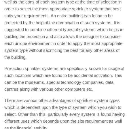
well as the cons of each system type at the time of selection in
order to select the most appropriate sprinkler system that best
suits your requirements
.
An entire building can found to be
protected by the help of the combination of such systems. It is
suggested to combine different types of systems which helps in
building the protection and also allows the designer to consider
each unique environment in order to apply the most appropriate
system type without sacrificing the best for any other areas of
the building.
Pre-action sprinkler systems are specifically known for usage at
such locations which are found to be accidental activation. This
can be the museums, special technology companies, data
centres along with various other computers etc.
There are various other advantages of sprinkler system types
which is dependent upon the type of system which you wish to
select. Other than this, particularly every system is found having
different uses which depends upon the site requirement as well
as the financial stability.