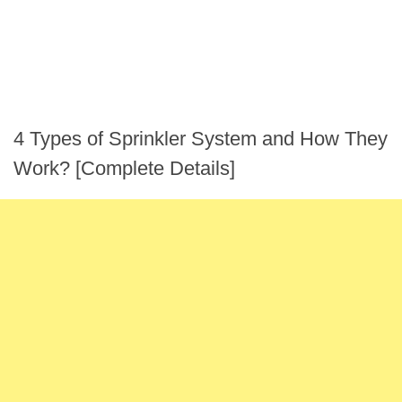
4 Types of Sprinkler System and How They
Work? [Complete Details]