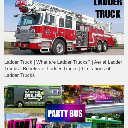
Ladder Truck | What are Ladder Trucks? | Aerial Ladder
Trucks | Benefits of Ladder Trucks | Limitations of
Ladder Trucks