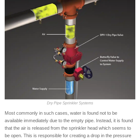
Dry Pipe Sprinkler Systems
Most commonly in such cases, water is found not to be
available immediately due to the empty pipe. Instead, it is found
that the air is released from the sprinkler head which seems to
be open. This is responsible for creating a drop in the pressure