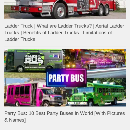
Ladder Truck | What are Ladder Trucks? | Aerial Ladder
Trucks | Benefits of Ladder Trucks | Limitations of
Ladder Trucks
Party Bus: 10 Best Party Buses in World [With Pictures
& Names]