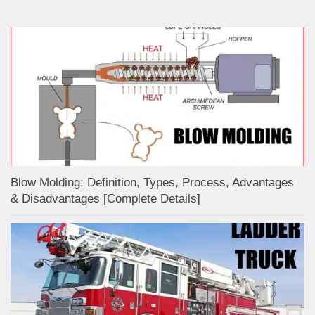
Blow Molding: Definition, Types, Process, Advantages
& Disadvantages [Complete Details]