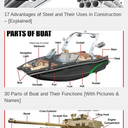
17 Advantages of Steel and Their Uses in Construction
– [Explained]
30 Parts of Boat and Their Functions [With Pictures &
Names]