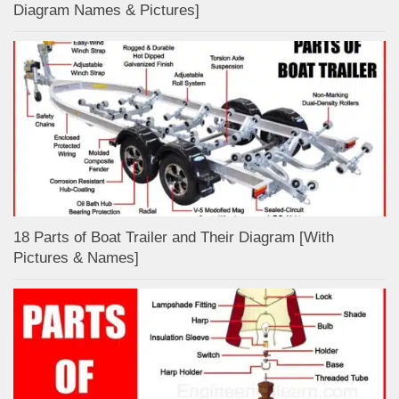
Diagram Names & Pictures]
18 Parts of Boat Trailer and Their Diagram [With
Pictures & Names]