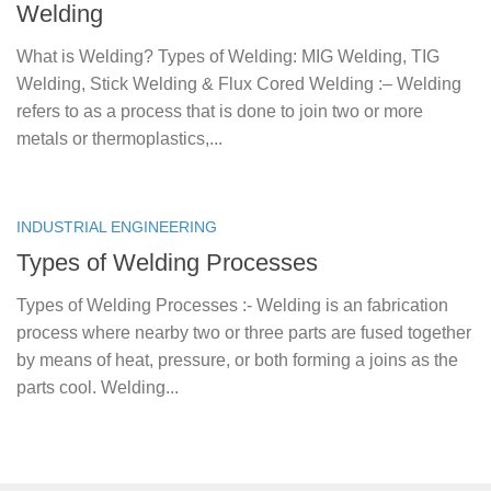
Welding
What is Welding? Types of Welding: MIG Welding, TIG
Welding, Stick Welding & Flux Cored Welding :– Welding
refers to as a process that is done to join two or more
metals or thermoplastics,...
INDUSTRIAL ENGINEERING
Types of Welding Processes
Types of Welding Processes :- Welding is an fabrication
process where nearby two or three parts are fused together
by means of heat, pressure, or both forming a joins as the
parts cool. Welding...