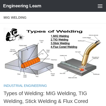
Engineering Learn
Skip to content
MIG WELDING
INDUSTRIAL ENGINEERING
Types of Welding: MIG Welding, TIG
Welding, Stick Welding & Flux Cored