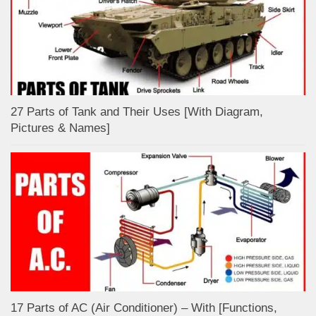
27 Parts of Tank and Their Uses [With Diagram,
Pictures & Names]
17 Parts of AC (Air Conditioner) – With [Functions,