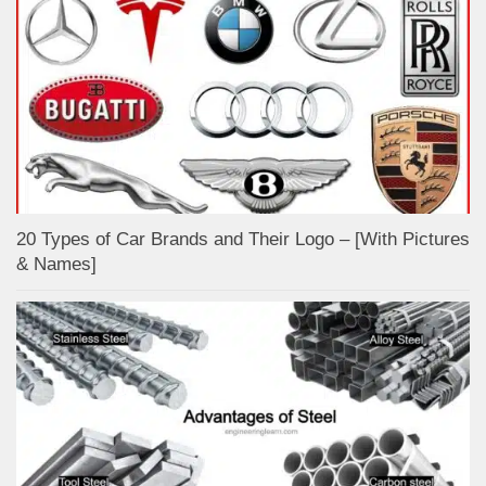
20 Types of Car Brands and Their Logo – [With Pictures
& Names]