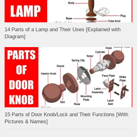
14 Parts of a Lamp and Their Uses [Explained with
Diagram]
15 Parts of Door Knob/Lock and Their Functions [With
Pictures & Names]